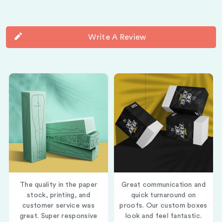
Write A Review
The quality in the paper
Great communication and
stock, printing, and
quick turnaround on
customer service was
proofs. Our custom boxes
great. Super responsive
look and feel fantastic.