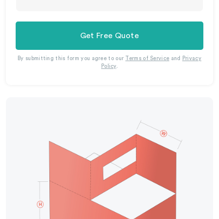
Get Free Quote
By submitting this form you agree to our
Terms of Service
and
Privacy
Policy
.