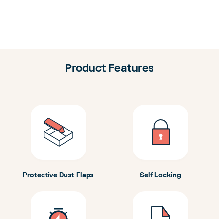
Product Features
Protective Dust Flaps
Self Locking