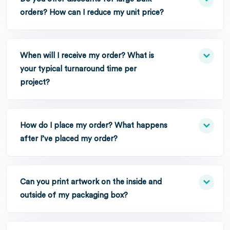
orders? How can I reduce my unit price?
When will I receive my order? What is
your typical turnaround time per
project?
How do I place my order? What happens
after I’ve placed my order?
Can you print artwork on the inside and
outside of my packaging box?