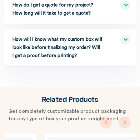
How do I get a quote for my project?
How long will it take to get a quote?
How will I know what my custom box will
look like before finalizing my order? Will
I get a proof before printing?
Related Products
Get completely customizable product packaging
for any type of box your products might need.