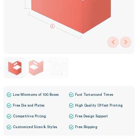
Low Minimums of 100 Boxes
Fast Turnaround Times
Free Die and Plates
High Quality Offset Printing
Competitive Pricing
Free Design Support
Customized Sizes & Styles
Free Shipping