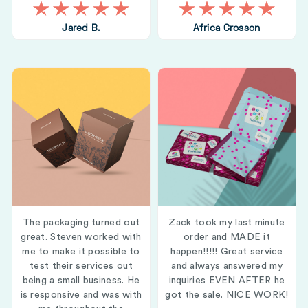
Jared B.
Africa Crosson
The packaging turned out
Zack took my last minute
great. Steven worked with
order and MADE it
me to make it possible to
happen!!!!! Great service
test their services out
and always answered my
being a small business. He
inquiries EVEN AFTER he
is responsive and was with
got the sale. NICE WORK!