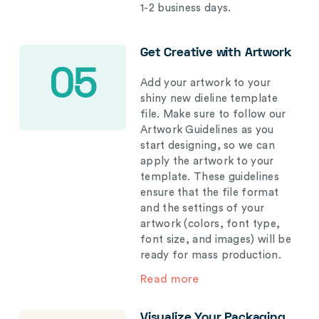
1-2 business days.
Get Creative with Artwork
05
Add your artwork to your
shiny new dieline template
file. Make sure to follow our
Artwork Guidelines as you
start designing, so we can
apply the artwork to your
template. These guidelines
ensure that the file format
and the settings of your
artwork (colors, font type,
font size, and images) will be
ready for mass production.
Read more
Visualize Your Packaging