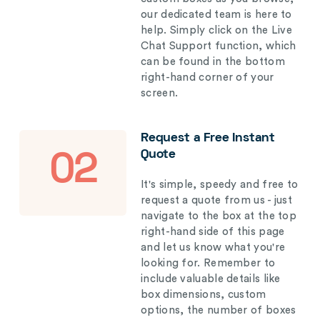
our dedicated team is here to
help. Simply click on the Live
Chat Support function, which
can be found in the bottom
right-hand corner of your
screen.
Request a Free Instant
Quote
02
It's simple, speedy and free to
request a quote from us - just
navigate to the box at the top
right-hand side of this page
and let us know what you're
looking for. Remember to
include valuable details like
box dimensions, custom
options, the number of boxes