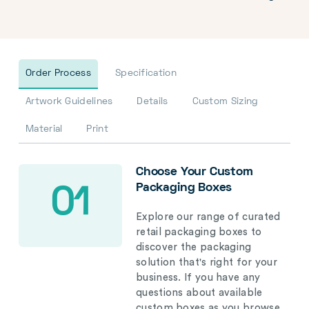
Order Process
Specification
Artwork Guidelines
Details
Custom Sizing
Material
Print
Choose Your Custom
Packaging Boxes
01
Explore our range of curated
retail packaging boxes to
discover the packaging
solution that's right for your
business. If you have any
questions about available
custom boxes as you browse,