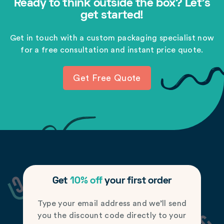
Ready to think outside the box? Let's
get started!
Get in touch with a custom packaging specialist now
for a free consultation and instant price quote.
Get Free Quote
Get
10% off
your first order
Type your email address and we’ll send
you the discount code directly to your