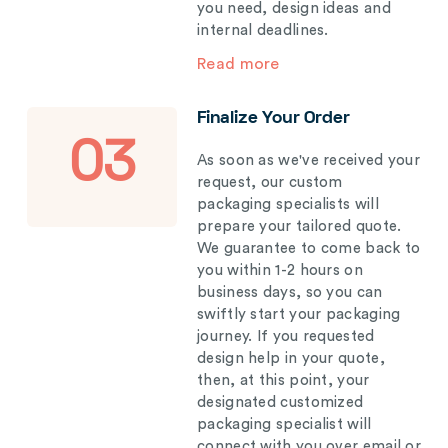
you need, design ideas and
internal deadlines.
Read more
Finalize Your Order
03
As soon as we've received your
request, our custom
packaging specialists will
prepare your tailored quote.
We guarantee to come back to
you within 1-2 hours on
business days, so you can
swiftly start your packaging
journey. If you requested
design help in your quote,
then, at this point, your
designated customized
packaging specialist will
connect with you over email or