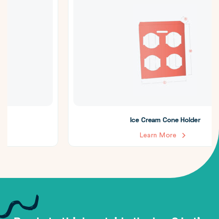
Ice Cream Cone Holder
Learn More