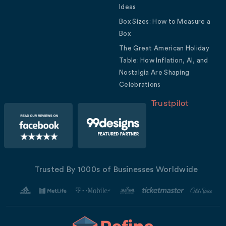
Ideas
Box Sizes: How to Measure a
Box
The Great American Holiday
Table: How Inflation, AI, and
Nostalgia Are Shaping
Celebrations
Trustpilot
Trusted By 1000s of Businesses Worldwide