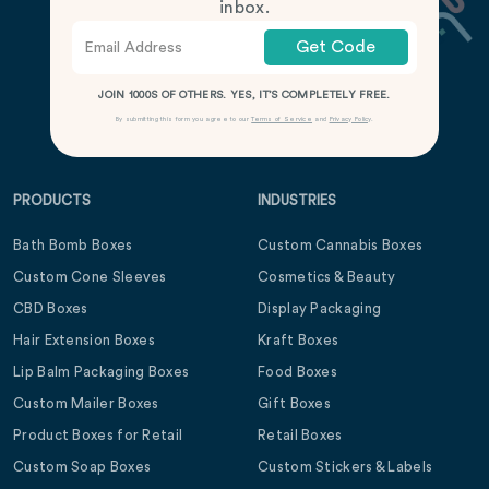
inbox.
Get Code
JOIN 1000S OF OTHERS. YES, IT’S COMPLETELY FREE.
By submitting this form you agree to our
Terms of Service
and
Privacy Policy
.
PRODUCTS
INDUSTRIES
Bath Bomb Boxes
Custom Cannabis Boxes
Custom Cone Sleeves
Cosmetics & Beauty
CBD Boxes
Display Packaging
Hair Extension Boxes
Kraft Boxes
Lip Balm Packaging Boxes
Food Boxes
Custom Mailer Boxes
Gift Boxes
Product Boxes for Retail
Retail Boxes
Custom Soap Boxes
Custom Stickers & Labels