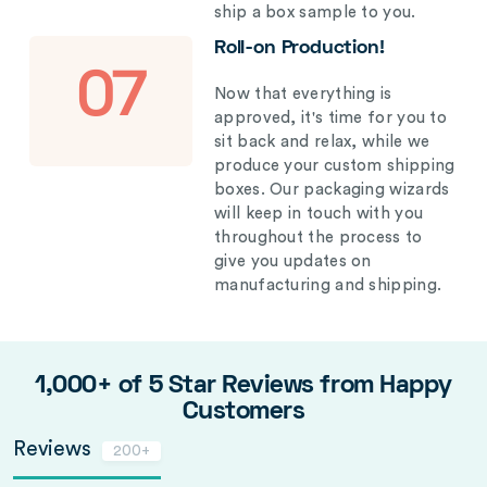
ship a box sample to you.
Roll-on Production!
07
Now that everything is
approved, it's time for you to
sit back and relax, while we
produce your custom shipping
boxes. Our packaging wizards
will keep in touch with you
throughout the process to
give you updates on
manufacturing and shipping.
1,000+ of 5 Star Reviews from Happy
Customers
Reviews
200+