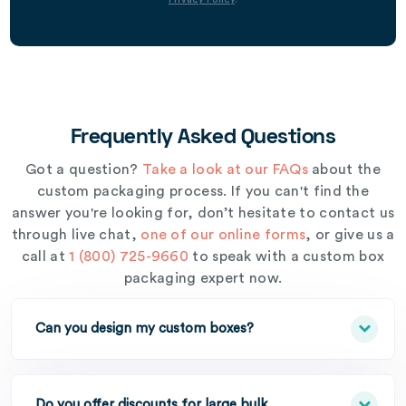
Frequently Asked Questions
Got a question?
Take a look at our FAQs
about the
custom packaging process. If you can't find the
answer you're looking for, don’t hesitate to contact us
through live chat,
one of our online forms
, or give us a
call at
1 (800) 725-9660
to speak with a custom box
packaging expert now.
Can you design my custom boxes?
Do you offer discounts for large bulk