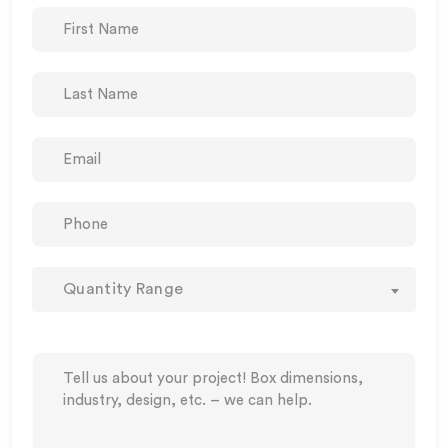
Quantity Range