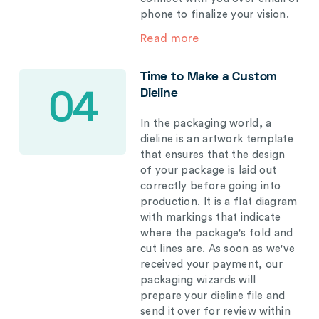
phone to finalize your vision.
Read more
Time to Make a Custom
Dieline
04
In the packaging world, a
dieline is an artwork template
that ensures that the design
of your package is laid out
correctly before going into
production. It is a flat diagram
with markings that indicate
where the package's fold and
cut lines are. As soon as we've
received your payment, our
packaging wizards will
prepare your dieline file and
send it over for review within