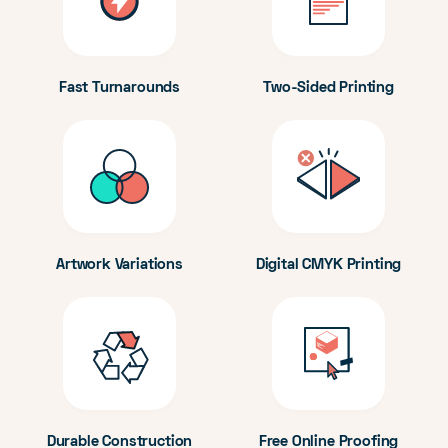
Fast Turnarounds
Two-Sided Printing
Artwork Variations
Digital CMYK Printing
Durable Construction
Free Online Proofing