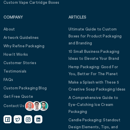
Custom Vape Cartridge Boxes
COMPANY
ARTICLES
About
Ultimate Guide to Custom
Boxes for Product Packaging
Artwork Guidelines
and Branding
Why Refine Packaging
10 Small Business Packaging
How It Works
Ideas to Elevate Your Brand
Customer Stories
Hemp Packaging: Good For
Testimonials
You, Better For The Planet
FAQs
Make a Splash with These 5
Custom Packaging Blog
Creative Soap Packaging Ideas
Get Free Quote
A Comprehensive Guide to
Eye-Catching Ice Cream
Contact Us
Packaging
Candle Packaging: Standout
Design Elements, Tips, and