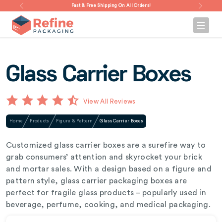
Fast & Free Shipping On All Orders!
Glass Carrier Boxes
View All Reviews
Home
Products
Figure & Pattern
Glass Carrier Boxes
Customized glass carrier boxes are a surefire way to
grab consumers’ attention and skyrocket your brick
and mortar sales. With a design based on a figure and
pattern style, glass carrier packaging boxes are
perfect for fragile glass products – popularly used in
beverage, perfume, cooking, and medical packaging.