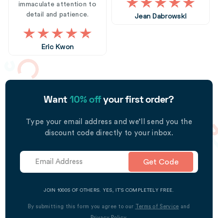
immaculate attention to
detail and patience.
Jean Dabrowski
Eric Kwon
Want
10% off
your first order?
Type your email address and we’ll send you the
discount code directly to your inbox.
Get Code
JOIN 1000S OF OTHERS. YES, IT’S COMPLETELY FREE.
By submitting this form you agree to our
Terms of Service
and
Privacy Policy
.