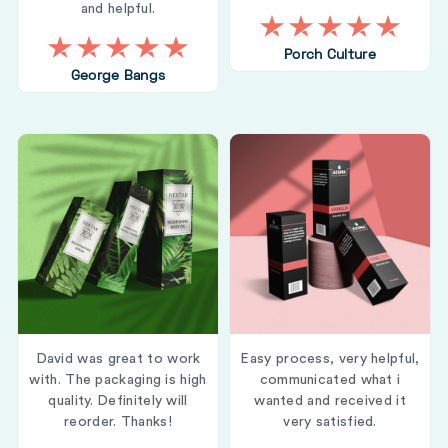
and helpful.
Porch Culture
George Bangs
David was great to work
Easy process, very helpful,
with. The packaging is high
communicated what i
quality. Definitely will
wanted and received it
reorder. Thanks!
very satisfied.