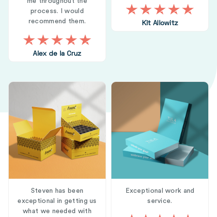
me throughout the
process. I would
recommend them.
Kit Allowitz
Alex de la Cruz
Steven has been
Exceptional work and
exceptional in getting us
service.
what we needed with