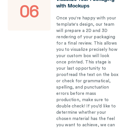
with Mockups
06
Once you're happy with your
template's design, our team
will prepare a 2D and 3D
rendering of your packaging
for a final review. This allows
you to visualize precisely how
your custom box will look
once printed. This stage is
your last opportunity to
proofread the text on the box
or check for grammatical,
spelling, and punctuation
errors before mass
production, make sure to
double check! If you’d like to
determine whether your
chosen material has the feel
you want to achieve, we can