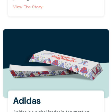
View The Story
Adidas
Adidas is a global leader in the sporting