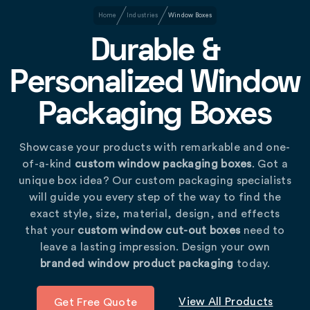
Home
Industries
Window Boxes
Durable &
Personalized Window
Packaging Boxes
Showcase your products with remarkable and one-
of-a-kind
custom window packaging boxes
. Got a
unique box idea? Our custom packaging specialists
will guide you every step of the way to find the
exact style, size, material, design, and effects
that your
custom window cut-out boxes
need to
leave a lasting impression. Design your own
branded window product packaging
today.
View All Products
Get Free Quote