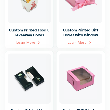
Custom Printed Food &
Custom Printed Gift
Takeaway Boxes
Boxes with Window
Learn More
Learn More