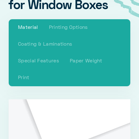
for Window Boxes
Material
Printing Options
Coating & Laminations
Special Features
Paper Weight
Print