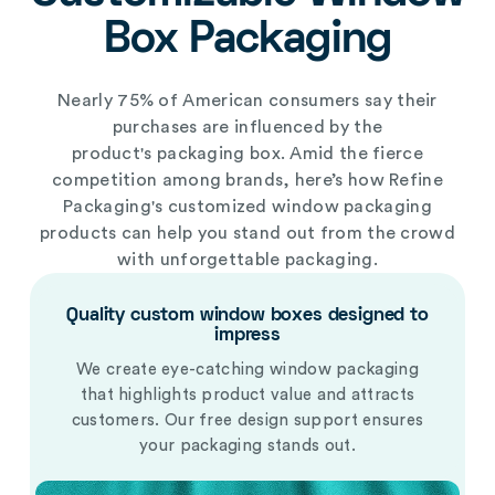
Box Packaging
Nearly 75% of American consumers say their
purchases are influenced by the
product's
packaging box
. Amid the fierce
competition among brands, here’s how Refine
Packaging's
customized window packaging
products
can help you stand out from the crowd
with unforgettable packaging.
Quality custom
window
boxes designed to
impress
We create eye-catching window packaging
that highlights product value and attracts
customers. Our free design support ensures
your packaging stands out.