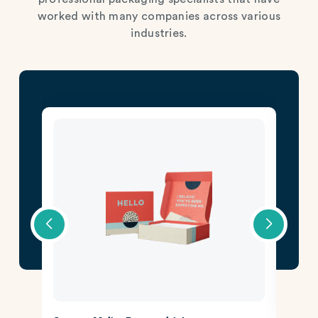
worked with many companies across various
industries.
CBD 
Lear