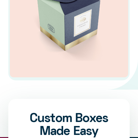
Custom Boxes
Made Easy