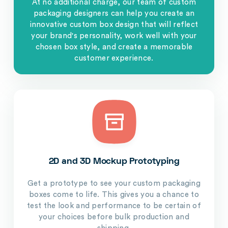
At no additional charge, our team of custom
packaging designers can help you create an
innovative custom box design that will reflect
your brand's personality, work well with your
chosen box style, and create a memorable
customer experience.
2D and 3D Mockup Prototyping
Get a prototype to see your custom packaging
boxes come to life. This gives you a chance to
test the look and performance to be certain of
your choices before bulk production and