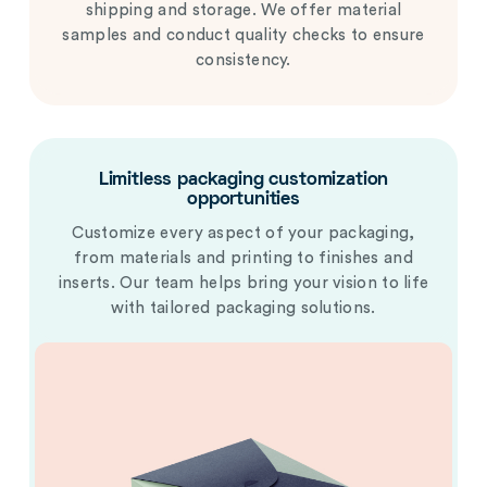
shipping and storage. We offer material
samples and conduct quality checks to ensure
consistency.
Limitless packaging customization
opportunities
Customize every aspect of your packaging,
from materials and printing to finishes and
inserts. Our team helps bring your vision to life
with tailored packaging solutions.