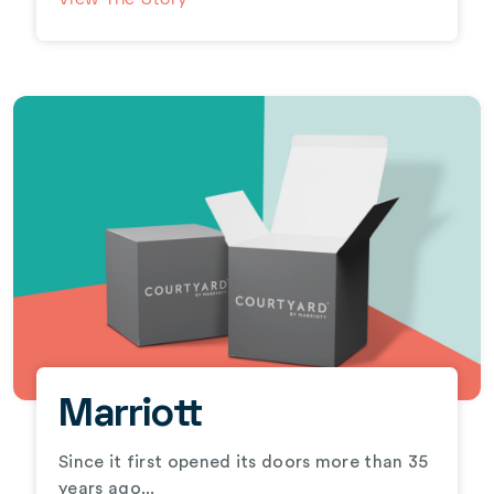
View The Story
Marriott
Since it first opened its doors more than 35
years ago...