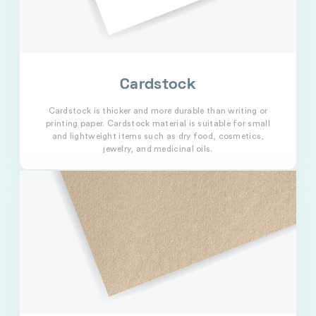
Cardstock
Cardstock is thicker and more durable than writing or
printing paper. Cardstock material is suitable for small
and lightweight items such as dry food, cosmetics,
jewelry, and medicinal oils.