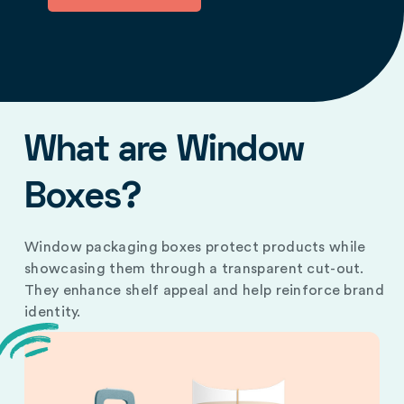
What are Window
Boxes?
Window packaging boxes protect products while
showcasing them through a transparent cut-out.
They enhance shelf appeal and help reinforce brand
identity.