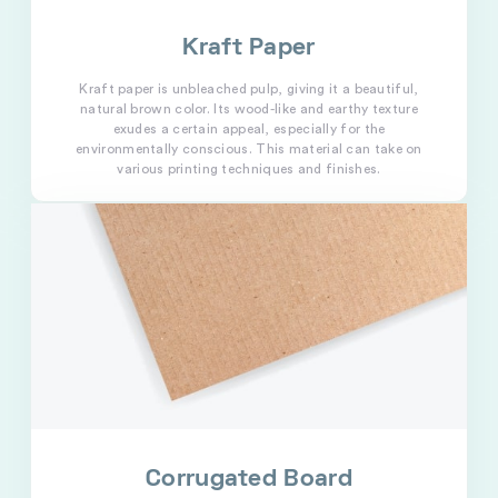
Kraft Paper
Kraft paper is unbleached pulp, giving it a beautiful,
natural brown color. Its wood-like and earthy texture
exudes a certain appeal, especially for the
environmentally conscious. This material can take on
various printing techniques and finishes.
Corrugated Board