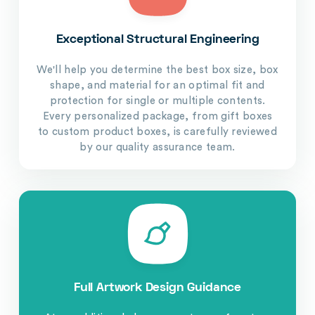
Exceptional Structural Engineering
We'll help you determine the best box size, box
shape, and material for an optimal fit and
protection for single or multiple contents.
Every personalized package, from gift boxes
to custom product boxes, is carefully reviewed
by our quality assurance team.
Full Artwork Design Guidance