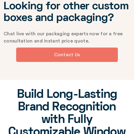
Looking for other custom
boxes and packaging?
Chat live with our packaging experts now for a free
consultation and instant price quote.
Contact Us
Build Long-Lasting
Brand Recognition
with Fully
Customizable Window