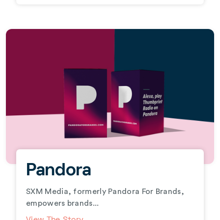
Pandora
SXM Media, formerly Pandora For Brands,
empowers brands...