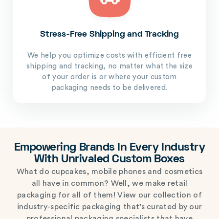
Stress-Free Shipping and Tracking
We help you optimize costs with efficient free
shipping and tracking, no matter what the size
of your order is or where your custom
packaging needs to be delivered.
Empowering Brands In Every Industry
With Unrivaled Custom Boxes
What do cupcakes, mobile phones and cosmetics
all have in common? Well, we make retail
packaging for all of them! View our collection of
industry-specific packaging that’s curated by our
professional packaging specialists that have