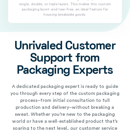
single, double, or triple layers. This makes this custom
packaging burst- and tear-free, an ideal feature for
housing breakable goods.
Unrivaled Customer
Support from
Packaging Experts
A dedicated packaging expert is ready to guide
you through every step of the custom packaging
process–from initial consultation to full
production and delivery–without breaking a
sweat. Whether you’re new to the packaging
world or have a well-established product that’s
soaring to the next level, our customer service