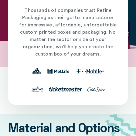
Thousands of companies trust Refine
Packaging as their go-to manufacturer
for impressive, affordable, unforgettable
custom printed boxes and packaging. No
matter the sector or size of your
organization, we'll help you create the
custom box of your dreams.
Material and Options