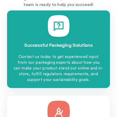
team is ready to help you succeed!
Successful Packaging Solutions
Contact us today to get experienced input
from our packaging experts about how you
can make your product stand out online and in-
store, fulfill regulatory requirements, and
support your sustainability goals.