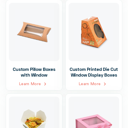
Custom Pillow Boxes
Custom Printed Die Cut
with Window
Window Display Boxes
Learn More
Learn More