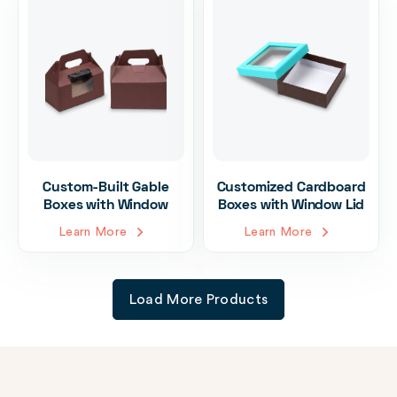
Custom-Built Gable
Customized Cardboard
Boxes with Window
Boxes with Window Lid
Learn More
Learn More
Load More Products