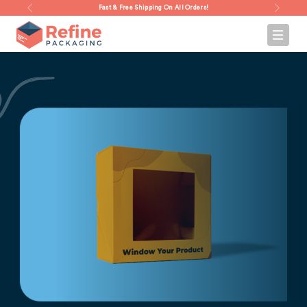
Fast & Free Shipping On All Orders!