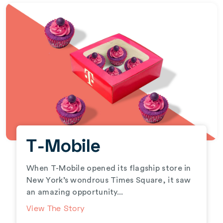
T-Mobile
When T-Mobile opened its flagship store in
New York’s wondrous Times Square, it saw
an amazing opportunity...
View The Story