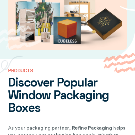
PRODUCTS
Discover Popular
Window Packaging
Boxes
As your packaging partner,
Refine Packaging
helps