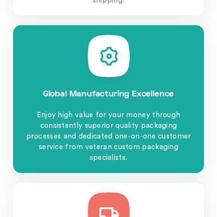
shipping.
Global Manufacturing Excellence
Enjoy high value for your money through
consistently superior quality packaging
processes and dedicated one-on-one customer
service from veteran custom packaging
specialists.