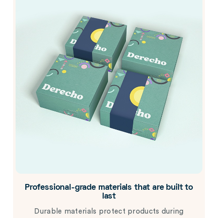
Professional-grade materials that are built to
last
Durable materials protect products during