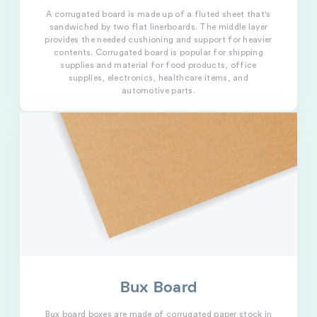
A corrugated board is made up of a fluted sheet that's
sandwiched by two flat linerboards. The middle layer
provides the needed cushioning and support for heavier
contents. Corrugated board is popular for shipping
supplies and material for food products, office
supplies, electronics, healthcare items, and
automotive parts.
Bux Board
Bux board boxes are made of corrugated paper stock in