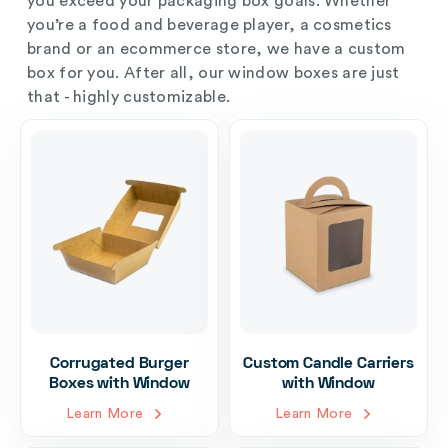
you exceed your packaging box goals. Whether
you’re a food and beverage player, a cosmetics
brand or an ecommerce store, we have a custom
box for you. After all, our window boxes are just
that - highly customizable.
Corrugated Burger
Custom Candle Carriers
Boxes with Window
with Window
Learn More
Learn More