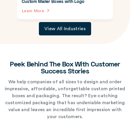
Custom Mailer Boxes with Logo
Learn More
View All Industries
Peek Behind The Box With Customer
Success Stories
We help companies of all sizes to design and order
impressive, affordable, unforgettable custom printed
boxes and packaging. The result? Eye-catching
customized packaging that has undeniable marketing
value and leaves an incredible first impression with
your customers.