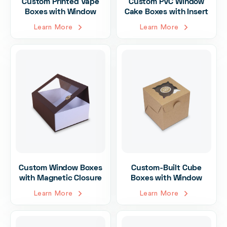
Custom Printed Vape
Custom PVC Window
Boxes with Window
Cake Boxes with Insert
Learn More
Learn More
Custom Window Boxes
Custom-Built Cube
with Magnetic Closure
Boxes with Window
Learn More
Learn More