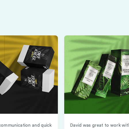
communication and quick
David was great to work wit