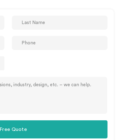
 Free Quote