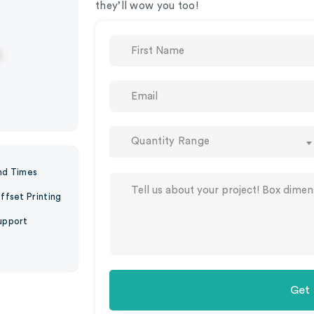
they’ll wow you too!
Quantity Range
nd Times
ffset Printing
upport
Get