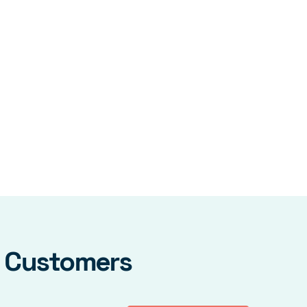
y Customers