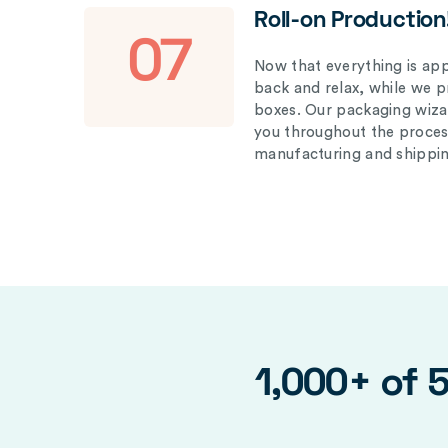
Roll-on Production
07
Now that everything is appr
back and relax, while we 
boxes. Our packaging wizar
you throughout the proces
manufacturing and shippin
1,000+ of 