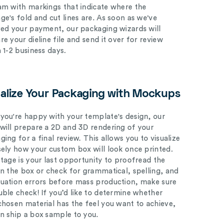
am with markings that indicate where the
ge's fold and cut lines are. As soon as we've
ved your payment, our packaging wizards will
e your dieline file and send it over for review
n 1-2 business days.
ualize Your Packaging with Mockups
you're happy with your template's design, our
will prepare a 2D and 3D rendering of your
ing for a final review. This allows you to visualize
sely how your custom box will look once printed.
stage is your last opportunity to proofread the
on the box or check for grammatical, spelling, and
uation errors before mass production, make sure
uble check! If you’d like to determine whether
chosen material has the feel you want to achieve,
n ship a box sample to you.