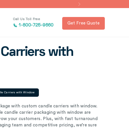
Call Us Toll Free
Get Free Quote
1-800-725-9660
Carriers with
le Carriers with Window
kage with custom candle carriers with window.
ble candle carrier packaging with window are
wow your customers. Plus, with fast turnaround
aging team and competitive pricing, we’re sure