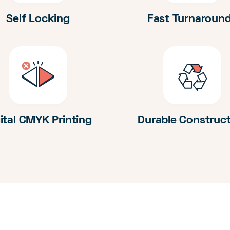
Self Locking
Fast Turnaroun
ital CMYK Printing
Durable Construc