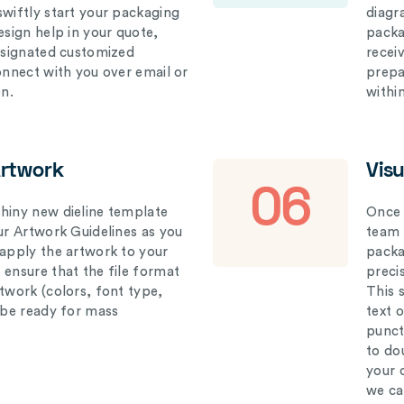
swiftly start your packaging
diagr
esign help in your quote,
packa
designated customized
recei
connect with you over email or
prepar
on.
withi
Artwork
Vis
06
hiny new dieline template
Once 
our Artwork Guidelines as you
team 
 apply the artwork to your
packag
 ensure that the file format
preci
rtwork (colors, font type,
This 
l be ready for mass
text 
punct
to do
your 
we ca