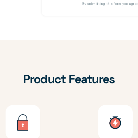
By submitting this form you agre
Product Features