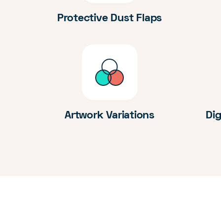
Protective Dust Flaps
Artwork Variations
Dig