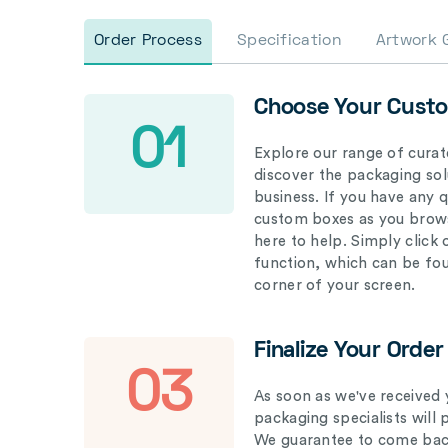
Order Process
Specification
Artwork 
Choose Your Cust
01
Explore our range of curat
discover the packaging solu
business. If you have any 
custom boxes as you brows
here to help. Simply click
function, which can be fo
corner of your screen.
Finalize Your Order
03
As soon as we've received 
packaging specialists will 
We guarantee to come back