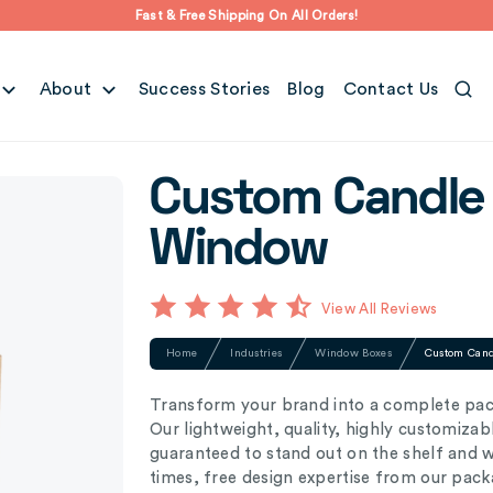
Fast & Free Shipping On All Orders!
About
Success Stories
Blog
Contact Us
Custom Candle 
Window
View All Reviews
Home
Industries
Window Boxes
Custom Cand
Transform your brand into a complete pac
Our lightweight, quality, highly customiza
guaranteed to stand out on the shelf and 
times, free design expertise from our pack