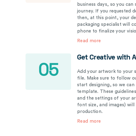
business days, so you can 
journey. If you requested d
then, at this point, your 
packaging specialist will 
phone to finalize your visi
Read more
Get Creative with 
05
Add your artwork to your s
file. Make sure to follow 
start designing, so we can
template. These guidelines
and the settings of your a
font size, and images) wil
production.
Read more