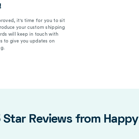
!
oved, it's time for you to sit
produce your custom shipping
ds will keep in touch with
s to give you updates on
g.
5 Star Reviews from Happ