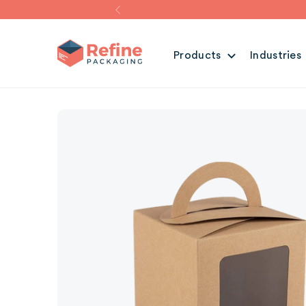
Products
Industries