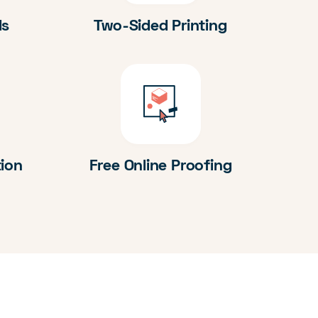
ds
Two-Sided Printing
tion
Free Online Proofing