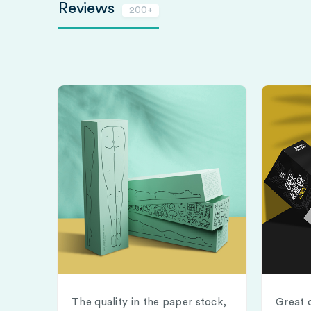
Reviews
200+
The quality in the paper stock,
Great 