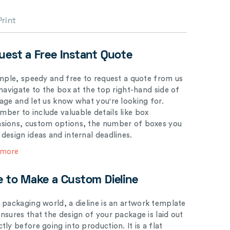
Print
uest a Free Instant Quote
simple, speedy and free to request a quote from us
 navigate to the box at the top right-hand side of
page and let us know what you're looking for.
ber to include valuable details like box
sions, custom options, the number of boxes you
 design ideas and internal deadlines.
 more
e to Make a Custom Dieline
e packaging world, a dieline is an artwork template
ensures that the design of your package is laid out
tly before going into production. It is a flat