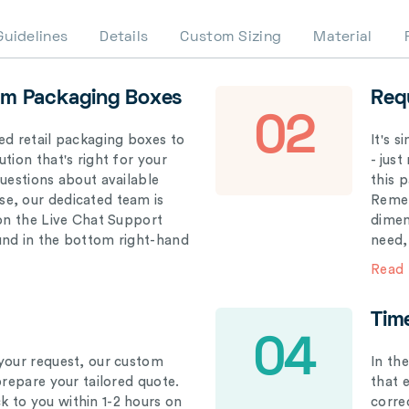
Guidelines
Details
Custom Sizing
Material
om Packaging Boxes
Req
02
ed retail packaging boxes to
It's 
tion that's right for your
- just
questions about available
this 
e, our dedicated team is
Remem
 on the Live Chat Support
dimen
und in the bottom right-hand
need,
Read
Tim
04
your request, our custom
In th
prepare your tailored quote.
that 
 to you within 1-2 hours on
correc