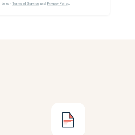
e to our
Terms of Service
and
Privacy Policy
.