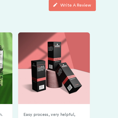
Write A Review
h.
Easy process, very helpful,