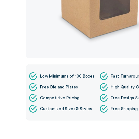
Low Minimums of 100 Boxes
Fast Turnarou
Free Die and Plates
High Quality O
Competitive Pricing
Free Design S
Customized Sizes & Styles
Free Shipping