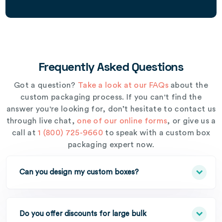
Frequently Asked Questions
Got a question?
Take a look at our FAQs
about the
custom packaging process. If you can't find the
answer you're looking for, don’t hesitate to contact us
through live chat,
one of our online forms
, or give us a
call at
1 (800) 725-9660
to speak with a custom box
packaging expert now.
Can you design my custom boxes?
Do you offer discounts for large bulk