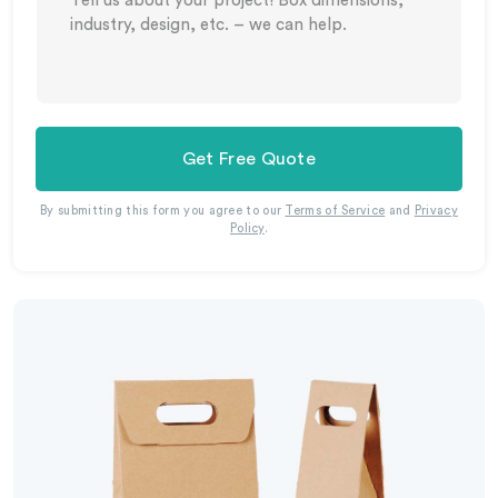
Get Free Quote
By submitting this form you agree to our
Terms of Service
and
Privacy
Policy
.