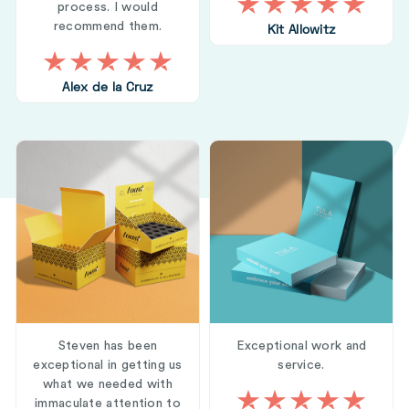
process. I would
recommend them.
Kit Allowitz
Alex de la Cruz
Steven has been
Exceptional work and
exceptional in getting us
service.
what we needed with
immaculate attention to