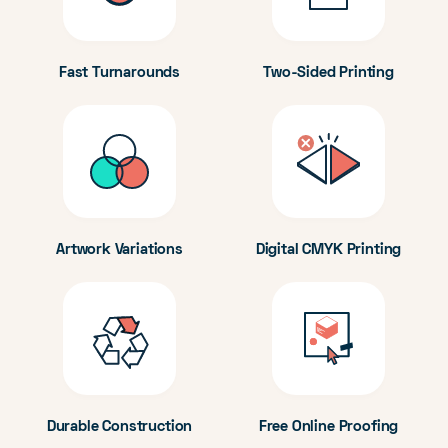
Fast Turnarounds
Two-Sided Printing
Artwork Variations
Digital CMYK Printing
Durable Construction
Free Online Proofing