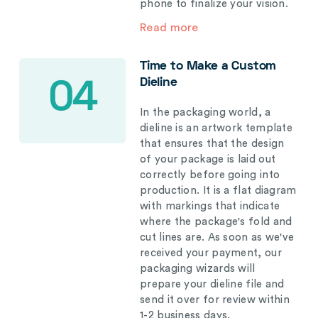
phone to finalize your vision.
Read more
Time to Make a Custom
Dieline
04
In the packaging world, a
dieline is an artwork template
that ensures that the design
of your package is laid out
correctly before going into
production. It is a flat diagram
with markings that indicate
where the package's fold and
cut lines are. As soon as we've
received your payment, our
packaging wizards will
prepare your dieline file and
send it over for review within
1-2 business days.