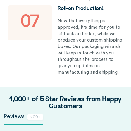
Roll-on Production!
07
Now that everything is
approved, it's time for you to
sit back and relax, while we
produce your custom shipping
boxes. Our packaging wizards
will keep in touch with you
throughout the process to
give you updates on
manufacturing and shipping.
1,000+ of 5 Star Reviews from Happy
Customers
Reviews
200+