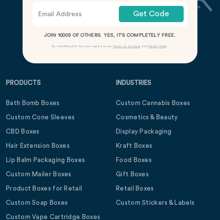
Get Code
JOIN 1000S OF OTHERS. YES, IT’S COMPLETELY FREE.
By submitting this form you agree to our
Terms of Service
and
Privacy Policy
.
PRODUCTS
INDUSTRIES
Bath Bomb Boxes
Custom Cannabis Boxes
Custom Cone Sleeves
Cosmetics & Beauty
CBD Boxes
Display Packaging
Hair Extension Boxes
Kraft Boxes
Lip Balm Packaging Boxes
Food Boxes
Custom Mailer Boxes
Gift Boxes
Product Boxes for Retail
Retail Boxes
Custom Soap Boxes
Custom Stickers & Labels
Custom Vape Cartridge Boxes