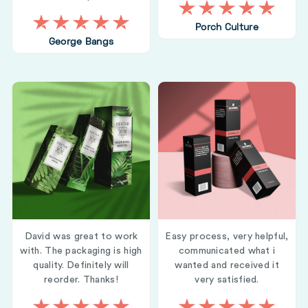
Porch Culture
George Bangs
David was great to work
Easy process, very helpful,
with. The packaging is high
communicated what i
quality. Definitely will
wanted and received it
reorder. Thanks!
very satisfied.