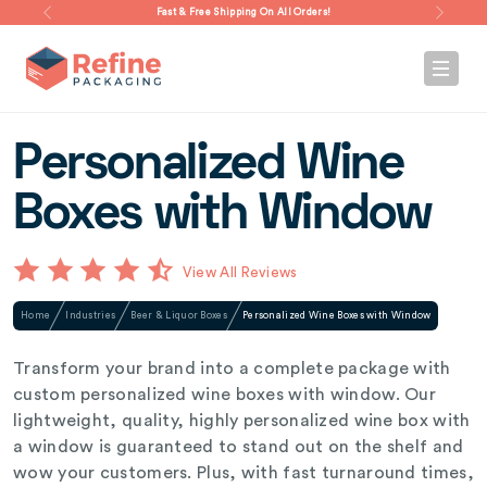
Fast & Free Shipping On All Orders!
Personalized Wine
Boxes with Window
View All Reviews
Home
Industries
Beer & Liquor Boxes
Personalized Wine Boxes with Window
Transform your brand into a complete package with
custom personalized wine boxes with window. Our
lightweight, quality, highly personalized wine box with
a window is guaranteed to stand out on the shelf and
wow your customers. Plus, with fast turnaround times,