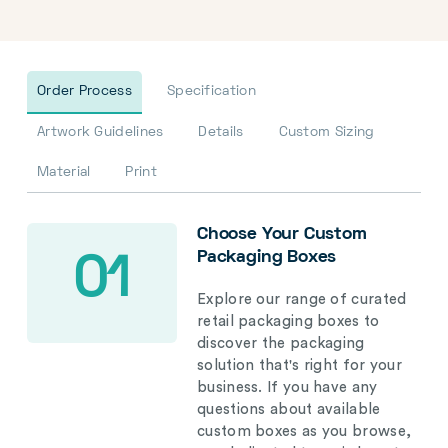
Order Process
Specification
Artwork Guidelines
Details
Custom Sizing
Material
Print
Choose Your Custom
Packaging Boxes
01
Explore our range of curated
retail packaging boxes to
discover the packaging
solution that's right for your
business. If you have any
questions about available
custom boxes as you browse,