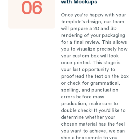
with Mockups
06
Once you're happy with your
template's design, our team
will prepare a 2D and 3D
rendering of your packaging
for a final review. This allows
you to visualize precisely how
your custom box will look
once printed. This stage is
your last opportunity to
proofread the text on the box
or check for grammatical,
spelling, and punctuation
errors before mass
production, make sure to
double check! If you’d like to
determine whether your
chosen material has the feel
you want to achieve, we can
ship a box sample to you.