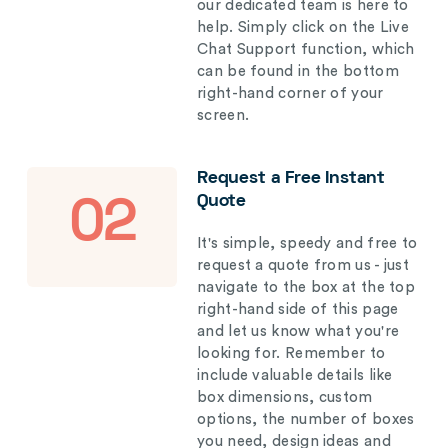
our dedicated team is here to
help. Simply click on the Live
Chat Support function, which
can be found in the bottom
right-hand corner of your
screen.
Request a Free Instant
Quote
02
It's simple, speedy and free to
request a quote from us - just
navigate to the box at the top
right-hand side of this page
and let us know what you're
looking for. Remember to
include valuable details like
box dimensions, custom
options, the number of boxes
you need, design ideas and