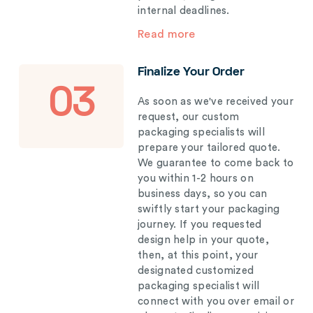
internal deadlines.
Read more
Finalize Your Order
03
As soon as we've received your
request, our custom
packaging specialists will
prepare your tailored quote.
We guarantee to come back to
you within 1-2 hours on
business days, so you can
swiftly start your packaging
journey. If you requested
design help in your quote,
then, at this point, your
designated customized
packaging specialist will
connect with you over email or