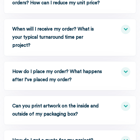
orders? How can I reduce my unit price?
When will I receive my order? What is
your typical turnaround time per
project?
How do I place my order? What happens
after I’ve placed my order?
Can you print artwork on the inside and
outside of my packaging box?