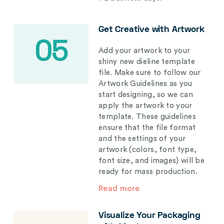
Get Creative with Artwork
05
Add your artwork to your
shiny new dieline template
file. Make sure to follow our
Artwork Guidelines as you
start designing, so we can
apply the artwork to your
template. These guidelines
ensure that the file format
and the settings of your
artwork (colors, font type,
font size, and images) will be
ready for mass production.
Read more
Visualize Your Packaging