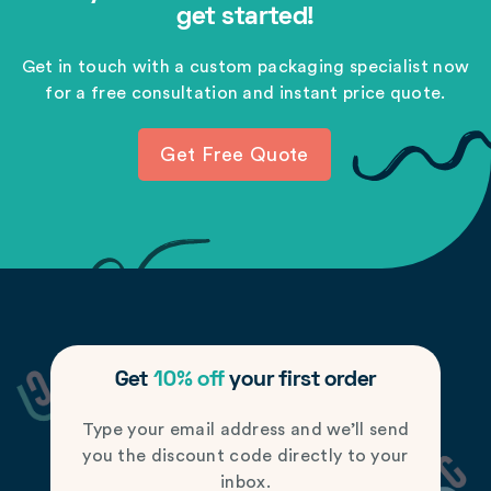
get started!
Get in touch with a custom packaging specialist now
for a free consultation and instant price quote.
Get Free Quote
Get
10% off
your first order
Type your email address and we’ll send
you the discount code directly to your
inbox.