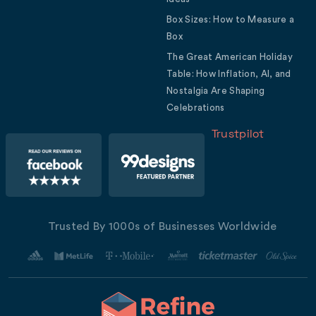
Box Sizes: How to Measure a
Box
The Great American Holiday
Table: How Inflation, AI, and
Nostalgia Are Shaping
Celebrations
Trustpilot
Trusted By 1000s of Businesses Worldwide