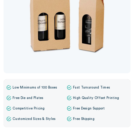
Low Minimums of 100 Boxes
Fast Turnaround Times
Free Die and Plates
High Quality Offset Printing
Competitive Pricing
Free Design Support
Customized Sizes & Styles
Free Shipping