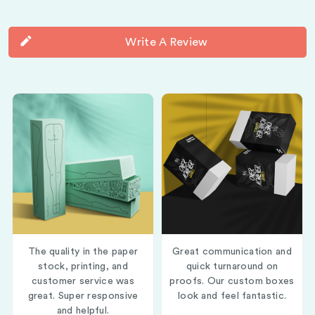
Write A Review
The quality in the paper
Great communication and
stock, printing, and
quick turnaround on
customer service was
proofs. Our custom boxes
great. Super responsive
look and feel fantastic.
and helpful.