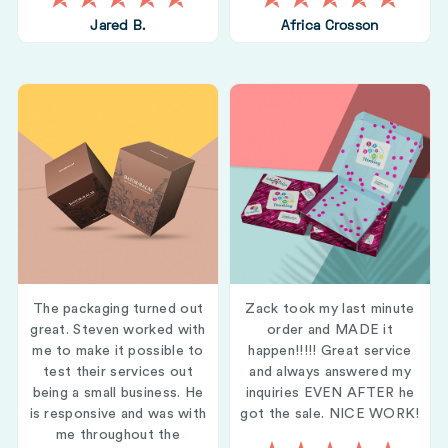
Jared B.
Africa Crosson
The packaging turned out
Zack took my last minute
great. Steven worked with
order and MADE it
me to make it possible to
happen!!!!! Great service
test their services out
and always answered my
being a small business. He
inquiries EVEN AFTER he
is responsive and was with
got the sale. NICE WORK!
me throughout the