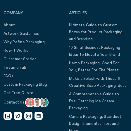
COMPANY
ARTICLES
About
Ultimate Guide to Custom
Boxes for Product Packaging
Artwork Guidelines
and Branding
Why Refine Packaging
10 Small Business Packaging
How It Works
Ideas to Elevate Your Brand
Customer Stories
Hemp Packaging: Good For
Testimonials
You, Better For The Planet
FAQs
Make a Splash with These 5
Custom Packaging Blog
Creative Soap Packaging Ideas
Get Free Quote
A Comprehensive Guide to
Eye-Catching Ice Cream
Contact Us
Packaging
Candle Packaging: Standout
Design Elements, Tips, and
Ideas