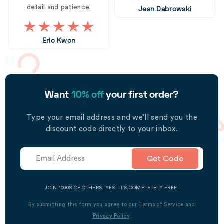
detail and patience.
Jean Dabrowski
Eric Kwon
Want
10% off
your first order?
Type your email address and we’ll send you the
discount code directly to your inbox.
Get Code
JOIN 1000S OF OTHERS. YES, IT’S COMPLETELY FREE.
By submitting this form you agree to our
Terms of Service
and
Privacy Policy
.