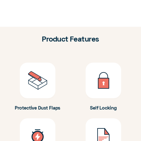
Product Features
Protective Dust Flaps
Self Locking