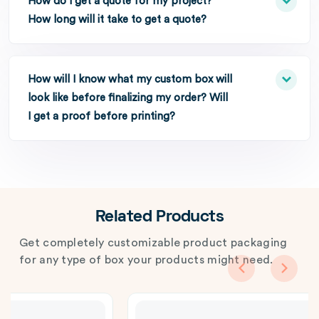
How do I get a quote for my project?
How long will it take to get a quote?
How will I know what my custom box will
look like before finalizing my order? Will
I get a proof before printing?
Related Products
Get completely customizable product packaging
for any type of box your products might need.