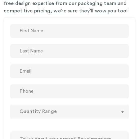
free design expertise from our packaging team and
competitive pricing, we’re sure they’ll wow you too!
Quantity Range