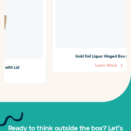
Gold Foil Liquor Hinged Box with Insert
Learn More
Ready to think outside the box? Let's