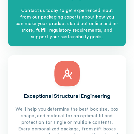
Contact us today to get experienced input
from our packaging experts about how you
can make your product stand out online and in-
store, fulfill regulatory requirements, and
support your sustainability goals.
Exceptional Structural Engineering
We'll help you determine the best box size, box
shape, and material for an optimal fit and
protection for single or multiple contents.
Every personalized package, from gift boxes