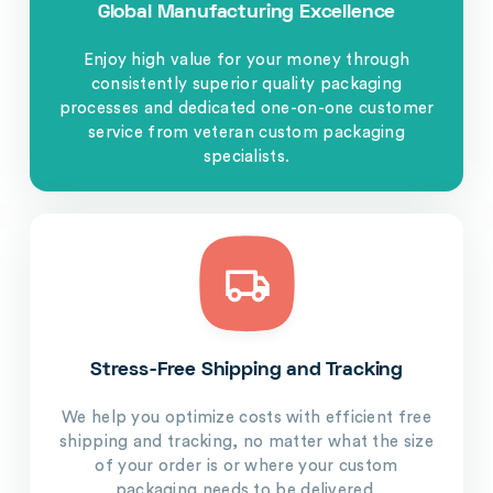
Global Manufacturing Excellence
Enjoy high value for your money through
consistently superior quality packaging
processes and dedicated one-on-one customer
service from veteran custom packaging
specialists.
Stress-Free Shipping and Tracking
We help you optimize costs with efficient free
shipping and tracking, no matter what the size
of your order is or where your custom
packaging needs to be delivered.