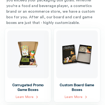
you exceed your packaging box goals. Whether
you’re a food and beverage player, a cosmetics
brand or an ecommerce store, we have a custom
box for you. After all, our board and card game
boxes are just that - highly customizable.
Corrugated Promo
Custom Board Game
Game Boxes
Boxes
Learn More
Learn More