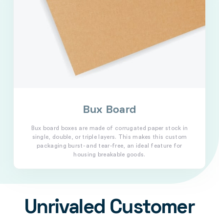
Bux Board
Bux board boxes are made of corrugated paper stock in
single, double, or triple layers. This makes this custom
packaging burst- and tear-free, an ideal feature for
housing breakable goods.
Unrivaled Customer