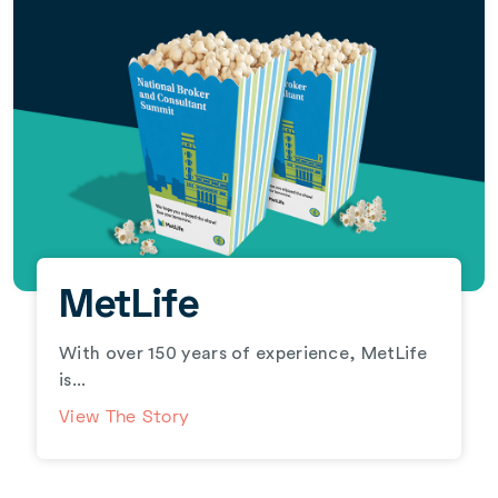
MetLife
With over 150 years of experience, MetLife
is...
View The Story