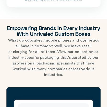
Empowering Brands In Every Industry
With Unrivaled Custom Boxes
What do cupcakes, mobile phones and cosmetics
all have in common? Well, we make retail
packaging for all of them! View our collection of
industry-specific packaging that’s curated by our
professional packaging specialists that have
worked with many companies across various
industries.