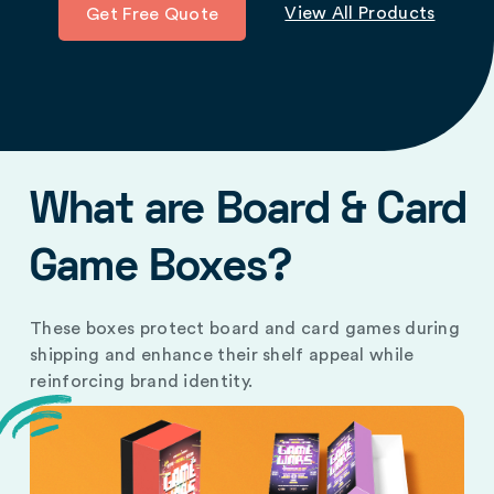
View All Products
Get Free Quote
What are Board & Card
Game Boxes?
These boxes protect board and card games during
shipping and enhance their shelf appeal while
reinforcing brand identity.