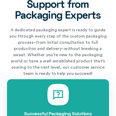
Support from
Packaging Experts
A dedicated packaging expert is ready to guide
you through every step of the custom packaging
process–from initial consultation to full
production and delivery–without breaking a
sweat. Whether you’re new to the packaging
world or have a well-established product that’s
soaring to the next level, our customer service
team is ready to help you succeed!
Successful Packaging Solutions