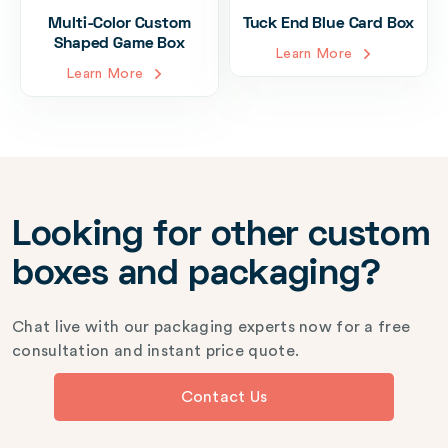
Multi-Color Custom
Tuck End Blue Card Box
Shaped Game Box
Learn More
Learn More
Looking for other custom
boxes and packaging?
Chat live with our packaging experts now for a free
consultation and instant price quote.
Contact Us