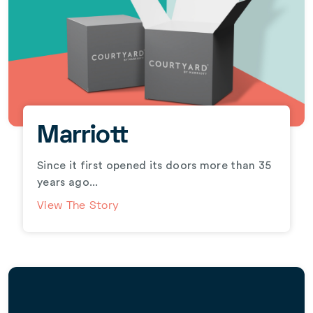
Marriott
Since it first opened its doors more than 35
years ago...
View The Story