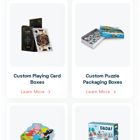
Custom Playing Card
Custom Puzzle
Boxes
Packaging Boxes
Learn More
Learn More