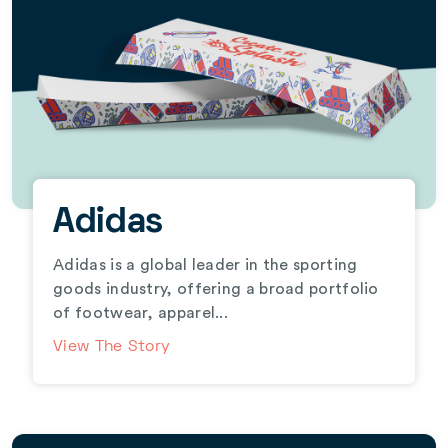
Adidas
Adidas is a global leader in the sporting
goods industry, offering a broad portfolio
of footwear, apparel...
View The Story