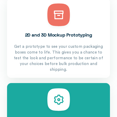
2D and 3D Mockup Prototyping
Get a prototype to see your custom packaging
boxes come to life. This gives you a chance to
test the look and performance to be certain of
your choices before bulk production and
shipping.