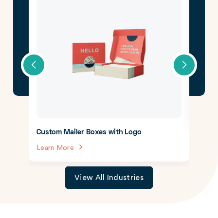
CBD 
Lear
Custom Mailer Boxes with Logo
Learn More
View All Industries