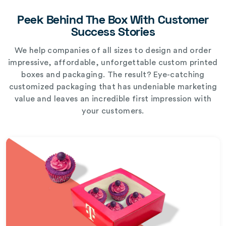
Peek Behind The Box With Customer
Success Stories
We help companies of all sizes to design and order
impressive, affordable, unforgettable custom printed
boxes and packaging. The result? Eye-catching
customized packaging that has undeniable marketing
value and leaves an incredible first impression with
your customers.