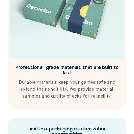
Professional-grade materials that are built to
last
Durable materials keep your games safe and
extend their shelf life. We provide material
samples and quality checks for reliability.
Limitless packaging customization