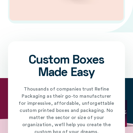
Custom Boxes
Made Easy
Thousands of companies trust Refine
Packaging as their go-to manufacturer
for impressive, affordable, unforgettable
custom printed boxes and packaging. No
matter the sector or size of your
organization, we'll help you create the
custom box of your dreams.