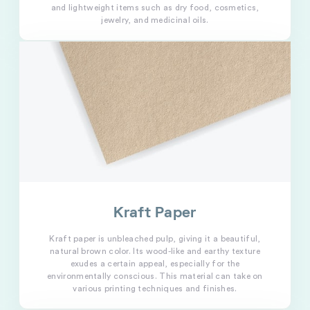
and lightweight items such as dry food, cosmetics,
jewelry, and medicinal oils.
Kraft Paper
Kraft paper is unbleached pulp, giving it a beautiful,
natural brown color. Its wood-like and earthy texture
exudes a certain appeal, especially for the
environmentally conscious. This material can take on
various printing techniques and finishes.