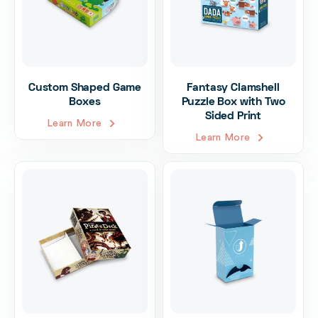
Custom Shaped Game
Fantasy Clamshell
Boxes
Puzzle Box with Two
Sided Print
Learn More
Learn More