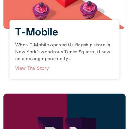
T-Mobile
When T-Mobile opened its flagship store in
New York’s wondrous Times Square, it saw
an amazing opportunity...
View The Story