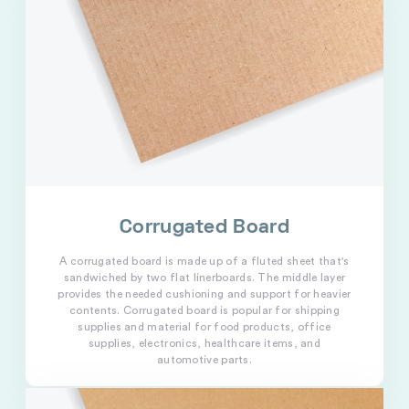
Corrugated Board
A corrugated board is made up of a fluted sheet that's
sandwiched by two flat linerboards. The middle layer
provides the needed cushioning and support for heavier
contents. Corrugated board is popular for shipping
supplies and material for food products, office
supplies, electronics, healthcare items, and
automotive parts.