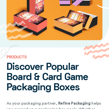
PRODUCTS
Discover Popular
Board & Card Game
Packaging Boxes
As your packaging partner,
Refine Packaging
helps