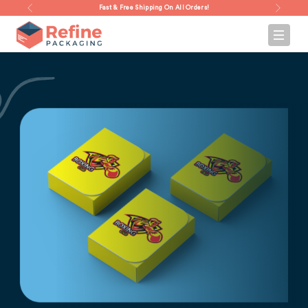
Fast & Free Shipping On All Orders!