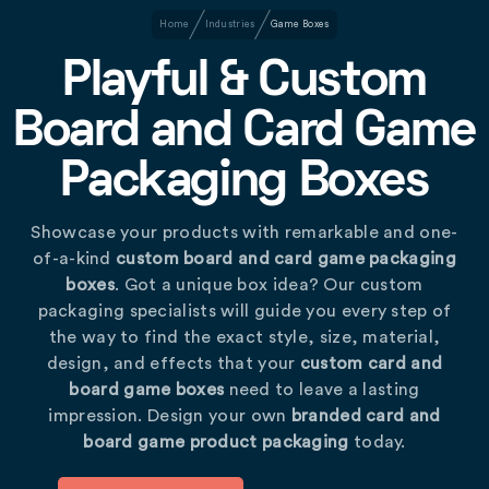
Home
Industries
Game Boxes
Playful & Custom
Board and Card Game
Packaging Boxes
Showcase your products with remarkable and one-
of-a-kind
custom board and card game packaging
boxes
. Got a unique box idea? Our custom
packaging specialists will guide you every step of
the way to find the exact style, size, material,
design, and effects that your
custom card and
board game boxes
need to leave a lasting
impression. Design your own
branded card and
board game product packaging
today.