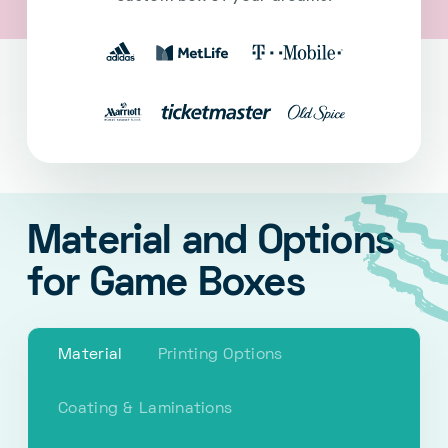
Material and Options
for Game Boxes
Material
Printing Options
Coating & Laminations