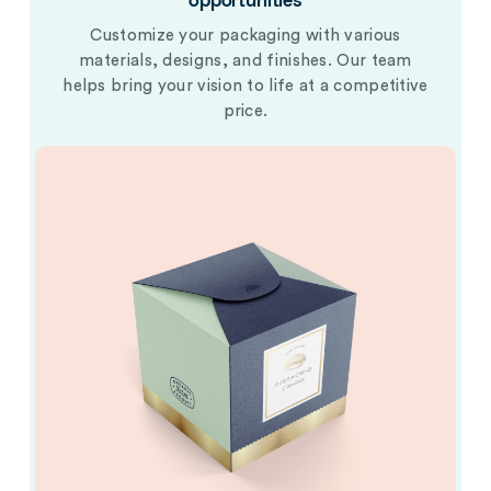
opportunities
Customize your packaging with various
materials, designs, and finishes. Our team
helps bring your vision to life at a competitive
price.