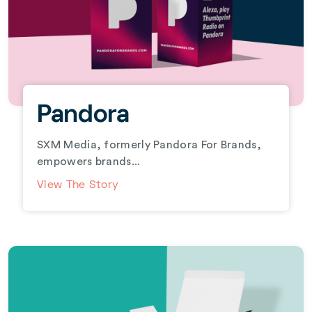
Pandora
SXM Media, formerly Pandora For Brands,
empowers brands...
View The Story