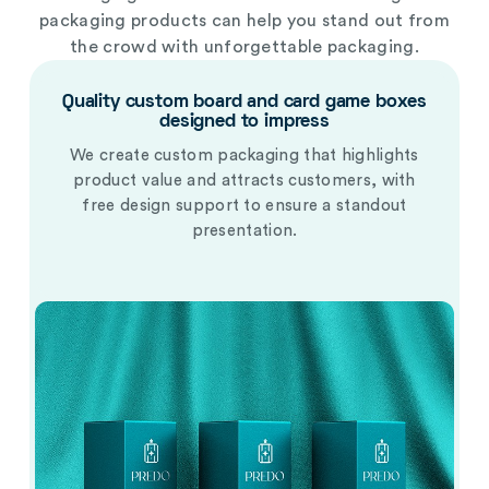
packaging products
can help you stand out from
the crowd with unforgettable packaging.
Quality custom board and card game boxes
designed to impress
We create custom packaging that highlights
product value and attracts customers, with
free design support to ensure a standout
presentation.