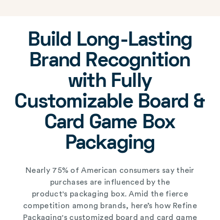
Build Long-Lasting
Brand Recognition
with Fully
Customizable Board &
Card Game Box
Packaging
Nearly 75% of American consumers say their
purchases are influenced by the
product's
packaging box
. Amid the fierce
competition among brands, here’s how Refine
Packaging's
customized board and card game