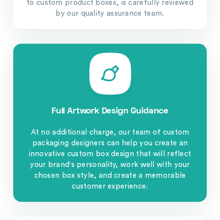
to custom product boxes, is carefully reviewed
by our quality assurance team.
Full Artwork Design Guidance
At no additional charge, our team of custom
packaging designers can help you create an
innovative custom box design that will reflect
your brand's personality, work well with your
chosen box style, and create a memorable
customer experience.