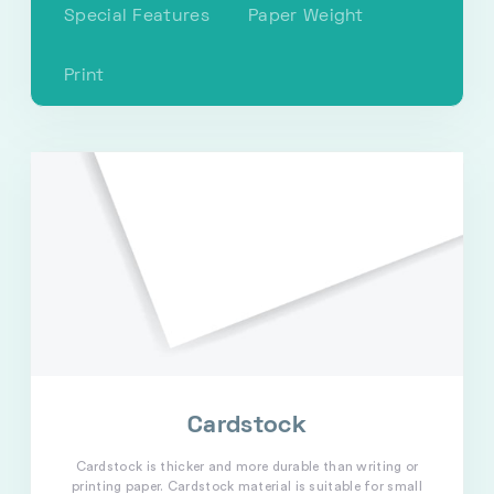
Special Features
Paper Weight
Print
Cardstock
Cardstock is thicker and more durable than writing or
printing paper. Cardstock material is suitable for small