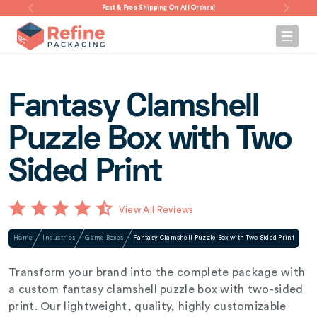
Fast & Free Shipping On All Orders!
Fantasy Clamshell
Puzzle Box with Two
Sided Print
View All Reviews
Home
Industries
Game Boxes
Fantasy Clamshell Puzzle Box with Two Sided Print
Transform your brand into the complete package with
a custom fantasy clamshell puzzle box with two-sided
print. Our lightweight, quality, highly customizable