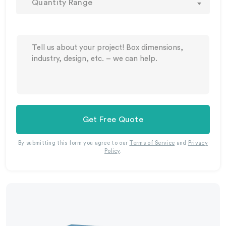
Quantity Range
Get Free Quote
By submitting this form you agree to our
Terms of Service
and
Privacy
Policy
.