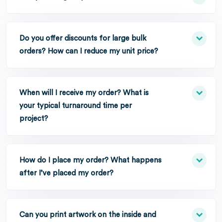
Do you offer discounts for large bulk
orders? How can I reduce my unit price?
When will I receive my order? What is
your typical turnaround time per
project?
How do I place my order? What happens
after I’ve placed my order?
Can you print artwork on the inside and