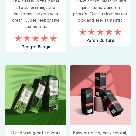
The quality in the paper
Great communication and
stock, printing, and
quick turnaround on
customer service was
proofs. Our custom boxes
great. Super responsive
look and feel fantastic.
and helpful.
Porch Culture
George Bangs
David was great to work
Easy process, very helpful,