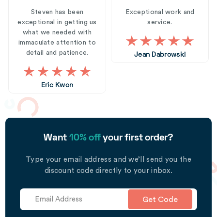
Steven has been
Exceptional work and
exceptional in getting us
service.
what we needed with
immaculate attention to
detail and patience.
Jean Dabrowski
Eric Kwon
Want
10% off
your first order?
Type your email address and we’ll send you the
discount code directly to your inbox.
Get Code