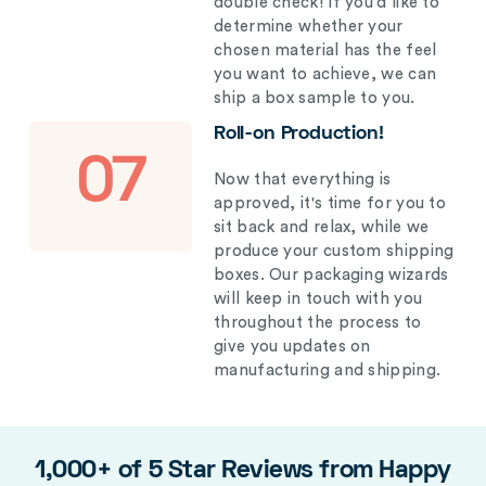
double check! If you’d like to
determine whether your
chosen material has the feel
you want to achieve, we can
ship a box sample to you.
Roll-on Production!
07
Now that everything is
approved, it's time for you to
sit back and relax, while we
produce your custom shipping
boxes. Our packaging wizards
will keep in touch with you
throughout the process to
give you updates on
manufacturing and shipping.
1,000+ of 5 Star Reviews from Happy