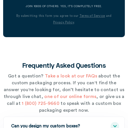
JOIN 1000S OF OTHERS. YES, IT’S COMPLETELY FREE.
By submitting this form you agree to our
Terms of Service
and
Privacy Policy
.
Frequently Asked Questions
Got a question?
Take a look at our FAQs
about the
custom packaging process. If you can't find the
answer you're looking for, don’t hesitate to contact us
through live chat,
one of our online forms
, or give us a
call at
1 (800) 725-9660
to speak with a custom box
packaging expert now.
Can you design my custom boxes?