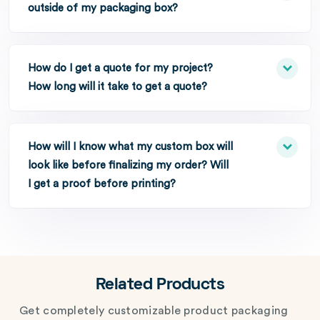
outside of my packaging box?
How do I get a quote for my project?
How long will it take to get a quote?
How will I know what my custom box will
look like before finalizing my order? Will
I get a proof before printing?
Related Products
Get completely customizable product packaging