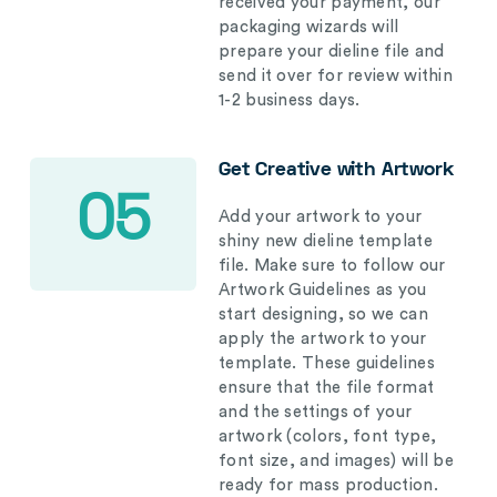
received your payment, our
packaging wizards will
prepare your dieline file and
send it over for review within
1-2 business days.
Get Creative with Artwork
05
Add your artwork to your
shiny new dieline template
file. Make sure to follow our
Artwork Guidelines as you
start designing, so we can
apply the artwork to your
template. These guidelines
ensure that the file format
and the settings of your
artwork (colors, font type,
font size, and images) will be
ready for mass production.