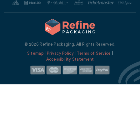
© 2026 Refine Packaging. All Rights Reserved.
Sitemap
|
Privacy Policy
|
Terms of Service
|
Accessibility Statement