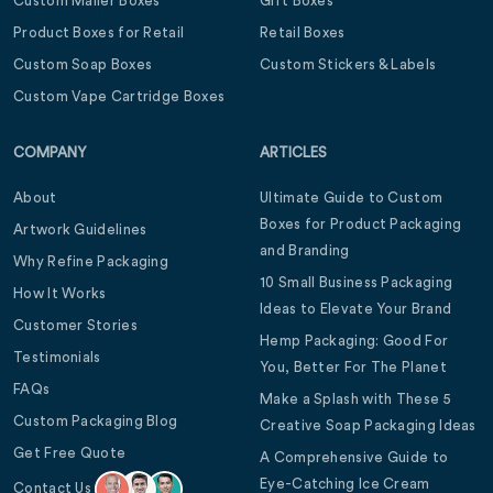
Custom Mailer Boxes
Gift Boxes
Product Boxes for Retail
Retail Boxes
Custom Soap Boxes
Custom Stickers & Labels
Custom Vape Cartridge Boxes
COMPANY
ARTICLES
About
Ultimate Guide to Custom
Boxes for Product Packaging
Artwork Guidelines
and Branding
Why Refine Packaging
10 Small Business Packaging
How It Works
Ideas to Elevate Your Brand
Customer Stories
Hemp Packaging: Good For
Testimonials
You, Better For The Planet
FAQs
Make a Splash with These 5
Custom Packaging Blog
Creative Soap Packaging Ideas
Get Free Quote
A Comprehensive Guide to
Eye-Catching Ice Cream
Contact Us