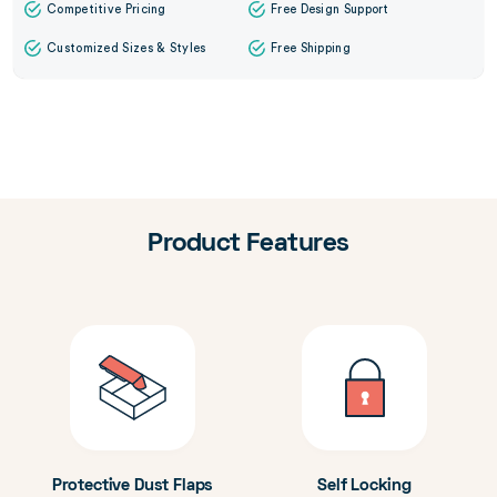
Competitive Pricing
Free Design Support
Customized Sizes & Styles
Free Shipping
Product Features
Protective Dust Flaps
Self Locking