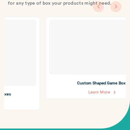
for any type of box your products might need.
Custom Shaped Game Boxes
Learn More