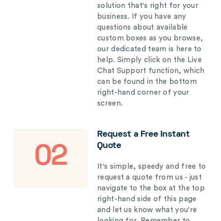
solution that's right for your
business. If you have any
questions about available
custom boxes as you browse,
our dedicated team is here to
help. Simply click on the Live
Chat Support function, which
can be found in the bottom
right-hand corner of your
screen.
Request a Free Instant
Quote
02
It's simple, speedy and free to
request a quote from us - just
navigate to the box at the top
right-hand side of this page
and let us know what you're
looking for. Remember to