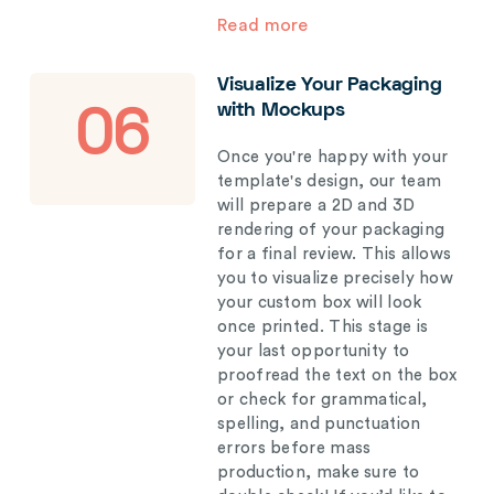
Read more
Visualize Your Packaging
with Mockups
06
Once you're happy with your
template's design, our team
will prepare a 2D and 3D
rendering of your packaging
for a final review. This allows
you to visualize precisely how
your custom box will look
once printed. This stage is
your last opportunity to
proofread the text on the box
or check for grammatical,
spelling, and punctuation
errors before mass
production, make sure to