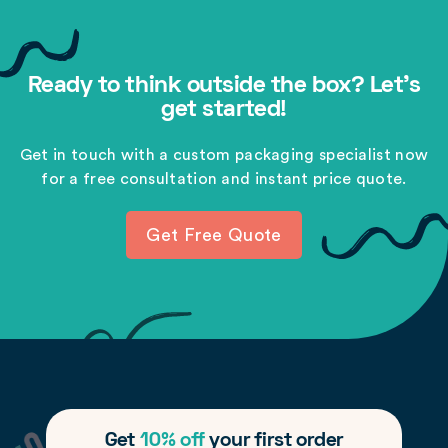
Ready to think outside the box? Let's
get started!
Get in touch with a custom packaging specialist now
for a free consultation and instant price quote.
Get Free Quote
Get
10% off
your first order