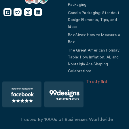
Packaging
Candle Packaging: Standout
Design Elements, Tips, and
Ideas
Box Sizes: How to Measure a
Box
The Great American Holiday
Table: How Inflation, AI, and
Nostalgia Are Shaping
Celebrations
Trustpilot
Trusted By 1000s of Businesses Worldwide