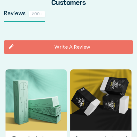
Customers
Reviews
200+
Write A Review