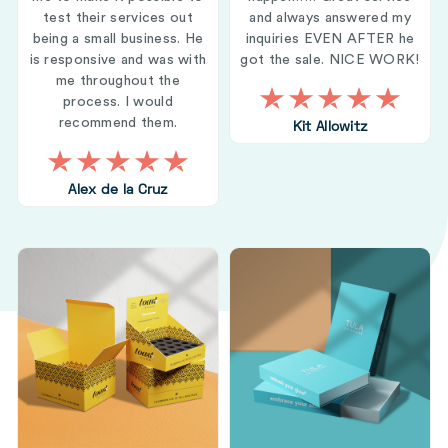
test their services out
and always answered my
being a small business. He
inquiries EVEN AFTER he
is responsive and was with
got the sale. NICE WORK!
me throughout the
process. I would
recommend them.
Kit Allowitz
Alex de la Cruz