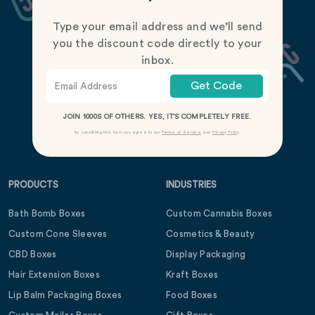
Type your email address and we’ll send
you the discount code directly to your
inbox.
Get Code
JOIN 1000S OF OTHERS. YES, IT’S COMPLETELY FREE.
By submitting this form you agree to our
Terms of Service
and
Privacy Policy
.
PRODUCTS
INDUSTRIES
Bath Bomb Boxes
Custom Cannabis Boxes
Custom Cone Sleeves
Cosmetics & Beauty
CBD Boxes
Display Packaging
Hair Extension Boxes
Kraft Boxes
Lip Balm Packaging Boxes
Food Boxes