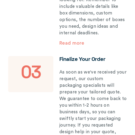
include valuable details like
box dimensions, custom
options, the number of boxes
you need, design ideas and
internal deadlines.
Read more
Finalize Your Order
03
As soon as we've received your
request, our custom
packaging specialists will
prepare your tailored quote.
We guarantee to come back to
you within 1-2 hours on
business days, so you can
swiftly start your packaging
journey. If you requested
design help in your quote,