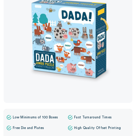
Low Minimums of 100 Boxes
Fast Turnaround Times
Free Die and Plates
High Quality Offset Printing