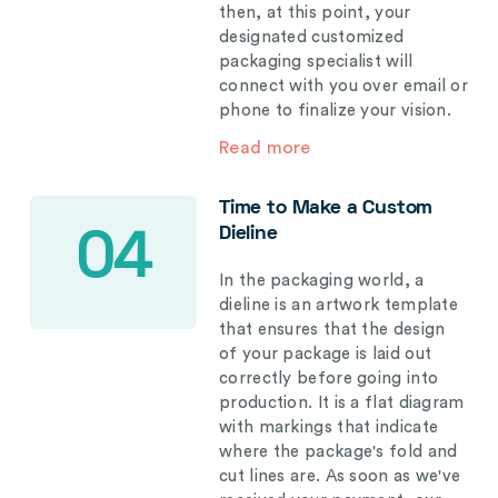
then, at this point, your
designated customized
packaging specialist will
connect with you over email or
phone to finalize your vision.
Read more
Time to Make a Custom
Dieline
04
In the packaging world, a
dieline is an artwork template
that ensures that the design
of your package is laid out
correctly before going into
production. It is a flat diagram
with markings that indicate
where the package's fold and
cut lines are. As soon as we've