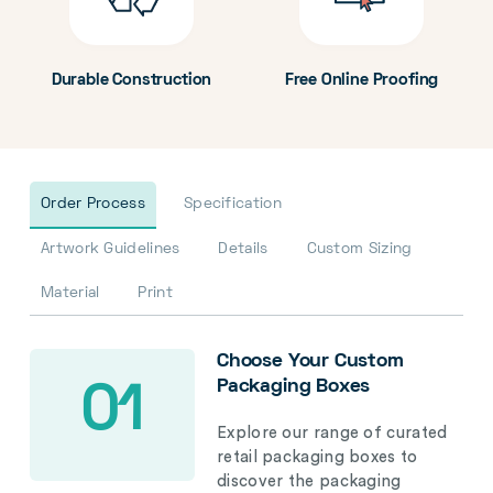
Durable Construction
Free Online Proofing
Order Process
Specification
Artwork Guidelines
Details
Custom Sizing
Material
Print
Choose Your Custom
Packaging Boxes
01
Explore our range of curated
retail packaging boxes to
discover the packaging