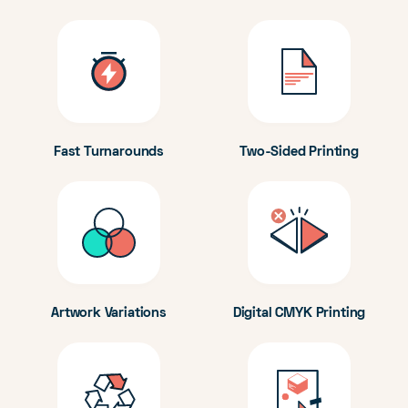
Fast Turnarounds
Two-Sided Printing
Artwork Variations
Digital CMYK Printing