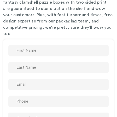
fantasy clamshell puzzle boxes with two sided print
are guaranteed to stand out on the shelf and wow
your customers. Plus, with fast turnaround times, free
design expertise from our packaging team, and
competitive pricing, we’re pretty sure they’ll wow you
too!