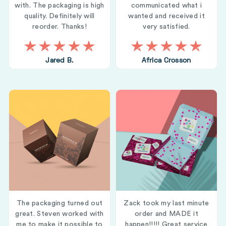
with. The packaging is high
communicated what i
quality. Definitely will
wanted and received it
reorder. Thanks!
very satisfied.
Jared B.
Africa Crosson
The packaging turned out
Zack took my last minute
great. Steven worked with
order and MADE it
me to make it possible to
happen!!!!! Great service