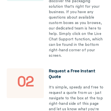
discover the packaging
solution that's right for your
business. If you have any
questions about available
custom boxes as you browse,
our dedicated team is here to
help. Simply click on the Live
Chat Support function, which
can be found in the bottom
right-hand corner of your
screen.
Request a Free Instant
Quote
02
It's simple, speedy and free to
request a quote from us - just
navigate to the box at the top
right-hand side of this page
and let us know what you're