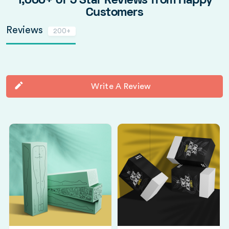
1,000+ of 5 Star Reviews from Happy
Customers
Reviews
200+
Write A Review