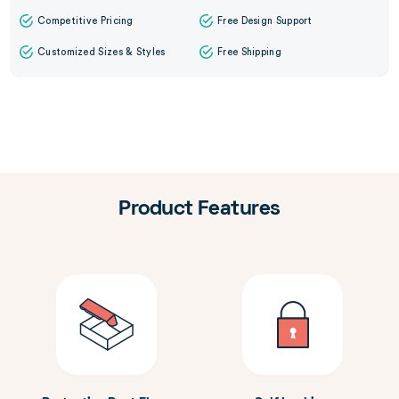
Competitive Pricing
Free Design Support
Customized Sizes & Styles
Free Shipping
Product Features