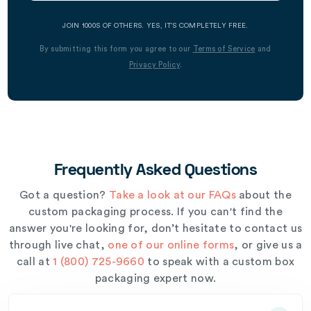
JOIN 1000S OF OTHERS. YES, IT’S COMPLETELY FREE.
By submitting this form you agree to our
Terms of Service
and
Privacy Policy
.
Frequently Asked Questions
Got a question?
Take a look at our FAQs
about the
custom packaging process. If you can't find the
answer you're looking for, don’t hesitate to contact us
through live chat,
one of our online forms
, or give us a
call at
1 (800) 725-9660
to speak with a custom box
packaging expert now.