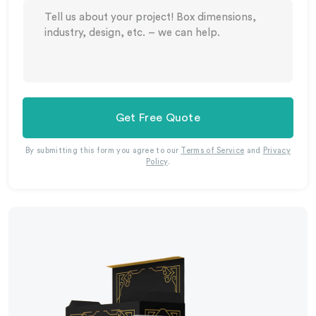
Get Free Quote
By submitting this form you agree to our
Terms of Service
and
Privacy
Policy
.