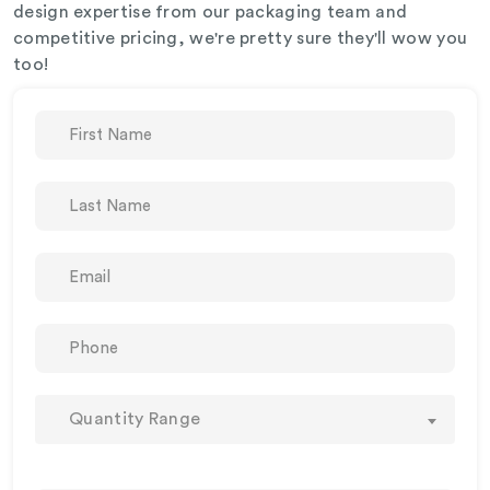
design expertise from our packaging team and
competitive pricing, we're pretty sure they'll wow you
too!
Quantity Range