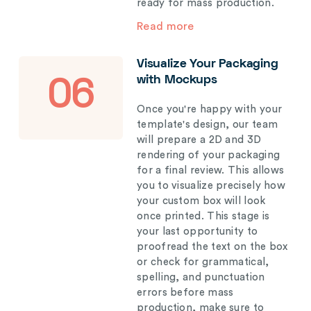
ready for mass production.
Read more
Visualize Your Packaging
with Mockups
06
Once you're happy with your
template's design, our team
will prepare a 2D and 3D
rendering of your packaging
for a final review. This allows
you to visualize precisely how
your custom box will look
once printed. This stage is
your last opportunity to
proofread the text on the box
or check for grammatical,
spelling, and punctuation
errors before mass
production, make sure to