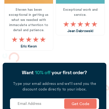
Steven has been
Exceptional work and
exceptional in getting us
service.
what we needed with
immaculate attention to
detail and patience.
Jean Dabrowski
Eric Kwon
Want
10% off
your first order?
Type your email address and we’ll send you the
discount code directly to your inbox.
Get Code