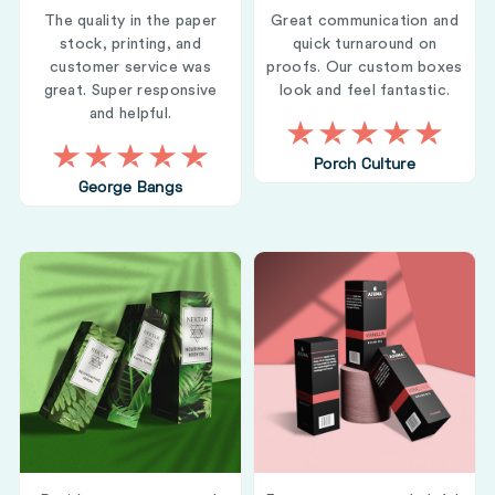
The quality in the paper
Great communication and
stock, printing, and
quick turnaround on
customer service was
proofs. Our custom boxes
great. Super responsive
look and feel fantastic.
and helpful.
Porch Culture
George Bangs