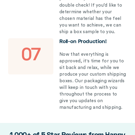
double check! If you’d like to
determine whether your
chosen material has the feel
you want to achieve, we can
ship a box sample to you.
Roll-on Production!
07
Now that everything is
approved, it's time for you to
sit back and relax, while we
produce your custom shipping
boxes. Our packaging wizards
will keep in touch with you
throughout the process to
give you updates on
manufacturing and shipping.