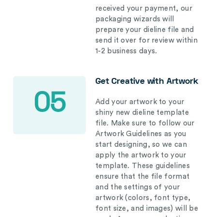
received your payment, our
packaging wizards will
prepare your dieline file and
send it over for review within
1-2 business days.
Get Creative with Artwork
05
Add your artwork to your
shiny new dieline template
file. Make sure to follow our
Artwork Guidelines as you
start designing, so we can
apply the artwork to your
template. These guidelines
ensure that the file format
and the settings of your
artwork (colors, font type,
font size, and images) will be