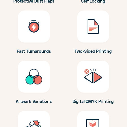
Protective Dust Flaps
Self Locking
Fast Turnarounds
Two-Sided Printing
Artwork Variations
Digital CMYK Printing