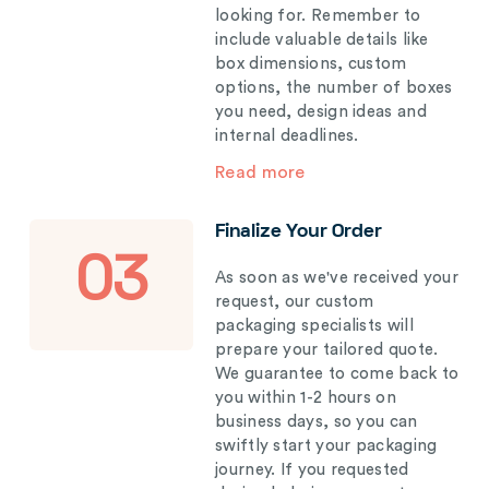
looking for. Remember to
include valuable details like
box dimensions, custom
options, the number of boxes
you need, design ideas and
internal deadlines.
Read more
Finalize Your Order
03
As soon as we've received your
request, our custom
packaging specialists will
prepare your tailored quote.
We guarantee to come back to
you within 1-2 hours on
business days, so you can
swiftly start your packaging
journey. If you requested