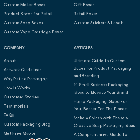
Custom Mailer Boxes
Gift Boxes
Product Boxes for Retail
Retail Boxes
Custom Soap Boxes
Custom Stickers & Labels
Custom Vape Cartridge Boxes
COMPANY
ARTICLES
About
Ultimate Guide to Custom
Boxes for Product Packaging
Artwork Guidelines
and Branding
Why Refine Packaging
10 Small Business Packaging
How It Works
Ideas to Elevate Your Brand
Customer Stories
Hemp Packaging: Good For
Testimonials
You, Better For The Planet
FAQs
Make a Splash with These 5
Custom Packaging Blog
Creative Soap Packaging Ideas
Get Free Quote
A Comprehensive Guide to