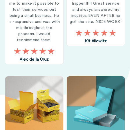
me to make it possible to
happen!!!!! Great service
test their services out
and always answered my
being a small business. He
inquiries EVEN AFTER he
is responsive and was with
got the sale. NICE WORK!
me throughout the
process. I would
recommend them.
Kit Allowitz
Alex de la Cruz