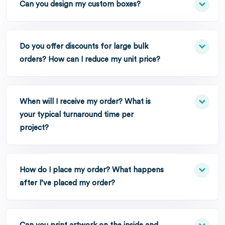
Can you design my custom boxes?
Do you offer discounts for large bulk
orders? How can I reduce my unit price?
When will I receive my order? What is
your typical turnaround time per
project?
How do I place my order? What happens
after I’ve placed my order?