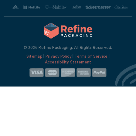
© 2026 Refine Packaging. All Rights Reserved.
Sitemap
|
Privacy Policy
|
Terms of Service
|
Accessibility Statement