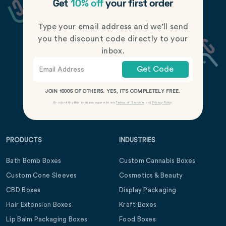
Get
10% off
your first order
Type your email address and we’ll send
you the discount code directly to your
inbox.
Get Code
JOIN 1000S OF OTHERS. YES, IT’S COMPLETELY FREE.
By submitting this form you agree to our
Terms of Service
and
Privacy Policy
.
PRODUCTS
INDUSTRIES
Bath Bomb Boxes
Custom Cannabis Boxes
Custom Cone Sleeves
Cosmetics & Beauty
CBD Boxes
Display Packaging
Hair Extension Boxes
Kraft Boxes
Lip Balm Packaging Boxes
Food Boxes