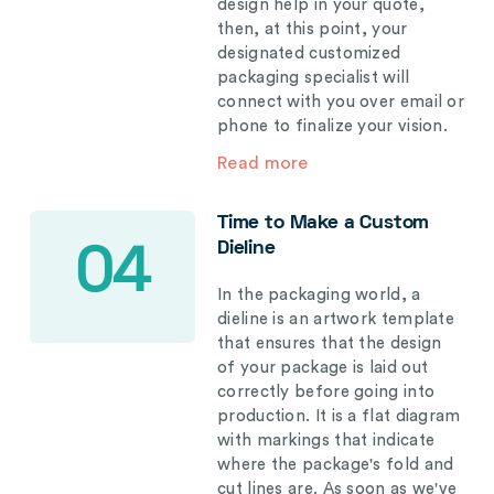
design help in your quote,
then, at this point, your
designated customized
packaging specialist will
connect with you over email or
phone to finalize your vision.
Read more
Time to Make a Custom
Dieline
04
In the packaging world, a
dieline is an artwork template
that ensures that the design
of your package is laid out
correctly before going into
production. It is a flat diagram
with markings that indicate
where the package's fold and
cut lines are. As soon as we've