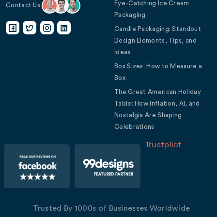
Eye-Catching Ice Cream
Contact Us
Packaging
Candle Packaging: Standout
Design Elements, Tips, and
Ideas
Box Sizes: How to Measure a
Box
The Great American Holiday
Table: How Inflation, AI, and
Nostalgia Are Shaping
Celebrations
Trustpilot
Trusted By 1000s of Businesses Worldwide