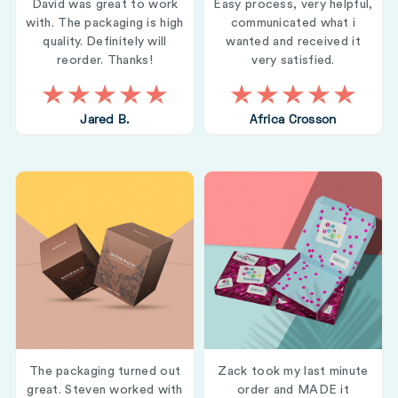
David was great to work
Easy process, very helpful,
with. The packaging is high
communicated what i
quality. Definitely will
wanted and received it
reorder. Thanks!
very satisfied.
Jared B.
Africa Crosson
The packaging turned out
Zack took my last minute
great. Steven worked with
order and MADE it