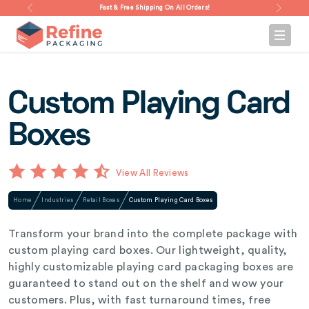
Fast & Free Shipping On All Orders!
Custom Playing Card
Boxes
View All Reviews
Home
Industries
Retail Boxes
Custom Playing Card Boxes
Transform your brand into the complete package with
custom playing card boxes. Our lightweight, quality,
highly customizable playing card packaging boxes are
guaranteed to stand out on the shelf and wow your
customers. Plus, with fast turnaround times, free