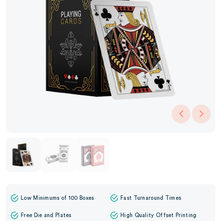
Low Minimums of 100 Boxes
Fast Turnaround Times
Free Die and Plates
High Quality Offset Printing