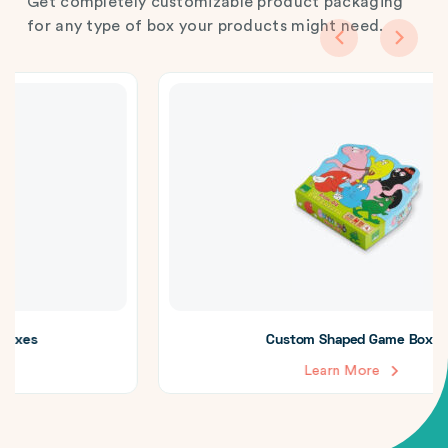
Get completely customizable product packaging
for any type of box your products might need.
Custom Shaped Game Boxes
Learn More