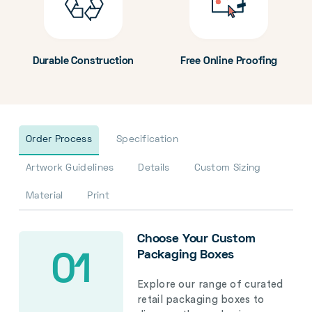
Durable Construction
Free Online Proofing
Order Process
Specification
Artwork Guidelines
Details
Custom Sizing
Material
Print
Choose Your Custom
Packaging Boxes
01
Explore our range of curated
retail packaging boxes to