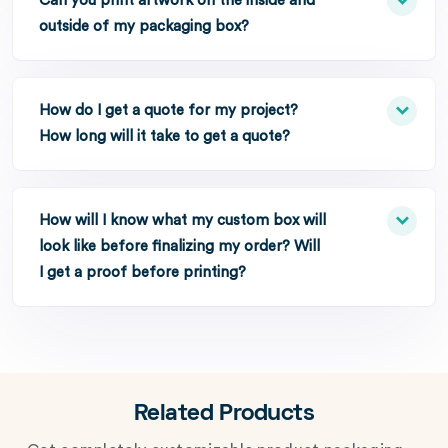
Can you print artwork on the inside and
outside of my packaging box?
How do I get a quote for my project?
How long will it take to get a quote?
How will I know what my custom box will
look like before finalizing my order? Will
I get a proof before printing?
Related Products