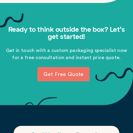
Ready to think outside the box? Let's
get started!
Get in touch with a custom packaging specialist now
for a free consultation and instant price quote.
Get Free Quote