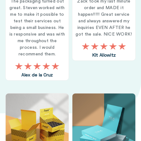
The packaging turned out
Zack took my last minute
great. Steven worked with
order and MADE it
me to make it possible to
happen!!!!! Great service
test their services out
and always answered my
being a small business. He
inquiries EVEN AFTER he
is responsive and was with
got the sale. NICE WORK!
me throughout the
process. I would
recommend them.
Kit Allowitz
Alex de la Cruz