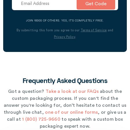
Get Code
JOIN 1000S OF OTHERS. YES, IT’S COMPLETELY FREE.
By submitting this form you agree to our
Terms of Service
and
Privacy Policy
.
Frequently Asked Questions
Got a question?
Take a look at our FAQs
about the
custom packaging process. If you can't find the
answer you're looking for, don’t hesitate to contact us
through live chat,
one of our online forms
, or give us a
call at
1 (800) 725-9660
to speak with a custom box
packaging expert now.