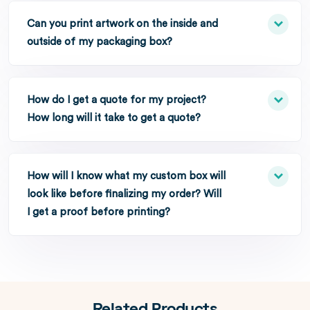
Can you print artwork on the inside and
outside of my packaging box?
How do I get a quote for my project?
How long will it take to get a quote?
How will I know what my custom box will
look like before finalizing my order? Will
I get a proof before printing?