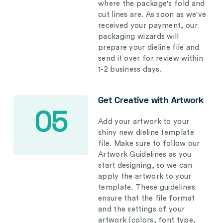
where the package's fold and
cut lines are. As soon as we've
received your payment, our
packaging wizards will
prepare your dieline file and
send it over for review within
1-2 business days.
Get Creative with Artwork
05
Add your artwork to your
shiny new dieline template
file. Make sure to follow our
Artwork Guidelines as you
start designing, so we can
apply the artwork to your
template. These guidelines
ensure that the file format
and the settings of your
artwork (colors, font type,