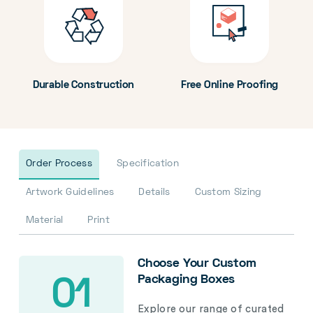
Durable Construction
Free Online Proofing
Order Process
Specification
Artwork Guidelines
Details
Custom Sizing
Material
Print
Choose Your Custom
Packaging Boxes
01
Explore our range of curated