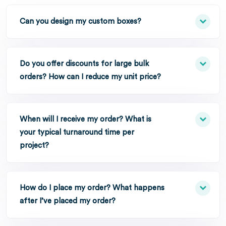
Can you design my custom boxes?
Do you offer discounts for large bulk
orders? How can I reduce my unit price?
When will I receive my order? What is
your typical turnaround time per
project?
How do I place my order? What happens
after I’ve placed my order?