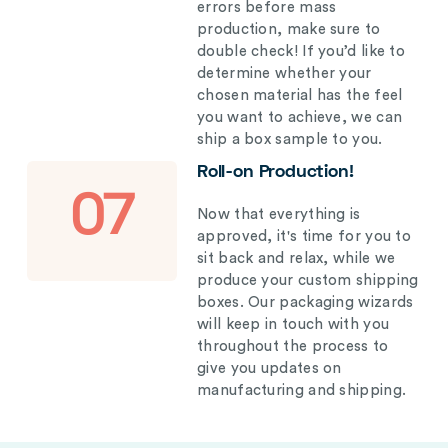
errors before mass
production, make sure to
double check! If you’d like to
determine whether your
chosen material has the feel
you want to achieve, we can
ship a box sample to you.
Roll-on Production!
07
Now that everything is
approved, it's time for you to
sit back and relax, while we
produce your custom shipping
boxes. Our packaging wizards
will keep in touch with you
throughout the process to
give you updates on
manufacturing and shipping.