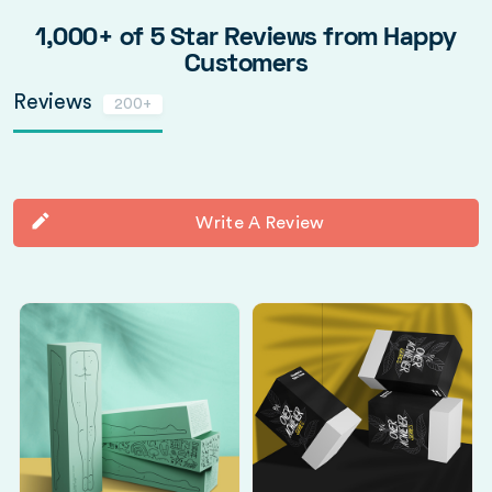
1,000+ of 5 Star Reviews from Happy
Customers
Reviews
200+
Write A Review