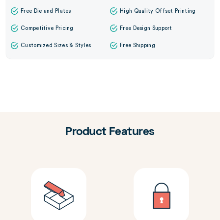
Free Die and Plates
High Quality Offset Printing
Competitive Pricing
Free Design Support
Customized Sizes & Styles
Free Shipping
Product Features