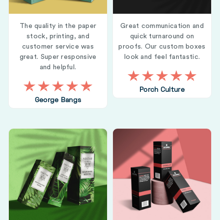
The quality in the paper
Great communication and
stock, printing, and
quick turnaround on
customer service was
proofs. Our custom boxes
great. Super responsive
look and feel fantastic.
and helpful.
Porch Culture
George Bangs