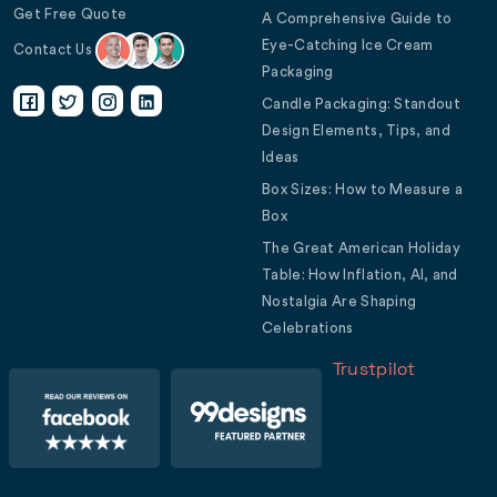
Get Free Quote
A Comprehensive Guide to
Eye-Catching Ice Cream
Contact Us
Packaging
Candle Packaging: Standout
Design Elements, Tips, and
Ideas
Box Sizes: How to Measure a
Box
The Great American Holiday
Table: How Inflation, AI, and
Nostalgia Are Shaping
Celebrations
Trustpilot