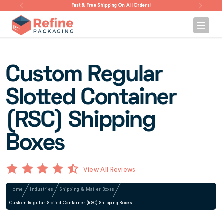
Fast & Free Shipping On All Orders!
Custom Regular
Slotted Container
(RSC) Shipping
Boxes
View All Reviews
Home
Industries
Shipping & Mailer Boxes
Custom Regular Slotted Container (RSC) Shipping Boxes