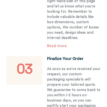
right-hand side of this page
and let us know what you're
looking for. Remember to
include valuable details like
box dimensions, custom
options, the number of boxes
you need, design ideas and
internal deadlines.
Read more
Finalize Your Order
03
As soon as we've received your
request, our custom
packaging specialists will
prepare your tailored quote.
We guarantee to come back to
you within 1-2 hours on
business days, so you can
swiftly start your packaging