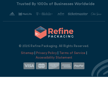
Trusted By 1000s of Businesses Worldwide
© 2026 Refine Packaging. All Rights Reserved.
Sitemap
|
Privacy Policy
|
Terms of Service
|
Accessibility Statement