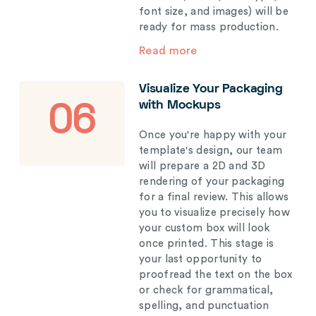
font size, and images) will be
ready for mass production.
Read more
Visualize Your Packaging
with Mockups
06
Once you're happy with your
template's design, our team
will prepare a 2D and 3D
rendering of your packaging
for a final review. This allows
you to visualize precisely how
your custom box will look
once printed. This stage is
your last opportunity to
proofread the text on the box
or check for grammatical,
spelling, and punctuation