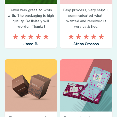
David was great to work
Easy process, very helpful,
with. The packaging is high
communicated what i
quality. Definitely will
wanted and received it
reorder. Thanks!
very satisfied.
Jared B.
Africa Crosson