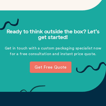
Ready to think outside the box? Let's
get started!
Get in touch with a custom packaging specialist now
for a free consultation and instant price quote.
Get Free Quote