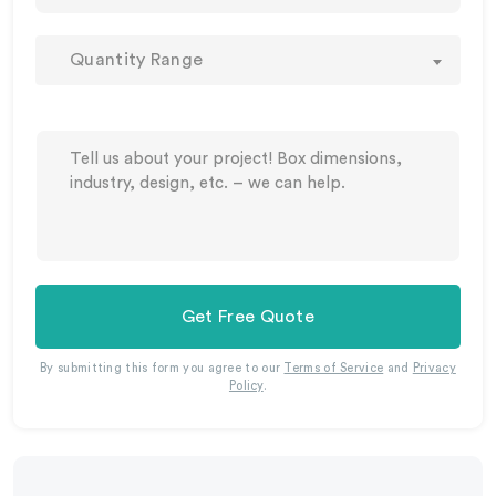
Quantity Range
Get Free Quote
By submitting this form you agree to our
Terms of Service
and
Privacy
Policy
.