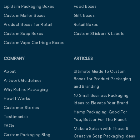
Lip Balm Packaging Boxes
Food Boxes
Custom Mailer Boxes
Gift Boxes
Product Boxes for Retail
Retail Boxes
Custom Soap Boxes
Custom Stickers & Labels
Custom Vape Cartridge Boxes
COMPANY
ARTICLES
About
Ultimate Guide to Custom
Boxes for Product Packaging
Artwork Guidelines
and Branding
Why Refine Packaging
10 Small Business Packaging
How It Works
Ideas to Elevate Your Brand
Customer Stories
Hemp Packaging: Good For
Testimonials
You, Better For The Planet
FAQs
Make a Splash with These 5
Custom Packaging Blog
Creative Soap Packaging Ideas