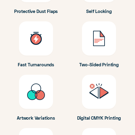
Protective Dust Flaps
Self Locking
Fast Turnarounds
Two-Sided Printing
Artwork Variations
Digital CMYK Printing