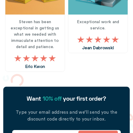
Steven has been
Exceptional work and
exceptional in getting us
service.
what we needed with
immaculate attention to
detail and patience.
Jean Dabrowski
Eric Kwon
Want
10% off
your first order?
Type your email address and we’ll send you the
discount code directly to your inbox.