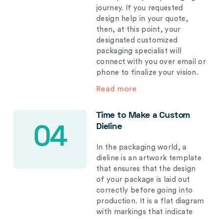
journey. If you requested
design help in your quote,
then, at this point, your
designated customized
packaging specialist will
connect with you over email or
phone to finalize your vision.
Read more
Time to Make a Custom
Dieline
04
In the packaging world, a
dieline is an artwork template
that ensures that the design
of your package is laid out
correctly before going into
production. It is a flat diagram
with markings that indicate