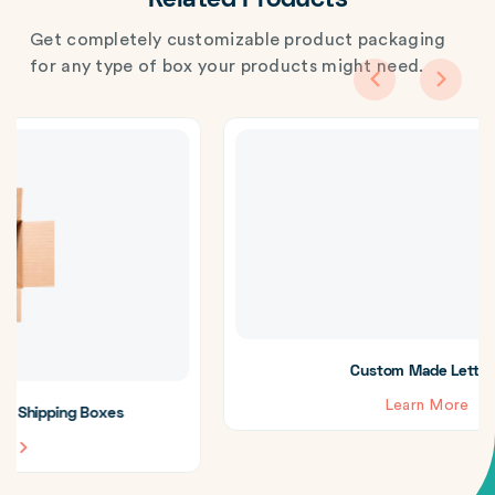
Related Products
Get completely customizable product packaging
for any type of box your products might need.
Custom Made Letterboxes
Learn More