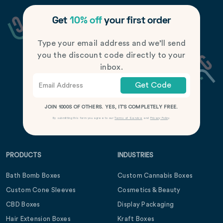
Get
10% off
your first order
Type your email address and we’ll send
you the discount code directly to your
inbox.
Get Code
JOIN 1000S OF OTHERS. YES, IT’S COMPLETELY FREE.
By submitting this form you agree to our
Terms of Service
and
Privacy Policy
.
PRODUCTS
INDUSTRIES
Bath Bomb Boxes
Custom Cannabis Boxes
Custom Cone Sleeves
Cosmetics & Beauty
CBD Boxes
Display Packaging
Hair Extension Boxes
Kraft Boxes