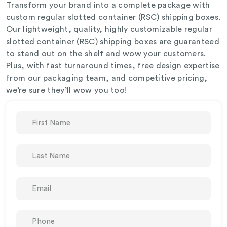
Transform your brand into a complete package with
custom regular slotted container (RSC) shipping boxes.
Our lightweight, quality, highly customizable regular
slotted container (RSC) shipping boxes are guaranteed
to stand out on the shelf and wow your customers.
Plus, with fast turnaround times, free design expertise
from our packaging team, and competitive pricing,
we’re sure they’ll wow you too!