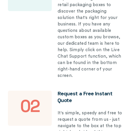
retail packaging boxes to
discover the packaging
solution that's right for your
business. If you have any
questions about available
custom boxes as you browse,
our dedicated team is here to
help. Simply click on the Live
Chat Support function, which
can be found in the bottom
right-hand corner of your
screen.
Request a Free Instant
Quote
02
It's simple, speedy and free to
request a quote from us - just
navigate to the box at the top