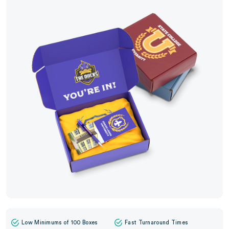
Low Minimums of 100 Boxes
Fast Turnaround Times