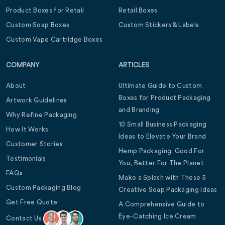
Product Boxes for Retail
Retail Boxes
Custom Soap Boxes
Custom Stickers & Labels
Custom Vape Cartridge Boxes
COMPANY
ARTICLES
About
Ultimate Guide to Custom
Boxes for Product Packaging
Artwork Guidelines
and Branding
Why Refine Packaging
10 Small Business Packaging
How It Works
Ideas to Elevate Your Brand
Customer Stories
Hemp Packaging: Good For
Testimonials
You, Better For The Planet
FAQs
Make a Splash with These 5
Custom Packaging Blog
Creative Soap Packaging Ideas
Get Free Quote
A Comprehensive Guide to
Eye-Catching Ice Cream
Contact Us