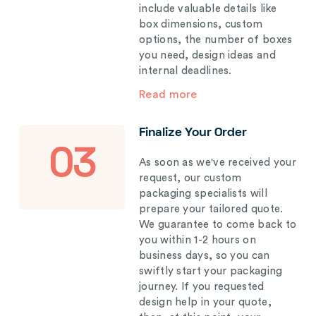
include valuable details like
box dimensions, custom
options, the number of boxes
you need, design ideas and
internal deadlines.
Read more
Finalize Your Order
03
As soon as we've received your
request, our custom
packaging specialists will
prepare your tailored quote.
We guarantee to come back to
you within 1-2 hours on
business days, so you can
swiftly start your packaging
journey. If you requested
design help in your quote,