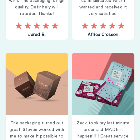
with. The packaging is high
communicated what i
quality. Definitely will
wanted and received it
reorder. Thanks!
very satisfied.
Jared B.
Africa Crosson
The packaging turned out
Zack took my last minute
great. Steven worked with
order and MADE it
me to make it possible to
happen!!!!! Great service