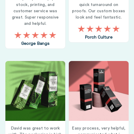
stock, printing, and
quick turnaround on
customer service was
proofs. Our custom boxes
great. Super responsive
look and feel fantastic.
and helpful.
Porch Culture
George Bangs
David was great to work
Easy process, very helpful,