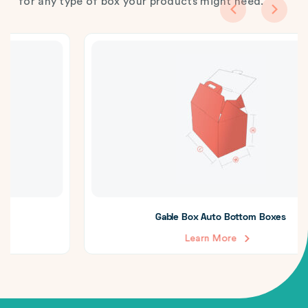
for any type of box your products might need.
Gable Box Auto Bottom Boxes
Learn More