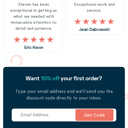
Steven has been
Exceptional work and
exceptional in getting us
service.
what we needed with
immaculate attention to
detail and patience.
Jean Dabrowski
Eric Kwon
Want
10% off
your first order?
Type your email address and we’ll send you the
discount code directly to your inbox.
Get Code