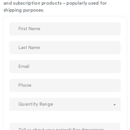
and subscription products – popularly used for
shipping purposes.
Quantity Range