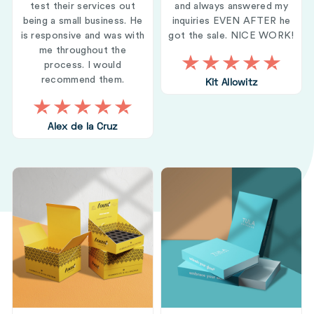
test their services out
and always answered my
being a small business. He
inquiries EVEN AFTER he
is responsive and was with
got the sale. NICE WORK!
me throughout the
process. I would
recommend them.
Kit Allowitz
Alex de la Cruz