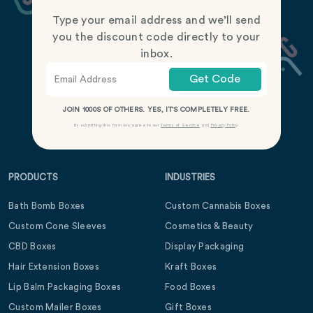
Type your email address and we’ll send
you the discount code directly to your
inbox.
Get Code
JOIN 1000S OF OTHERS. YES, IT’S COMPLETELY FREE.
By submitting this form you agree to our
Terms of Service
and
Privacy Policy
.
PRODUCTS
INDUSTRIES
Bath Bomb Boxes
Custom Cannabis Boxes
Custom Cone Sleeves
Cosmetics & Beauty
CBD Boxes
Display Packaging
Hair Extension Boxes
Kraft Boxes
Lip Balm Packaging Boxes
Food Boxes
Custom Mailer Boxes
Gift Boxes