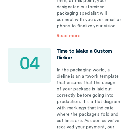
then, at this point, your
designated customized
packaging specialist will
connect with you over email or
phone to finalize your vision.
Read more
Time to Make a Custom
Dieline
04
In the packaging world, a
dieline is an artwork template
that ensures that the design
of your package is laid out
correctly before going into
production. It is a flat diagram
with markings that indicate
where the package's fold and
cut lines are. As soon as we've
received your payment, our