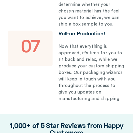
determine whether your
chosen material has the feel
you want to achieve, we can
ship a box sample to you.
Roll-on Production!
07
Now that everything is
approved, it's time for you to
sit back and relax, while we
produce your custom shipping
boxes. Our packaging wizards
will keep in touch with you
throughout the process to
give you updates on
manufacturing and shipping.
1,000+ of 5 Star Reviews from Happy