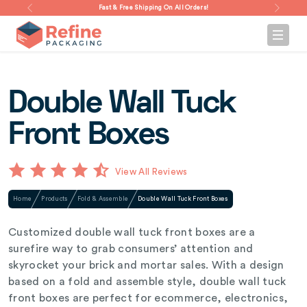
Fast & Free Shipping On All Orders!
Double Wall Tuck
Front Boxes
View All Reviews
Home
Products
Fold & Assemble
Double Wall Tuck Front Boxes
Customized double wall tuck front boxes are a
surefire way to grab consumers’ attention and
skyrocket your brick and mortar sales. With a design
based on a fold and assemble style, double wall tuck
front boxes are perfect for ecommerce, electronics,