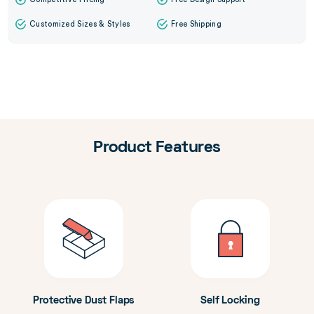
Customized Sizes & Styles
Free Shipping
Product Features
Protective Dust Flaps
Self Locking