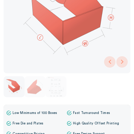
Low Minimums of 100 Boxes
Fast Turnaround Times
Free Die and Plates
High Quality Offset Printing
Competitive Pricing
Free Design Support