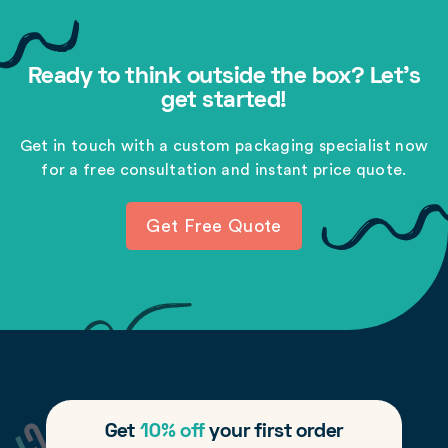
Ready to think outside the box? Let's
get started!
Get in touch with a custom packaging specialist now
for a free consultation and instant price quote.
Get Free Quote
Get
10% off
your first order