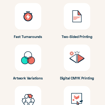
Fast Turnarounds
Two-Sided Printing
Artwork Variations
Digital CMYK Printing