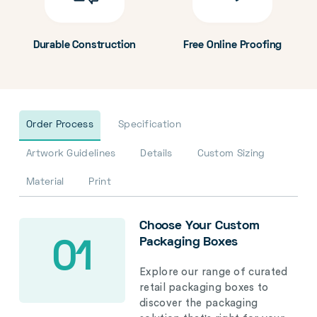
Durable Construction
Free Online Proofing
Order Process
Specification
Artwork Guidelines
Details
Custom Sizing
Material
Print
Choose Your Custom
Packaging Boxes
01
Explore our range of curated
retail packaging boxes to
discover the packaging