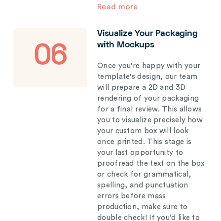
Read more
Visualize Your Packaging
with Mockups
06
Once you're happy with your
template's design, our team
will prepare a 2D and 3D
rendering of your packaging
for a final review. This allows
you to visualize precisely how
your custom box will look
once printed. This stage is
your last opportunity to
proofread the text on the box
or check for grammatical,
spelling, and punctuation
errors before mass
production, make sure to
double check! If you’d like to