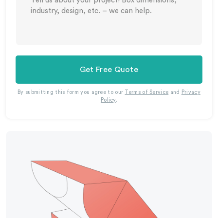
Get Free Quote
By submitting this form you agree to our
Terms of Service
and
Privacy
Policy
.