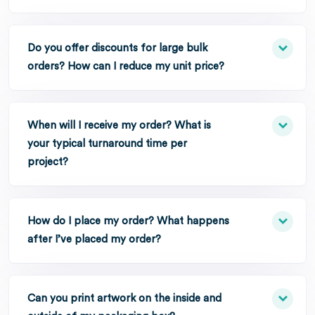
Do you offer discounts for large bulk
orders? How can I reduce my unit price?
When will I receive my order? What is
your typical turnaround time per
project?
How do I place my order? What happens
after I’ve placed my order?
Can you print artwork on the inside and