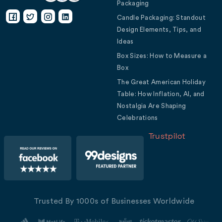
Packaging
Candle Packaging: Standout
Design Elements, Tips, and
Ideas
Box Sizes: How to Measure a
Box
The Great American Holiday
Table: How Inflation, AI, and
Nostalgia Are Shaping
Celebrations
Trustpilot
Trusted By 1000s of Businesses Worldwide