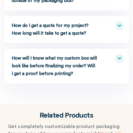
outside of my packaging box?
How do I get a quote for my project?
How long will it take to get a quote?
How will I know what my custom box will
look like before finalizing my order? Will
I get a proof before printing?
Related Products
Get completely customizable product packaging