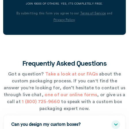
JOIN 1000S OF OTHERS. YES, IT’S COMPLETELY FREE.
By submitting this form you agree to our
Terms of Service
and
Privacy Policy
.
Frequently Asked Questions
Got a question?
Take a look at our FAQs
about the
custom packaging process. If you can't find the
answer you're looking for, don’t hesitate to contact us
through live chat,
one of our online forms
, or give us a
call at
1 (800) 725-9660
to speak with a custom box
packaging expert now.
Can you design my custom boxes?