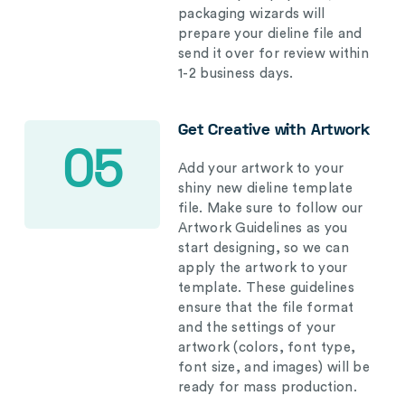
packaging wizards will
prepare your dieline file and
send it over for review within
1-2 business days.
Get Creative with Artwork
05
Add your artwork to your
shiny new dieline template
file. Make sure to follow our
Artwork Guidelines as you
start designing, so we can
apply the artwork to your
template. These guidelines
ensure that the file format
and the settings of your
artwork (colors, font type,
font size, and images) will be
ready for mass production.