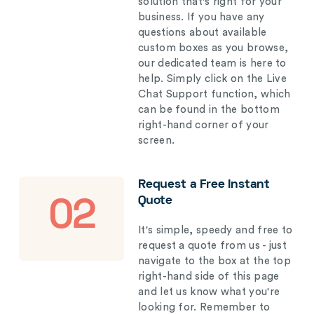
solution that's right for your
business. If you have any
questions about available
custom boxes as you browse,
our dedicated team is here to
help. Simply click on the Live
Chat Support function, which
can be found in the bottom
right-hand corner of your
screen.
Request a Free Instant
Quote
02
It's simple, speedy and free to
request a quote from us - just
navigate to the box at the top
right-hand side of this page
and let us know what you're
looking for. Remember to