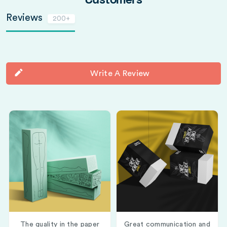
Customers
Reviews
200+
Write A Review
The quality in the paper
Great communication and