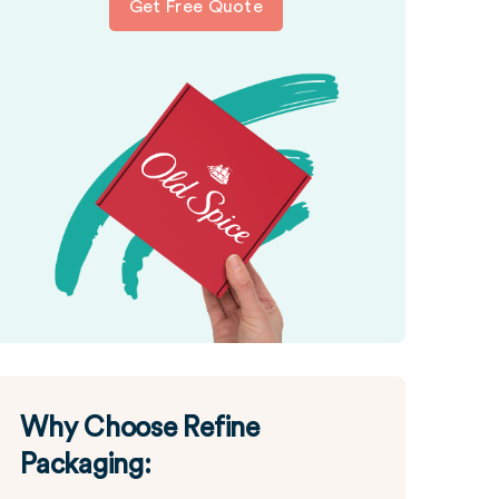
Get Free Quote
Why Choose Refine
Packaging: