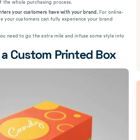
f the whole purchasing process.
ounters your customers have with your brand.
For online-
time your customers can fully experience your brand
you need to go the extra mile and infuse some style into
 a Custom Printed Box