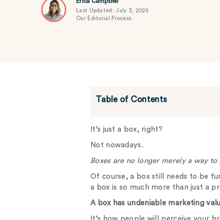
Erica Campbell
Last Updated: July 3, 2026
Our Editorial Process
Table of Contents
It’s just a box, right?
Not nowadays.
Boxes are no longer merely a way to
Of course, a box still needs to be fu
a box is so much more than just a p
A box has undeniable marketing valu
It’s how people will perceive your 