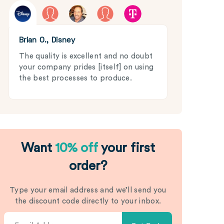
Brian O., Disney
The quality is excellent and no doubt
your company prides [itself] on using
the best processes to produce.
Want
10% off
your first
order?
Type your email address and we’ll send you
the discount code directly to your inbox.