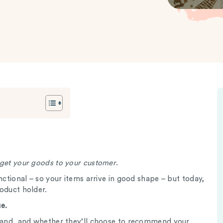
 get your goods to your customer
.
nctional – so your items arrive in good shape – but today,
roduct holder.
e.
brand, and whether they’ll choose to recommend your