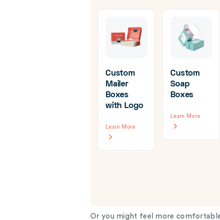
Custom
Custom
Mailer
Soap
Boxes
Boxes
om
Custom
with Logo
d
Hanger
Learn More
ine
Boxes
Learn More
ging
Learn More
re
Or you might feel more comfortable