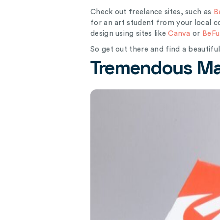
Check out freelance sites, such as
B
for an art student from your local
design using sites like
Canva
or
BeFu
So get out there and find a beautifu
Tremendous Mar