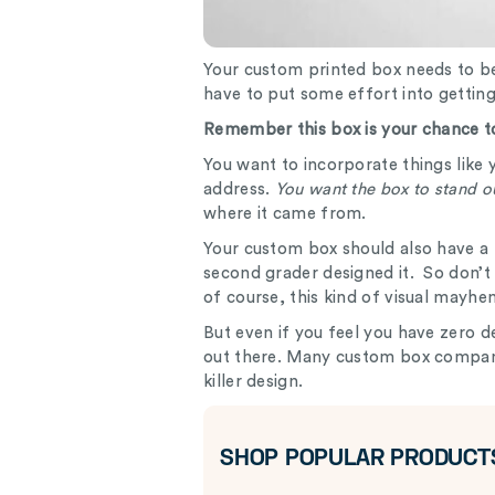
Your custom printed box needs to be
have to put some effort into gettin
Remember this box is your chance to
You want to incorporate things like 
address.
You want the box to stand o
where it came from.
Your custom box should also have a p
second grader designed it. So don’t
of course, this kind of visual may
But even if you feel you have zero de
out there. Many custom box compani
killer design.
SHOP POPULAR PRODUCT