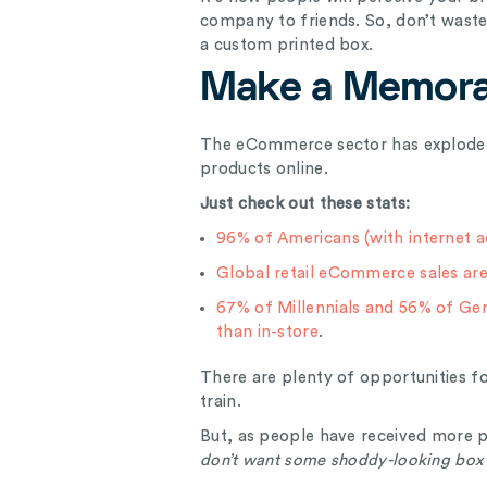
company to friends. So, don’t waste 
a custom printed box.
Make a Memora
The eCommerce sector has exploded
products online.
Just check out these stats:
96% of Americans (with internet a
Global retail eCommerce sales are 
67% of Millennials and 56% of Ge
than in-store
.
There are plenty of opportunities 
train.
But, as people have received more p
don’t want some shoddy-looking box 