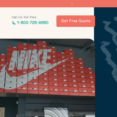
Call Us Toll Free
Get Free Quote
1-800-725-9660