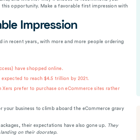
this opportunity. Make a favorable first impression with
ble Impression
 in recent years, with more and more people ordering
ccess) have shopped online.
expected to reach $4.5 trillion by 2021.
n Xers prefer to purchase on eCommerce sites rather
for your business to climb aboard the eCommerce gravy
ackages, their expectations have also gone up.
They
landing on their doorstep
.