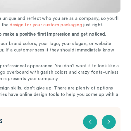
 unique and reflect who you are as a company, so you’ll
g the
design for your custom packaging
just right.
 make a positive first impression and get noticed.
your brand colors, your logo, your slogan, or website
ut.
If a customer sees it they should immediately know
rofessional appearance. You don’t want it to look like a
 go overboard with garish colors and crazy fonts–unless
hem represents your company.
sign skills, don’t give up. There are plenty of options
es have online design tools to help you come up with a
S