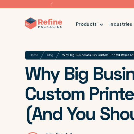
Products
Industries
Share
Home
Blog
Why Big Businesses Buy Custom Printed Boxes (A
Why Big Busi
Custom Print
(And You Shou