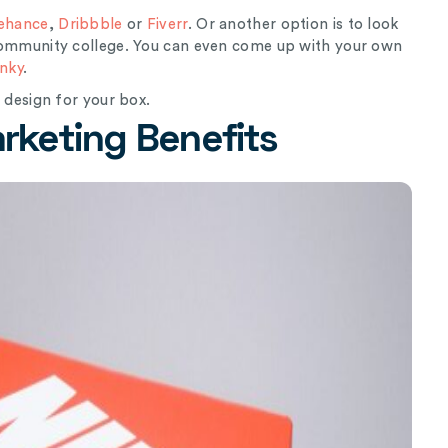
ehance
,
Dribbble
or
Fiverr
. Or another option is to look
 community college. You can even come up with your own
nky
.
l design for your box.
keting Benefits