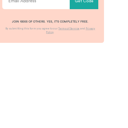
Get Code
JOIN 1000S OF OTHERS. YES, IT’S COMPLETELY FREE.
By submitting this form you agree to our
Terms of Service
and
Privacy
Policy
.