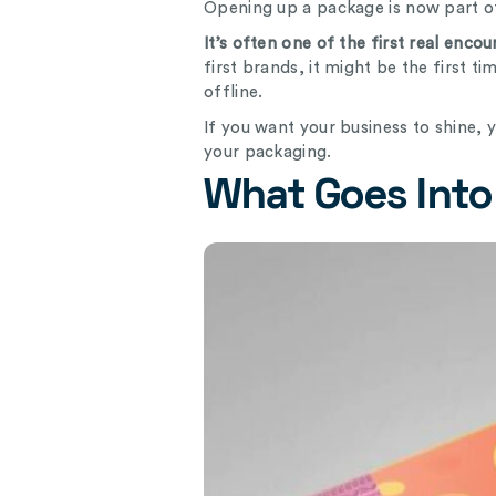
Opening up a package is now part o
It’s often one of the first real enc
first brands, it might be the first 
offline.
If you want your business to shine, 
your packaging.
What Goes Into