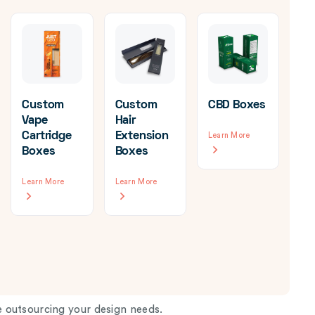
Custom
Custom
CBD Boxes
Vape
Hair
Cartridge
Extension
Learn More
Cu
Boxes
Boxes
Ca
Bo
Learn More
Learn More
Wh
Lea
 outsourcing your design needs.