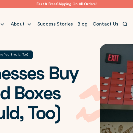
Fast & Free Shipping On All Orders!
About
Success Stories
Blog
Contact Us
nd You Should, Too)
nesses Buy
ed Boxes
ld, Too)