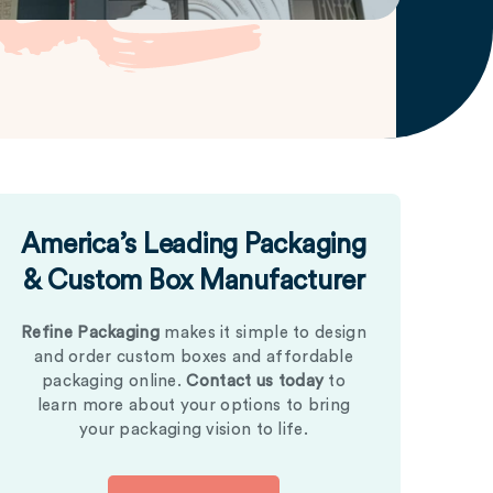
America’s Leading Packaging
& Custom Box Manufacturer
Refine Packaging
makes it simple to design
and order custom boxes and affordable
packaging online.
Contact us today
to
learn more about your options to bring
your packaging vision to life.