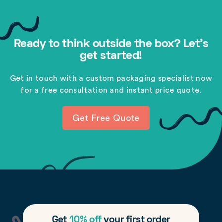
Ready to think outside the box? Let's
get started!
Get in touch with a custom packaging specialist now
for a free consultation and instant price quote.
Get Free Quote
Get
10% off
your first order