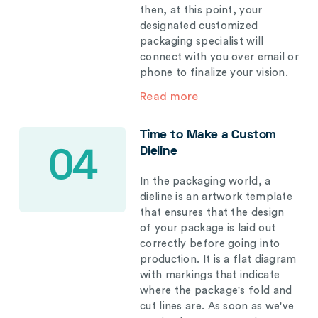
then, at this point, your
designated customized
packaging specialist will
connect with you over email or
phone to finalize your vision.
Read more
Time to Make a Custom
Dieline
04
In the packaging world, a
dieline is an artwork template
that ensures that the design
of your package is laid out
correctly before going into
production. It is a flat diagram
with markings that indicate
where the package's fold and
cut lines are. As soon as we've