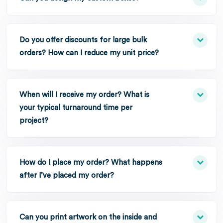
Do you offer discounts for large bulk
orders? How can I reduce my unit price?
When will I receive my order? What is
your typical turnaround time per
project?
How do I place my order? What happens
after I’ve placed my order?
Can you print artwork on the inside and