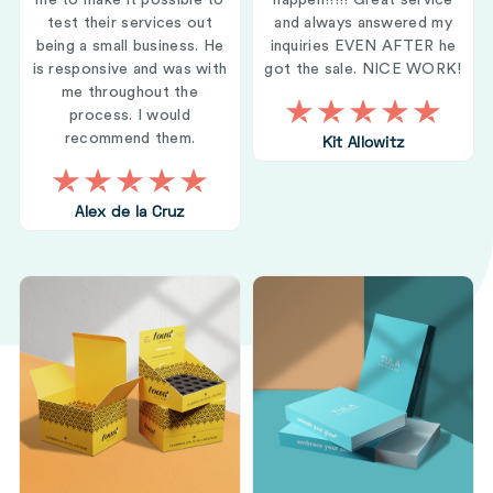
me to make it possible to
happen!!!!! Great service
test their services out
and always answered my
being a small business. He
inquiries EVEN AFTER he
is responsive and was with
got the sale. NICE WORK!
me throughout the
process. I would
recommend them.
Kit Allowitz
Alex de la Cruz