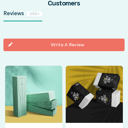
Customers
Reviews
200+
Write A Review