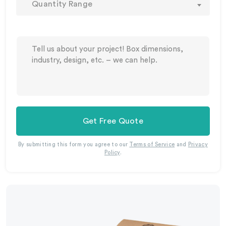
Quantity Range
Get Free Quote
By submitting this form you agree to our
Terms of Service
and
Privacy
Policy
.