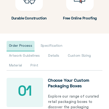
Durable Construction
Free Online Proofing
Order Process
Specification
Artwork Guidelines
Details
Custom Sizing
Material
Print
Choose Your Custom
Packaging Boxes
01
Explore our range of curated
retail packaging boxes to
discover the packaging