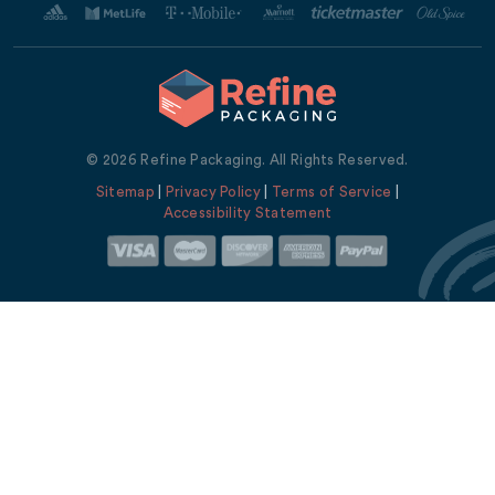
© 2026 Refine Packaging. All Rights Reserved.
Sitemap
|
Privacy Policy
|
Terms of Service
|
Accessibility Statement