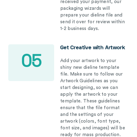
received your payment, our
packaging wizards will
prepare your dieline file and
send it over for review within
1-2 business days.
Get Creative with Artwork
05
Add your artwork to your
shiny new dieline template
file. Make sure to follow our
Artwork Guidelines as you
start designing, so we can
apply the artwork to your
template. These guidelines
ensure that the file format
and the settings of your
artwork (colors, font type,
font size, and images) will be
ready for mass production.