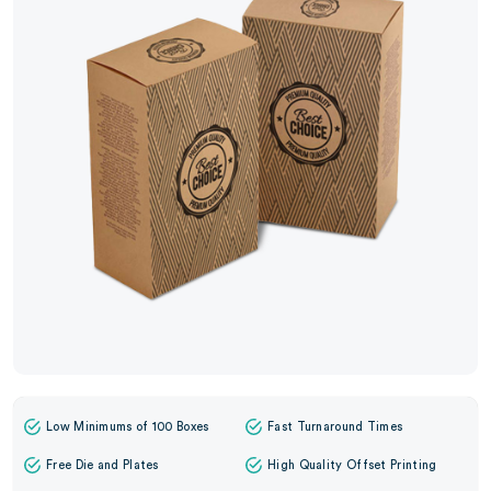
Low Minimums of 100 Boxes
Fast Turnaround Times
Free Die and Plates
High Quality Offset Printing