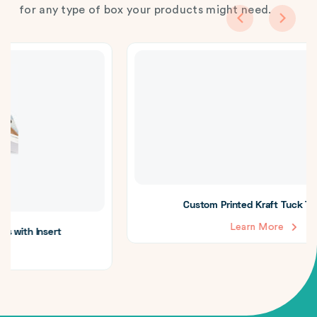
for any type of box your products might need.
Custom Printed Kraft Tuck Top Boxes
Learn More