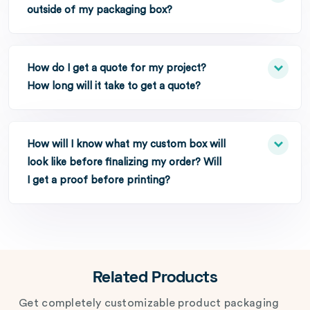
outside of my packaging box?
How do I get a quote for my project?
How long will it take to get a quote?
How will I know what my custom box will
look like before finalizing my order? Will
I get a proof before printing?
Related Products
Get completely customizable product packaging