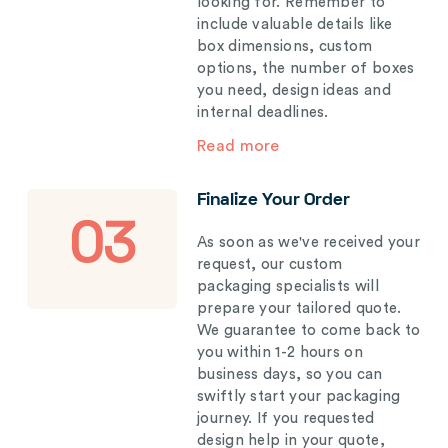
looking for. Remember to
include valuable details like
box dimensions, custom
options, the number of boxes
you need, design ideas and
internal deadlines.
Read more
Finalize Your Order
03
As soon as we've received your
request, our custom
packaging specialists will
prepare your tailored quote.
We guarantee to come back to
you within 1-2 hours on
business days, so you can
swiftly start your packaging
journey. If you requested
design help in your quote,