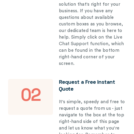
solution that's right for your
business. If you have any
questions about available
custom boxes as you browse,
our dedicated team is here to
help. Simply click on the Live
Chat Support function, which
can be found in the bottom
right-hand corner of your
screen.
Request a Free Instant
Quote
02
It's simple, speedy and free to
request a quote from us - just
navigate to the box at the top
right-hand side of this page
and let us know what you're