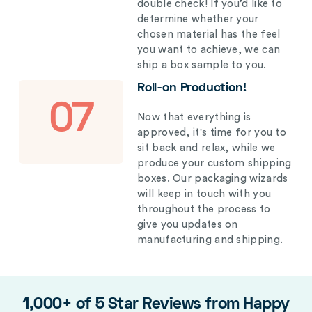
double check! If you’d like to
determine whether your
chosen material has the feel
you want to achieve, we can
ship a box sample to you.
Roll-on Production!
07
Now that everything is
approved, it's time for you to
sit back and relax, while we
produce your custom shipping
boxes. Our packaging wizards
will keep in touch with you
throughout the process to
give you updates on
manufacturing and shipping.
1,000+ of 5 Star Reviews from Happy