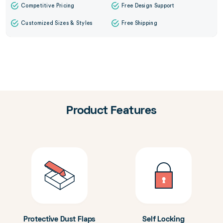
Competitive Pricing
Free Design Support
Customized Sizes & Styles
Free Shipping
Product Features
Protective Dust Flaps
Self Locking