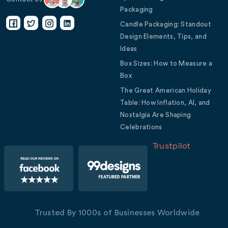
Packaging
Candle Packaging: Standout
Design Elements, Tips, and
Ideas
Box Sizes: How to Measure a
Box
The Great American Holiday
Table: How Inflation, AI, and
Nostalgia Are Shaping
Celebrations
Trustpilot
Trusted By 1000s of Businesses Worldwide