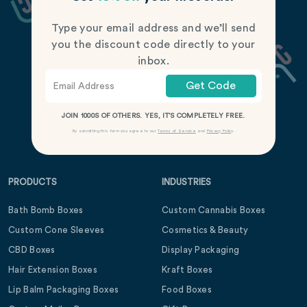
Type your email address and we’ll send
you the discount code directly to your
inbox.
Get Code
JOIN 1000S OF OTHERS. YES, IT’S COMPLETELY FREE.
By submitting this form you agree to our
Terms of Service
and
Privacy Policy
.
PRODUCTS
INDUSTRIES
Bath Bomb Boxes
Custom Cannabis Boxes
Custom Cone Sleeves
Cosmetics & Beauty
CBD Boxes
Display Packaging
Hair Extension Boxes
Kraft Boxes
Lip Balm Packaging Boxes
Food Boxes