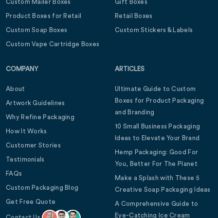
Custom Mailer Boxes
Gift Boxes
Product Boxes for Retail
Retail Boxes
Custom Soap Boxes
Custom Stickers & Labels
Custom Vape Cartridge Boxes
COMPANY
ARTICLES
About
Ultimate Guide to Custom
Boxes for Product Packaging
Artwork Guidelines
and Branding
Why Refine Packaging
10 Small Business Packaging
How It Works
Ideas to Elevate Your Brand
Customer Stories
Hemp Packaging: Good For
Testimonials
You, Better For The Planet
FAQs
Make a Splash with These 5
Custom Packaging Blog
Creative Soap Packaging Ideas
Get Free Quote
A Comprehensive Guide to
Eye-Catching Ice Cream
Contact Us