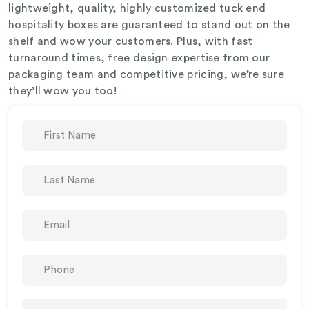
lightweight, quality, highly customized tuck end
hospitality boxes are guaranteed to stand out on the
shelf and wow your customers. Plus, with fast
turnaround times, free design expertise from our
packaging team and competitive pricing, we’re sure
they’ll wow you too!