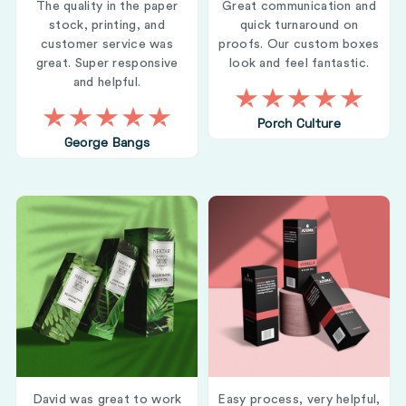
The quality in the paper
Great communication and
stock, printing, and
quick turnaround on
customer service was
proofs. Our custom boxes
great. Super responsive
look and feel fantastic.
and helpful.
Porch Culture
George Bangs
David was great to work
Easy process, very helpful,