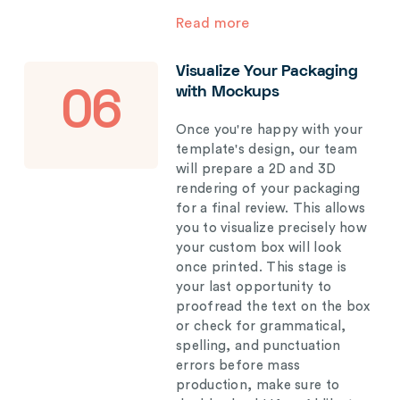
Read more
Visualize Your Packaging
with Mockups
06
Once you're happy with your
template's design, our team
will prepare a 2D and 3D
rendering of your packaging
for a final review. This allows
you to visualize precisely how
your custom box will look
once printed. This stage is
your last opportunity to
proofread the text on the box
or check for grammatical,
spelling, and punctuation
errors before mass
production, make sure to