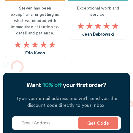
Steven has been
Exceptional work and
exceptional in getting us
service.
what we needed with
immaculate attention to
detail and patience.
Jean Dabrowski
Eric Kwon
Want
10% off
your first order?
Type your email address and we’ll send you the
discount code directly to your inbox.
Get Code