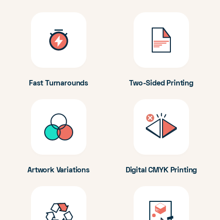
Fast Turnarounds
Two-Sided Printing
Artwork Variations
Digital CMYK Printing