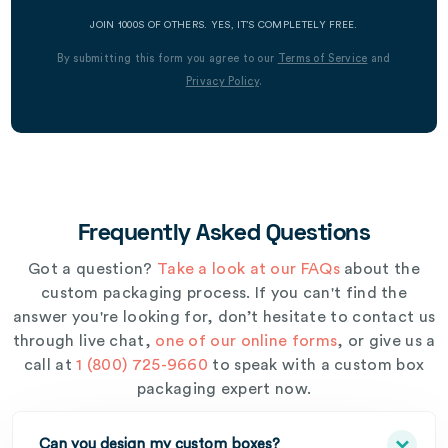
JOIN 1000S OF OTHERS. YES, IT’S COMPLETELY FREE.
By submitting this form you agree to our
Terms of Service
and
Privacy Policy
.
Frequently Asked Questions
Got a question?
Take a look at our FAQs
about the
custom packaging process. If you can't find the
answer you're looking for, don’t hesitate to contact us
through live chat,
one of our online forms
, or give us a
call at
1 (800) 725-9660
to speak with a custom box
packaging expert now.
Can you design my custom boxes?