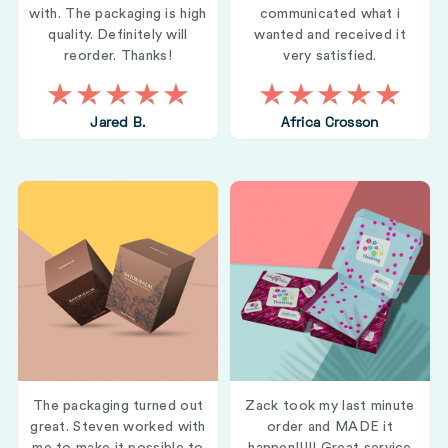
with. The packaging is high
communicated what i
quality. Definitely will
wanted and received it
reorder. Thanks!
very satisfied.
Jared B.
Africa Crosson
The packaging turned out
Zack took my last minute
great. Steven worked with
order and MADE it