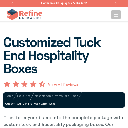
Fast & Free Shipping On All Orders!
Customized Tuck
End Hospitality
Boxes
View All Reviews
Home
Industries
Presentation & Promotional Boxes
Customized Tuck End Hospitality Boxes
Transform your brand into the complete package with
custom tuck end hospitality packaging boxes. Our