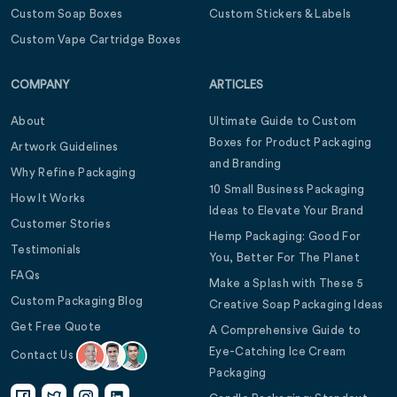
Custom Soap Boxes
Custom Stickers & Labels
Custom Vape Cartridge Boxes
COMPANY
ARTICLES
About
Ultimate Guide to Custom
Boxes for Product Packaging
Artwork Guidelines
and Branding
Why Refine Packaging
10 Small Business Packaging
How It Works
Ideas to Elevate Your Brand
Customer Stories
Hemp Packaging: Good For
Testimonials
You, Better For The Planet
FAQs
Make a Splash with These 5
Custom Packaging Blog
Creative Soap Packaging Ideas
Get Free Quote
A Comprehensive Guide to
Eye-Catching Ice Cream
Contact Us
Packaging