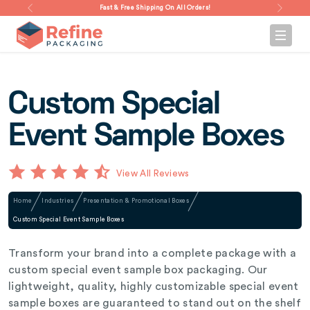
Fast & Free Shipping On All Orders!
Custom Special
Event Sample Boxes
View All Reviews
Home
Industries
Presentation & Promotional Boxes
Custom Special Event Sample Boxes
Transform your brand into a complete package with a
custom special event sample box packaging. Our
lightweight, quality, highly customizable special event
sample boxes are guaranteed to stand out on the shelf