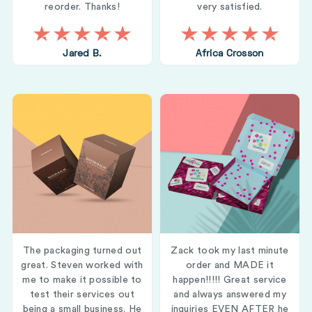
reorder. Thanks!
very satisfied.
Jared B.
Africa Crosson
The packaging turned out
Zack took my last minute
great. Steven worked with
order and MADE it
me to make it possible to
happen!!!!! Great service
test their services out
and always answered my
being a small business. He
inquiries EVEN AFTER he