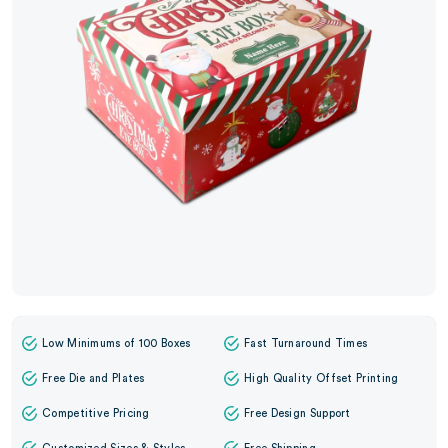
Low Minimums of 100 Boxes
Fast Turnaround Times
Free Die and Plates
High Quality Offset Printing
Competitive Pricing
Free Design Support