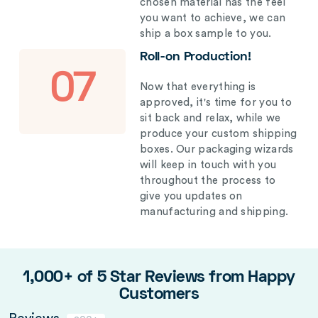
chosen material has the feel
you want to achieve, we can
ship a box sample to you.
Roll-on Production!
07
Now that everything is
approved, it's time for you to
sit back and relax, while we
produce your custom shipping
boxes. Our packaging wizards
will keep in touch with you
throughout the process to
give you updates on
manufacturing and shipping.
1,000+ of 5 Star Reviews from Happy
Customers