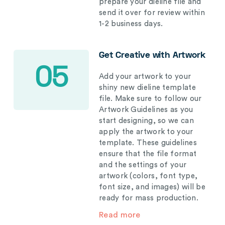
prepare your dieline file and
send it over for review within
1-2 business days.
Get Creative with Artwork
05
Add your artwork to your
shiny new dieline template
file. Make sure to follow our
Artwork Guidelines as you
start designing, so we can
apply the artwork to your
template. These guidelines
ensure that the file format
and the settings of your
artwork (colors, font type,
font size, and images) will be
ready for mass production.
Read more