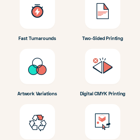
Fast Turnarounds
Two-Sided Printing
Artwork Variations
Digital CMYK Printing