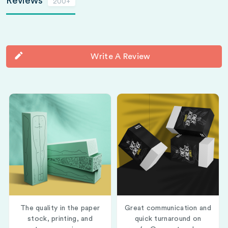
Reviews
200+
Write A Review
The quality in the paper
Great communication and
stock, printing, and
quick turnaround on