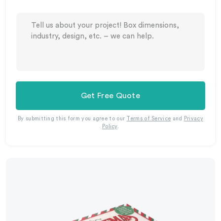
Get Free Quote
By submitting this form you agree to our
Terms of Service
and
Privacy
Policy
.