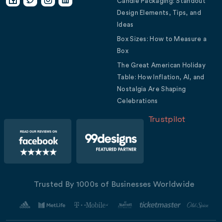
Candle Packaging: Standout
Design Elements, Tips, and
Ideas
Box Sizes: How to Measure a
Box
The Great American Holiday
Table: How Inflation, AI, and
Nostalgia Are Shaping
Celebrations
Trustpilot
Trusted By 1000s of Businesses Worldwide