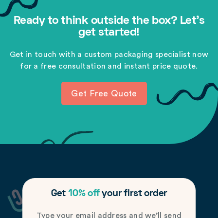
Ready to think outside the box? Let's
get started!
Get in touch with a custom packaging specialist now
for a free consultation and instant price quote.
Get Free Quote
Get
10% off
your first order
Type your email address and we’ll send