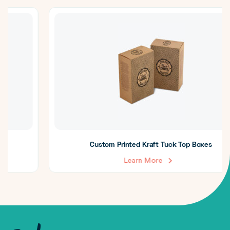
Custom Printed Kraft Tuck Top Boxes
Learn More