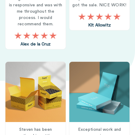
is responsive and was with
got the sale. NICE WORK!
me throughout the
process. I would
recommend them.
Kit Allowitz
Alex de la Cruz
Steven has been
Exceptional work and