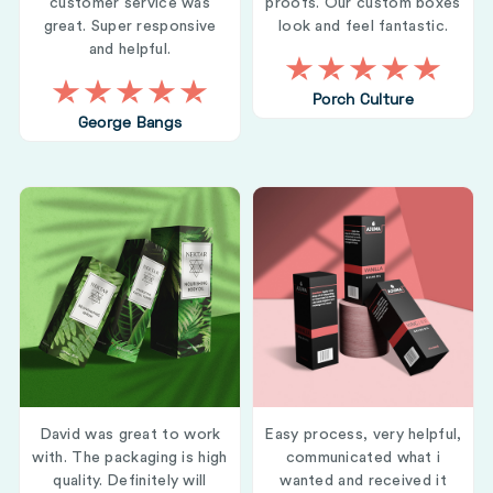
customer service was
proofs. Our custom boxes
great. Super responsive
look and feel fantastic.
and helpful.
Porch Culture
George Bangs
David was great to work
Easy process, very helpful,
with. The packaging is high
communicated what i
quality. Definitely will
wanted and received it