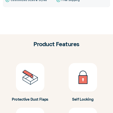
Customized Sizes & Styles
Free Shipping
Product Features
Protective Dust Flaps
Self Locking