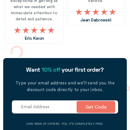
exceptional in getting us
service.
what we needed with
immaculate attention to
detail and patience.
Jean Dabrowski
Eric Kwon
Want
10% off
your first order?
Type your email address and we’ll send you the
discount code directly to your inbox.
Get Code
JOIN 1000S OF OTHERS. YES, IT’S COMPLETELY FREE.