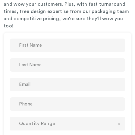
and wow your customers. Plus, with fast turnaround
times, free design expertise from our packaging team
and competitive pricing, we’re sure they’ll wow you
too!
Quantity Range