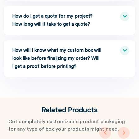
How do I get a quote for my project?
How long will it take to get a quote?
How will I know what my custom box will
look like before finalizing my order? Will
I get a proof before printing?
Related Products
Get completely customizable product packaging
for any type of box your products might need.