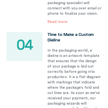
packaging specialist will
connect with you over email or
phone to finalize your vision.
Read more
Time to Make a Custom
Dieline
04
In the packaging world, a
dieline is an artwork template
that ensures that the design
of your package is laid out
correctly before going into
production. It is a flat diagram
with markings that indicate
where the package's fold and
cut lines are. As soon as we've
received your payment, our
packaging wizards will