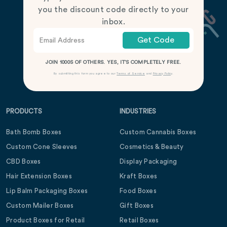
you the discount code directly to your
inbox.
Get Code
JOIN 1000S OF OTHERS. YES, IT’S COMPLETELY FREE.
By submitting this form you agree to our
Terms of Service
and
Privacy Policy
.
PRODUCTS
INDUSTRIES
Bath Bomb Boxes
Custom Cannabis Boxes
Custom Cone Sleeves
Cosmetics & Beauty
CBD Boxes
Display Packaging
Hair Extension Boxes
Kraft Boxes
Lip Balm Packaging Boxes
Food Boxes
Custom Mailer Boxes
Gift Boxes
Product Boxes for Retail
Retail Boxes