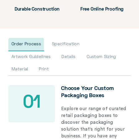
Durable Construction
Free Online Proofing
Order Process
Specification
Artwork Guidelines
Details
Custom Sizing
Material
Print
Choose Your Custom
Packaging Boxes
01
Explore our range of curated
retail packaging boxes to
discover the packaging
solution that's right for your
business. If you have any