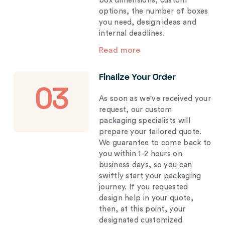
box dimensions, custom
options, the number of boxes
you need, design ideas and
internal deadlines.
Read more
Finalize Your Order
03
As soon as we've received your
request, our custom
packaging specialists will
prepare your tailored quote.
We guarantee to come back to
you within 1-2 hours on
business days, so you can
swiftly start your packaging
journey. If you requested
design help in your quote,
then, at this point, your
designated customized