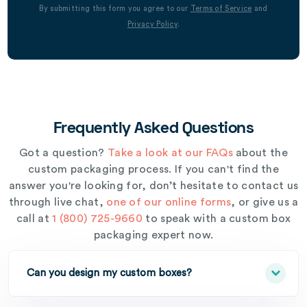
By submitting this form you agree to our
Terms of Service
and
Privacy Policy
.
Frequently Asked Questions
Got a question?
Take a look at our FAQs
about the
custom packaging process. If you can't find the
answer you're looking for, don’t hesitate to contact us
through live chat,
one of our online forms
, or give us a
call at
1 (800) 725-9660
to speak with a custom box
packaging expert now.
Can you design my custom boxes?