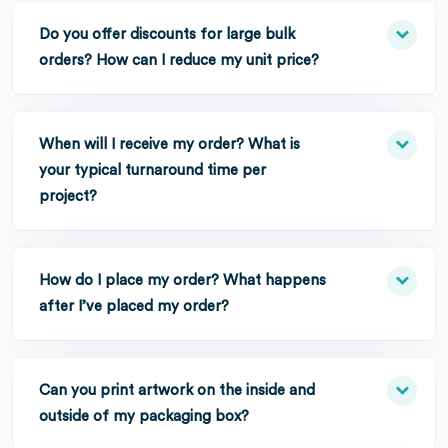
Do you offer discounts for large bulk
orders? How can I reduce my unit price?
When will I receive my order? What is
your typical turnaround time per
project?
How do I place my order? What happens
after I’ve placed my order?
Can you print artwork on the inside and
outside of my packaging box?