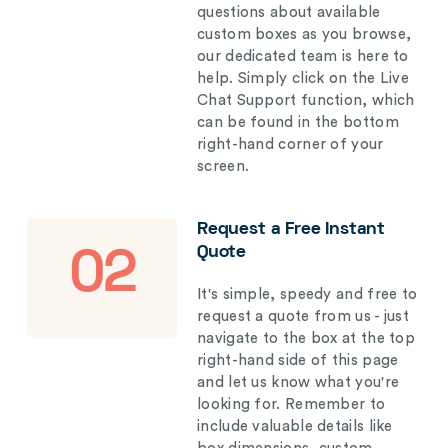
questions about available
custom boxes as you browse,
our dedicated team is here to
help. Simply click on the Live
Chat Support function, which
can be found in the bottom
right-hand corner of your
screen.
Request a Free Instant
Quote
02
It's simple, speedy and free to
request a quote from us - just
navigate to the box at the top
right-hand side of this page
and let us know what you're
looking for. Remember to
include valuable details like