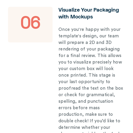
Visualize Your Packaging
with Mockups
06
Once you're happy with your
template's design, our team
will prepare a 2D and 3D
rendering of your packaging
for a final review. This allows
you to visualize precisely how
your custom box will look
once printed. This stage is
your last opportunity to
proofread the text on the box
or check for grammatical,
spelling, and punctuation
errors before mass
production, make sure to
double check! If you’d like to
determine whether your