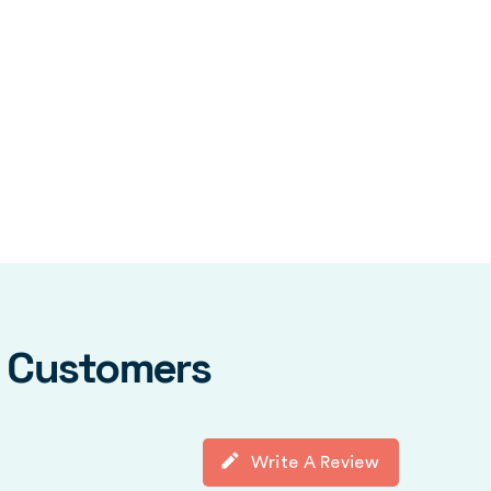
y Customers
Write A Review