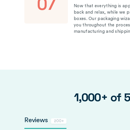
07
Now that everything is appr
back and relax, while we 
boxes. Our packaging wizar
you throughout the proces
manufacturing and shippin
1,000+ of 
Reviews
200+