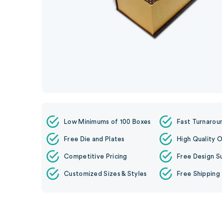
Low Minimums of 100 Boxes
Fast Turnarou
Free Die and Plates
High Quality O
Competitive Pricing
Free Design S
Customized Sizes & Styles
Free Shipping