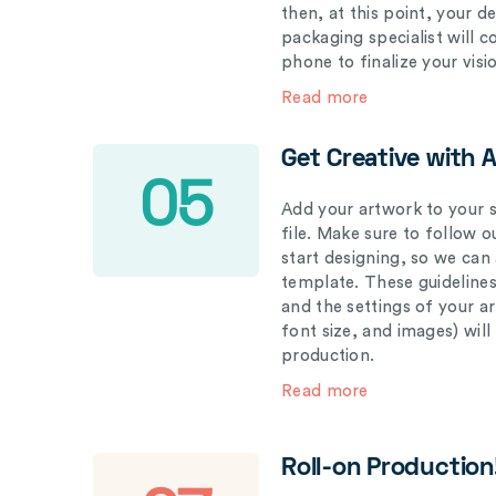
then, at this point, your 
packaging specialist will 
phone to finalize your visi
Read more
Get Creative with 
05
Add your artwork to your s
file. Make sure to follow 
start designing, so we can
template. These guidelines
and the settings of your a
font size, and images) wil
production.
Read more
Roll-on Production