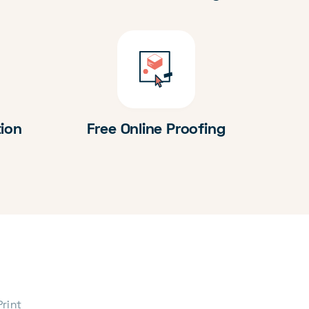
tion
Free Online Proofing
Print