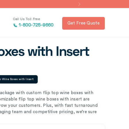
Call Us Toll Free
Get Free Quote
1-800-725-9660
oxes with Insert
p Wine Boxes with Insert
ackage with custom flip top wine boxes with
tomizable flip top wine boxes with insert are
wow your customers. Plus, with fast turnaround
aging team and competitive pricing, we’re sure