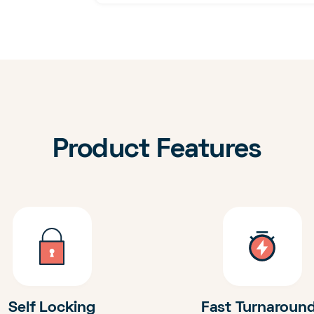
Product Features
Self Locking
Fast Turnaroun