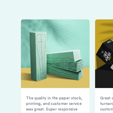
The quality in the paper stock,
Great 
printing, and customer service
turnar
was great. Super responsive
custom