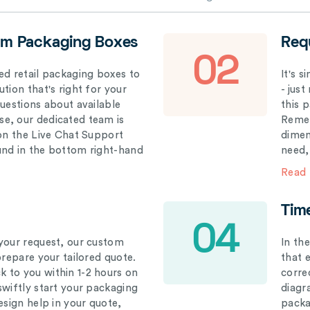
om Packaging Boxes
Req
02
ed retail packaging boxes to
It's 
tion that's right for your
- just
questions about available
this 
e, our dedicated team is
Remem
 on the Live Chat Support
dimen
und in the bottom right-hand
need,
Read
Tim
04
your request, our custom
In th
prepare your tailored quote.
that 
 to you within 1-2 hours on
correc
swiftly start your packaging
diagr
esign help in your quote,
packa