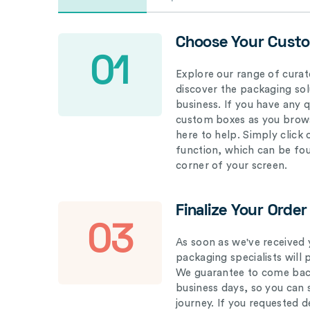
Choose Your Cust
01
Explore our range of curat
discover the packaging solu
business. If you have any 
custom boxes as you brows
here to help. Simply click
function, which can be fo
corner of your screen.
Finalize Your Order
03
As soon as we've received 
packaging specialists will 
We guarantee to come back
business days, so you can 
journey. If you requested d