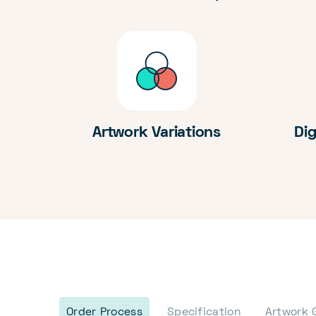
Artwork Variations
Dig
Order Process
Specification
Artwork 