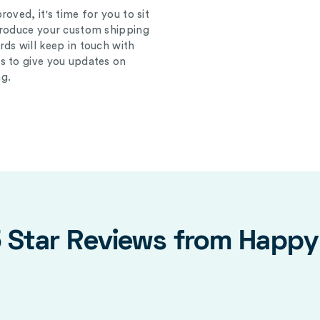
oved, it's time for you to sit
produce your custom shipping
ds will keep in touch with
s to give you updates on
g.
5 Star Reviews from Happ