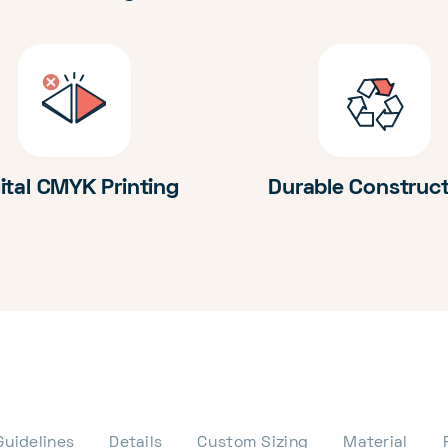
ital CMYK Printing
Durable Construc
Guidelines
Details
Custom Sizing
Material