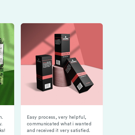
h.
Easy process, very helpful,
y.
communicated what i wanted
ks!
and received it very satisfied.