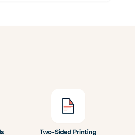
ds
Two-Sided Printing