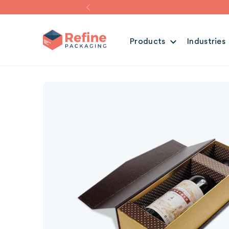
Products
Industries