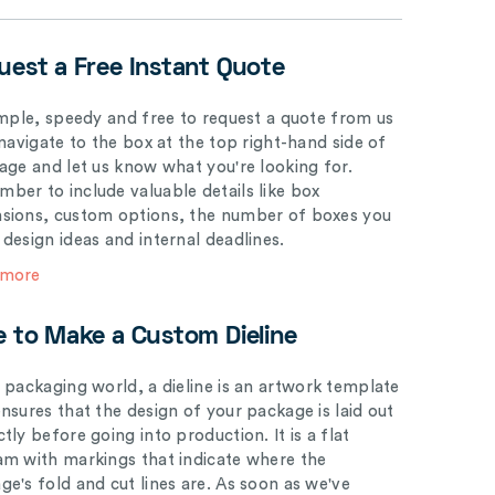
uest a Free Instant Quote
simple, speedy and free to request a quote from us
 navigate to the box at the top right-hand side of
page and let us know what you're looking for.
ber to include valuable details like box
sions, custom options, the number of boxes you
 design ideas and internal deadlines.
 more
e to Make a Custom Dieline
e packaging world, a dieline is an artwork template
ensures that the design of your package is laid out
tly before going into production. It is a flat
am with markings that indicate where the
ge's fold and cut lines are. As soon as we've