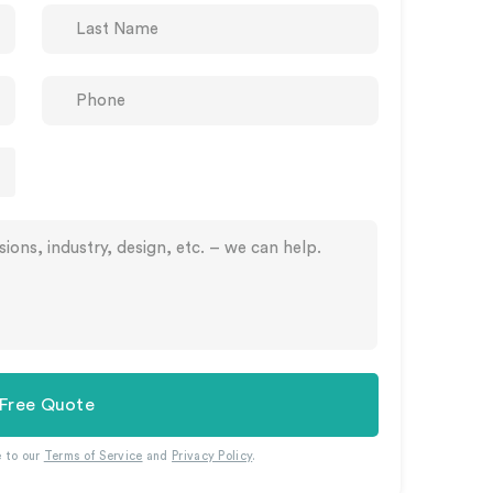
 Free Quote
e to our
Terms of Service
and
Privacy Policy
.