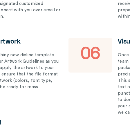
designated customized
recei
connect with you over email or
prepar
on.
withi
Artwork
Vis
06
hiny new dieline template
Once 
our Artwork Guidelines as you
team 
 apply the artwork to your
packag
 ensure that the file format
preci
rtwork (colors, font type,
This 
l be ready for mass
text 
punct
to do
your 
we ca
!