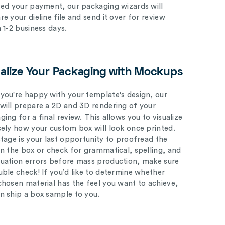
ved your payment, our packaging wizards will
e your dieline file and send it over for review
n 1-2 business days.
ualize Your Packaging with Mockups
you're happy with your template's design, our
will prepare a 2D and 3D rendering of your
ing for a final review. This allows you to visualize
sely how your custom box will look once printed.
stage is your last opportunity to proofread the
on the box or check for grammatical, spelling, and
uation errors before mass production, make sure
uble check! If you’d like to determine whether
chosen material has the feel you want to achieve,
n ship a box sample to you.