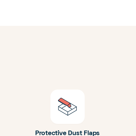
Protective Dust Flaps