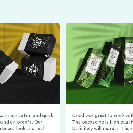
communication and quick
David was great to work wit
ound on proofs. Our
The packaging is high qualit
 boxes look and feel
Definitely will reorder. Than