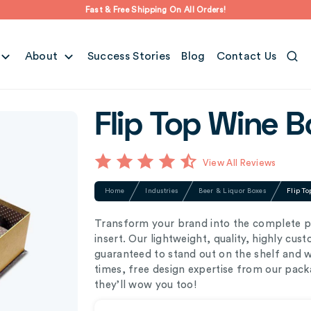
Fast & Free Shipping On All Orders!
About
Success Stories
Blog
Contact Us
Flip Top Wine B
View All Reviews
Home
Industries
Beer & Liquor Boxes
Flip To
Transform your brand into the complete p
insert. Our lightweight, quality, highly cus
guaranteed to stand out on the shelf and 
times, free design expertise from our pack
they’ll wow you too!