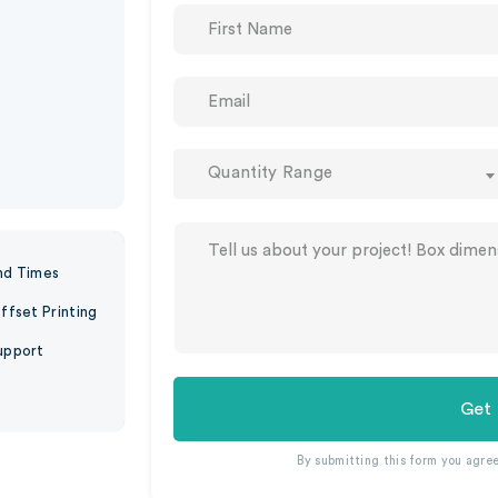
Quantity Range
nd Times
ffset Printing
upport
Get
By submitting this form you agre