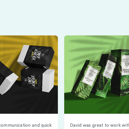
communication and quick
David was great to work wit