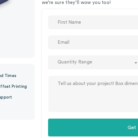
we’re sure they’ll wow you too!
Quantity Range
nd Times
ffset Printing
upport
Get