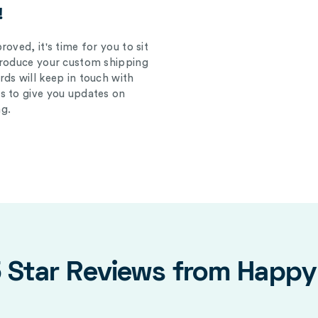
!
oved, it's time for you to sit
produce your custom shipping
ds will keep in touch with
s to give you updates on
g.
5 Star Reviews from Happ