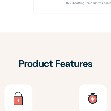
By submitting this form you agre
Product Features