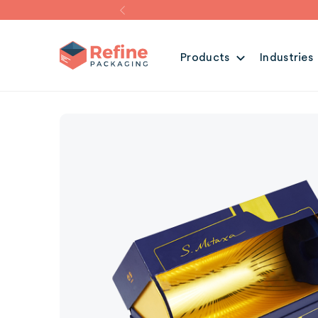
Products
Industries