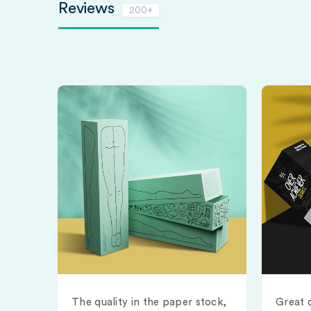
Reviews
200+
The quality in the paper stock,
Great 