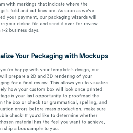
am with markings that indicate where the
ge's fold and cut lines are. As soon as we've
ved your payment, our packaging wizards will
e your dieline file and send it over for review
n 1-2 business days.
ualize Your Packaging with Mockups
you're happy with your template's design, our
will prepare a 2D and 3D rendering of your
ing for a final review. This allows you to visualize
sely how your custom box will look once printed.
stage is your last opportunity to proofread the
on the box or check for grammatical, spelling, and
uation errors before mass production, make sure
uble check! If you’d like to determine whether
chosen material has the feel you want to achieve,
n ship a box sample to you.