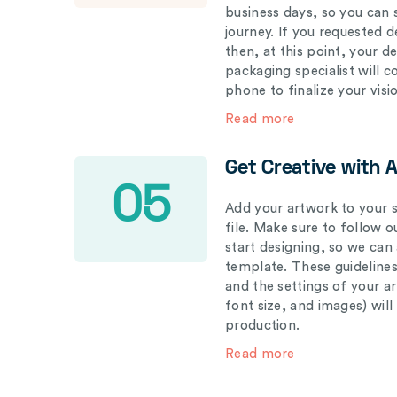
business days, so you can 
journey. If you requested d
then, at this point, your 
packaging specialist will 
phone to finalize your visi
Read more
Get Creative with 
05
Add your artwork to your s
file. Make sure to follow 
start designing, so we can
template. These guidelines
and the settings of your a
font size, and images) wil
production.
Read more