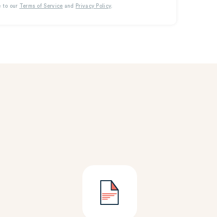
e to our
Terms of Service
and
Privacy Policy
.