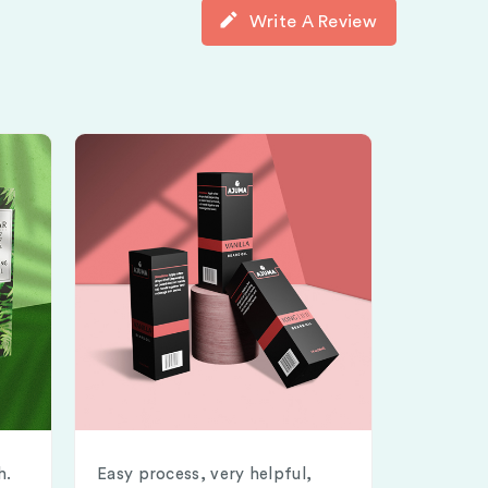
Write A Review
h.
Easy process, very helpful,