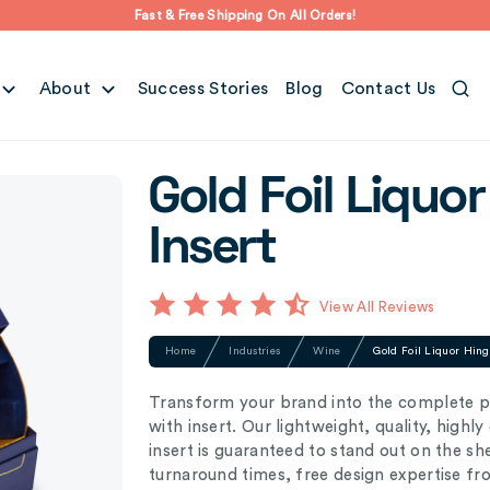
Fast & Free Shipping On All Orders!
About
Success Stories
Blog
Contact Us
Gold Foil Liquo
Insert
View All Reviews
Home
Industries
Wine
Gold Foil Liquor Hing
Transform your brand into the complete pa
with insert. Our lightweight, quality, highl
insert is guaranteed to stand out on the s
turnaround times, free design expertise f