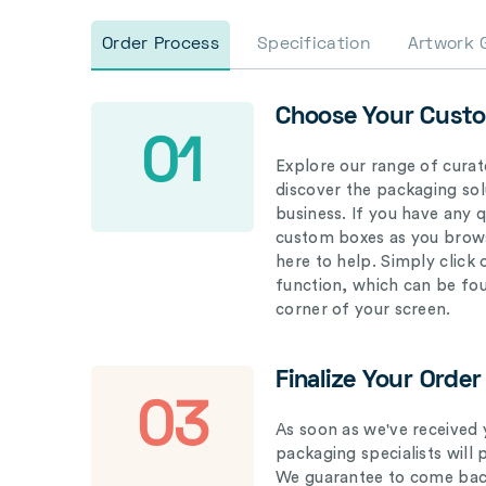
Order Process
Specification
Artwork 
Choose Your Cust
01
Explore our range of curat
discover the packaging solu
business. If you have any 
custom boxes as you brows
here to help. Simply click
function, which can be fo
corner of your screen.
Finalize Your Order
03
As soon as we've received 
packaging specialists will 
We guarantee to come back