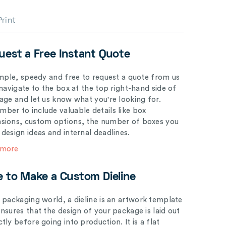
Print
uest a Free Instant Quote
simple, speedy and free to request a quote from us
 navigate to the box at the top right-hand side of
page and let us know what you're looking for.
ber to include valuable details like box
sions, custom options, the number of boxes you
 design ideas and internal deadlines.
 more
e to Make a Custom Dieline
e packaging world, a dieline is an artwork template
ensures that the design of your package is laid out
tly before going into production. It is a flat