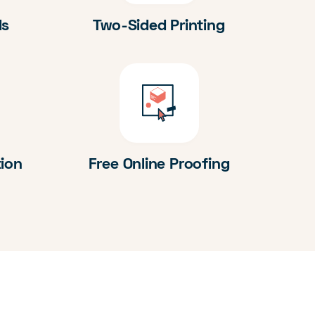
ds
Two-Sided Printing
tion
Free Online Proofing