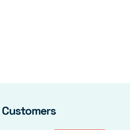
y Customers