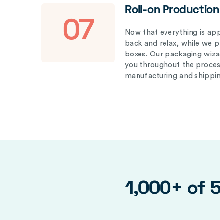
Roll-on Production
07
Now that everything is appr
back and relax, while we 
boxes. Our packaging wizar
you throughout the proces
manufacturing and shippin
1,000+ of 