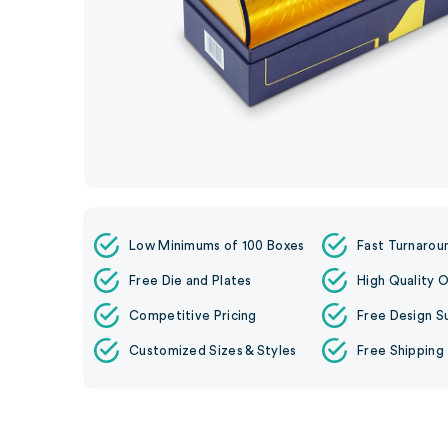
Low Minimums of 100 Boxes
Fast Turnarou
Free Die and Plates
High Quality O
Competitive Pricing
Free Design S
Customized Sizes & Styles
Free Shipping