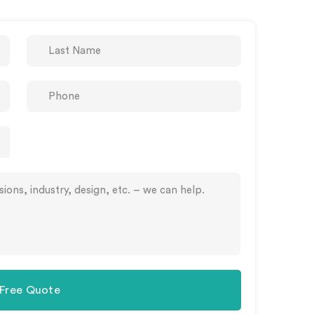
 Free Quote