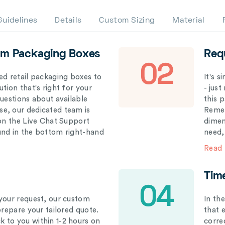
Guidelines
Details
Custom Sizing
Material
om Packaging Boxes
Req
02
ed retail packaging boxes to
It's 
tion that's right for your
- just
questions about available
this 
e, our dedicated team is
Remem
 on the Live Chat Support
dimen
und in the bottom right-hand
need,
Read
Tim
04
your request, our custom
In th
prepare your tailored quote.
that 
 to you within 1-2 hours on
correc