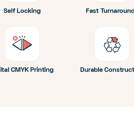
Self Locking
Fast Turnaroun
ital CMYK Printing
Durable Construc