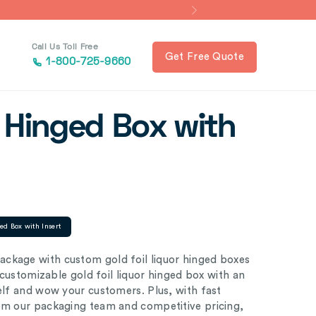
Call Us Toll Free
Get Free Quote
1-800-725-9660
r Hinged Box with
ed Box with Insert
ckage with custom gold foil liquor hinged boxes
y customizable gold foil liquor hinged box with an
helf and wow your customers. Plus, with fast
rom our packaging team and competitive pricing,