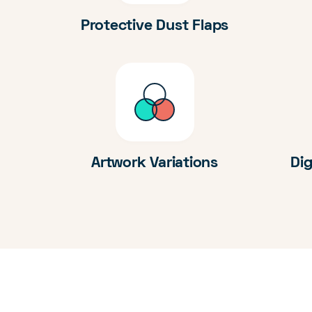
Protective Dust Flaps
Artwork Variations
Dig