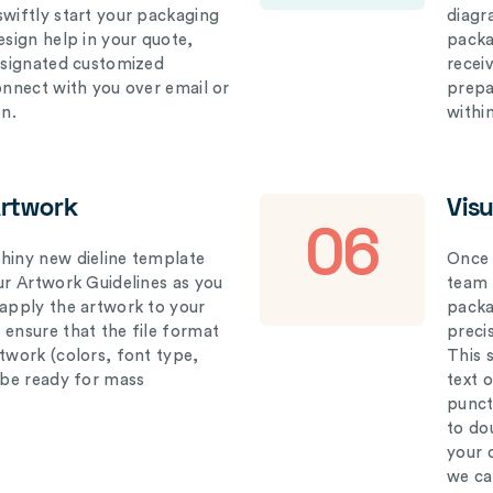
swiftly start your packaging
diagr
esign help in your quote,
packa
designated customized
recei
connect with you over email or
prepar
on.
withi
Artwork
Vis
06
hiny new dieline template
Once 
our Artwork Guidelines as you
team 
 apply the artwork to your
packag
 ensure that the file format
preci
rtwork (colors, font type,
This 
l be ready for mass
text 
punct
to do
your 
we ca