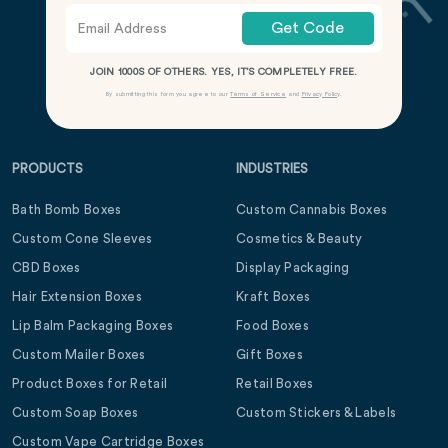
Get Code
JOIN 1000S OF OTHERS. YES, IT’S COMPLETELY FREE.
By submitting this form you agree to our
Terms of Service
and
Privacy Policy
.
PRODUCTS
INDUSTRIES
Bath Bomb Boxes
Custom Cannabis Boxes
Custom Cone Sleeves
Cosmetics & Beauty
CBD Boxes
Display Packaging
Hair Extension Boxes
Kraft Boxes
Lip Balm Packaging Boxes
Food Boxes
Custom Mailer Boxes
Gift Boxes
Product Boxes for Retail
Retail Boxes
Custom Soap Boxes
Custom Stickers & Labels
Custom Vape Cartridge Boxes