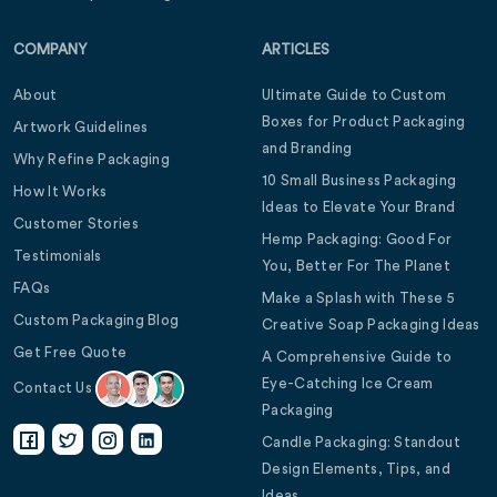
COMPANY
ARTICLES
About
Ultimate Guide to Custom
Boxes for Product Packaging
Artwork Guidelines
and Branding
Why Refine Packaging
10 Small Business Packaging
How It Works
Ideas to Elevate Your Brand
Customer Stories
Hemp Packaging: Good For
Testimonials
You, Better For The Planet
FAQs
Make a Splash with These 5
Custom Packaging Blog
Creative Soap Packaging Ideas
Get Free Quote
A Comprehensive Guide to
Eye-Catching Ice Cream
Contact Us
Packaging
Candle Packaging: Standout
Design Elements, Tips, and
Ideas