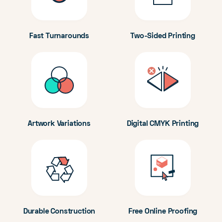
Fast Turnarounds
Two-Sided Printing
Artwork Variations
Digital CMYK Printing
Durable Construction
Free Online Proofing