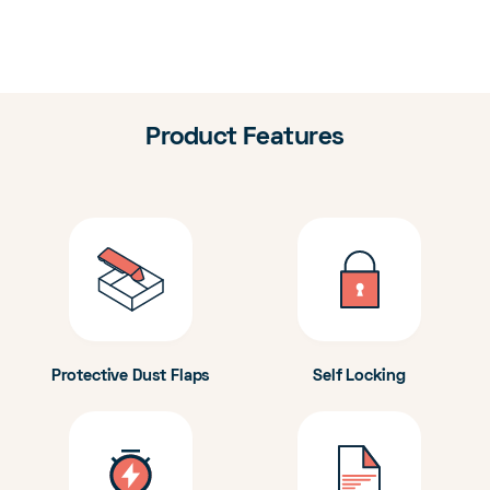
Product Features
Protective Dust Flaps
Self Locking