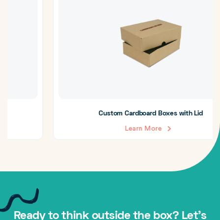
Custom Cardboard Boxes with Lid
Learn More
Ready to think outside the box? Let's