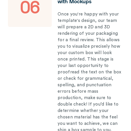
with Mockups
06
Once you're happy with your
template's design, our team
will prepare a 2D and 3D
rendering of your packaging
for a final review. This allows
you to visualize precisely how
your custom box will look
once printed. This stage is
your last opportunity to
proofread the text on the box
or check for grammatical,
spelling, and punctuation
errors before mass
production, make sure to
double check! If you’d like to
determine whether your
chosen material has the feel
you want to achieve, we can
ship a box sample to you.