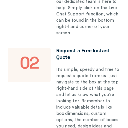
our dedicated team is here to
help. Simply click on the Live
Chat Support function, which
can be found in the bottom
right-hand corner of your
screen.
Request a Free Instant
Quote
02
It's simple, speedy and free to
request a quote from us - just
navigate to the box at the top
right-hand side of this page
and let us know what you're
looking for. Remember to
include valuable details like
box dimensions, custom
options, the number of boxes
you need, design ideas and