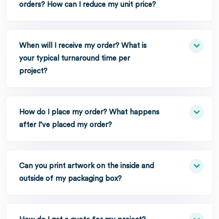
orders? How can I reduce my unit price?
When will I receive my order? What is
your typical turnaround time per
project?
How do I place my order? What happens
after I’ve placed my order?
Can you print artwork on the inside and
outside of my packaging box?