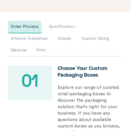
Order Process
Specification
Artwork Guidelines
Details
Custom Sizing
Material
Print
Choose Your Custom
Packaging Boxes
01
Explore our range of curated
retail packaging boxes to
discover the packaging
solution that's right for your
business. If you have any
questions about available
custom boxes as you browse,