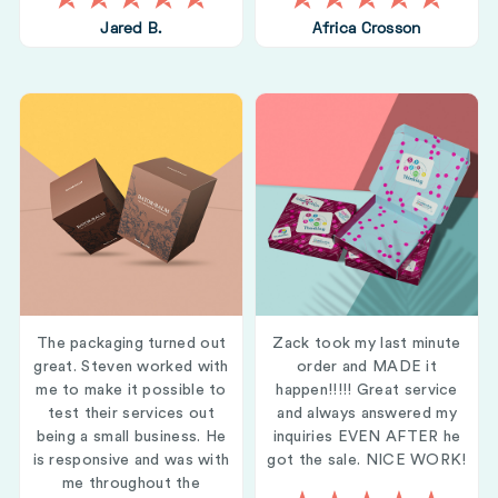
Jared B.
Africa Crosson
The packaging turned out
Zack took my last minute
great. Steven worked with
order and MADE it
me to make it possible to
happen!!!!! Great service
test their services out
and always answered my
being a small business. He
inquiries EVEN AFTER he
is responsive and was with
got the sale. NICE WORK!
me throughout the