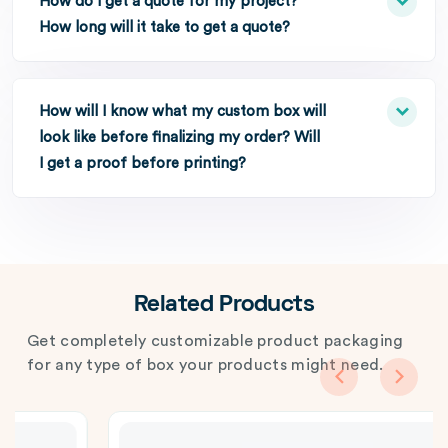
How do I get a quote for my project?
How long will it take to get a quote?
How will I know what my custom box will
look like before finalizing my order? Will
I get a proof before printing?
Related Products
Get completely customizable product packaging
for any type of box your products might need.