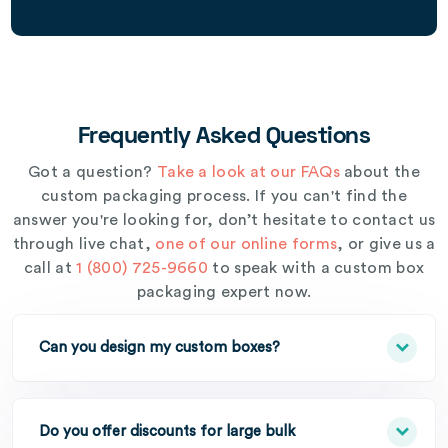
Frequently Asked Questions
Got a question?
Take a look at our FAQs
about the
custom packaging process. If you can't find the
answer you're looking for, don’t hesitate to contact us
through live chat,
one of our online forms
, or give us a
call at
1 (800) 725-9660
to speak with a custom box
packaging expert now.
Can you design my custom boxes?
Do you offer discounts for large bulk