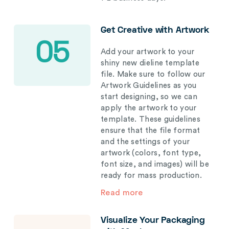
Get Creative with Artwork
05
Add your artwork to your
shiny new dieline template
file. Make sure to follow our
Artwork Guidelines as you
start designing, so we can
apply the artwork to your
template. These guidelines
ensure that the file format
and the settings of your
artwork (colors, font type,
font size, and images) will be
ready for mass production.
Read more
Visualize Your Packaging