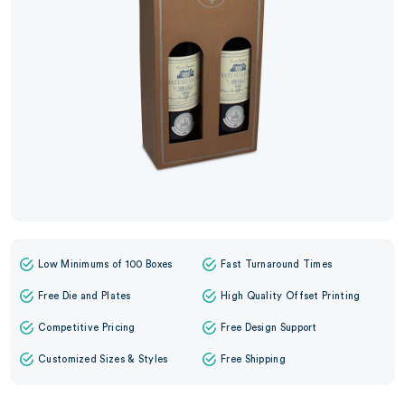
Low Minimums of 100 Boxes
Fast Turnaround Times
Free Die and Plates
High Quality Offset Printing
Competitive Pricing
Free Design Support
Customized Sizes & Styles
Free Shipping