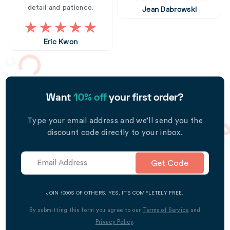
detail and patience.
Jean Dabrowski
Eric Kwon
Want
10% off
your first order?
Type your email address and we’ll send you the
discount code directly to your inbox.
Get Code
JOIN 1000S OF OTHERS. YES, IT’S COMPLETELY FREE.
By submitting this form you agree to our
Terms of Service
and
Privacy Policy
.