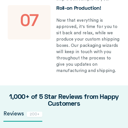
Roll-on Production!
07
Now that everything is
approved, it's time for you to
sit back and relax, while we
produce your custom shipping
boxes. Our packaging wizards
will keep in touch with you
throughout the process to
give you updates on
manufacturing and shipping.
1,000+ of 5 Star Reviews from Happy
Customers
Reviews
200+