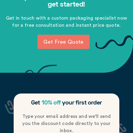
get started!
Get in touch with a custom packaging specialist now
for a free consultation and instant price quote.
Get Free Quote
Get
10% off
your first order
Type your email address and we’ll send
you the discount code directly to your
inbox.