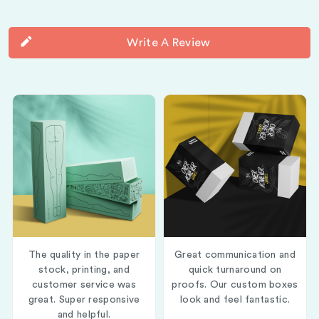
Write A Review
The quality in the paper
Great communication and
stock, printing, and
quick turnaround on
customer service was
proofs. Our custom boxes
great. Super responsive
look and feel fantastic.
and helpful.