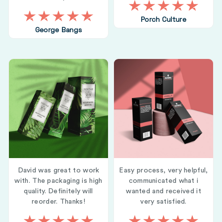
Porch Culture
George Bangs
David was great to work
Easy process, very helpful,
with. The packaging is high
communicated what i
quality. Definitely will
wanted and received it
reorder. Thanks!
very satisfied.