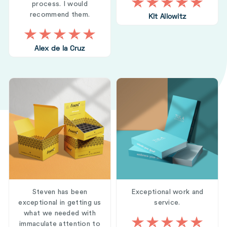
process. I would
recommend them.
Kit Allowitz
Alex de la Cruz
Steven has been
Exceptional work and
exceptional in getting us
service.
what we needed with
immaculate attention to