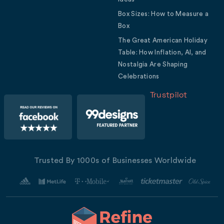
Box Sizes: How to Measure a
Box
The Great American Holiday
Table: How Inflation, AI, and
Nostalgia Are Shaping
Celebrations
Trustpilot
Trusted By 1000s of Businesses Worldwide