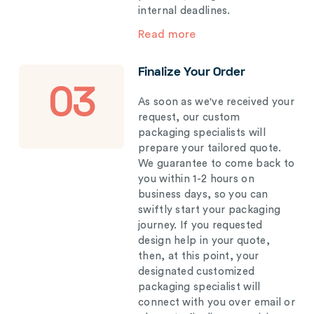
internal deadlines.
Read more
Finalize Your Order
03
As soon as we've received your
request, our custom
packaging specialists will
prepare your tailored quote.
We guarantee to come back to
you within 1-2 hours on
business days, so you can
swiftly start your packaging
journey. If you requested
design help in your quote,
then, at this point, your
designated customized
packaging specialist will
connect with you over email or