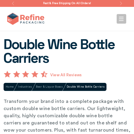
Fast & Free Shipping On All Orders!
Double Wine Bottle
Carriers
View All Reviews
Home
Industries
Beer & Liquor Boxes
Double Wine Bottle Carriers
Transform your brand into a complete package with
custom double wine bottle carriers. Our lightweight,
quality, highly customizable double wine bottle
carriers are guaranteed to stand out on the shelf and
wow your customers. Plus, with fast turnaround times,