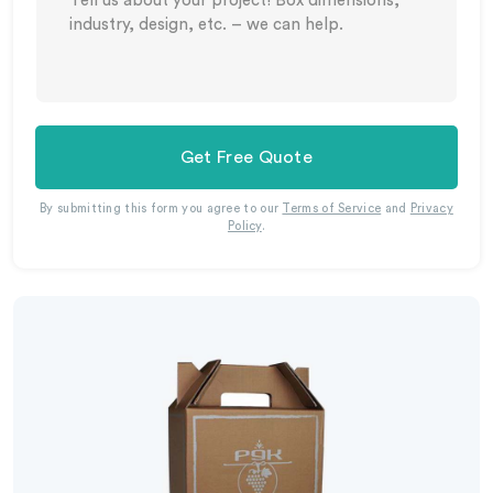
Get Free Quote
By submitting this form you agree to our
Terms of Service
and
Privacy
Policy
.