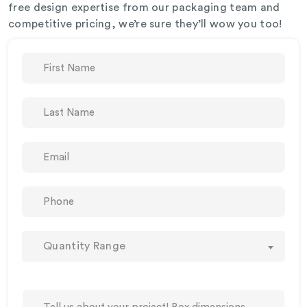
free design expertise from our packaging team and
competitive pricing, we’re sure they’ll wow you too!
Quantity Range