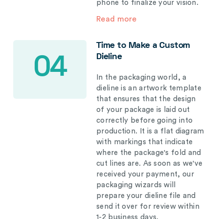
phone to finalize your vision.
Read more
Time to Make a Custom
Dieline
04
In the packaging world, a
dieline is an artwork template
that ensures that the design
of your package is laid out
correctly before going into
production. It is a flat diagram
with markings that indicate
where the package's fold and
cut lines are. As soon as we've
received your payment, our
packaging wizards will
prepare your dieline file and
send it over for review within
1-2 business days.