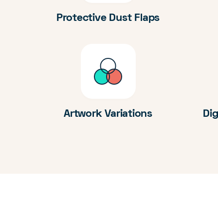
Protective Dust Flaps
Artwork Variations
Dig