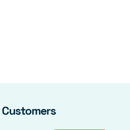
y Customers