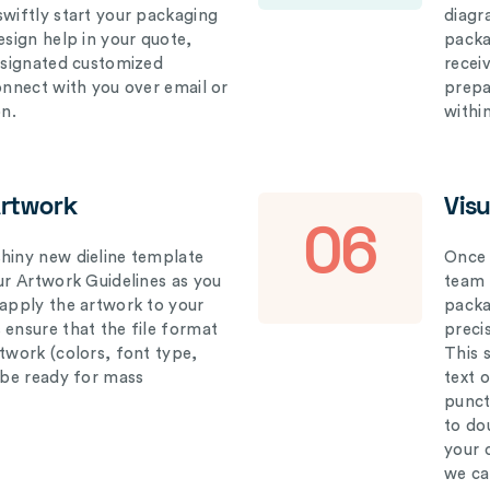
swiftly start your packaging
diagr
esign help in your quote,
packa
designated customized
recei
connect with you over email or
prepar
on.
withi
Artwork
Vis
06
hiny new dieline template
Once 
our Artwork Guidelines as you
team 
 apply the artwork to your
packag
 ensure that the file format
preci
rtwork (colors, font type,
This 
l be ready for mass
text 
punct
to do
your 
we ca