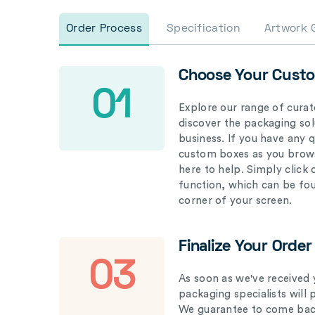
Order Process
Specification
Artwork 
Choose Your Cust
01
Explore our range of curat
discover the packaging solu
business. If you have any 
custom boxes as you brows
here to help. Simply click
function, which can be fo
corner of your screen.
Finalize Your Order
03
As soon as we've received 
packaging specialists will 
We guarantee to come back