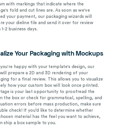
am with markings that indicate where the
ge's fold and cut lines are. As soon as we've
ved your payment, our packaging wizards will
e your dieline file and send it over for review
n 1-2 business days.
ualize Your Packaging with Mockups
you're happy with your template's design, our
will prepare a 2D and 3D rendering of your
ing for a final review. This allows you to visualize
sely how your custom box will look once printed.
stage is your last opportunity to proofread the
on the box or check for grammatical, spelling, and
uation errors before mass production, make sure
uble check! If you’d like to determine whether
chosen material has the feel you want to achieve,
n ship a box sample to you.