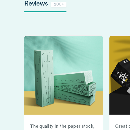
Reviews
200+
The quality in the paper stock,
Great 