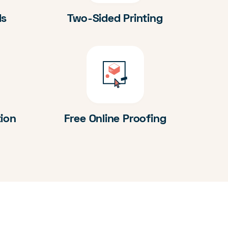
ds
Two-Sided Printing
tion
Free Online Proofing