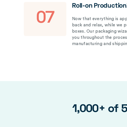
Roll-on Production
07
Now that everything is appr
back and relax, while we 
boxes. Our packaging wizar
you throughout the proces
manufacturing and shippin
1,000+ of 