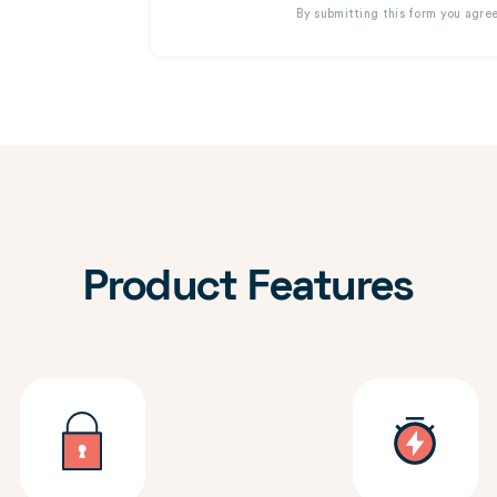
By submitting this form you agre
Product Features