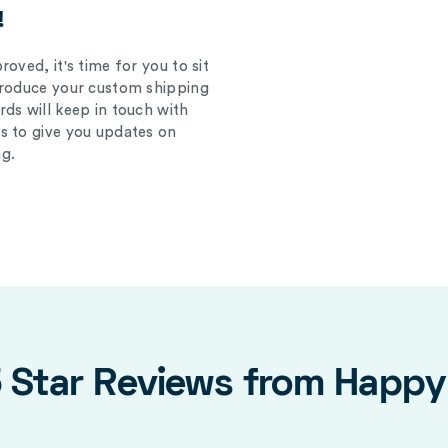
!
oved, it's time for you to sit
produce your custom shipping
ds will keep in touch with
s to give you updates on
g.
5 Star Reviews from Happ