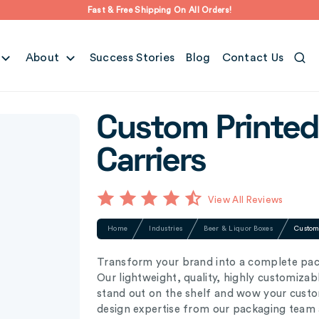
Fast & Free Shipping On All Orders!
About
Success Stories
Blog
Contact Us
Custom Printed
Carriers
View All Reviews
Home
Industries
Beer & Liquor Boxes
Custom 
Transform your brand into a complete pack
Our lightweight, quality, highly customizab
stand out on the shelf and wow your custom
design expertise from our packaging team a