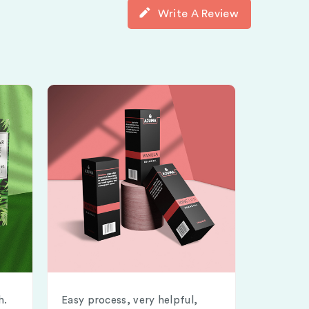
Write A Review
h.
Easy process, very helpful,