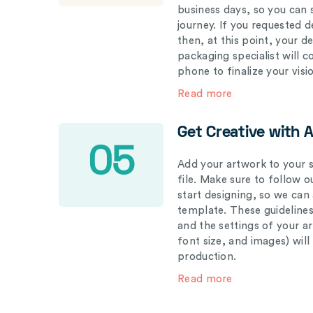
business days, so you can 
journey. If you requested d
then, at this point, your 
packaging specialist will 
phone to finalize your visi
Read more
Get Creative with 
05
Add your artwork to your s
file. Make sure to follow 
start designing, so we can
template. These guidelines
and the settings of your a
font size, and images) wil
production.
Read more