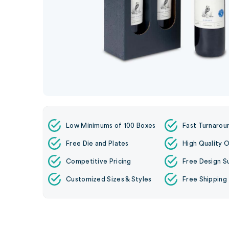
Low Minimums of 100 Boxes
Fast Turnarou
Free Die and Plates
High Quality O
Competitive Pricing
Free Design S
Customized Sizes & Styles
Free Shipping