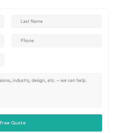
 Free Quote