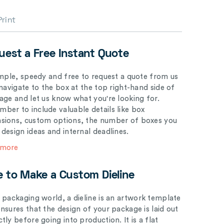
Print
uest a Free Instant Quote
simple, speedy and free to request a quote from us
 navigate to the box at the top right-hand side of
page and let us know what you're looking for.
ber to include valuable details like box
sions, custom options, the number of boxes you
 design ideas and internal deadlines.
 more
e to Make a Custom Dieline
e packaging world, a dieline is an artwork template
ensures that the design of your package is laid out
tly before going into production. It is a flat