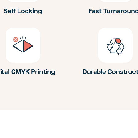
Self Locking
Fast Turnaroun
ital CMYK Printing
Durable Construc