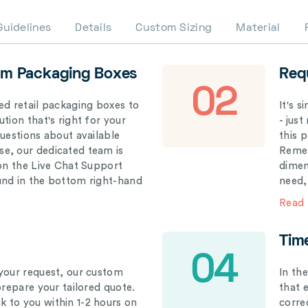
Guidelines
Details
Custom Sizing
Material
om Packaging Boxes
Req
02
ed retail packaging boxes to
It's 
tion that's right for your
- just
questions about available
this 
e, our dedicated team is
Remem
 on the Live Chat Support
dimen
und in the bottom right-hand
need,
Read
Tim
04
your request, our custom
In th
prepare your tailored quote.
that 
 to you within 1-2 hours on
correc