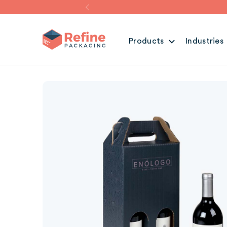
Products
Industries