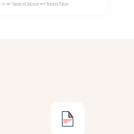
e to our
Terms of Service
and
Privacy Policy
.