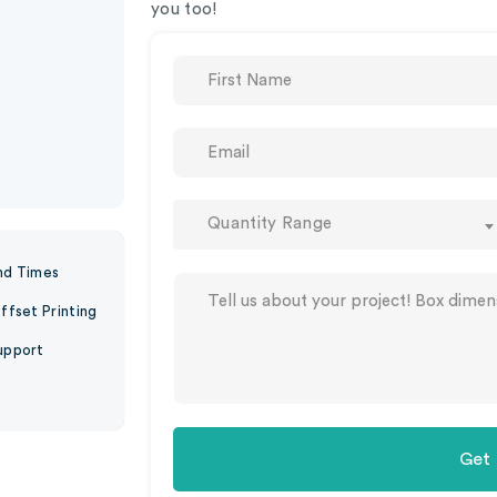
you too!
Quantity Range
nd Times
ffset Printing
upport
Get