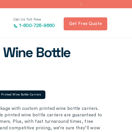
Call Us Toll Free
Get Free Quote
1-800-725-9660
 Wine Bottle
Printed Wine Bottle Carriers
age with custom printed wine bottle carriers.
le printed wine bottle carriers are guaranteed to
ers. Plus, with fast turnaround times, free
nd competitive pricing, we’re sure they’ll wow