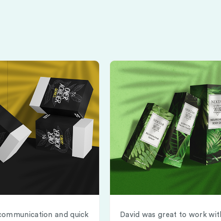
communication and quick
David was great to work wit