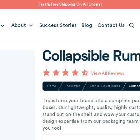
Fast & Free Shipping On All Orders!
About
Success Stories
Blog
Contact Us
Collapsible Ru
View All Reviews
Home
Industries
Beer & Liquor Boxes
Collap
Transform your brand into a complete pac
boxes. Our lightweight, quality, highly cu
stand out on the shelf and wow your custom
design expertise from our packaging team a
you too!