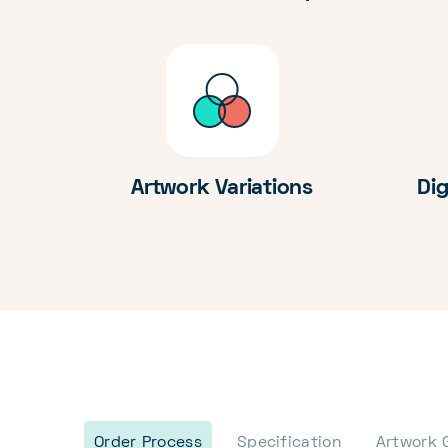
Artwork Variations
Dig
Order Process
Specification
Artwork 