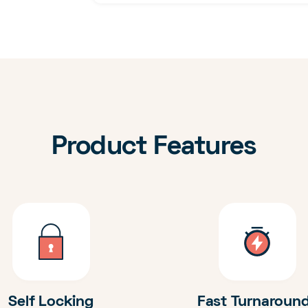
Product Features
Self Locking
Fast Turnaroun