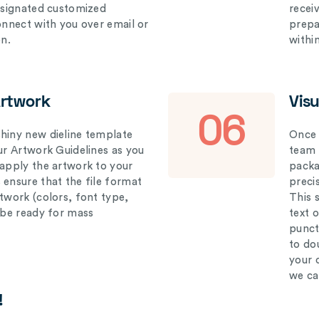
designated customized
recei
connect with you over email or
prepar
on.
withi
Artwork
Vis
06
hiny new dieline template
Once 
our Artwork Guidelines as you
team 
 apply the artwork to your
packag
 ensure that the file format
preci
rtwork (colors, font type,
This 
l be ready for mass
text 
punct
to do
your 
we ca
!