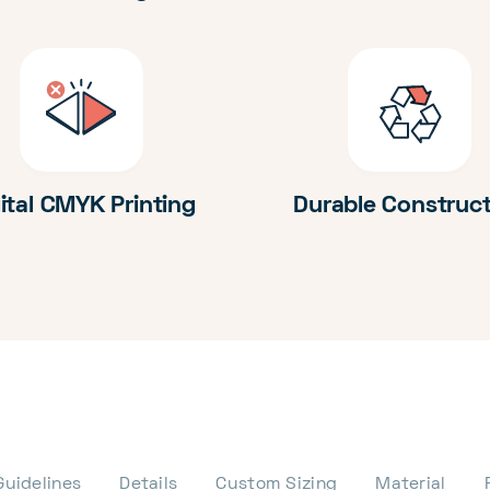
ital CMYK Printing
Durable Construc
Guidelines
Details
Custom Sizing
Material