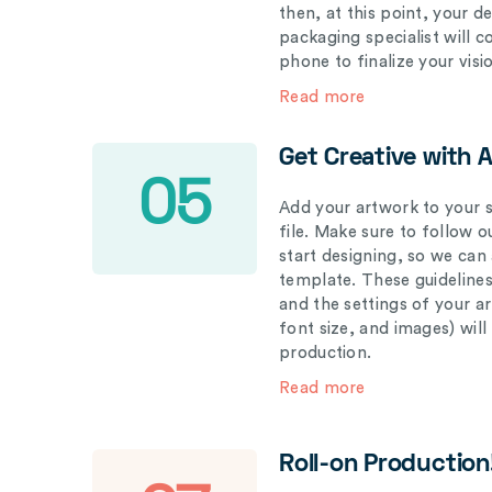
then, at this point, your 
packaging specialist will 
phone to finalize your visi
Read more
Get Creative with 
05
Add your artwork to your s
file. Make sure to follow 
start designing, so we can
template. These guidelines
and the settings of your a
font size, and images) wil
production.
Read more
Roll-on Production