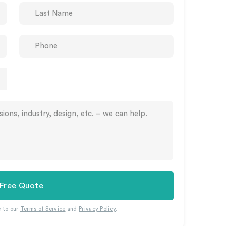
 Free Quote
e to our
Terms of Service
and
Privacy Policy
.