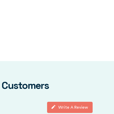
y Customers
Write A Review