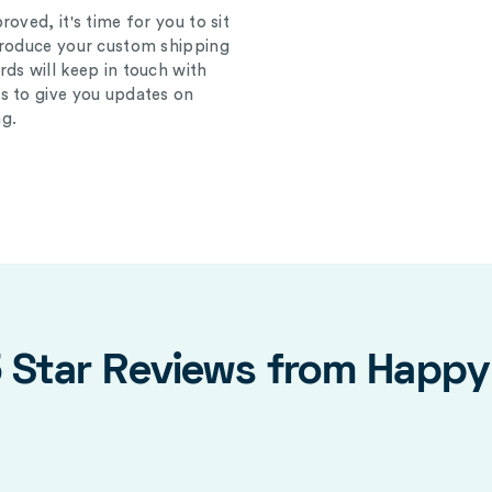
oved, it's time for you to sit
produce your custom shipping
ds will keep in touch with
s to give you updates on
g.
5 Star Reviews from Happ