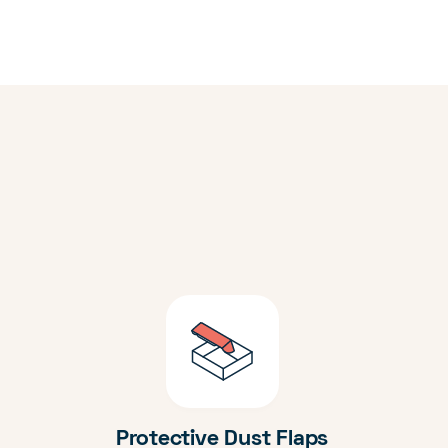
Protective Dust Flaps