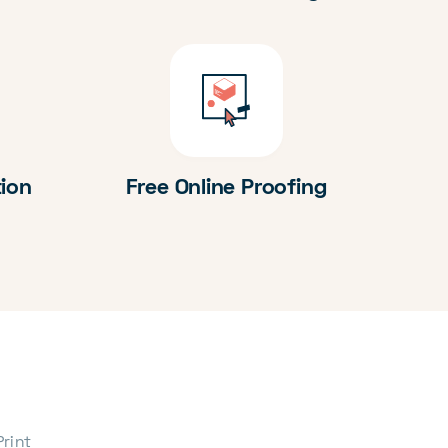
tion
Free Online Proofing
Print