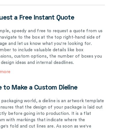
uest a Free Instant Quote
simple, speedy and free to request a quote from us
 navigate to the box at the top right-hand side of
page and let us know what you're looking for.
ber to include valuable details like box
sions, custom options, the number of boxes you
 design ideas and internal deadlines.
 more
e to Make a Custom Dieline
e packaging world, a dieline is an artwork template
ensures that the design of your package is laid out
tly before going into production. It is a flat
am with markings that indicate where the
ge's fold and cut lines are. As soon as we've