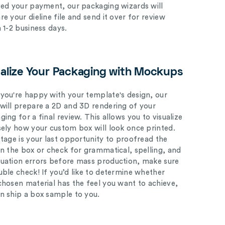
ved your payment, our packaging wizards will
e your dieline file and send it over for review
n 1-2 business days.
ualize Your Packaging with Mockups
you're happy with your template's design, our
will prepare a 2D and 3D rendering of your
ing for a final review. This allows you to visualize
sely how your custom box will look once printed.
stage is your last opportunity to proofread the
on the box or check for grammatical, spelling, and
uation errors before mass production, make sure
uble check! If you’d like to determine whether
chosen material has the feel you want to achieve,
n ship a box sample to you.