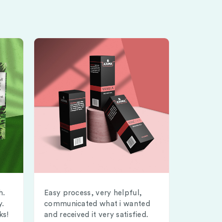
h.
Easy process, very helpful,
y.
communicated what i wanted
ks!
and received it very satisfied.