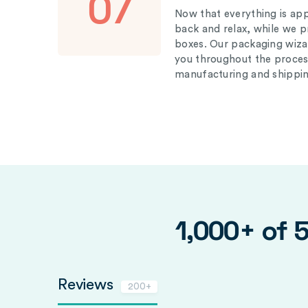
07
Now that everything is appr
back and relax, while we 
boxes. Our packaging wizar
you throughout the proces
manufacturing and shippin
1,000+ of 
Reviews
200+