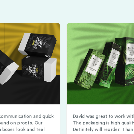
communication and quick
David was great to work wit
ound on proofs. Our
The packaging is high qualit
 boxes look and feel
Definitely will reorder. Than