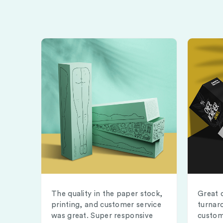
The quality in the paper stock,
Great 
printing, and customer service
turnar
was great. Super responsive
custom