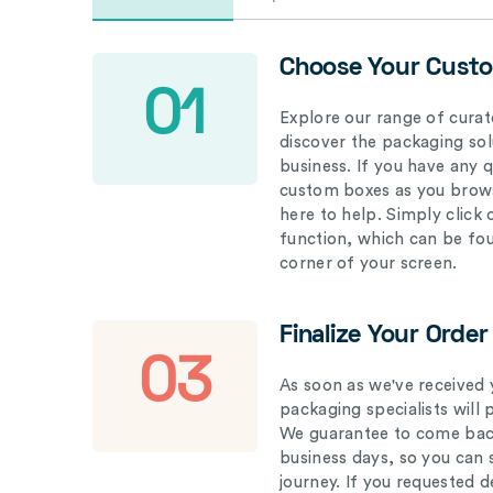
Choose Your Cust
01
Explore our range of curat
discover the packaging solu
business. If you have any 
custom boxes as you brows
here to help. Simply click
function, which can be fo
corner of your screen.
Finalize Your Order
03
As soon as we've received 
packaging specialists will 
We guarantee to come back
business days, so you can 
journey. If you requested d