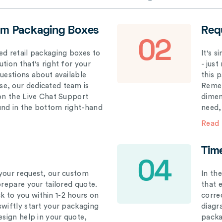
om Packaging Boxes
Req
02
ed retail packaging boxes to
It's 
tion that's right for your
- just
questions about available
this 
e, our dedicated team is
Remem
 on the Live Chat Support
dimen
und in the bottom right-hand
need,
Read
Tim
04
your request, our custom
In th
prepare your tailored quote.
that 
 to you within 1-2 hours on
correc
swiftly start your packaging
diagr
esign help in your quote,
packa