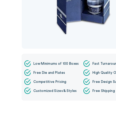
Low Minimums of 100 Boxes
Fast Turnarou
Free Die and Plates
High Quality O
Competitive Pricing
Free Design S
Customized Sizes & Styles
Free Shipping