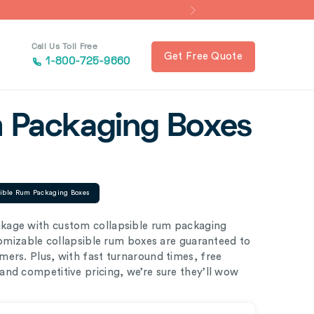
Call Us Toll Free
Get Free Quote
1-800-725-9660
m Packaging Boxes
sible Rum Packaging Boxes
kage with custom collapsible rum packaging
stomizable collapsible rum boxes are guaranteed to
ers. Plus, with fast turnaround times, free
nd competitive pricing, we’re sure they’ll wow