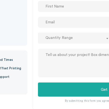
Quantity Range
nd Times
ffset Printing
upport
Get
By submitting this form you agre