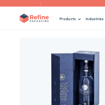
Products
Industries