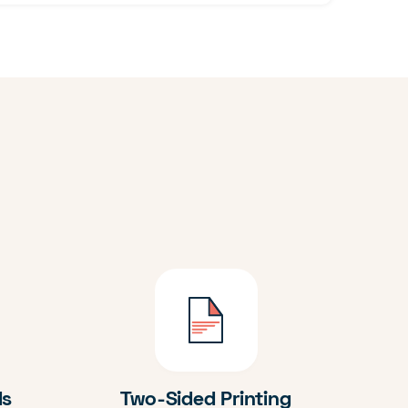
ds
Two-Sided Printing