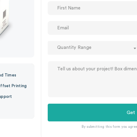
Quantity Range
nd Times
ffset Printing
upport
Get
By submitting this form you agre