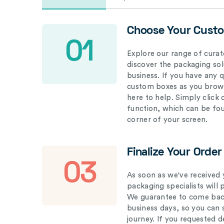
Choose Your Cust
01
Explore our range of curat
discover the packaging solu
business. If you have any 
custom boxes as you brows
here to help. Simply click
function, which can be fo
corner of your screen.
Finalize Your Order
03
As soon as we've received 
packaging specialists will 
We guarantee to come back
business days, so you can 
journey. If you requested d