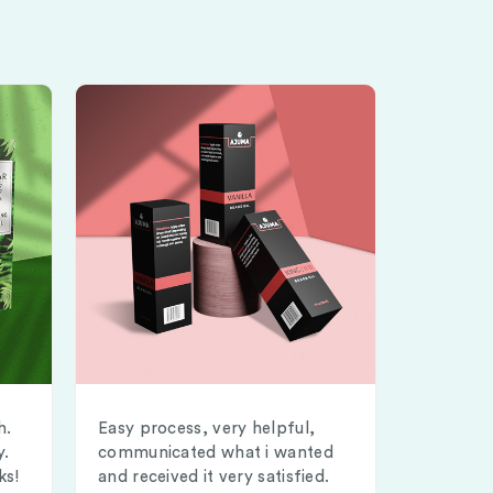
h.
Easy process, very helpful,
y.
communicated what i wanted
ks!
and received it very satisfied.