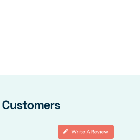
y Customers
Write A Review