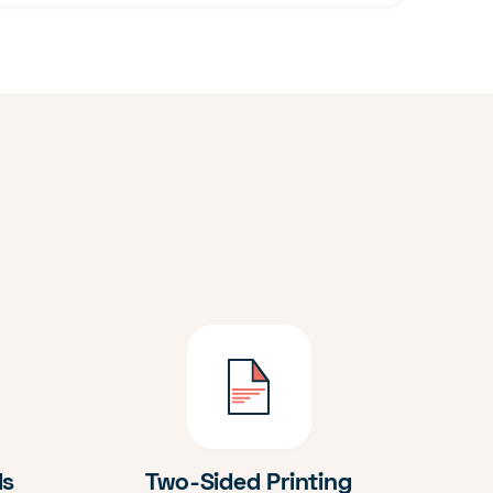
ds
Two-Sided Printing