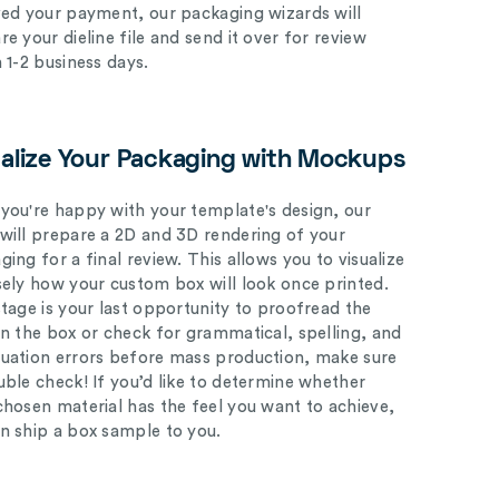
ved your payment, our packaging wizards will
e your dieline file and send it over for review
n 1-2 business days.
ualize Your Packaging with Mockups
you're happy with your template's design, our
will prepare a 2D and 3D rendering of your
ing for a final review. This allows you to visualize
sely how your custom box will look once printed.
stage is your last opportunity to proofread the
on the box or check for grammatical, spelling, and
uation errors before mass production, make sure
uble check! If you’d like to determine whether
chosen material has the feel you want to achieve,
n ship a box sample to you.