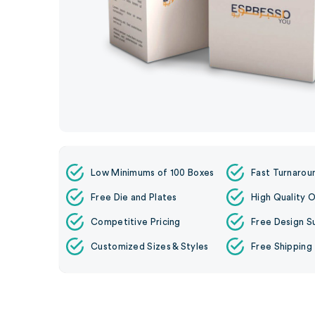
Low Minimums of 100 Boxes
Fast Turnarou
Free Die and Plates
High Quality O
Competitive Pricing
Free Design S
Customized Sizes & Styles
Free Shipping