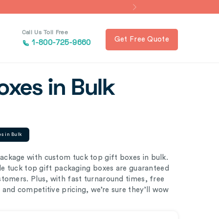
Call Us Toll Free
Get Free Quote
1-800-725-9660
oxes in Bulk
es in Bulk
ckage with custom tuck top gift boxes in bulk.
ble tuck top gift packaging boxes are guaranteed
tomers. Plus, with fast turnaround times, free
and competitive pricing, we’re sure they’ll wow