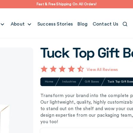
Fast & Free Shipping On All Orders!
About
Success Stories
Blog
Contact Us
Tuck Top Gift B
View All Reviews
Home
Industries
Gift Boxes
Tuck Top Gift Box
Transform your brand into the complete pa
Our lightweight, quality, highly customiza
to stand out on the shelf and wow your cus
design expertise from our packaging team, 
you too!