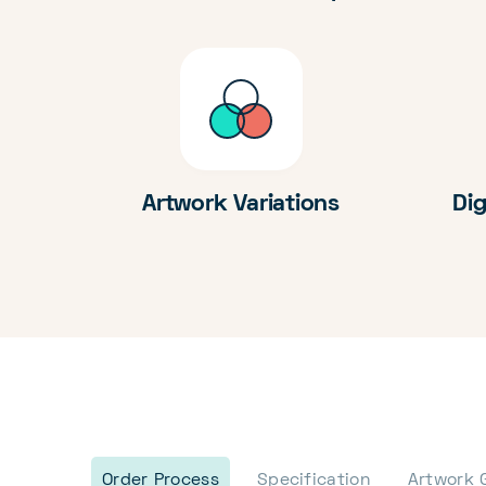
Artwork Variations
Dig
Order Process
Specification
Artwork 