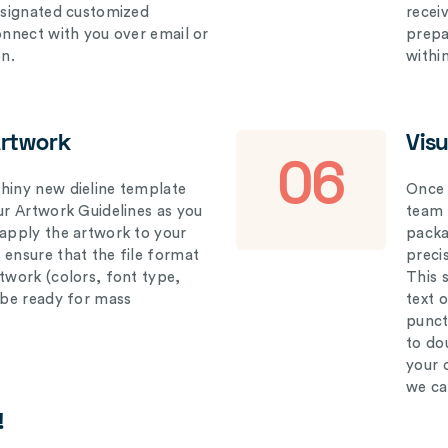
designated customized
recei
connect with you over email or
prepar
on.
withi
Artwork
Vis
06
hiny new dieline template
Once 
our Artwork Guidelines as you
team 
 apply the artwork to your
packag
 ensure that the file format
preci
rtwork (colors, font type,
This 
l be ready for mass
text 
punct
to do
your 
we ca
!