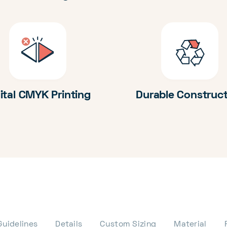
ital CMYK Printing
Durable Construc
Guidelines
Details
Custom Sizing
Material