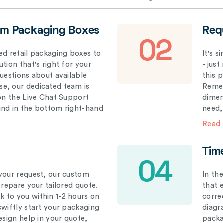
om Packaging Boxes
Req
02
ed retail packaging boxes to
It's 
tion that's right for your
- just
questions about available
this 
e, our dedicated team is
Remem
 on the Live Chat Support
dimen
und in the bottom right-hand
need,
Read
Tim
04
your request, our custom
In th
prepare your tailored quote.
that 
 to you within 1-2 hours on
correc
swiftly start your packaging
diagr
esign help in your quote,
packa