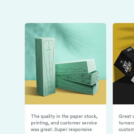
The quality in the paper stock,
Great 
printing, and customer service
turnar
was great. Super responsive
custom