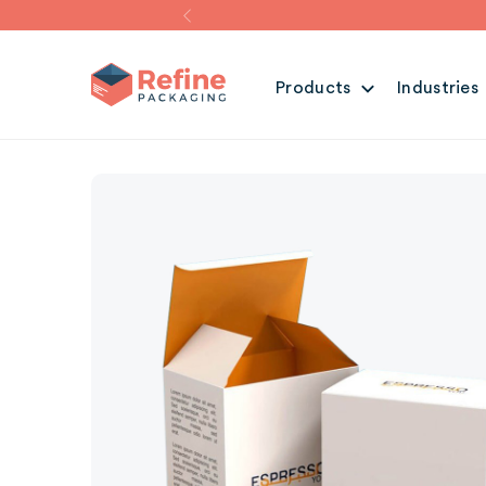
Products
Industries