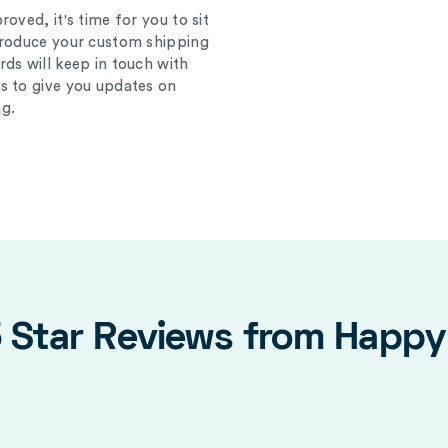
oved, it's time for you to sit
produce your custom shipping
ds will keep in touch with
s to give you updates on
g.
5 Star Reviews from Happ