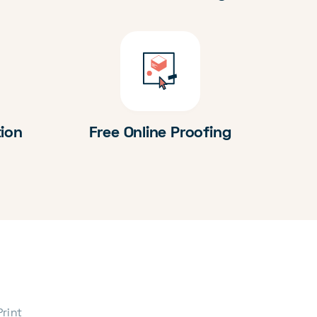
tion
Free Online Proofing
Print