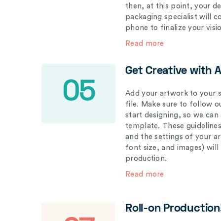
then, at this point, your 
packaging specialist will 
phone to finalize your visi
Read more
Get Creative with 
05
Add your artwork to your s
file. Make sure to follow 
start designing, so we can
template. These guidelines
and the settings of your a
font size, and images) wil
production.
Read more
Roll-on Production