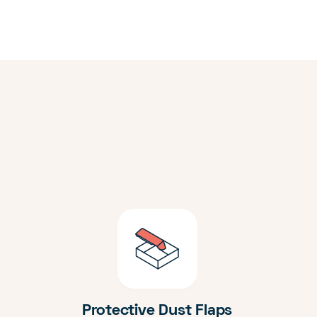
Protective Dust Flaps