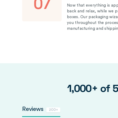
07
Now that everything is appr
back and relax, while we 
boxes. Our packaging wizar
you throughout the proces
manufacturing and shippin
1,000+ of 
Reviews
200+