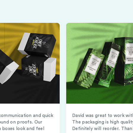
communication and quick
David was great to work wit
ound on proofs. Our
The packaging is high qualit
 boxes look and feel
Definitely will reorder. Than