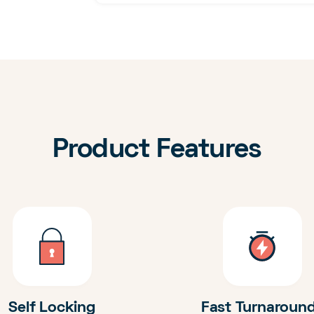
Product Features
Self Locking
Fast Turnaroun