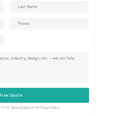
 Free Quote
e to our
Terms of Service
and
Privacy Policy
.