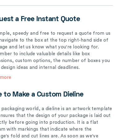
uest a Free Instant Quote
simple, speedy and free to request a quote from us
 navigate to the box at the top right-hand side of
page and let us know what you're looking for.
ber to include valuable details like box
sions, custom options, the number of boxes you
 design ideas and internal deadlines.
 more
e to Make a Custom Dieline
e packaging world, a dieline is an artwork template
ensures that the design of your package is laid out
tly before going into production. It is a flat
am with markings that indicate where the
ge's fold and cut lines are. As soon as we've