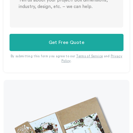
Get Free Quote
By submitting this form you agree to our
Terms of Service
and
Privacy
Policy
.