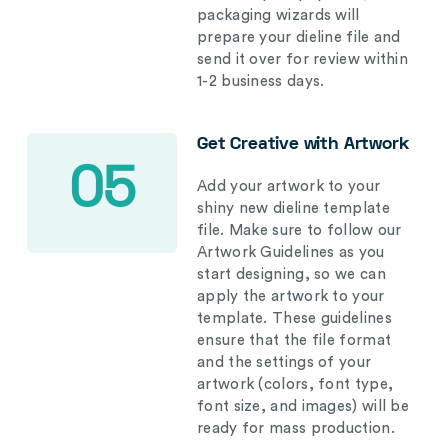
packaging wizards will
prepare your dieline file and
send it over for review within
1-2 business days.
Get Creative with Artwork
05
Add your artwork to your
shiny new dieline template
file. Make sure to follow our
Artwork Guidelines as you
start designing, so we can
apply the artwork to your
template. These guidelines
ensure that the file format
and the settings of your
artwork (colors, font type,
font size, and images) will be
ready for mass production.