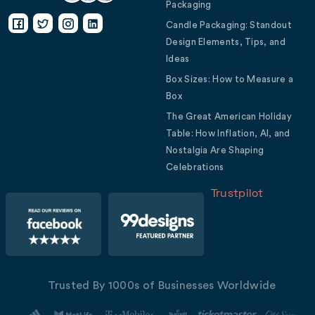
Packaging
Candle Packaging: Standout
Design Elements, Tips, and
Ideas
Box Sizes: How to Measure a
Box
The Great American Holiday
Table: How Inflation, AI, and
Nostalgia Are Shaping
Celebrations
Trustpilot
Trusted By 1000s of Businesses Worldwide