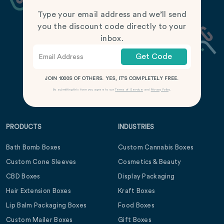
Type your email address and we’ll send
you the discount code directly to your
inbox.
Get Code
JOIN 1000S OF OTHERS. YES, IT’S COMPLETELY FREE.
By submitting this form you agree to our
Terms of Service
and
Privacy Policy
.
PRODUCTS
INDUSTRIES
Bath Bomb Boxes
Custom Cannabis Boxes
Custom Cone Sleeves
Cosmetics & Beauty
CBD Boxes
Display Packaging
Hair Extension Boxes
Kraft Boxes
Lip Balm Packaging Boxes
Food Boxes
Custom Mailer Boxes
Gift Boxes