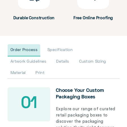
Durable Construction
Free Online Proofing
Order Process
Specification
Artwork Guidelines
Details
Custom Sizing
Material
Print
Choose Your Custom
Packaging Boxes
01
Explore our range of curated
retail packaging boxes to
discover the packaging