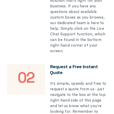
solution that's right for your
business. If you have any
questions about available
custom boxes as you browse,
our dedicated team is here to
help. Simply click on the Live
Chat Support function, which
can be found in the bottom
right-hand corner of your
screen.
Request a Free Instant
Quote
02
It's simple, speedy and free to
request a quote from us - just
navigate to the box at the top
right-hand side of this page
and let us know what you're
looking for. Remember to