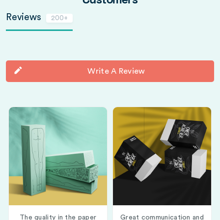
Customers
Reviews
200+
Write A Review
The quality in the paper
Great communication and