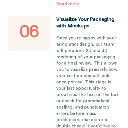
Read more
Visualize Your Packaging
with Mockups
06
Once you're happy with your
template's design, our team
will prepare a 2D and 3D
rendering of your packaging
for a final review. This allows
you to visualize precisely how
your custom box will look
once printed. This stage is
your last opportunity to
proofread the text on the box
or check for grammatical,
spelling, and punctuation
errors before mass
production, make sure to
double check! If you’d like to