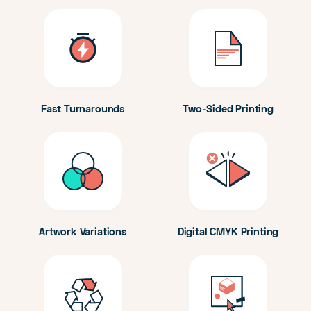
Fast Turnarounds
Two-Sided Printing
Artwork Variations
Digital CMYK Printing