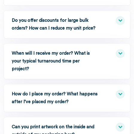
Do you offer discounts for large bulk
orders? How can I reduce my unit price?
When will I receive my order? What is
your typical turnaround time per
project?
How do I place my order? What happens
after I’ve placed my order?
Can you print artwork on the inside and