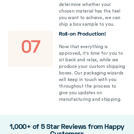
determine whether your
chosen material has the feel
you want to achieve, we can
ship a box sample to you.
Roll-on Production!
07
Now that everything is
approved, it's time for you to
sit back and relax, while we
produce your custom shipping
boxes. Our packaging wizards
will keep in touch with you
throughout the process to
give you updates on
manufacturing and shipping.
1,000+ of 5 Star Reviews from Happy