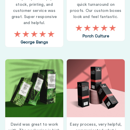
stock, printing, and
quick turnaround on
customer service was
proofs. Our custom boxes
great. Super responsive
look and feel fantastic.
and helpful.
Porch Culture
George Bangs
David was great to work
Easy process, very helpful,