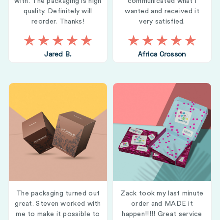
with. The packaging is high
communicated what i
quality. Definitely will
wanted and received it
reorder. Thanks!
very satisfied.
Jared B.
Africa Crosson
The packaging turned out
Zack took my last minute
great. Steven worked with
order and MADE it
me to make it possible to
happen!!!!! Great service