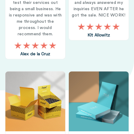
test their services out
and always answered my
being a small business. He
inquiries EVEN AFTER he
is responsive and was with
got the sale. NICE WORK!
me throughout the
process. I would
recommend them.
Kit Allowitz
Alex de la Cruz