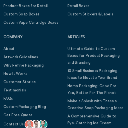
Product Boxes for Retail
Retail Boxes
Custom Soap Boxes
Custom Stickers & Labels
Custom Vape Cartridge Boxes
COMPANY
ARTICLES
About
Ultimate Guide to Custom
Boxes for Product Packaging
Artwork Guidelines
and Branding
Why Refine Packaging
10 Small Business Packaging
How It Works
Ideas to Elevate Your Brand
Customer Stories
Hemp Packaging: Good For
Testimonials
You, Better For The Planet
FAQs
Make a Splash with These 5
Custom Packaging Blog
Creative Soap Packaging Ideas
Get Free Quote
A Comprehensive Guide to
Eye-Catching Ice Cream
Contact Us