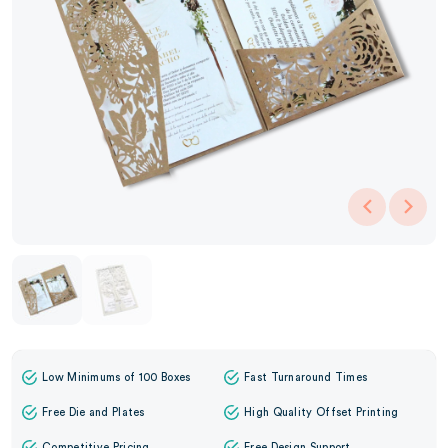
Low Minimums of 100 Boxes
Fast Turnaround Times
Free Die and Plates
High Quality Offset Printing
Competitive Pricing
Free Design Support