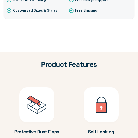
Customized Sizes & Styles
Free Shipping
Product Features
Protective Dust Flaps
Self Locking