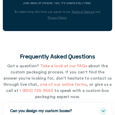
JOIN 1000S OF OTHERS. YES, IT’S COMPLETELY FREE.
By submitting this form you agree to our
Terms of Service
and
Privacy Policy
.
Frequently Asked Questions
Got a question?
Take a look at our FAQs
about the
custom packaging process. If you can't find the
answer you're looking for, don’t hesitate to contact us
through live chat,
one of our online forms
, or give us a
call at
1 (800) 725-9660
to speak with a custom box
packaging expert now.
Can you design my custom boxes?