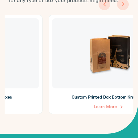
for any type of box your products might need.
Custom Printed Box Bottom Kraft Bags
Learn More