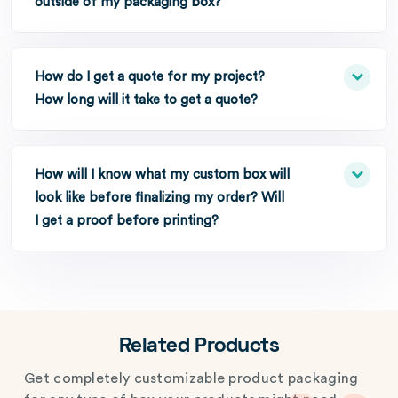
outside of my packaging box?
How do I get a quote for my project?
How long will it take to get a quote?
How will I know what my custom box will
look like before finalizing my order? Will
I get a proof before printing?
Related Products
Get completely customizable product packaging