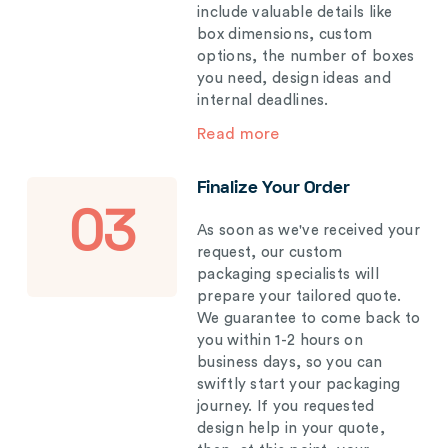
include valuable details like
box dimensions, custom
options, the number of boxes
you need, design ideas and
internal deadlines.
Read more
Finalize Your Order
03
As soon as we've received your
request, our custom
packaging specialists will
prepare your tailored quote.
We guarantee to come back to
you within 1-2 hours on
business days, so you can
swiftly start your packaging
journey. If you requested
design help in your quote,