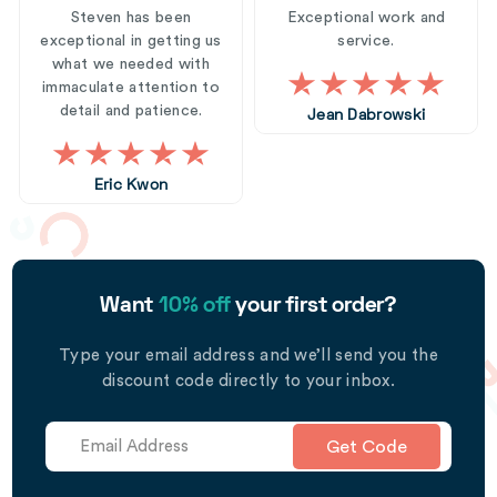
Steven has been
Exceptional work and
exceptional in getting us
service.
what we needed with
immaculate attention to
detail and patience.
Jean Dabrowski
Eric Kwon
Want
10% off
your first order?
Type your email address and we’ll send you the
discount code directly to your inbox.
Get Code