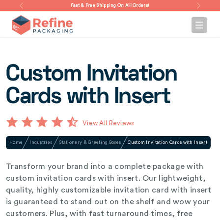
Fast & Free Shipping On All Orders!
Custom Invitation
Cards with Insert
View All Reviews
Home
Industries
Stationery & Greeting Boxes
Custom Invitation Cards with Insert
Transform your brand into a complete package with
custom invitation cards with insert. Our lightweight,
quality, highly customizable invitation card with insert
is guaranteed to stand out on the shelf and wow your
customers. Plus, with fast turnaround times, free