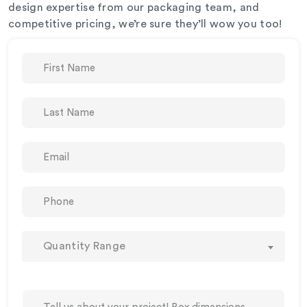
design expertise from our packaging team, and
competitive pricing, we’re sure they’ll wow you too!
Quantity Range