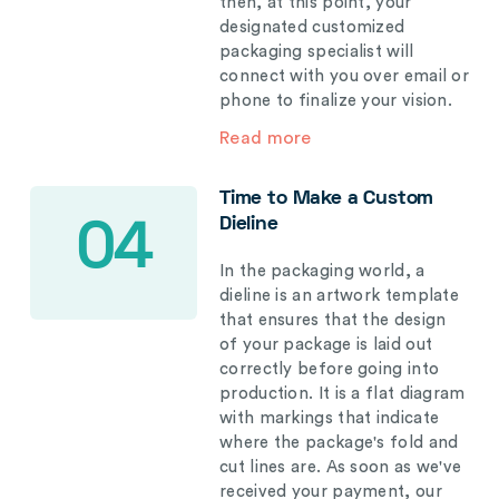
then, at this point, your
designated customized
packaging specialist will
connect with you over email or
phone to finalize your vision.
Read more
Time to Make a Custom
Dieline
04
In the packaging world, a
dieline is an artwork template
that ensures that the design
of your package is laid out
correctly before going into
production. It is a flat diagram
with markings that indicate
where the package's fold and
cut lines are. As soon as we've
received your payment, our