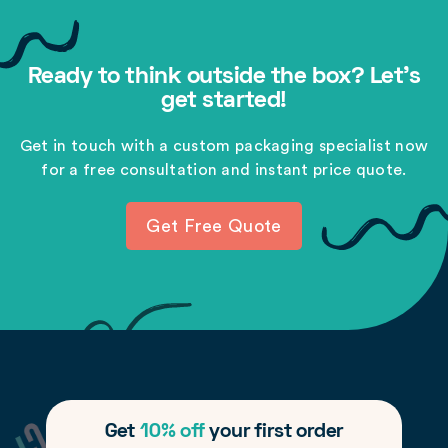
Ready to think outside the box? Let's
get started!
Get in touch with a custom packaging specialist now
for a free consultation and instant price quote.
Get Free Quote
Get
10% off
your first order