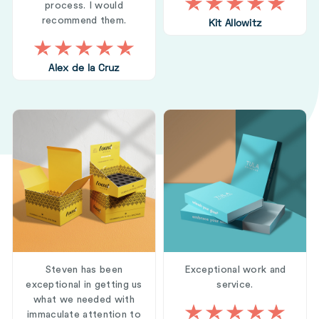
process. I would
recommend them.
Kit Allowitz
Alex de la Cruz
Steven has been
Exceptional work and
exceptional in getting us
service.
what we needed with
immaculate attention to