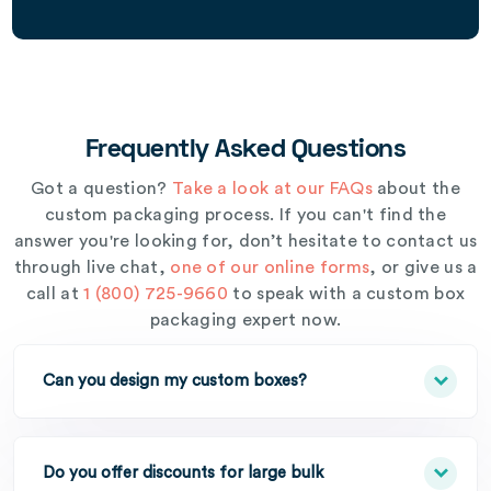
Frequently Asked Questions
Got a question?
Take a look at our FAQs
about the
custom packaging process. If you can't find the
answer you're looking for, don’t hesitate to contact us
through live chat,
one of our online forms
, or give us a
call at
1 (800) 725-9660
to speak with a custom box
packaging expert now.
Can you design my custom boxes?
Do you offer discounts for large bulk