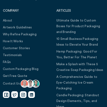
COMPANY
ARTICLES
About
Ultimate Guide to Custom
Boxes for Product Packaging
Artwork Guidelines
and Branding
Why Refine Packaging
10 Small Business Packaging
How It Works
Ideas to Elevate Your Brand
Customer Stories
Hemp Packaging: Good For
Testimonials
You, Better For The Planet
FAQs
Make a Splash with These 5
Custom Packaging Blog
Creative Soap Packaging Ideas
Get Free Quote
A Comprehensive Guide to
Eye-Catching Ice Cream
Contact Us
Packaging
Candle Packaging: Standout
Design Elements, Tips, and
Ideas