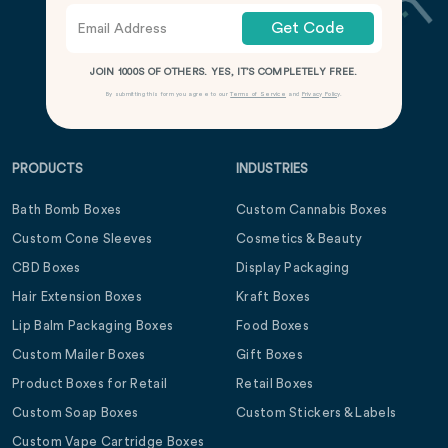
Get Code
JOIN 1000S OF OTHERS. YES, IT’S COMPLETELY FREE.
By submitting this form you agree to our
Terms of Service
and
Privacy Policy
.
PRODUCTS
INDUSTRIES
Bath Bomb Boxes
Custom Cannabis Boxes
Custom Cone Sleeves
Cosmetics & Beauty
CBD Boxes
Display Packaging
Hair Extension Boxes
Kraft Boxes
Lip Balm Packaging Boxes
Food Boxes
Custom Mailer Boxes
Gift Boxes
Product Boxes for Retail
Retail Boxes
Custom Soap Boxes
Custom Stickers & Labels
Custom Vape Cartridge Boxes