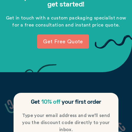
get started!
Get in touch with a custom packaging specialist now
for a free consultation and instant price quote.
Get Free Quote
Get
10% off
your first order
Type your email address and we’ll send
you the discount code directly to your
inbox.