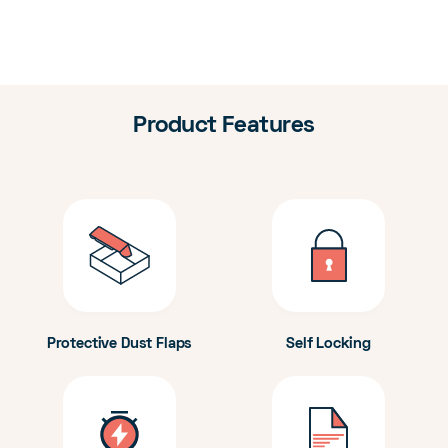
Product Features
Protective Dust Flaps
Self Locking