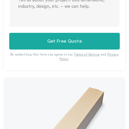
Get Free Quote
By submitting this form you agree to our
Terms of Service
and
Privacy
Policy
.