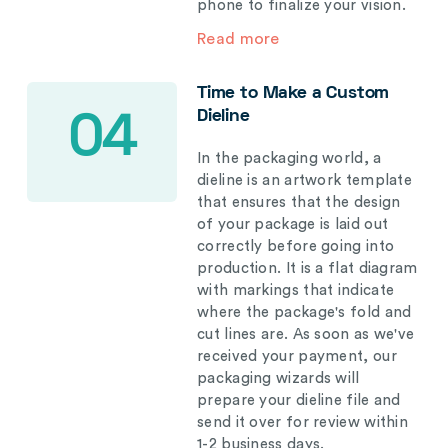
phone to finalize your vision.
Read more
Time to Make a Custom
Dieline
04
In the packaging world, a
dieline is an artwork template
that ensures that the design
of your package is laid out
correctly before going into
production. It is a flat diagram
with markings that indicate
where the package's fold and
cut lines are. As soon as we've
received your payment, our
packaging wizards will
prepare your dieline file and
send it over for review within
1-2 business days.