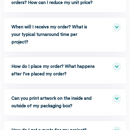
orders? How can I reduce my unit price?
When will I receive my order? What is
your typical turnaround time per
project?
How do I place my order? What happens
after I’ve placed my order?
Can you print artwork on the inside and
outside of my packaging box?