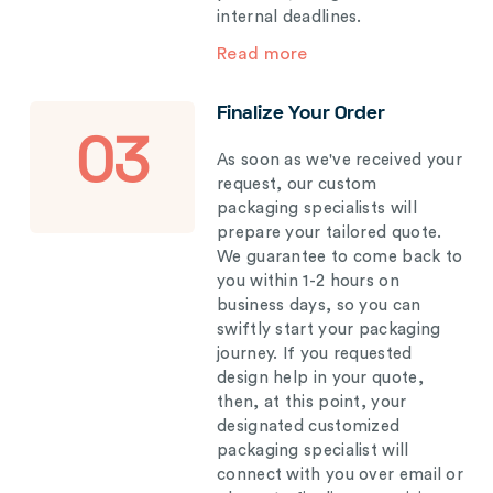
internal deadlines.
Read more
Finalize Your Order
03
As soon as we've received your
request, our custom
packaging specialists will
prepare your tailored quote.
We guarantee to come back to
you within 1-2 hours on
business days, so you can
swiftly start your packaging
journey. If you requested
design help in your quote,
then, at this point, your
designated customized
packaging specialist will
connect with you over email or