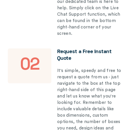
our dedicated team is here to
help. Simply click on the Live
Chat Support function, which
can be found in the bottom
right-hand corner of your
screen.
Request a Free Instant
Quote
02
It's simple, speedy and free to
request a quote from us - just
navigate to the box at the top
right-hand side of this page
and let us know what you're
looking for. Remember to
include valuable details like
box dimensions, custom
options, the number of boxes
you need, design ideas and