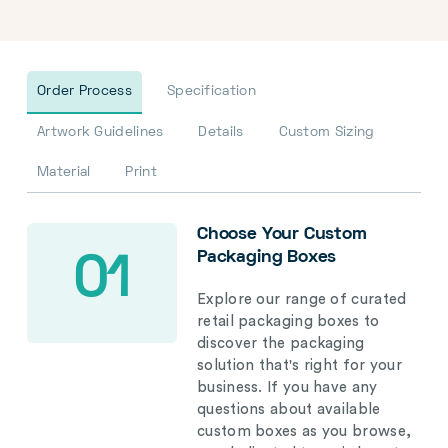
Order Process
Specification
Artwork Guidelines
Details
Custom Sizing
Material
Print
Choose Your Custom
Packaging Boxes
01
Explore our range of curated
retail packaging boxes to
discover the packaging
solution that's right for your
business. If you have any
questions about available
custom boxes as you browse,