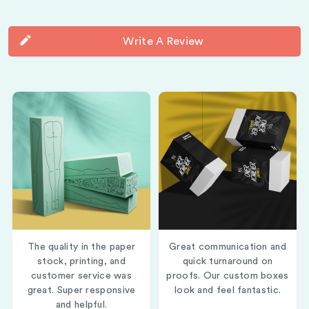
Write A Review
The quality in the paper
Great communication and
stock, printing, and
quick turnaround on
customer service was
proofs. Our custom boxes
great. Super responsive
look and feel fantastic.
and helpful.