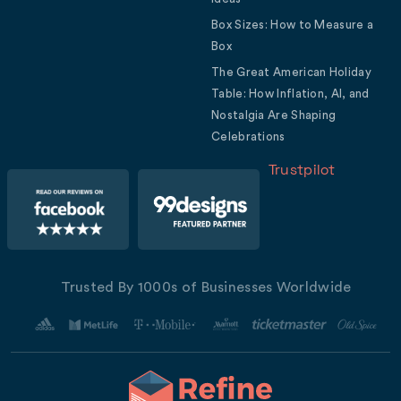
Box Sizes: How to Measure a
Box
The Great American Holiday
Table: How Inflation, AI, and
Nostalgia Are Shaping
Celebrations
Trustpilot
Trusted By 1000s of Businesses Worldwide