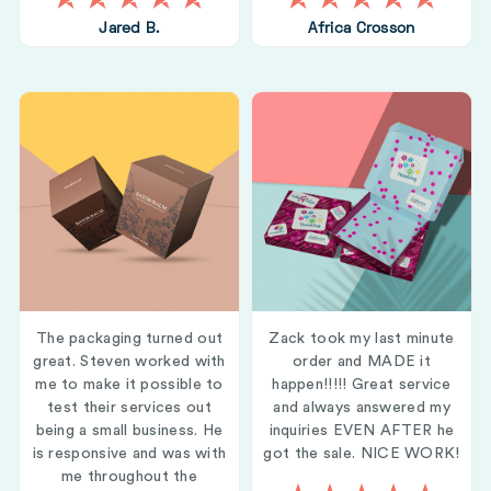
Jared B.
Africa Crosson
The packaging turned out
Zack took my last minute
great. Steven worked with
order and MADE it
me to make it possible to
happen!!!!! Great service
test their services out
and always answered my
being a small business. He
inquiries EVEN AFTER he
is responsive and was with
got the sale. NICE WORK!
me throughout the