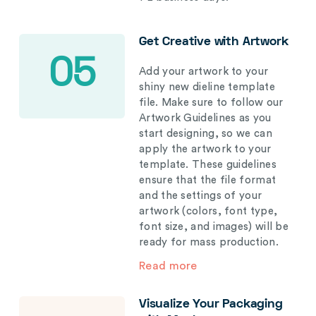
Get Creative with Artwork
05
Add your artwork to your
shiny new dieline template
file. Make sure to follow our
Artwork Guidelines as you
start designing, so we can
apply the artwork to your
template. These guidelines
ensure that the file format
and the settings of your
artwork (colors, font type,
font size, and images) will be
ready for mass production.
Read more
Visualize Your Packaging