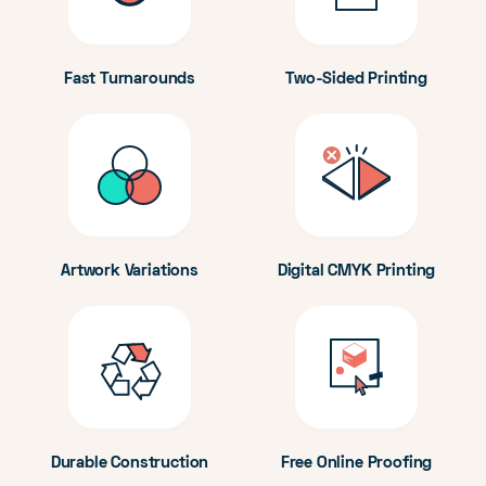
Fast Turnarounds
Two-Sided Printing
Artwork Variations
Digital CMYK Printing
Durable Construction
Free Online Proofing