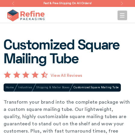
Fast & Free Shipping On All Orders!
Customized Square
Mailing Tube
View All Reviews
Home
Industries
Shipping & Mailer Boxes
Customized Square Mailing Tube
Transform your brand into the complete package with
a custom square mailing tube. Our lightweight,
quality, highly customizable square mailing tubes are
guaranteed to stand out on the shelf and wow your
customers. Plus, with fast turnaround times, free