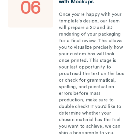
with Mockups
06
Once you're happy with your
template's design, our team
will prepare a 2D and 3D
rendering of your packaging
for a final review. This allows
you to visualize precisely how
your custom box will look
once printed. This stage is
your last opportunity to
proofread the text on the box
or check for grammatical,
spelling, and punctuation
errors before mass
production, make sure to
double check! If you’d like to
determine whether your
chosen material has the feel
you want to achieve, we can
ship a box sample to you.