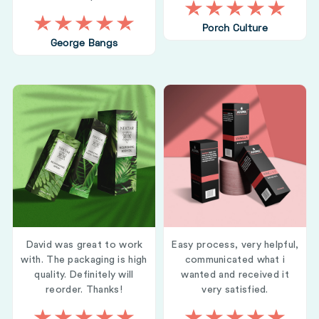
Porch Culture
George Bangs
David was great to work
Easy process, very helpful,
with. The packaging is high
communicated what i
quality. Definitely will
wanted and received it
reorder. Thanks!
very satisfied.