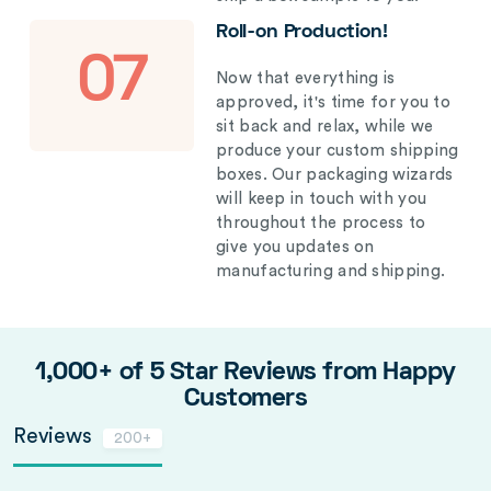
Roll-on Production!
07
Now that everything is
approved, it's time for you to
sit back and relax, while we
produce your custom shipping
boxes. Our packaging wizards
will keep in touch with you
throughout the process to
give you updates on
manufacturing and shipping.
1,000+ of 5 Star Reviews from Happy
Customers
Reviews
200+