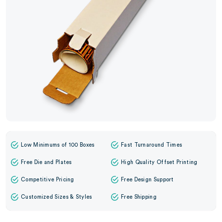
Low Minimums of 100 Boxes
Fast Turnaround Times
Free Die and Plates
High Quality Offset Printing
Competitive Pricing
Free Design Support
Customized Sizes & Styles
Free Shipping