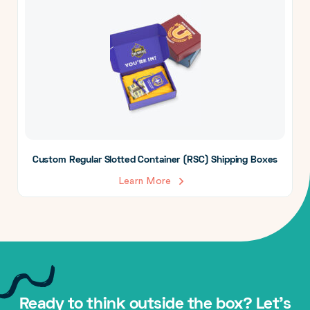
Custom Regular Slotted Container (RSC) Shipping Boxes
Learn More
Ready to think outside the box? Let's