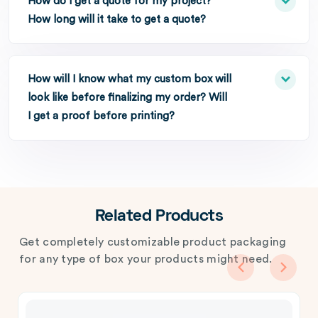
How do I get a quote for my project?
How long will it take to get a quote?
How will I know what my custom box will
look like before finalizing my order? Will
I get a proof before printing?
Related Products
Get completely customizable product packaging
for any type of box your products might need.