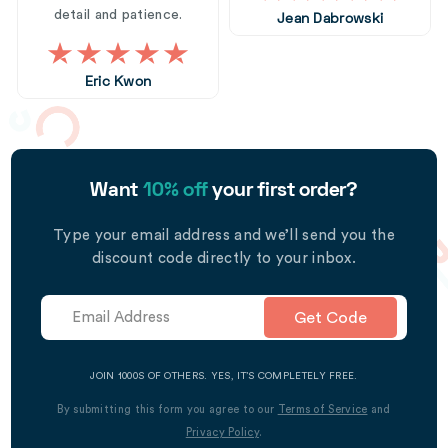
detail and patience.
Jean Dabrowski
Eric Kwon
Want
10% off
your first order?
Type your email address and we’ll send you the
discount code directly to your inbox.
Get Code
JOIN 1000S OF OTHERS. YES, IT’S COMPLETELY FREE.
By submitting this form you agree to our
Terms of Service
and
Privacy Policy
.