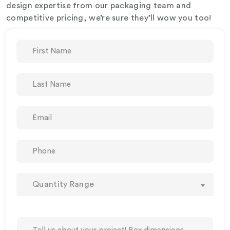
design expertise from our packaging team and
competitive pricing, we’re sure they’ll wow you too!
Quantity Range