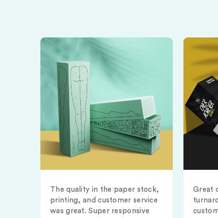
The quality in the paper stock,
Great 
printing, and customer service
turnar
was great. Super responsive
custom