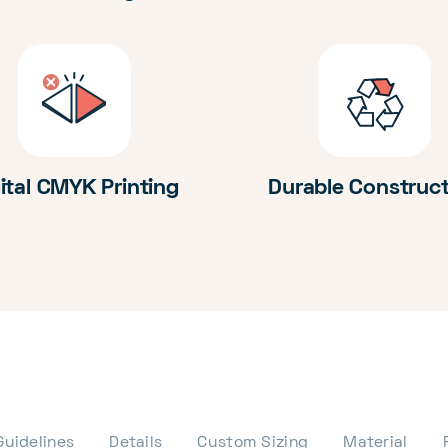
ital CMYK Printing
Durable Construc
Guidelines
Details
Custom Sizing
Material