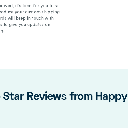
oved, it's time for you to sit
produce your custom shipping
ds will keep in touch with
s to give you updates on
g.
5 Star Reviews from Happ