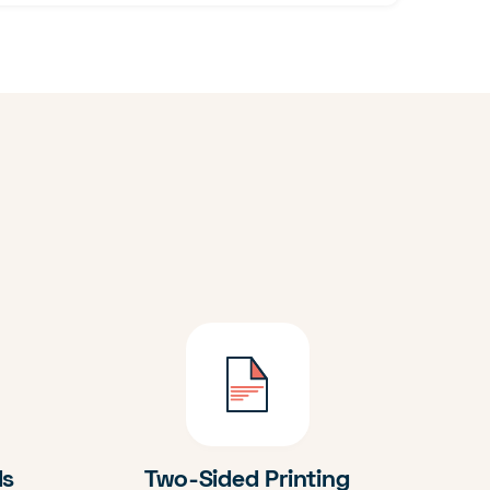
ds
Two-Sided Printing