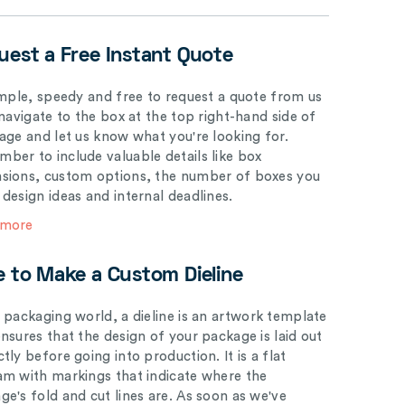
uest a Free Instant Quote
simple, speedy and free to request a quote from us
 navigate to the box at the top right-hand side of
page and let us know what you're looking for.
ber to include valuable details like box
sions, custom options, the number of boxes you
 design ideas and internal deadlines.
 more
e to Make a Custom Dieline
e packaging world, a dieline is an artwork template
ensures that the design of your package is laid out
tly before going into production. It is a flat
am with markings that indicate where the
ge's fold and cut lines are. As soon as we've