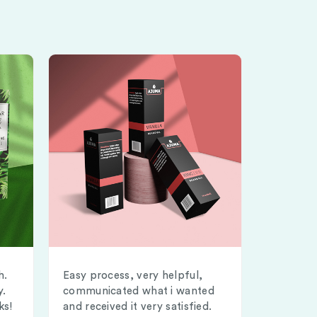
h.
Easy process, very helpful,
y.
communicated what i wanted
ks!
and received it very satisfied.