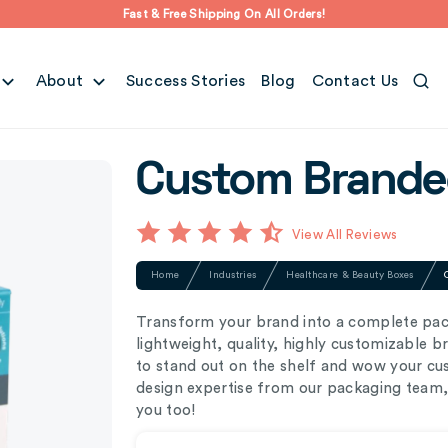
Fast & Free Shipping On All Orders!
About
Success Stories
Blog
Contact Us
Custom Branded
View All Reviews
Home
Industries
Healthcare & Beauty Boxes
Transform your brand into a complete pac
lightweight, quality, highly customizable 
to stand out on the shelf and wow your cus
design expertise from our packaging team, 
you too!