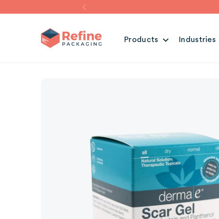
Products
Industries