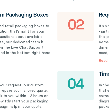
om Packaging Boxes
Req
02
ed retail packaging boxes to
It's 
tion that's right for your
- just
questions about available
this 
e, our dedicated team is
Remem
 on the Live Chat Support
dimen
und in the bottom right-hand
need,
Read
Tim
04
your request, our custom
In th
prepare your tailored quote.
that 
 to you within 1-2 hours on
correc
swiftly start your packaging
diagr
esign help in your quote,
packa