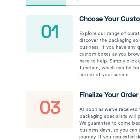
Choose Your Cust
01
Explore our range of curat
discover the packaging solu
business. If you have any 
custom boxes as you brows
here to help. Simply click
function, which can be fo
corner of your screen.
Finalize Your Order
03
As soon as we've received 
packaging specialists will 
We guarantee to come back
business days, so you can 
journey. If you requested d