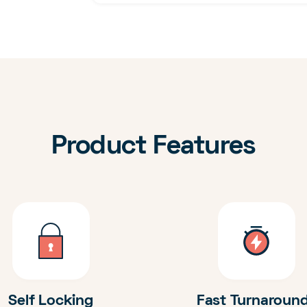
Product Features
Self Locking
Fast Turnaroun