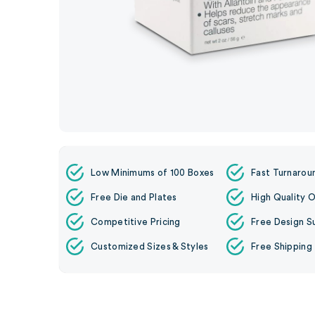
Low Minimums of 100 Boxes
Fast Turnarou
Free Die and Plates
High Quality O
Competitive Pricing
Free Design S
Customized Sizes & Styles
Free Shipping