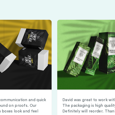
communication and quick
David was great to work wit
ound on proofs. Our
The packaging is high qualit
 boxes look and feel
Definitely will reorder. Than