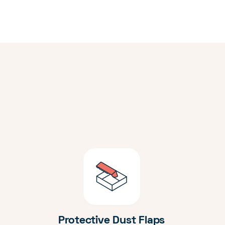
Protective Dust Flaps