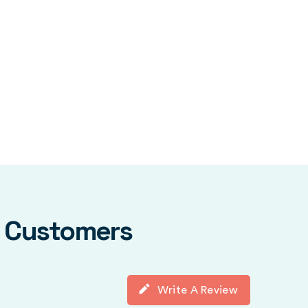
y Customers
Write A Review