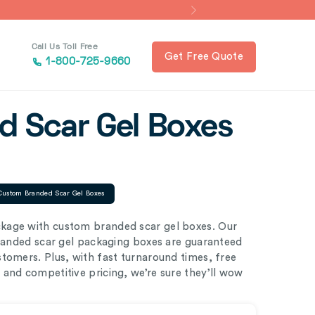
Call Us Toll Free
Get Free Quote
1-800-725-9660
 Scar Gel Boxes
Custom Branded Scar Gel Boxes
kage with custom branded scar gel boxes. Our
branded scar gel packaging boxes are guaranteed
tomers. Plus, with fast turnaround times, free
and competitive pricing, we’re sure they’ll wow