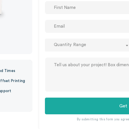
Quantity Range
nd Times
ffset Printing
upport
Get
By submitting this form you agre