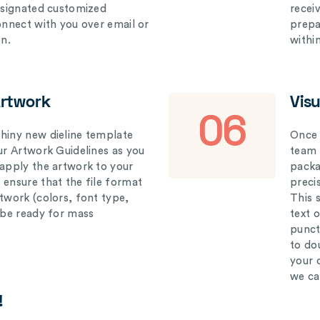
designated customized
recei
connect with you over email or
prepar
on.
withi
Artwork
Vis
06
hiny new dieline template
Once 
our Artwork Guidelines as you
team 
 apply the artwork to your
packag
 ensure that the file format
preci
rtwork (colors, font type,
This 
l be ready for mass
text 
punct
to do
your 
we ca
!