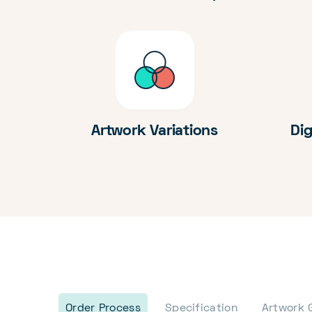
Artwork Variations
Dig
Order Process
Specification
Artwork 