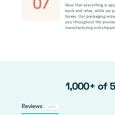
07
Now that everything is appr
back and relax, while we 
boxes. Our packaging wizar
you throughout the proces
manufacturing and shippin
1,000+ of 
Reviews
200+