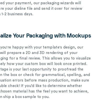
ved your payment, our packaging wizards will
e your dieline file and send it over for review
n 1-2 business days.
ualize Your Packaging with Mockups
you're happy with your template's design, our
will prepare a 2D and 3D rendering of your
ing for a final review. This allows you to visualize
sely how your custom box will look once printed.
stage is your last opportunity to proofread the
on the box or check for grammatical, spelling, and
uation errors before mass production, make sure
uble check! If you’d like to determine whether
chosen material has the feel you want to achieve,
n ship a box sample to you.