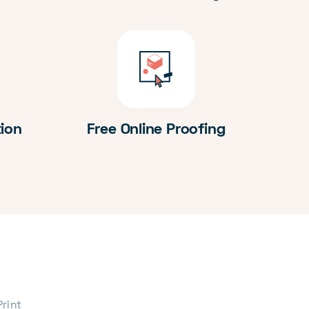
tion
Free Online Proofing
Print