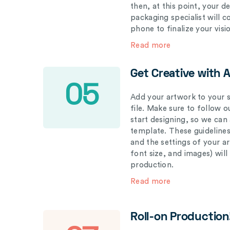
then, at this point, your 
packaging specialist will 
phone to finalize your visi
Read more
Get Creative with 
05
Add your artwork to your s
file. Make sure to follow 
start designing, so we can
template. These guidelines
and the settings of your a
font size, and images) wil
production.
Read more
Roll-on Production