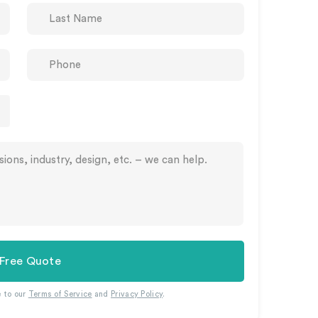
 Free Quote
e to our
Terms of Service
and
Privacy Policy
.