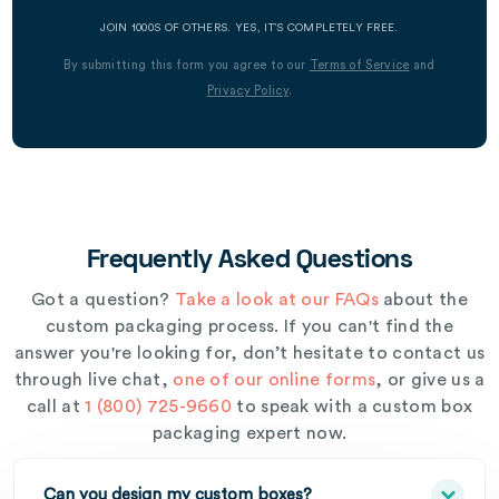
JOIN 1000S OF OTHERS. YES, IT’S COMPLETELY FREE.
By submitting this form you agree to our
Terms of Service
and
Privacy Policy
.
Frequently Asked Questions
Got a question?
Take a look at our FAQs
about the
custom packaging process. If you can't find the
answer you're looking for, don’t hesitate to contact us
through live chat,
one of our online forms
, or give us a
call at
1 (800) 725-9660
to speak with a custom box
packaging expert now.
Can you design my custom boxes?