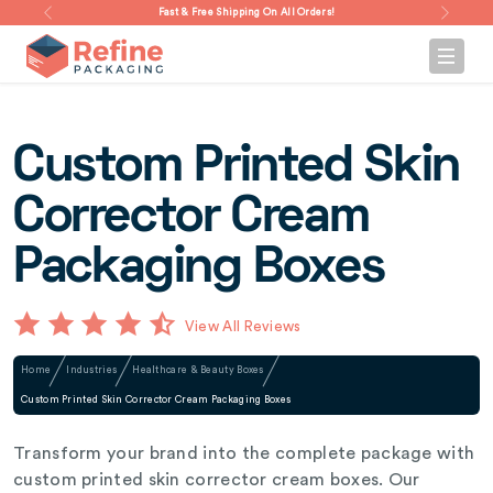
Fast & Free Shipping On All Orders!
Custom Printed Skin
Corrector Cream
Packaging Boxes
View All Reviews
Home
Industries
Healthcare & Beauty Boxes
Custom Printed Skin Corrector Cream Packaging Boxes
Transform your brand into the complete package with
custom printed skin corrector cream boxes. Our