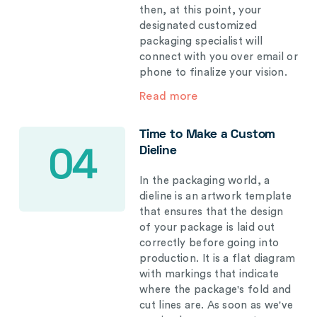
then, at this point, your
designated customized
packaging specialist will
connect with you over email or
phone to finalize your vision.
Read more
Time to Make a Custom
Dieline
04
In the packaging world, a
dieline is an artwork template
that ensures that the design
of your package is laid out
correctly before going into
production. It is a flat diagram
with markings that indicate
where the package's fold and
cut lines are. As soon as we've