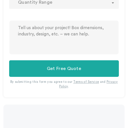
Quantity Range
Get Free Quote
By submitting this form you agree to our
Terms of Service
and
Privacy
Policy
.