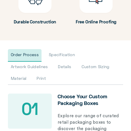
Durable Construction
Free Online Proofing
Order Process
Specification
Artwork Guidelines
Details
Custom Sizing
Material
Print
Choose Your Custom
Packaging Boxes
01
Explore our range of curated
retail packaging boxes to
discover the packaging