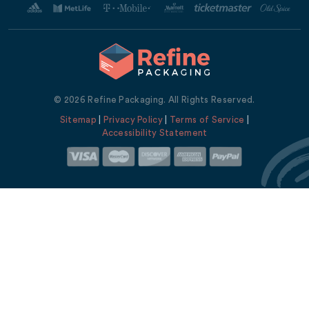
© 2026 Refine Packaging. All Rights Reserved.
Sitemap
|
Privacy Policy
|
Terms of Service
|
Accessibility Statement