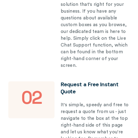
solution that's right for your
business. If you have any
questions about available
custom boxes as you browse,
our dedicated team is here to
help. Simply click on the Live
Chat Support function, which
can be found in the bottom
right-hand corner of your
screen.
Request a Free Instant
Quote
02
It's simple, speedy and free to
request a quote from us - just
navigate to the box at the top
right-hand side of this page
and let us know what you're