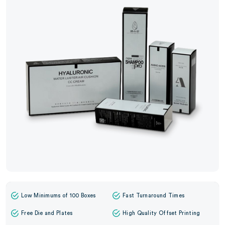
Low Minimums of 100 Boxes
Fast Turnaround Times
Free Die and Plates
High Quality Offset Printing