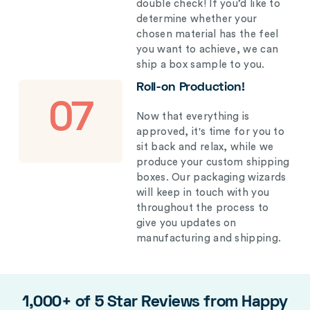
double check! If you’d like to
determine whether your
chosen material has the feel
you want to achieve, we can
ship a box sample to you.
Roll-on Production!
07
Now that everything is
approved, it's time for you to
sit back and relax, while we
produce your custom shipping
boxes. Our packaging wizards
will keep in touch with you
throughout the process to
give you updates on
manufacturing and shipping.
1,000+ of 5 Star Reviews from Happy