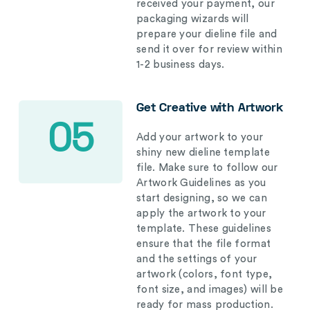
received your payment, our
packaging wizards will
prepare your dieline file and
send it over for review within
1-2 business days.
Get Creative with Artwork
05
Add your artwork to your
shiny new dieline template
file. Make sure to follow our
Artwork Guidelines as you
start designing, so we can
apply the artwork to your
template. These guidelines
ensure that the file format
and the settings of your
artwork (colors, font type,
font size, and images) will be
ready for mass production.