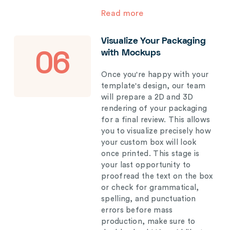
Read more
Visualize Your Packaging
with Mockups
06
Once you're happy with your
template's design, our team
will prepare a 2D and 3D
rendering of your packaging
for a final review. This allows
you to visualize precisely how
your custom box will look
once printed. This stage is
your last opportunity to
proofread the text on the box
or check for grammatical,
spelling, and punctuation
errors before mass
production, make sure to