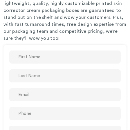
lightweight, quality, highly customizable printed skin
corrector cream packaging boxes are guaranteed to
stand out on the shelf and wow your customers. Plus,
with fast turnaround times, free design expertise from
our packaging team and competitive pricing, we’re
sure they’ll wow you too!