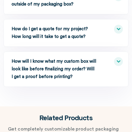
outside of my packaging box?
How do I get a quote for my project?
How long will it take to get a quote?
How will I know what my custom box will
look like before finalizing my order? Will
I get a proof before printing?
Related Products
Get completely customizable product packaging