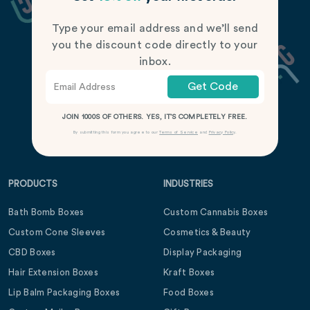
Type your email address and we’ll send
you the discount code directly to your
inbox.
Get Code
JOIN 1000S OF OTHERS. YES, IT’S COMPLETELY FREE.
By submitting this form you agree to our
Terms of Service
and
Privacy Policy
.
PRODUCTS
INDUSTRIES
Bath Bomb Boxes
Custom Cannabis Boxes
Custom Cone Sleeves
Cosmetics & Beauty
CBD Boxes
Display Packaging
Hair Extension Boxes
Kraft Boxes
Lip Balm Packaging Boxes
Food Boxes