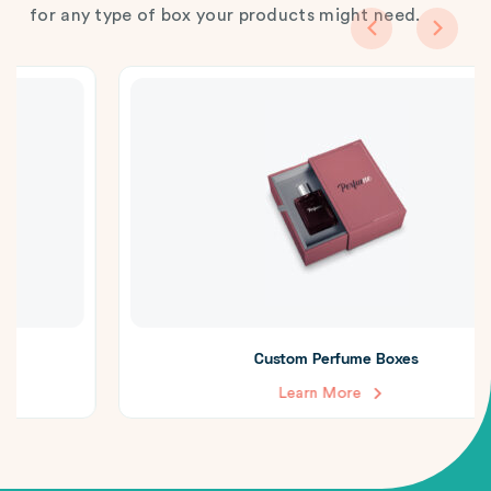
for any type of box your products might need.
Custom Perfume Boxes
Learn More