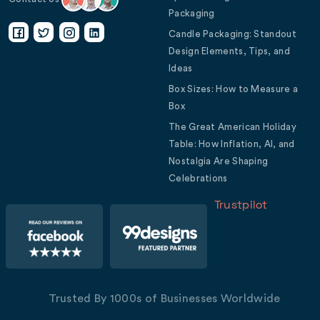
Packaging
Candle Packaging: Standout
Design Elements, Tips, and
Ideas
Box Sizes: How to Measure a
Box
The Great American Holiday
Table: How Inflation, AI, and
Nostalgia Are Shaping
Celebrations
Trustpilot
Trusted By 1000s of Businesses Worldwide