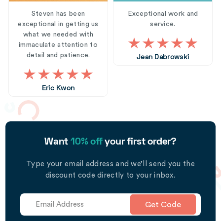
Steven has been
Exceptional work and
exceptional in getting us
service.
what we needed with
immaculate attention to
detail and patience.
Jean Dabrowski
Eric Kwon
Want
10% off
your first order?
Type your email address and we’ll send you the
discount code directly to your inbox.
Get Code