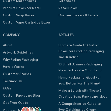
Custom Mailer Boxes
Gift Boxes
Product Boxes for Retail
Retail Boxes
Custom Soap Boxes
Custom Stickers & Labels
Custom Vape Cartridge Boxes
COMPANY
ARTICLES
About
Ultimate Guide to Custom
Boxes for Product Packaging
Artwork Guidelines
and Branding
Why Refine Packaging
10 Small Business Packaging
How It Works
Ideas to Elevate Your Brand
Customer Stories
Hemp Packaging: Good For
Testimonials
You, Better For The Planet
FAQs
Make a Splash with These 5
Custom Packaging Blog
Creative Soap Packaging Ideas
Get Free Quote
A Comprehensive Guide to
Eye-Catching Ice Cream
Contact Us