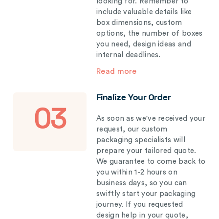
looking for. Remember to
include valuable details like
box dimensions, custom
options, the number of boxes
you need, design ideas and
internal deadlines.
Read more
Finalize Your Order
03
As soon as we've received your
request, our custom
packaging specialists will
prepare your tailored quote.
We guarantee to come back to
you within 1-2 hours on
business days, so you can
swiftly start your packaging
journey. If you requested
design help in your quote,