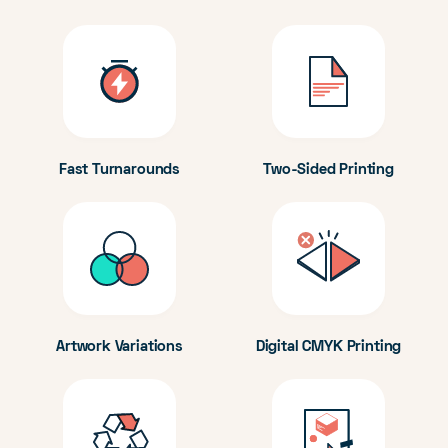
Fast Turnarounds
Two-Sided Printing
Artwork Variations
Digital CMYK Printing