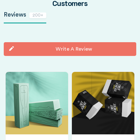
Customers
Reviews
200+
Write A Review