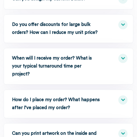
Do you offer discounts for large bulk
orders? How can I reduce my unit price?
When will I receive my order? What is
your typical turnaround time per
project?
How do I place my order? What happens
after I’ve placed my order?
Can you print artwork on the inside and