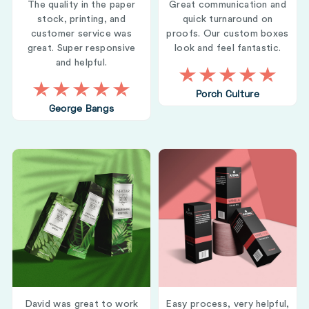
The quality in the paper
Great communication and
stock, printing, and
quick turnaround on
customer service was
proofs. Our custom boxes
great. Super responsive
look and feel fantastic.
and helpful.
Porch Culture
George Bangs
David was great to work
Easy process, very helpful,