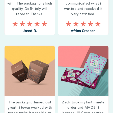
with. The packaging is high
communicated what i
quality. Definitely will
wanted and received it
reorder. Thanks!
very satisfied.
Jared B.
Africa Crosson
The packaging turned out
Zack took my last minute
great. Steven worked with
order and MADE it