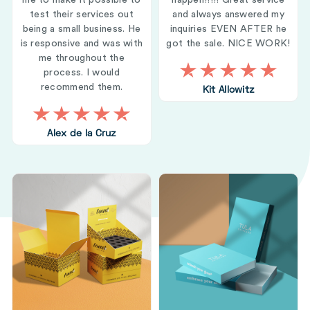
me to make it possible to
happen!!!!! Great service
test their services out
and always answered my
being a small business. He
inquiries EVEN AFTER he
is responsive and was with
got the sale. NICE WORK!
me throughout the
process. I would
recommend them.
Kit Allowitz
Alex de la Cruz