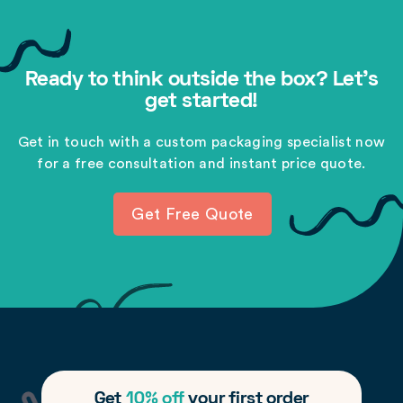
Ready to think outside the box? Let's
get started!
Get in touch with a custom packaging specialist now
for a free consultation and instant price quote.
Get Free Quote
Get
10% off
your first order