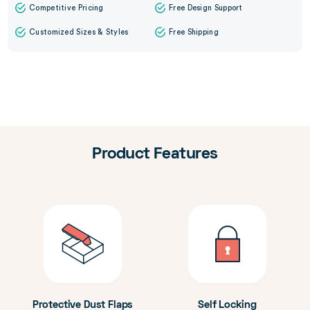
Competitive Pricing
Free Design Support
Customized Sizes & Styles
Free Shipping
Product Features
Protective Dust Flaps
Self Locking