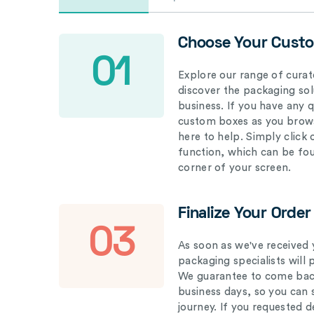
Choose Your Cust
01
Explore our range of curat
discover the packaging solu
business. If you have any 
custom boxes as you brows
here to help. Simply click
function, which can be fo
corner of your screen.
Finalize Your Order
03
As soon as we've received 
packaging specialists will 
We guarantee to come back
business days, so you can 
journey. If you requested d