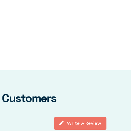
y Customers
Write A Review