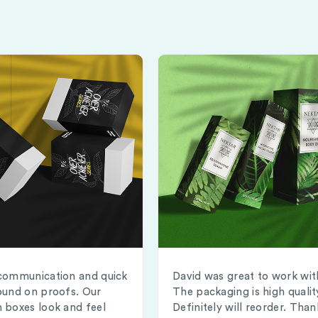
communication and quick
David was great to work wit
ound on proofs. Our
The packaging is high qualit
 boxes look and feel
Definitely will reorder. Than