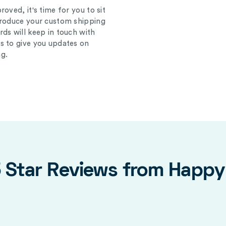
oved, it's time for you to sit
produce your custom shipping
ds will keep in touch with
s to give you updates on
g.
5 Star Reviews from Happ