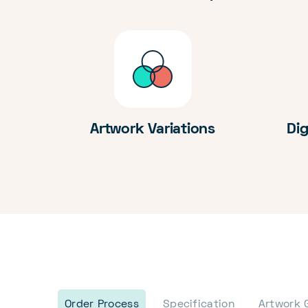
Artwork Variations
Dig
Order Process
Specification
Artwork 