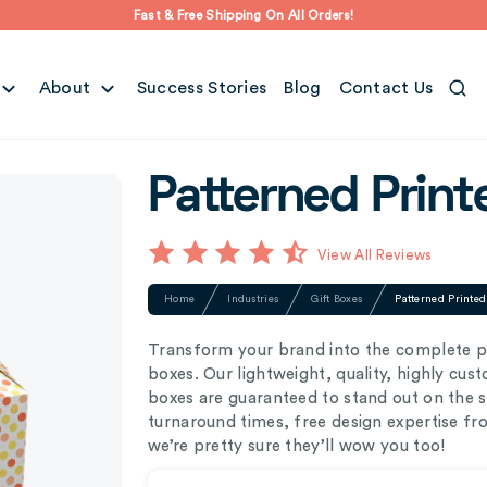
Fast & Free Shipping On All Orders!
About
Success Stories
Blog
Contact Us
Patterned Print
View All Reviews
Home
Industries
Gift Boxes
Patterned Printe
Transform your brand into the complete p
boxes. Our lightweight, quality, highly cu
boxes are guaranteed to stand out on the 
turnaround times, free design expertise f
we’re pretty sure they’ll wow you too!