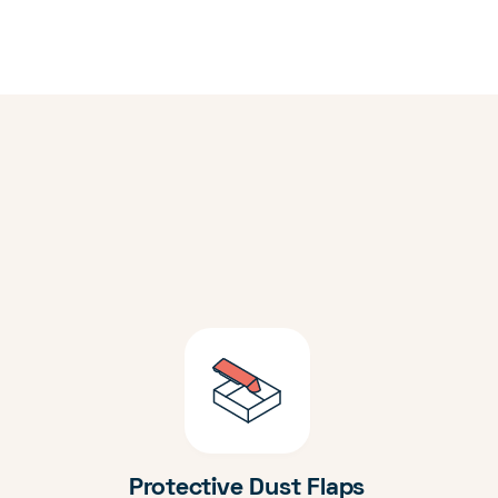
Protective Dust Flaps