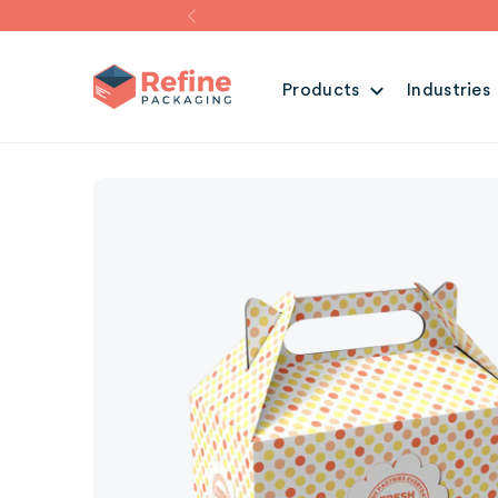
Products
Industries