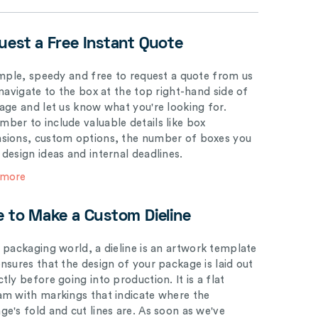
uest a Free Instant Quote
simple, speedy and free to request a quote from us
 navigate to the box at the top right-hand side of
page and let us know what you're looking for.
ber to include valuable details like box
sions, custom options, the number of boxes you
 design ideas and internal deadlines.
 more
e to Make a Custom Dieline
e packaging world, a dieline is an artwork template
ensures that the design of your package is laid out
tly before going into production. It is a flat
am with markings that indicate where the
ge's fold and cut lines are. As soon as we've