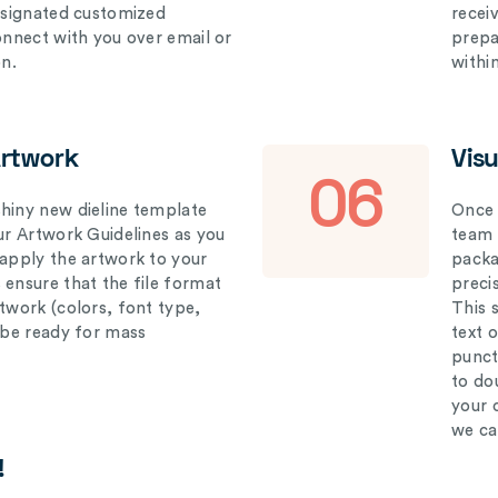
designated customized
recei
connect with you over email or
prepar
on.
withi
Artwork
Vis
06
hiny new dieline template
Once 
our Artwork Guidelines as you
team 
 apply the artwork to your
packag
 ensure that the file format
preci
rtwork (colors, font type,
This 
l be ready for mass
text 
punct
to do
your 
we ca
!