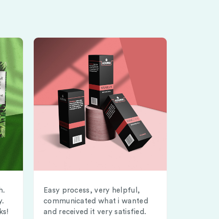
h.
Easy process, very helpful,
y.
communicated what i wanted
ks!
and received it very satisfied.