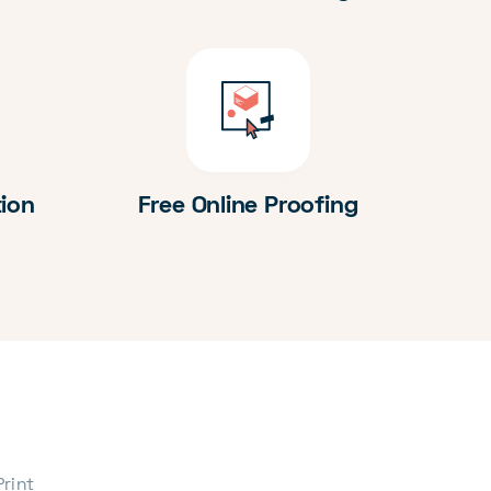
tion
Free Online Proofing
Print