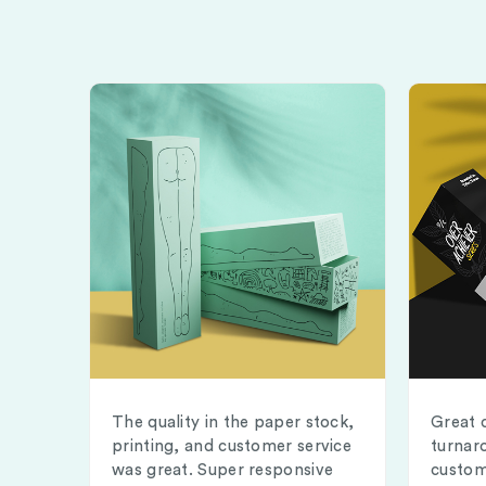
The quality in the paper stock,
Great 
printing, and customer service
turnar
was great. Super responsive
custom