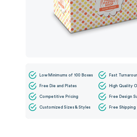
Low Minimums of 100 Boxes
Fast Turnarou
Free Die and Plates
High Quality O
Competitive Pricing
Free Design S
Customized Sizes & Styles
Free Shipping