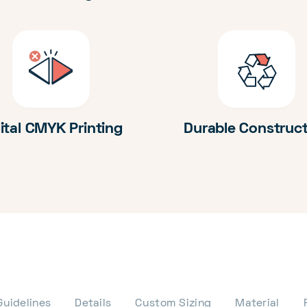
ital CMYK Printing
Durable Construc
Guidelines
Details
Custom Sizing
Material