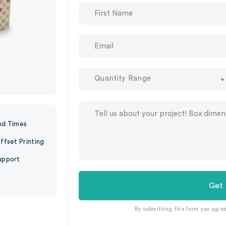
Quantity Range
nd Times
ffset Printing
upport
Get
By submitting this form you agre