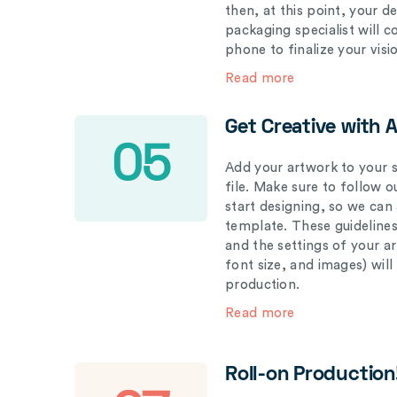
then, at this point, your 
packaging specialist will 
phone to finalize your visi
Read more
Get Creative with 
05
Add your artwork to your s
file. Make sure to follow 
start designing, so we can
template. These guidelines
and the settings of your a
font size, and images) wil
production.
Read more
Roll-on Production