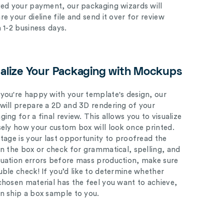
ved your payment, our packaging wizards will
e your dieline file and send it over for review
n 1-2 business days.
ualize Your Packaging with Mockups
you're happy with your template's design, our
will prepare a 2D and 3D rendering of your
ing for a final review. This allows you to visualize
sely how your custom box will look once printed.
stage is your last opportunity to proofread the
on the box or check for grammatical, spelling, and
uation errors before mass production, make sure
uble check! If you’d like to determine whether
chosen material has the feel you want to achieve,
n ship a box sample to you.