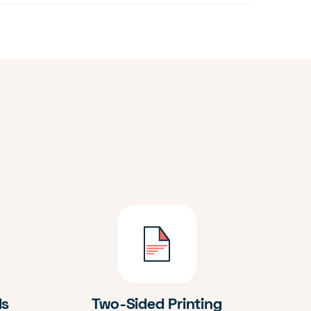
ds
Two-Sided Printing