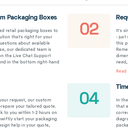
om Packaging Boxes
Req
02
ed retail packaging boxes to
It's 
tion that's right for your
- just
questions about available
this 
e, our dedicated team is
Remem
 on the Live Chat Support
dimen
und in the bottom right-hand
need,
Read
Tim
04
your request, our custom
In th
prepare your tailored quote.
that 
 to you within 1-2 hours on
correc
swiftly start your packaging
diagr
esign help in your quote,
packa