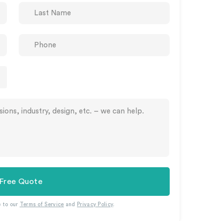
 Free Quote
e to our
Terms of Service
and
Privacy Policy
.