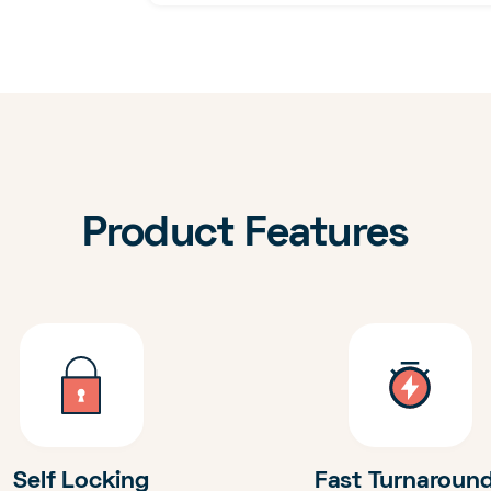
Product Features
Self Locking
Fast Turnaroun