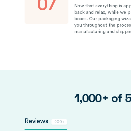
07
Now that everything is appr
back and relax, while we 
boxes. Our packaging wizar
you throughout the proces
manufacturing and shippin
1,000+ of 
Reviews
200+