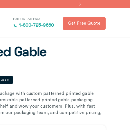
Call Us Toll Free
Get Free Quote
1-800-725-9660
ed Gable
d Gable
ackage with custom patterned printed gable
stomizable patterned printed gable packaging
shelf and wow your customers. Plus, with fast
rom our packaging team, and competitive pricing,