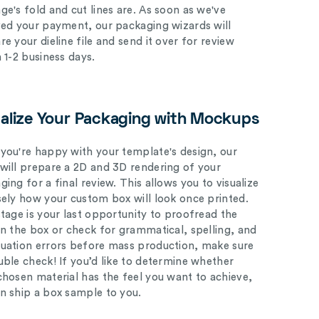
ge's fold and cut lines are. As soon as we've
ved your payment, our packaging wizards will
e your dieline file and send it over for review
n 1-2 business days.
ualize Your Packaging with Mockups
you're happy with your template's design, our
will prepare a 2D and 3D rendering of your
ing for a final review. This allows you to visualize
sely how your custom box will look once printed.
stage is your last opportunity to proofread the
on the box or check for grammatical, spelling, and
uation errors before mass production, make sure
uble check! If you’d like to determine whether
chosen material has the feel you want to achieve,
n ship a box sample to you.