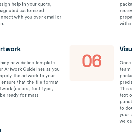
esign help in your quote,
packa
designated customized
recei
connect with you over email or
prepar
on.
withi
Artwork
Vis
06
hiny new dieline template
Once 
our Artwork Guidelines as you
team 
 apply the artwork to your
packag
 ensure that the file format
preci
rtwork (colors, font type,
This 
l be ready for mass
text 
punct
to do
your 
we ca
!