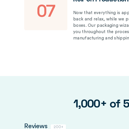
07
Now that everything is appr
back and relax, while we 
boxes. Our packaging wizar
you throughout the proces
manufacturing and shippin
1,000+ of 
Reviews
200+