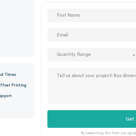
Quantity Range
nd Times
ffset Printing
upport
Get
By submitting this form you agre