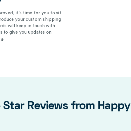
oved, it's time for you to sit
produce your custom shipping
ds will keep in touch with
s to give you updates on
g.
5 Star Reviews from Happ