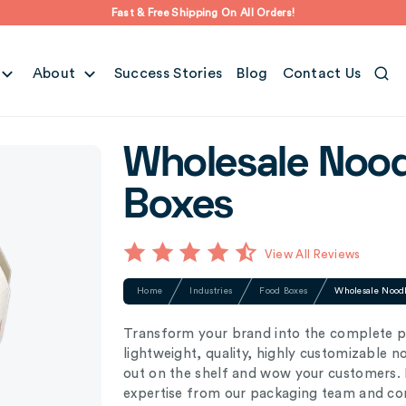
Fast & Free Shipping On All Orders!
About
Success Stories
Blog
Contact Us
Wholesale Nood
Boxes
View All Reviews
Home
Industries
Food Boxes
Wholesale Nood
Transform your brand into the complete p
lightweight, quality, highly customizable 
out on the shelf and wow your customers. P
expertise from our packaging team and comp