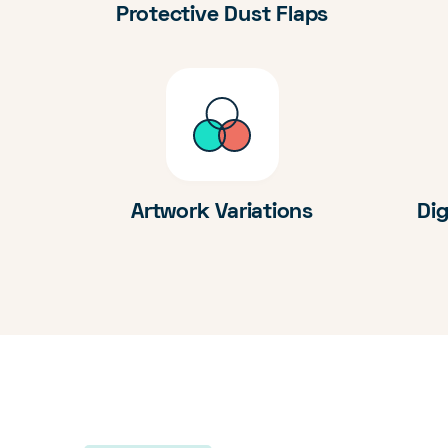
Protective Dust Flaps
Artwork Variations
Dig