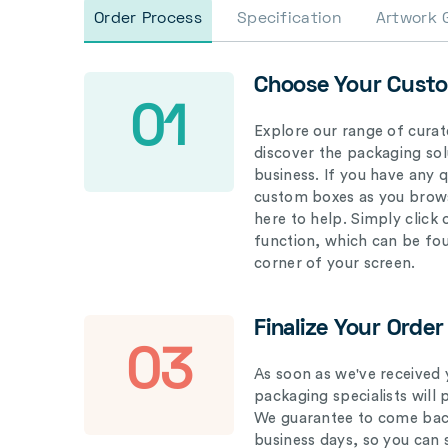
Order Process
Specification
Artwork 
Choose Your Cust
01
Explore our range of curat
discover the packaging solu
business. If you have any 
custom boxes as you brows
here to help. Simply click
function, which can be fo
corner of your screen.
Finalize Your Order
03
As soon as we've received 
packaging specialists will 
We guarantee to come back
business days, so you can 