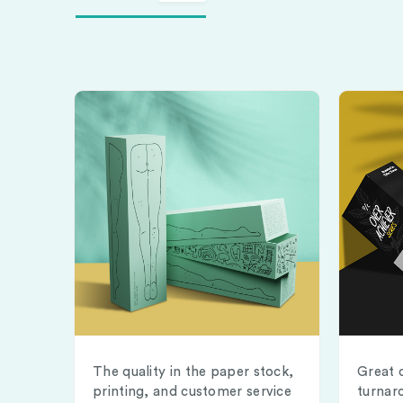
The quality in the paper stock,
Great 
printing, and customer service
turnar