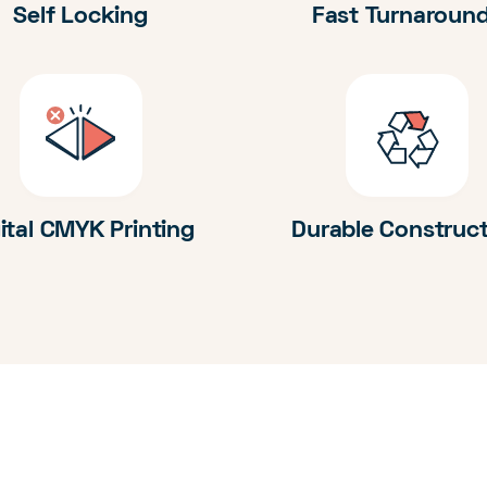
Self Locking
Fast Turnaroun
ital CMYK Printing
Durable Construc