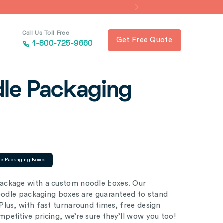
Call Us Toll Free
Get Free Quote
1-800-725-9660
le Packaging
le Packaging Boxes
ackage with a custom noodle boxes. Our
noodle packaging boxes are guaranteed to stand
lus, with fast turnaround times, free design
etitive pricing, we’re sure they’ll wow you too!