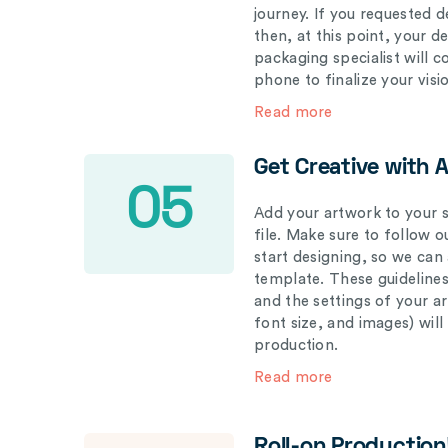
journey. If you requested d
then, at this point, your 
packaging specialist will 
phone to finalize your visi
Read more
Get Creative with 
05
Add your artwork to your s
file. Make sure to follow 
start designing, so we can
template. These guidelines
and the settings of your a
font size, and images) wil
production.
Read more
Roll-on Production