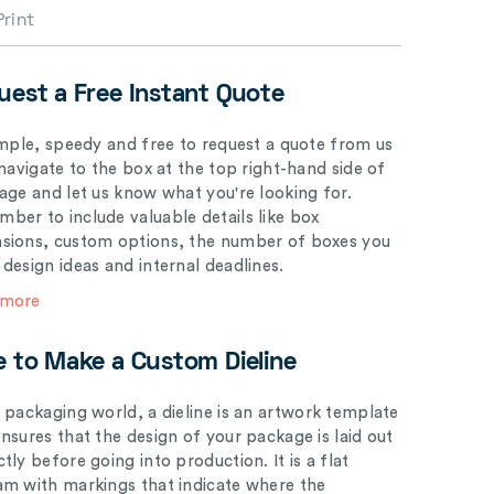
Print
uest a Free Instant Quote
simple, speedy and free to request a quote from us
 navigate to the box at the top right-hand side of
page and let us know what you're looking for.
ber to include valuable details like box
sions, custom options, the number of boxes you
 design ideas and internal deadlines.
 more
e to Make a Custom Dieline
e packaging world, a dieline is an artwork template
ensures that the design of your package is laid out
tly before going into production. It is a flat
am with markings that indicate where the