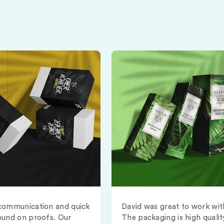
communication and quick
David was great to work wit
ound on proofs. Our
The packaging is high qualit