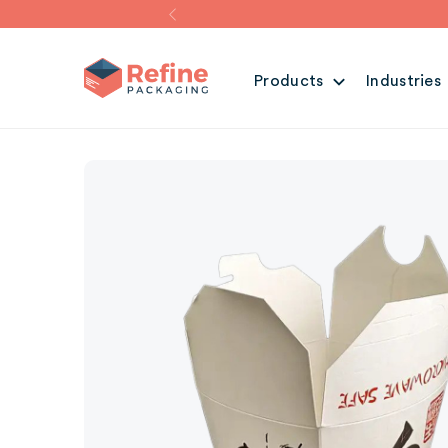
Products
Industries