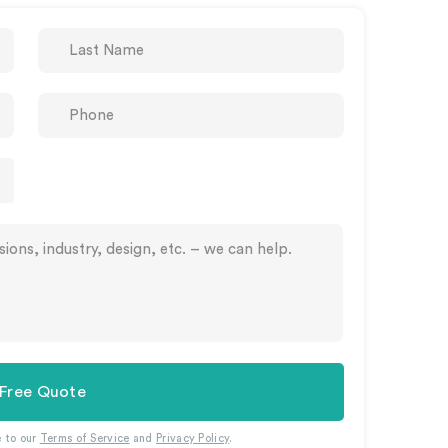
 Free Quote
e to our
Terms of Service
and
Privacy Policy
.