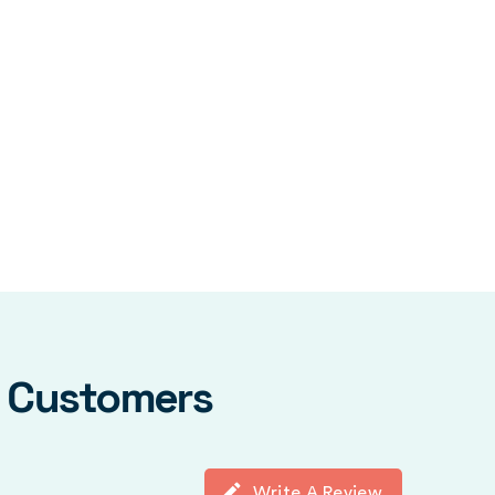
y Customers
Write A Review