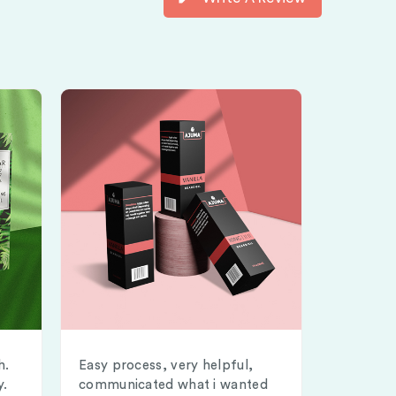
h.
Easy process, very helpful,
y.
communicated what i wanted