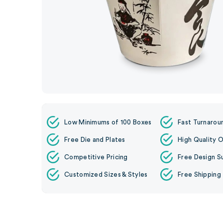
Low Minimums of 100 Boxes
Fast Turnarou
Free Die and Plates
High Quality O
Competitive Pricing
Free Design S
Customized Sizes & Styles
Free Shipping