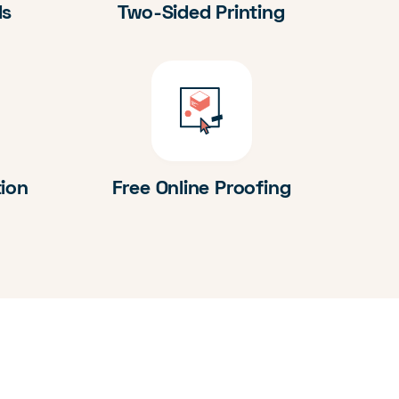
ds
Two-Sided Printing
tion
Free Online Proofing