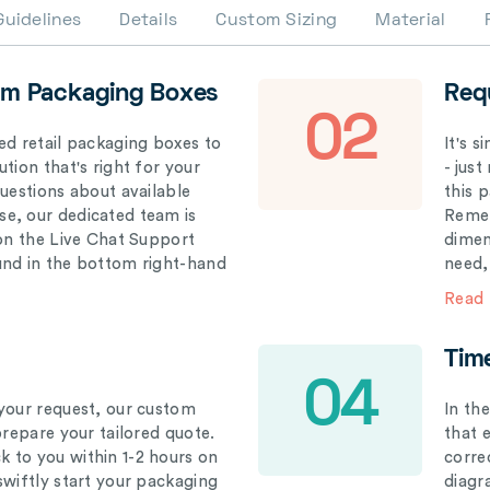
Guidelines
Details
Custom Sizing
Material
om Packaging Boxes
Req
02
ed retail packaging boxes to
It's 
tion that's right for your
- just
questions about available
this 
e, our dedicated team is
Remem
 on the Live Chat Support
dimen
und in the bottom right-hand
need,
Read
Tim
04
your request, our custom
In th
prepare your tailored quote.
that 
 to you within 1-2 hours on
correc
swiftly start your packaging
diagr