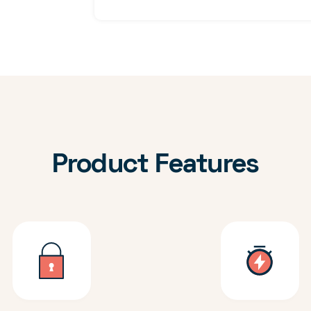
Product Features