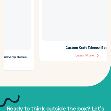
Custom Kraft Takeout Boxes
Learn More
Ready to think outside the box? Let's