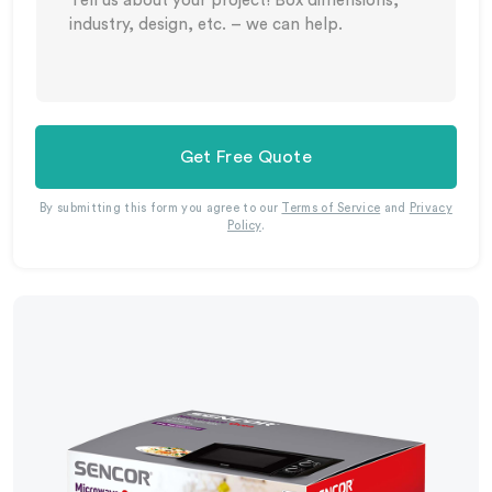
Get Free Quote
By submitting this form you agree to our
Terms of Service
and
Privacy
Policy
.