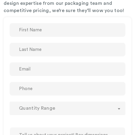
design expertise from our packaging team and
competitive pricing, we’re sure they’ll wow you too!
Quantity Range