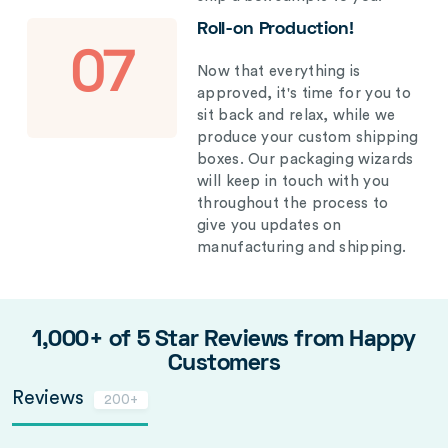
Roll-on Production!
07
Now that everything is
approved, it's time for you to
sit back and relax, while we
produce your custom shipping
boxes. Our packaging wizards
will keep in touch with you
throughout the process to
give you updates on
manufacturing and shipping.
1,000+ of 5 Star Reviews from Happy
Customers
Reviews
200+