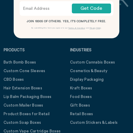
Get Code
JOIN 1000S OF OTHERS. YES, IT’S COMPLETELY FREE.
By submitting this form you agree to our
Terms of Service
and
Privacy Policy
.
PRODUCTS
INDUSTRIES
Bath Bomb Boxes
Custom Cannabis Boxes
Custom Cone Sleeves
Cosmetics & Beauty
CBD Boxes
Display Packaging
Hair Extension Boxes
Kraft Boxes
Lip Balm Packaging Boxes
Food Boxes
Custom Mailer Boxes
Gift Boxes
Product Boxes for Retail
Retail Boxes
Custom Soap Boxes
Custom Stickers & Labels
Custom Vape Cartridge Boxes