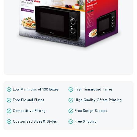
Low Minimums of 100 Boxes
Fast Turnaround Times
Free Die and Plates
High Quality Offset Printing
Competitive Pricing
Free Design Support
Customized Sizes & Styles
Free Shipping