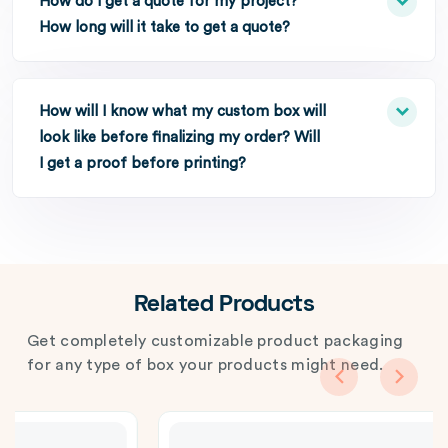
How do I get a quote for my project?
How long will it take to get a quote?
How will I know what my custom box will
look like before finalizing my order? Will
I get a proof before printing?
Related Products
Get completely customizable product packaging
for any type of box your products might need.