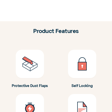
Product Features
Protective Dust Flaps
Self Locking