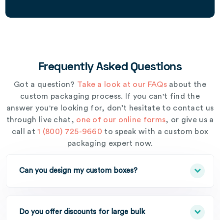
Frequently Asked Questions
Got a question?
Take a look at our FAQs
about the
custom packaging process. If you can't find the
answer you're looking for, don’t hesitate to contact us
through live chat,
one of our online forms
, or give us a
call at
1 (800) 725-9660
to speak with a custom box
packaging expert now.
Can you design my custom boxes?
Do you offer discounts for large bulk