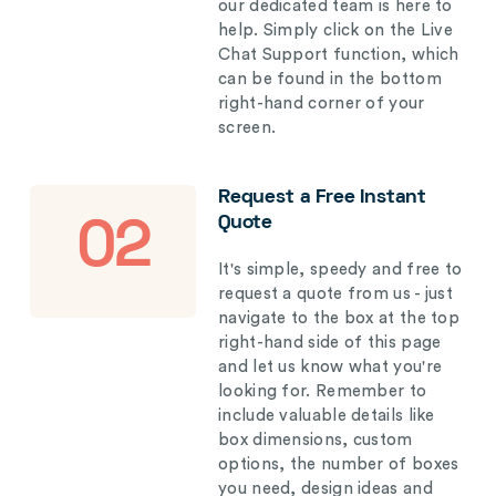
our dedicated team is here to
help. Simply click on the Live
Chat Support function, which
can be found in the bottom
right-hand corner of your
screen.
Request a Free Instant
Quote
02
It's simple, speedy and free to
request a quote from us - just
navigate to the box at the top
right-hand side of this page
and let us know what you're
looking for. Remember to
include valuable details like
box dimensions, custom
options, the number of boxes
you need, design ideas and