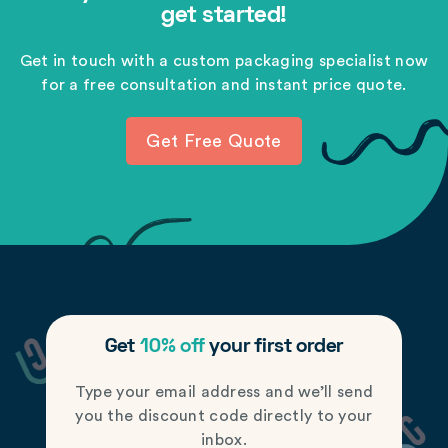
get started!
Get in touch with a custom packaging specialist now
for a free consultation and instant price quote.
Get Free Quote
Get
10% off
your first order
Type your email address and we’ll send
you the discount code directly to your
inbox.