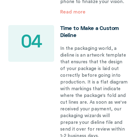
phone to finalize your vision.
Read more
Time to Make a Custom
Dieline
04
In the packaging world, a
dieline is an artwork template
that ensures that the design
of your package is laid out
correctly before going into
production. It is a flat diagram
with markings that indicate
where the package's fold and
cut lines are. As soon as we've
received your payment, our
packaging wizards will
prepare your dieline file and
send it over for review within
1-2 business days.