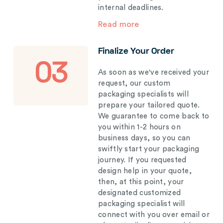
internal deadlines.
Read more
Finalize Your Order
03
As soon as we've received your
request, our custom
packaging specialists will
prepare your tailored quote.
We guarantee to come back to
you within 1-2 hours on
business days, so you can
swiftly start your packaging
journey. If you requested
design help in your quote,
then, at this point, your
designated customized
packaging specialist will
connect with you over email or