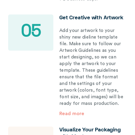
Get Creative with Artwork
05
Add your artwork to your
shiny new dieline template
file. Make sure to follow our
Artwork Guidelines as you
start designing, so we can
apply the artwork to your
template. These guidelines
ensure that the file format
and the settings of your
artwork (colors, font type,
font size, and images) will be
ready for mass production.
Read more
Visualize Your Packaging