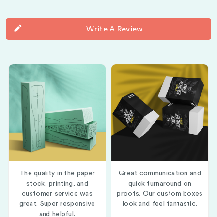
Write A Review
The quality in the paper
Great communication and
stock, printing, and
quick turnaround on
customer service was
proofs. Our custom boxes
great. Super responsive
look and feel fantastic.
and helpful.