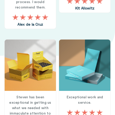
process. I would
recommend them.
Kit Allowitz
Alex de la Cruz
Steven has been
Exceptional work and
exceptional in getting us
service.
what we needed with
immaculate attention to