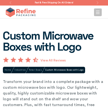
Fast & Free Shipping On All Orders!
Custom Microwave
Boxes with Logo
View All Reviews
Home
Industries
Retail Boxes
Custom Microwave Boxes with Logo
Transform your brand into a complete package with a
custom microwave box with logo. Our lightweight,
quality, highly customizable microwave boxes with
logo will stand out on the shelf and wow your
customers. Plus, with fast turnaround times, free