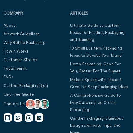
COMPANY
ARTICLES
About
Ultimate Guide to Custom
Boxes for Product Packaging
Artwork Guidelines
and Branding
Why Refine Packaging
10 Small Business Packaging
How It Works
Ideas to Elevate Your Brand
Customer Stories
Hemp Packaging: Good For
Testimonials
You, Better For The Planet
FAQs
Make a Splash with These 5
Custom Packaging Blog
Creative Soap Packaging Ideas
Get Free Quote
A Comprehensive Guide to
Eye-Catching Ice Cream
Contact Us
Packaging
Candle Packaging: Standout
Design Elements, Tips, and
Ideas