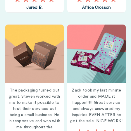
Jared B.
Africa Crosson
The packaging turned out
Zack took my last minute
great. Steven worked with
order and MADE it
me to make it possible to
happen!!!!! Great service
test their services out
and always answered my
being a small business. He
inquiries EVEN AFTER he
is responsive and was with
got the sale. NICE WORK!
me throughout the