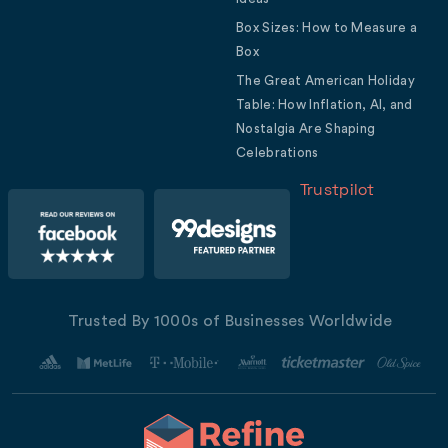
Box Sizes: How to Measure a
Box
The Great American Holiday
Table: How Inflation, AI, and
Nostalgia Are Shaping
Celebrations
Trustpilot
Trusted By 1000s of Businesses Worldwide