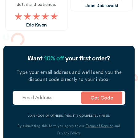
detail and patience.
Jean Dabrowski
Eric Kwon
Want
10% off
your first order?
Type your email address and we’ll send you the
discount code directly to your inbox.
Get Code
JOIN 1000S OF OTHERS. YES, IT’S COMPLETELY FREE.
By submitting this form you agree to our
Terms of Service
and
Privacy Policy
.