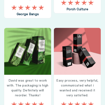
Porch Culture
George Bangs
David was great to work
Easy process, very helpful,
with. The packaging is high
communicated what i
quality. Definitely will
wanted and received it
reorder. Thanks!
very satisfied.