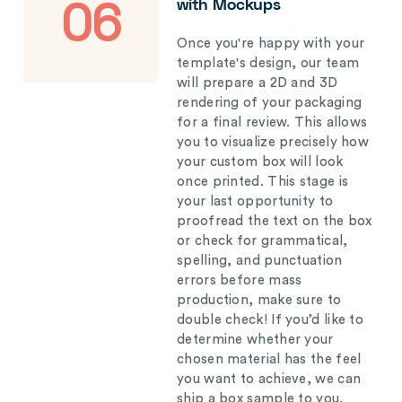
with Mockups
06
Once you're happy with your
template's design, our team
will prepare a 2D and 3D
rendering of your packaging
for a final review. This allows
you to visualize precisely how
your custom box will look
once printed. This stage is
your last opportunity to
proofread the text on the box
or check for grammatical,
spelling, and punctuation
errors before mass
production, make sure to
double check! If you’d like to
determine whether your
chosen material has the feel
you want to achieve, we can
ship a box sample to you.