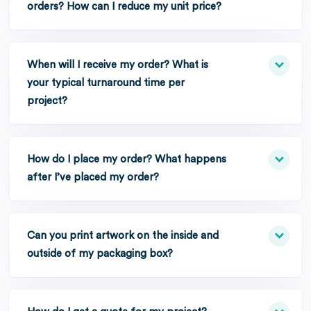
orders? How can I reduce my unit price?
When will I receive my order? What is
your typical turnaround time per
project?
How do I place my order? What happens
after I’ve placed my order?
Can you print artwork on the inside and
outside of my packaging box?