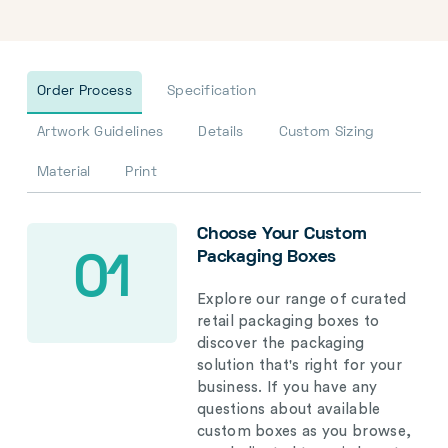
Order Process
Specification
Artwork Guidelines
Details
Custom Sizing
Material
Print
Choose Your Custom
Packaging Boxes
01
Explore our range of curated
retail packaging boxes to
discover the packaging
solution that's right for your
business. If you have any
questions about available
custom boxes as you browse,