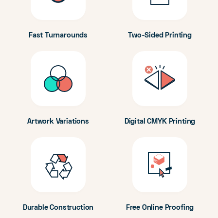
Fast Turnarounds
Two-Sided Printing
Artwork Variations
Digital CMYK Printing
Durable Construction
Free Online Proofing