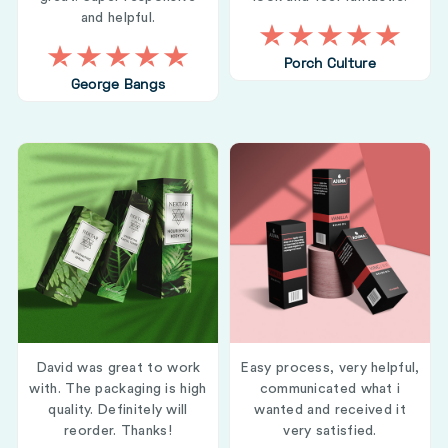
and helpful.
Porch Culture
George Bangs
David was great to work
Easy process, very helpful,
with. The packaging is high
communicated what i
quality. Definitely will
wanted and received it
reorder. Thanks!
very satisfied.