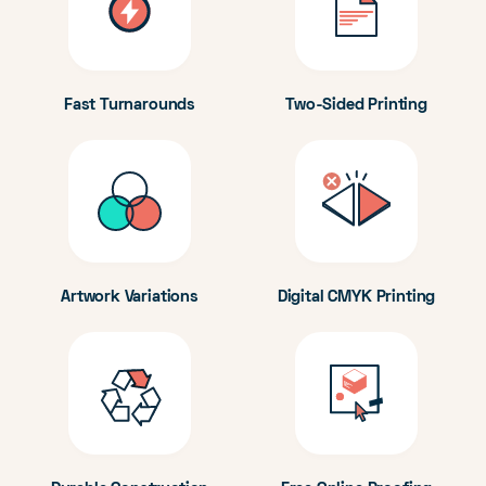
Fast Turnarounds
Two-Sided Printing
Artwork Variations
Digital CMYK Printing