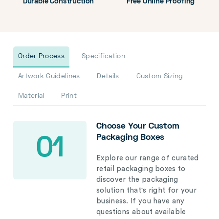
Durable Construction
Free Online Proofing
Order Process
Specification
Artwork Guidelines
Details
Custom Sizing
Material
Print
Choose Your Custom
Packaging Boxes
01
Explore our range of curated
retail packaging boxes to
discover the packaging
solution that's right for your
business. If you have any
questions about available