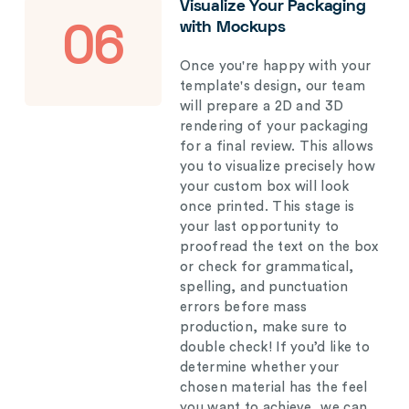
Visualize Your Packaging
with Mockups
06
Once you're happy with your
template's design, our team
will prepare a 2D and 3D
rendering of your packaging
for a final review. This allows
you to visualize precisely how
your custom box will look
once printed. This stage is
your last opportunity to
proofread the text on the box
or check for grammatical,
spelling, and punctuation
errors before mass
production, make sure to
double check! If you’d like to
determine whether your
chosen material has the feel
you want to achieve, we can