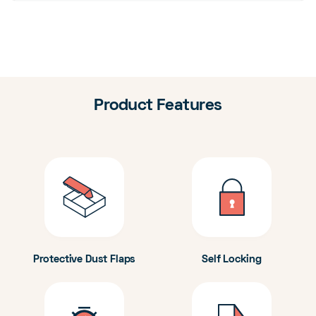
Product Features
Protective Dust Flaps
Self Locking