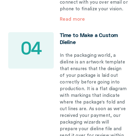
connect with you over email or
phone to finalize your vision.
Read more
Time to Make a Custom
Dieline
04
In the packaging world, a
dieline is an artwork template
that ensures that the design
of your package is laid out
correctly before going into
production. It is a flat diagram
with markings that indicate
where the package's fold and
cut lines are. As soon as we've
received your payment, our
packaging wizards will
prepare your dieline file and
send it over for review within