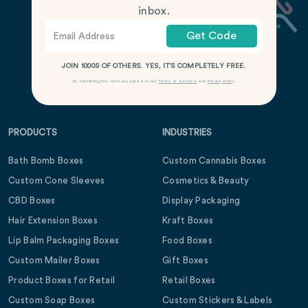
inbox.
Get Code
JOIN 1000S OF OTHERS. YES, IT’S COMPLETELY FREE.
By submitting this form you agree to our
Terms of Service
and
Privacy Policy
.
PRODUCTS
INDUSTRIES
Bath Bomb Boxes
Custom Cannabis Boxes
Custom Cone Sleeves
Cosmetics & Beauty
CBD Boxes
Display Packaging
Hair Extension Boxes
Kraft Boxes
Lip Balm Packaging Boxes
Food Boxes
Custom Mailer Boxes
Gift Boxes
Product Boxes for Retail
Retail Boxes
Custom Soap Boxes
Custom Stickers & Labels