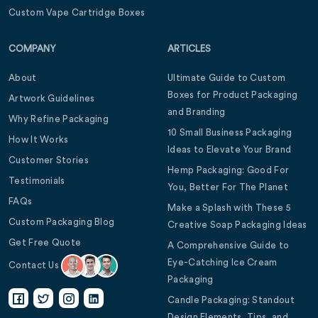
Custom Vape Cartridge Boxes
COMPANY
ARTICLES
About
Ultimate Guide to Custom
Boxes for Product Packaging
Artwork Guidelines
and Branding
Why Refine Packaging
10 Small Business Packaging
How It Works
Ideas to Elevate Your Brand
Customer Stories
Hemp Packaging: Good For
Testimonials
You, Better For The Planet
FAQs
Make a Splash with These 5
Custom Packaging Blog
Creative Soap Packaging Ideas
Get Free Quote
A Comprehensive Guide to
Eye-Catching Ice Cream
Contact Us
Packaging
Candle Packaging: Standout
Design Elements, Tips, and