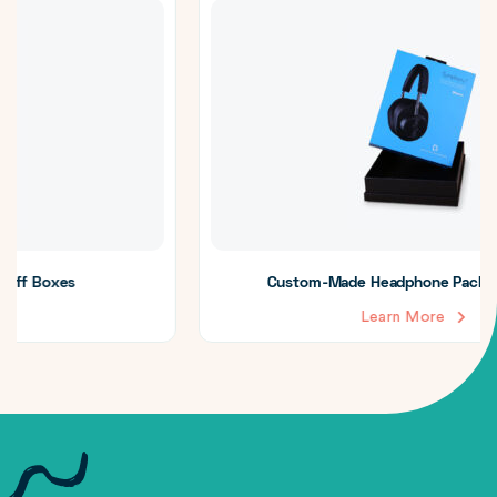
Custom-Made Headphone Packaging Boxes
Learn More