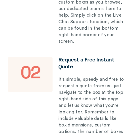
custom boxes as you browse,
our dedicated team is here to
help. Simply click on the Live
Chat Support function, which
can be found in the bottom
right-hand corner of your
screen.
Request a Free Instant
Quote
02
It's simple, speedy and free to
request a quote from us - just
navigate to the box at the top
right-hand side of this page
and let us know what you're
looking for. Remember to
include valuable details like
box dimensions, custom
options, the number of boxes