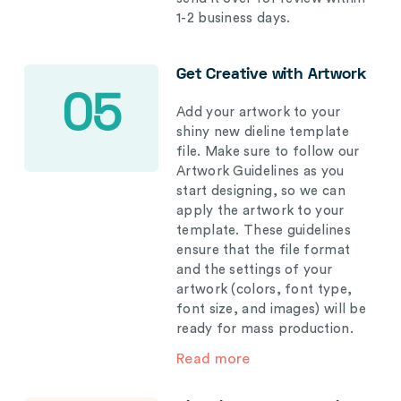
1-2 business days.
Get Creative with Artwork
05
Add your artwork to your
shiny new dieline template
file. Make sure to follow our
Artwork Guidelines as you
start designing, so we can
apply the artwork to your
template. These guidelines
ensure that the file format
and the settings of your
artwork (colors, font type,
font size, and images) will be
ready for mass production.
Read more