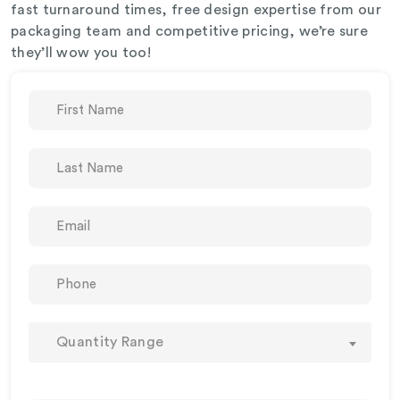
fast turnaround times, free design expertise from our
packaging team and competitive pricing, we’re sure
they’ll wow you too!
Quantity Range