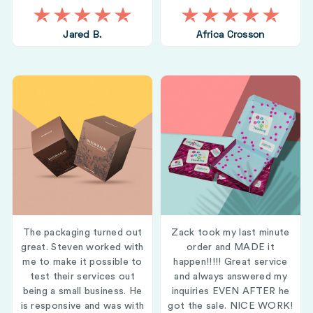
Jared B.
Africa Crosson
The packaging turned out
Zack took my last minute
great. Steven worked with
order and MADE it
me to make it possible to
happen!!!!! Great service
test their services out
and always answered my
being a small business. He
inquiries EVEN AFTER he
is responsive and was with
got the sale. NICE WORK!