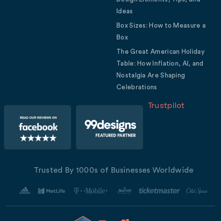
Ideas
Box Sizes: How to Measure a
Box
The Great American Holiday
Table: How Inflation, AI, and
Nostalgia Are Shaping
Celebrations
Trustpilot
Trusted By 1000s of Businesses Worldwide