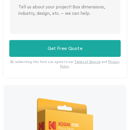
Get Free Quote
By submitting this form you agree to our
Terms of Service
and
Privacy
Policy
.