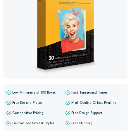
Low Minimums of 100 Boxes
Fast Turnaround Times
Free Die and Plates
High Quality Offset Printing
Competitive Pricing
Free Design Support
Customized Sizes & Styles
Free Shipping