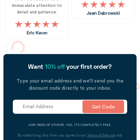
immaculate attention to
detail and patience.
Jean Dabrowski
Eric Kwon
Want
10% off
your first order?
Type your email address and we’ll send you the
discount code directly to your inbox.
Get Code
JOIN 1000S OF OTHERS. YES, IT’S COMPLETELY FREE.
By submitting this form you agree to our
Terms of Service
and