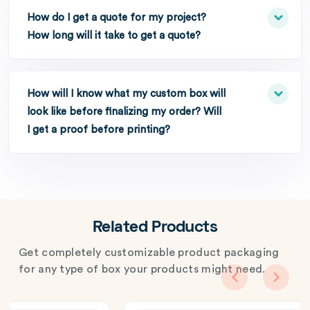
How do I get a quote for my project?
How long will it take to get a quote?
How will I know what my custom box will
look like before finalizing my order? Will
I get a proof before printing?
Related Products
Get completely customizable product packaging
for any type of box your products might need.