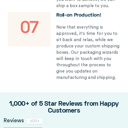
ship a box sample to you.
Roll-on Production!
07
Now that everything is
approved, it's time for you to
sit back and relax, while we
produce your custom shipping
boxes. Our packaging wizards
will keep in touch with you
throughout the process to
give you updates on
manufacturing and shipping.
1,000+ of 5 Star Reviews from Happy
Customers
Reviews
200+