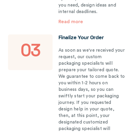
you need, design ideas and
internal deadlines.
Read more
Finalize Your Order
03
As soon as we've received your
request, our custom
packaging specialists will
prepare your tailored quote.
We guarantee to come back to
you within 1-2 hours on
business days, so you can
swiftly start your packaging
journey. If you requested
design help in your quote,
then, at this point, your
designated customized
packaging specialist will