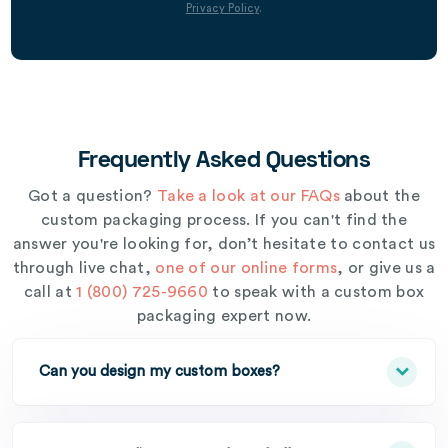
Privacy Policy
.
Frequently Asked Questions
Got a question?
Take a look at our FAQs
about the
custom packaging process. If you can't find the
answer you're looking for, don’t hesitate to contact us
through live chat,
one of our online forms
, or give us a
call at
1 (800) 725-9660
to speak with a custom box
packaging expert now.
Can you design my custom boxes?