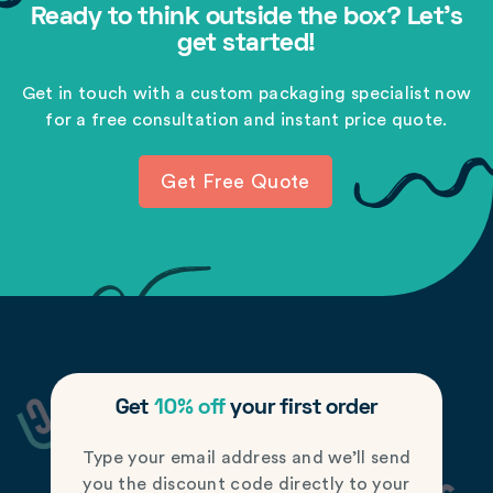
Ready to think outside the box? Let's
get started!
Get in touch with a custom packaging specialist now
for a free consultation and instant price quote.
Get Free Quote
Get
10% off
your first order
Type your email address and we’ll send
you the discount code directly to your