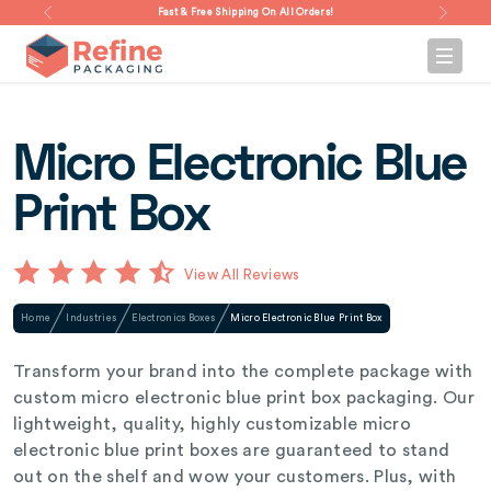
Fast & Free Shipping On All Orders!
Micro Electronic Blue
Print Box
View All Reviews
Home
Industries
Electronics Boxes
Micro Electronic Blue Print Box
Transform your brand into the complete package with
custom micro electronic blue print box packaging. Our
lightweight, quality, highly customizable micro
electronic blue print boxes are guaranteed to stand
out on the shelf and wow your customers. Plus, with