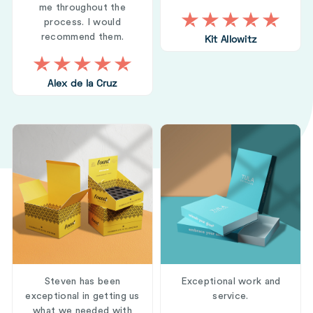
me throughout the
process. I would
recommend them.
Kit Allowitz
Alex de la Cruz
Steven has been
Exceptional work and
exceptional in getting us
service.
what we needed with