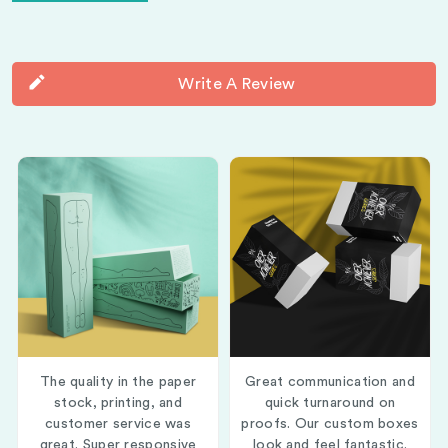
Write A Review
The quality in the paper
Great communication and
stock, printing, and
quick turnaround on
customer service was
proofs. Our custom boxes
great. Super responsive
look and feel fantastic.