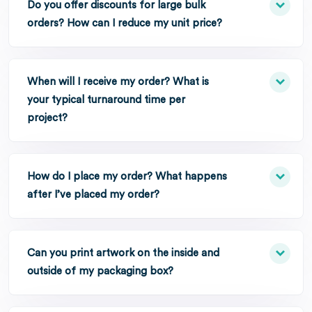
Do you offer discounts for large bulk
orders? How can I reduce my unit price?
When will I receive my order? What is
your typical turnaround time per
project?
How do I place my order? What happens
after I’ve placed my order?
Can you print artwork on the inside and
outside of my packaging box?