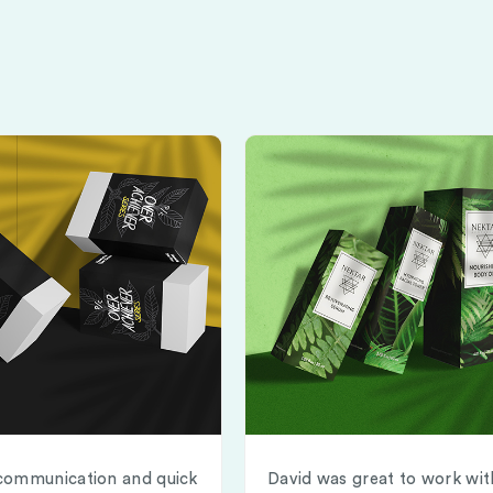
communication and quick
David was great to work wit