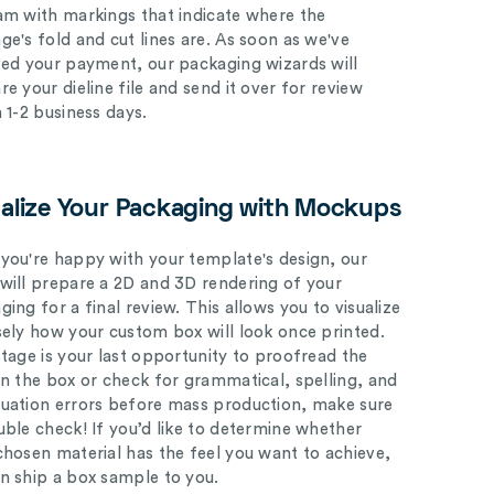
am with markings that indicate where the
ge's fold and cut lines are. As soon as we've
ved your payment, our packaging wizards will
e your dieline file and send it over for review
n 1-2 business days.
ualize Your Packaging with Mockups
you're happy with your template's design, our
will prepare a 2D and 3D rendering of your
ing for a final review. This allows you to visualize
sely how your custom box will look once printed.
stage is your last opportunity to proofread the
on the box or check for grammatical, spelling, and
uation errors before mass production, make sure
uble check! If you’d like to determine whether
chosen material has the feel you want to achieve,
n ship a box sample to you.