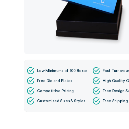
Low Minimums of 100 Boxes
Fast Turnarou
Free Die and Plates
High Quality O
Competitive Pricing
Free Design S
Customized Sizes & Styles
Free Shipping