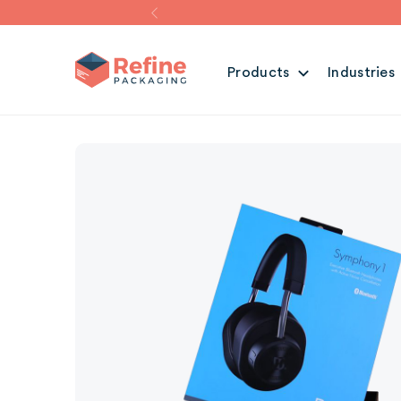
Products
Industries