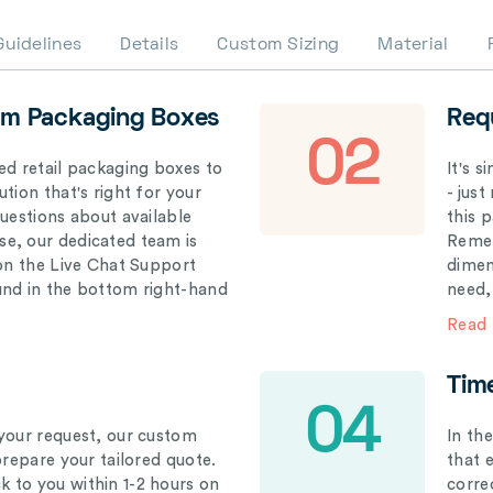
Guidelines
Details
Custom Sizing
Material
om Packaging Boxes
Req
02
ed retail packaging boxes to
It's 
tion that's right for your
- just
questions about available
this 
e, our dedicated team is
Remem
 on the Live Chat Support
dimen
und in the bottom right-hand
need,
Read
Tim
04
your request, our custom
In th
prepare your tailored quote.
that 
 to you within 1-2 hours on
correc