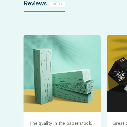
Reviews
200+
The quality in the paper stock,
Great 