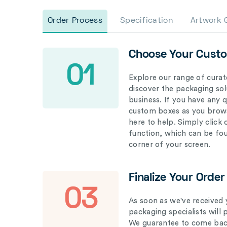
Order Process
Specification
Artwork 
Choose Your Cust
01
Explore our range of curat
discover the packaging solu
business. If you have any 
custom boxes as you brows
here to help. Simply click
function, which can be fo
corner of your screen.
Finalize Your Order
03
As soon as we've received 
packaging specialists will 
We guarantee to come back