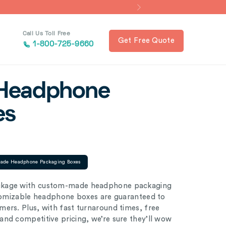
Call Us Toll Free
Get Free Quote
1-800-725-9660
Headphone
es
ade Headphone Packaging Boxes
ackage with custom-made headphone packaging
ustomizable headphone boxes are guaranteed to
ers. Plus, with fast turnaround times, free
nd competitive pricing, we’re sure they’ll wow