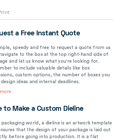
Print
uest a Free Instant Quote
simple, speedy and free to request a quote from us
 navigate to the box at the top right-hand side of
page and let us know what you're looking for.
ber to include valuable details like box
sions, custom options, the number of boxes you
 design ideas and internal deadlines.
 more
e to Make a Custom Dieline
e packaging world, a dieline is an artwork template
ensures that the design of your package is laid out
tly before going into production. It is a flat