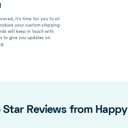
!
oved, it's time for you to sit
produce your custom shipping
ds will keep in touch with
s to give you updates on
g.
5 Star Reviews from Happ