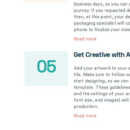
business days, so you can 
journey. If you requested d
then, at this point, your 
packaging specialist will 
phone to finalize your visi
Read more
Get Creative with 
05
Add your artwork to your s
file. Make sure to follow 
start designing, so we can
template. These guidelines
and the settings of your a
font size, and images) wil
production.
Read more