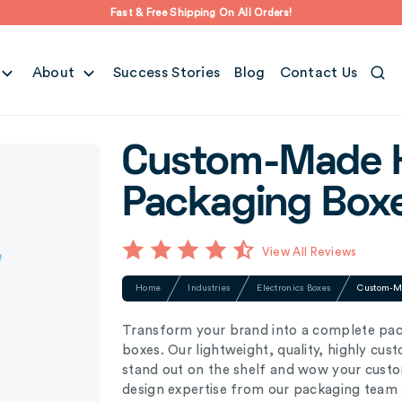
Fast & Free Shipping On All Orders!
About
Success Stories
Blog
Contact Us
Custom-Made 
Packaging Box
View All Reviews
Home
Industries
Electronics Boxes
Custom-M
Transform your brand into a complete p
boxes. Our lightweight, quality, highly c
stand out on the shelf and wow your custom
design expertise from our packaging team a