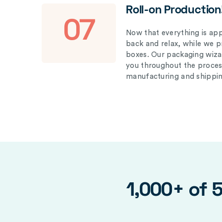
Roll-on Production
07
Now that everything is appr
back and relax, while we 
boxes. Our packaging wizar
you throughout the proces
manufacturing and shippin
1,000+ of 