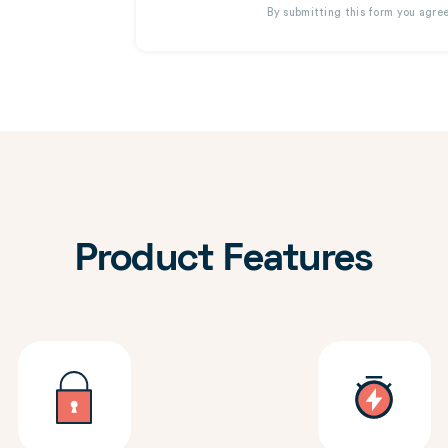
By submitting this form you agre
Product Features