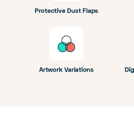
Protective Dust Flaps
Artwork Variations
Dig