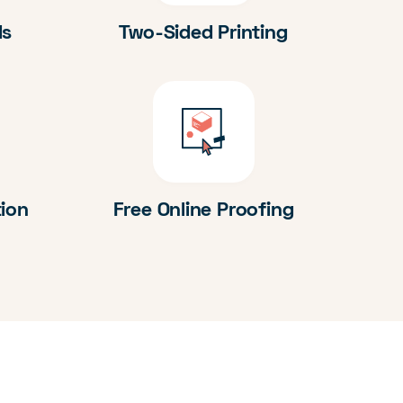
ds
Two-Sided Printing
tion
Free Online Proofing