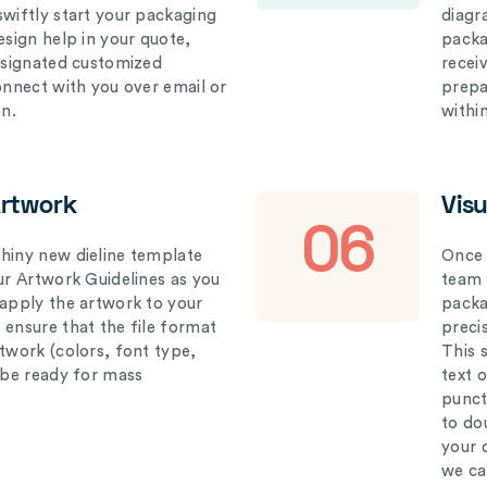
swiftly start your packaging
diagr
esign help in your quote,
packa
designated customized
recei
connect with you over email or
prepar
on.
withi
Artwork
Vis
06
hiny new dieline template
Once 
our Artwork Guidelines as you
team 
 apply the artwork to your
packag
 ensure that the file format
preci
rtwork (colors, font type,
This 
l be ready for mass
text 
punct
to do
your 
we ca