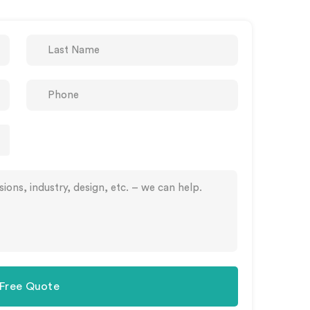
 Free Quote