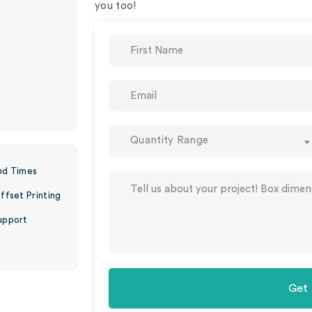
you too!
Quantity Range
nd Times
ffset Printing
upport
Get