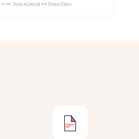
e to our
Terms of Service
and
Privacy Policy
.