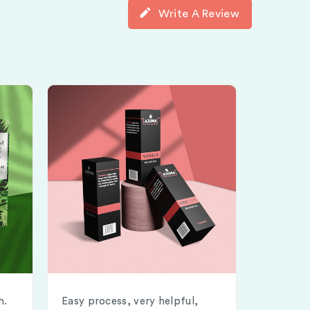
Write A Review
h.
Easy process, very helpful,