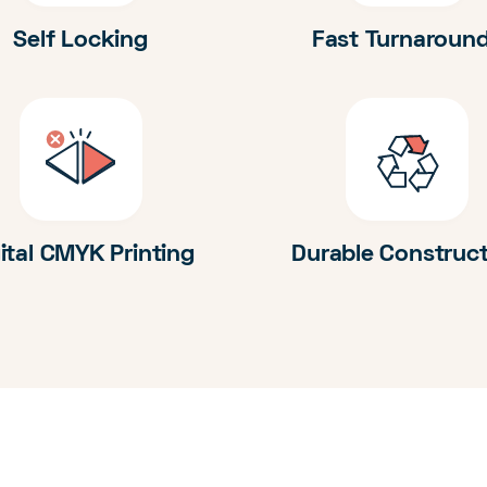
Self Locking
Fast Turnaroun
ital CMYK Printing
Durable Construc