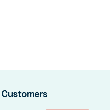
y Customers