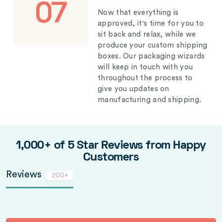
07
Now that everything is
approved, it's time for you to
sit back and relax, while we
produce your custom shipping
boxes. Our packaging wizards
will keep in touch with you
throughout the process to
give you updates on
manufacturing and shipping.
1,000+ of 5 Star Reviews from Happy
Customers
Reviews
200+