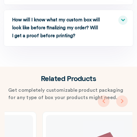
How will I know what my custom box will
look like before finalizing my order? Will
I get a proof before printing?
Related Products
Get completely customizable product packaging
for any type of box your products might need.