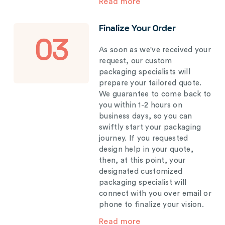
Read more
Finalize Your Order
03
As soon as we've received your
request, our custom
packaging specialists will
prepare your tailored quote.
We guarantee to come back to
you within 1-2 hours on
business days, so you can
swiftly start your packaging
journey. If you requested
design help in your quote,
then, at this point, your
designated customized
packaging specialist will
connect with you over email or
phone to finalize your vision.
Read more