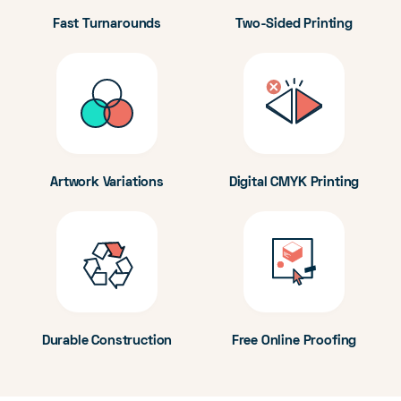
Fast Turnarounds
Two-Sided Printing
Artwork Variations
Digital CMYK Printing
Durable Construction
Free Online Proofing