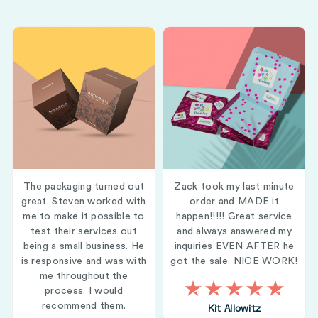
The packaging turned out
Zack took my last minute
great. Steven worked with
order and MADE it
me to make it possible to
happen!!!!! Great service
test their services out
and always answered my
being a small business. He
inquiries EVEN AFTER he
is responsive and was with
got the sale. NICE WORK!
me throughout the
process. I would
recommend them.
Kit Allowitz