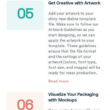
Get Creative with Artwork
05
Add your artwork to your
shiny new dieline template
file. Make sure to follow our
Artwork Guidelines as you
start designing, so we can
apply the artwork to your
template. These guidelines
ensure that the file format
and the settings of your
artwork (colors, font type,
font size, and images) will be
ready for mass production.
Read more
Visualize Your Packaging
with Mockups
06