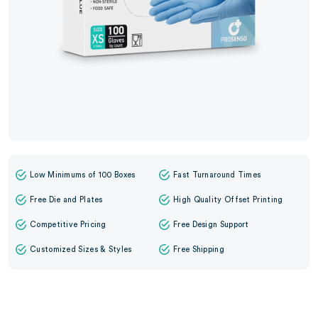
Low Minimums of 100 Boxes
Fast Turnaround Times
Free Die and Plates
High Quality Offset Printing
Competitive Pricing
Free Design Support
Customized Sizes & Styles
Free Shipping