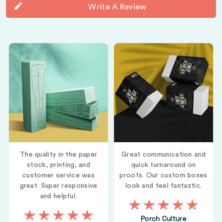
Write A Review
The quality in the paper
Great communication and
stock, printing, and
quick turnaround on
customer service was
proofs. Our custom boxes
great. Super responsive
look and feel fantastic.
and helpful.
Porch Culture