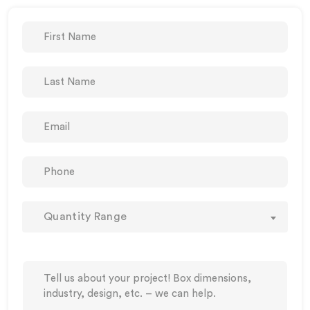
Quantity Range