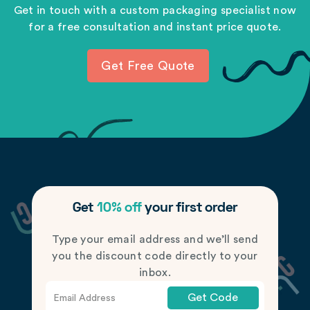
Get in touch with a custom packaging specialist now
for a free consultation and instant price quote.
Get Free Quote
Get
10% off
your first order
Type your email address and we’ll send
you the discount code directly to your
inbox.
Get Code