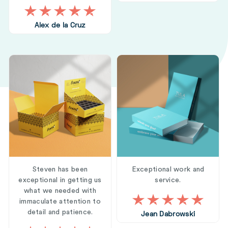
Alex de la Cruz
Steven has been
Exceptional work and
exceptional in getting us
service.
what we needed with
immaculate attention to
detail and patience.
Jean Dabrowski