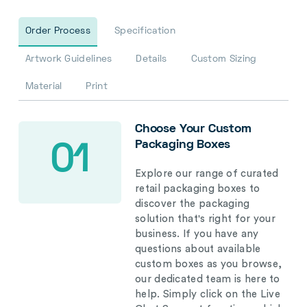
Order Process
Specification
Artwork Guidelines
Details
Custom Sizing
Material
Print
Choose Your Custom
Packaging Boxes
01
Explore our range of curated
retail packaging boxes to
discover the packaging
solution that's right for your
business. If you have any
questions about available
custom boxes as you browse,
our dedicated team is here to
help. Simply click on the Live