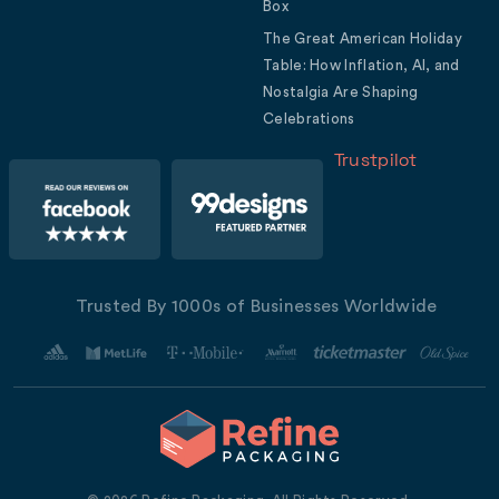
Box
The Great American Holiday
Table: How Inflation, AI, and
Nostalgia Are Shaping
Celebrations
Trustpilot
Trusted By 1000s of Businesses Worldwide