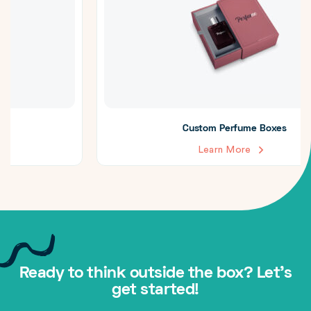
Custom Perfume Boxes
Learn More
Ready to think outside the box? Let's
get started!