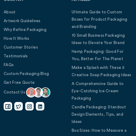
About
Ultimate Guide to Custom
Boxes for Product Packaging
Artwork Guidelines
and Branding
Why Refine Packaging
10 Small Business Packaging
How It Works
Ideas to Elevate Your Brand
Customer Stories
Hemp Packaging: Good For
Testimonials
You, Better For The Planet
FAQs
Make a Splash with These 5
Custom Packaging Blog
Creative Soap Packaging Ideas
Get Free Quote
A Comprehensive Guide to
Eye-Catching Ice Cream
Contact Us
Packaging
Candle Packaging: Standout
Design Elements, Tips, and
Ideas
Box Sizes: How to Measure a