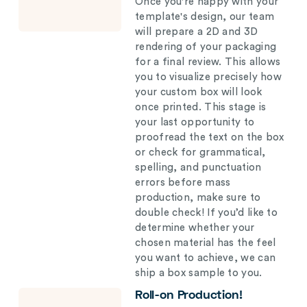
Once you're happy with your
template's design, our team
will prepare a 2D and 3D
rendering of your packaging
for a final review. This allows
you to visualize precisely how
your custom box will look
once printed. This stage is
your last opportunity to
proofread the text on the box
or check for grammatical,
spelling, and punctuation
errors before mass
production, make sure to
double check! If you’d like to
determine whether your
chosen material has the feel
you want to achieve, we can
ship a box sample to you.
Roll-on Production!