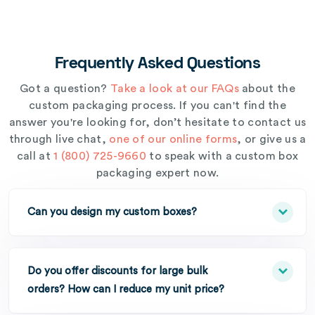
Frequently Asked Questions
Got a question?
Take a look at our FAQs
about the
custom packaging process. If you can't find the
answer you're looking for, don’t hesitate to contact us
through live chat,
one of our online forms
, or give us a
call at
1 (800) 725-9660
to speak with a custom box
packaging expert now.
Can you design my custom boxes?
Do you offer discounts for large bulk
orders? How can I reduce my unit price?