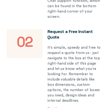
Chat Support function, which
can be found in the bottom
right-hand corner of your
screen.
Request a Free Instant
Quote
02
It's simple, speedy and free to
request a quote from us - just
navigate to the box at the top
right-hand side of this page
and let us know what you're
looking for. Remember to
include valuable details like
box dimensions, custom
options, the number of boxes
you need, design ideas and
internal deadlines.