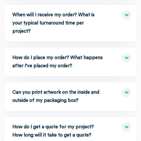
When will I receive my order? What is
your typical turnaround time per
project?
How do I place my order? What happens
after I’ve placed my order?
Can you print artwork on the inside and
outside of my packaging box?
How do I get a quote for my project?
How long will it take to get a quote?