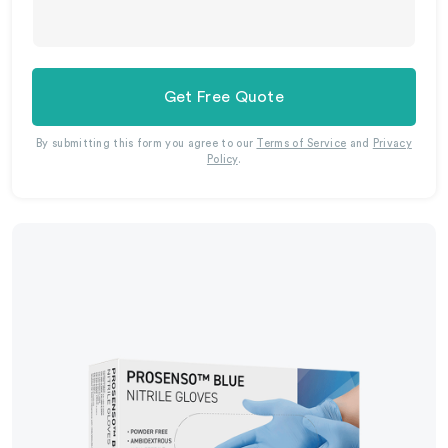
Get Free Quote
By submitting this form you agree to our
Terms of Service
and
Privacy
Policy
.