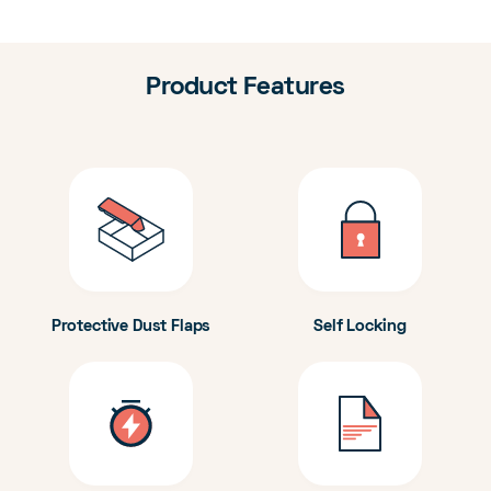
Product Features
Protective Dust Flaps
Self Locking