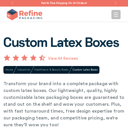
Fast & Free Shipping On All Orders!
Custom Latex Boxes
View All Reviews
Home
Industries
Healthcare & Beauty Boxes
Custom Latex Boxes
Transform your brand into a complete package with
custom latex boxes. Our lightweight, quality, highly
customizable latex packaging boxes are guaranteed to
stand out on the shelf and wow your customers. Plus,
with fast turnaround times, free design expertise from
our packaging team, and competitive pricing, we’re
sure they’ll wow you too!