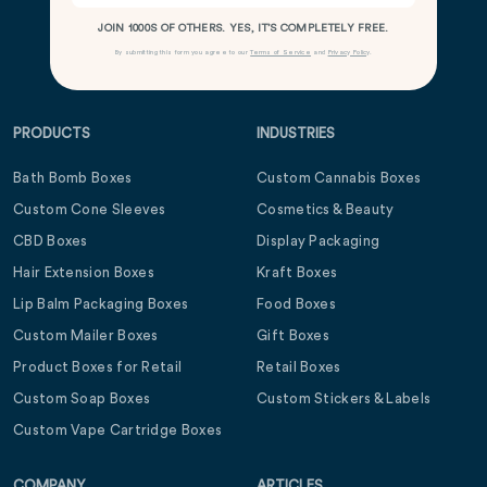
JOIN 1000S OF OTHERS. YES, IT’S COMPLETELY FREE.
By submitting this form you agree to our
Terms of Service
and
Privacy Policy
.
PRODUCTS
INDUSTRIES
Bath Bomb Boxes
Custom Cannabis Boxes
Custom Cone Sleeves
Cosmetics & Beauty
CBD Boxes
Display Packaging
Hair Extension Boxes
Kraft Boxes
Lip Balm Packaging Boxes
Food Boxes
Custom Mailer Boxes
Gift Boxes
Product Boxes for Retail
Retail Boxes
Custom Soap Boxes
Custom Stickers & Labels
Custom Vape Cartridge Boxes
COMPANY
ARTICLES