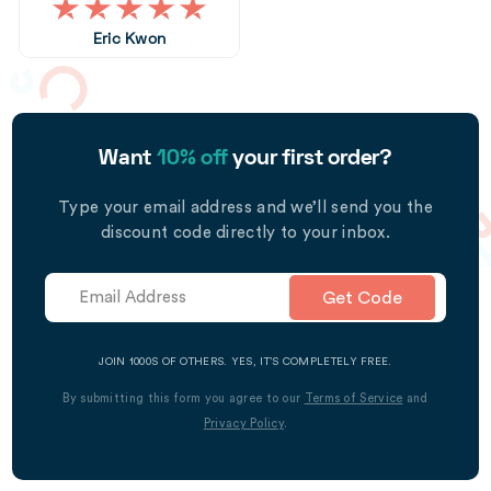
Eric Kwon
Want
10% off
your first order?
Type your email address and we’ll send you the
discount code directly to your inbox.
Get Code
JOIN 1000S OF OTHERS. YES, IT’S COMPLETELY FREE.
By submitting this form you agree to our
Terms of Service
and
Privacy Policy
.