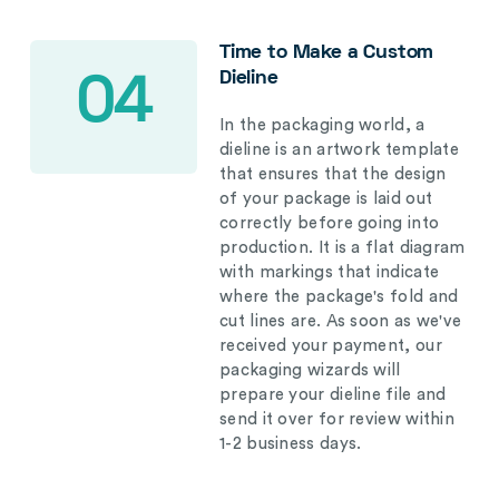
Time to Make a Custom
Dieline
04
In the packaging world, a
dieline is an artwork template
that ensures that the design
of your package is laid out
correctly before going into
production. It is a flat diagram
with markings that indicate
where the package's fold and
cut lines are. As soon as we've
received your payment, our
packaging wizards will
prepare your dieline file and
send it over for review within
1-2 business days.