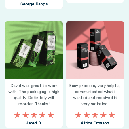
George Bangs
David was great to work
Easy process, very helpful,
with. The packaging is high
communicated what i
quality. Definitely will
wanted and received it
reorder. Thanks!
very satisfied.
Jared B.
Africa Crosson