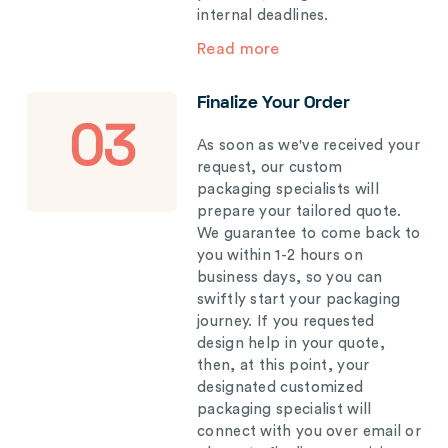
internal deadlines.
Read more
Finalize Your Order
03
As soon as we've received your
request, our custom
packaging specialists will
prepare your tailored quote.
We guarantee to come back to
you within 1-2 hours on
business days, so you can
swiftly start your packaging
journey. If you requested
design help in your quote,
then, at this point, your
designated customized
packaging specialist will
connect with you over email or