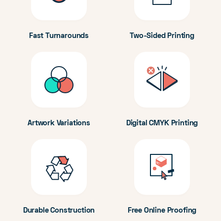
Fast Turnarounds
Two-Sided Printing
Artwork Variations
Digital CMYK Printing
Durable Construction
Free Online Proofing