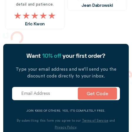
detail and patience.
Jean Dabrowski
Eric Kwon
Want
10% off
your first order?
Type your email address and we’ll send you the
discount code directly to your inbox.
Get Code
JOIN 1000S OF OTHERS. YES, IT’S COMPLETELY FREE.
By submitting this form you agree to our
Terms of Service
and
Privacy Policy
.