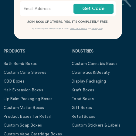
Get Code
JOIN 1000S OF OTHERS. YES, IT’S COMPLETELY FREE.
By submitting this form you agree to our
Terms of Service
and
Privacy Policy
.
PRODUCTS
INDUSTRIES
Bath Bomb Boxes
Custom Cannabis Boxes
Custom Cone Sleeves
Cosmetics & Beauty
CBD Boxes
Display Packaging
Hair Extension Boxes
Kraft Boxes
Lip Balm Packaging Boxes
Food Boxes
Custom Mailer Boxes
Gift Boxes
Product Boxes for Retail
Retail Boxes
Custom Soap Boxes
Custom Stickers & Labels
Custom Vape Cartridge Boxes