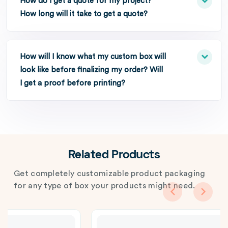
How do I get a quote for my project?
How long will it take to get a quote?
How will I know what my custom box will
look like before finalizing my order? Will
I get a proof before printing?
Related Products
Get completely customizable product packaging
for any type of box your products might need.