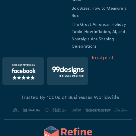
Box Sizes: How to Measure a
Box
The Great American Holiday
Table: How Inflation, AI, and
Nostalgia Are Shaping
Celebrations
Trustpilot
Trusted By 1000s of Businesses Worldwide