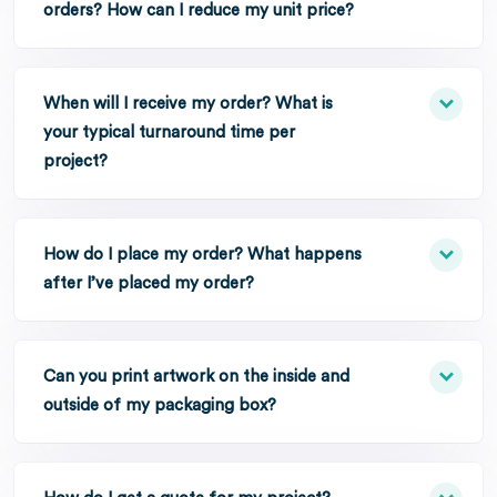
orders? How can I reduce my unit price?
When will I receive my order? What is
your typical turnaround time per
project?
How do I place my order? What happens
after I’ve placed my order?
Can you print artwork on the inside and
outside of my packaging box?