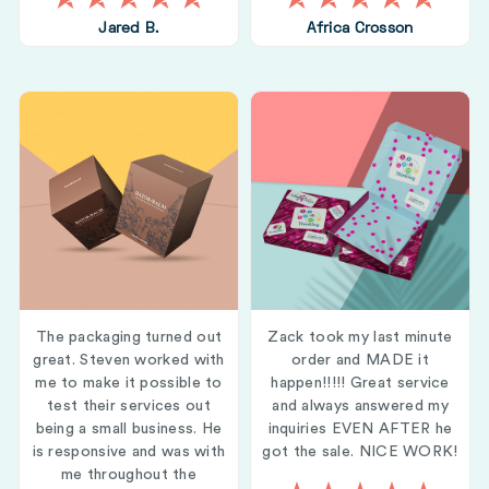
Jared B.
Africa Crosson
The packaging turned out
Zack took my last minute
great. Steven worked with
order and MADE it
me to make it possible to
happen!!!!! Great service
test their services out
and always answered my
being a small business. He
inquiries EVEN AFTER he
is responsive and was with
got the sale. NICE WORK!
me throughout the