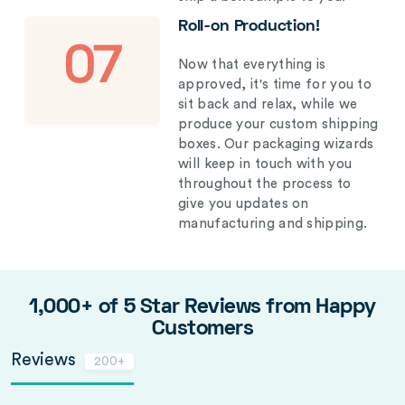
Roll-on Production!
07
Now that everything is
approved, it's time for you to
sit back and relax, while we
produce your custom shipping
boxes. Our packaging wizards
will keep in touch with you
throughout the process to
give you updates on
manufacturing and shipping.
1,000+ of 5 Star Reviews from Happy
Customers
Reviews
200+