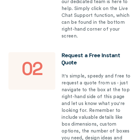
our dedicated team is here to
help. Simply click on the Live
Chat Support function, which
can be found in the bottom
right-hand corner of your
screen.
Request a Free Instant
Quote
02
It's simple, speedy and free to
request a quote from us - just
navigate to the box at the top
right-hand side of this page
and let us know what you're
looking for. Remember to
include valuable details like
box dimensions, custom
options, the number of boxes
you need, design ideas and