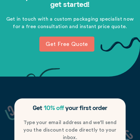
get started!
Get in touch with a custom packaging specialist now
for a free consultation and instant price quote.
Get Free Quote
Get
10% off
your first order
Type your email address and we’ll send
you the discount code directly to your
inbox.