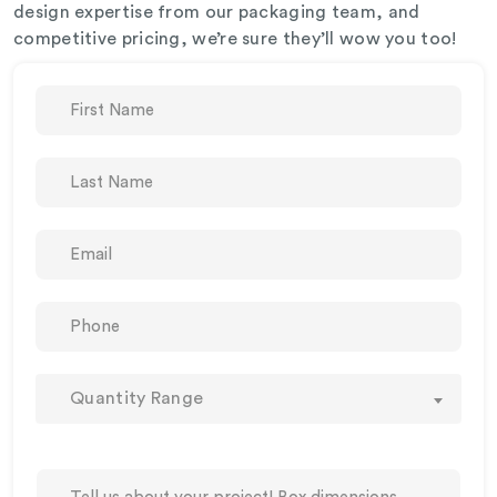
design expertise from our packaging team, and
competitive pricing, we’re sure they’ll wow you too!
Quantity Range