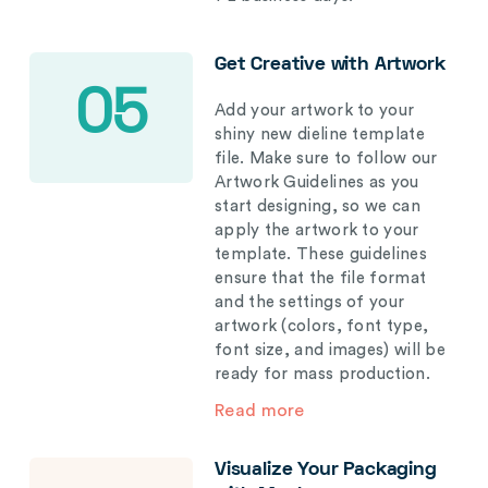
Get Creative with Artwork
05
Add your artwork to your
shiny new dieline template
file. Make sure to follow our
Artwork Guidelines as you
start designing, so we can
apply the artwork to your
template. These guidelines
ensure that the file format
and the settings of your
artwork (colors, font type,
font size, and images) will be
ready for mass production.
Read more
Visualize Your Packaging