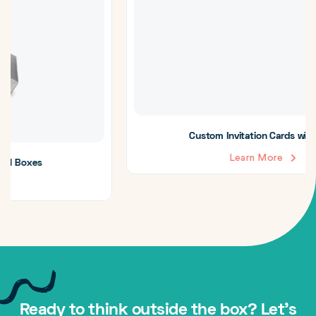
Custom Invitation Cards with Insert
Learn More
Ready to think outside the box? Let's