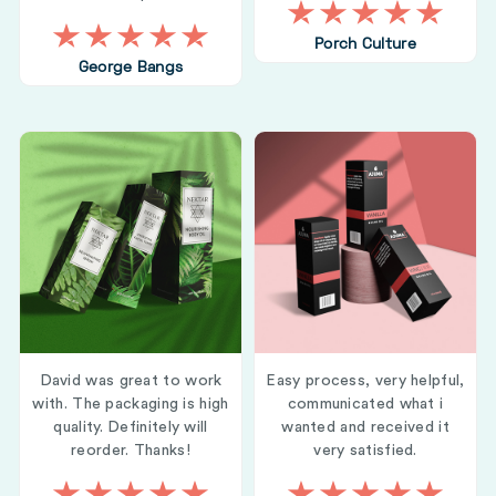
Porch Culture
George Bangs
David was great to work
Easy process, very helpful,
with. The packaging is high
communicated what i
quality. Definitely will
wanted and received it
reorder. Thanks!
very satisfied.