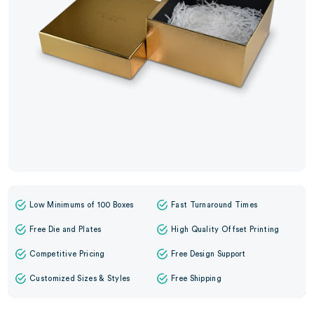
Low Minimums of 100 Boxes
Fast Turnaround Times
Free Die and Plates
High Quality Offset Printing
Competitive Pricing
Free Design Support
Customized Sizes & Styles
Free Shipping