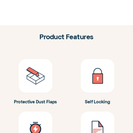
Product Features
Protective Dust Flaps
Self Locking