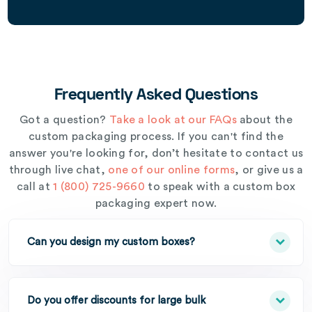
Frequently Asked Questions
Got a question?
Take a look at our FAQs
about the
custom packaging process. If you can't find the
answer you're looking for, don’t hesitate to contact us
through live chat,
one of our online forms
, or give us a
call at
1 (800) 725-9660
to speak with a custom box
packaging expert now.
Can you design my custom boxes?
Do you offer discounts for large bulk