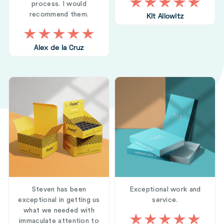
process. I would
recommend them.
Kit Allowitz
Alex de la Cruz
Steven has been
Exceptional work and
exceptional in getting us
service.
what we needed with
immaculate attention to