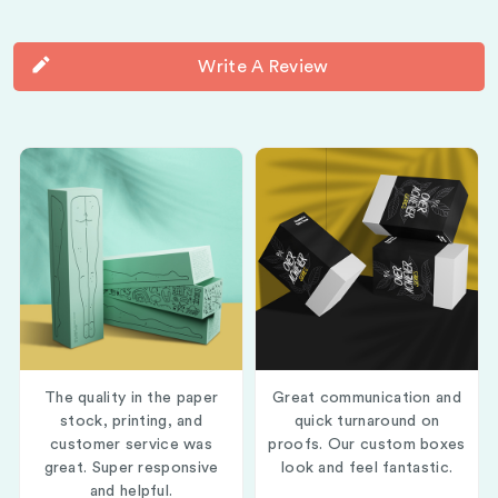
Write A Review
The quality in the paper
Great communication and
stock, printing, and
quick turnaround on
customer service was
proofs. Our custom boxes
great. Super responsive
look and feel fantastic.
and helpful.