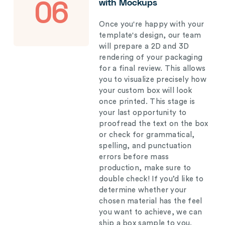
with Mockups
06
Once you're happy with your
template's design, our team
will prepare a 2D and 3D
rendering of your packaging
for a final review. This allows
you to visualize precisely how
your custom box will look
once printed. This stage is
your last opportunity to
proofread the text on the box
or check for grammatical,
spelling, and punctuation
errors before mass
production, make sure to
double check! If you’d like to
determine whether your
chosen material has the feel
you want to achieve, we can
ship a box sample to you.