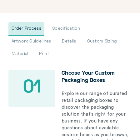
Order Process
Specification
Artwork Guidelines
Details
Custom Sizing
Material
Print
Choose Your Custom
Packaging Boxes
01
Explore our range of curated
retail packaging boxes to
discover the packaging
solution that's right for your
business. If you have any
questions about available
custom boxes as you browse,