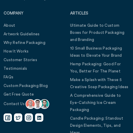
COMPANY
ARTICLES
About
Ultimate Guide to Custom
Boxes for Product Packaging
Artwork Guidelines
and Branding
Why Refine Packaging
10 Small Business Packaging
How It Works
Ideas to Elevate Your Brand
Customer Stories
Hemp Packaging: Good For
Testimonials
You, Better For The Planet
FAQs
Make a Splash with These 5
Custom Packaging Blog
Creative Soap Packaging Ideas
Get Free Quote
A Comprehensive Guide to
Eye-Catching Ice Cream
Contact Us
Packaging
Candle Packaging: Standout
Design Elements, Tips, and
Ideas