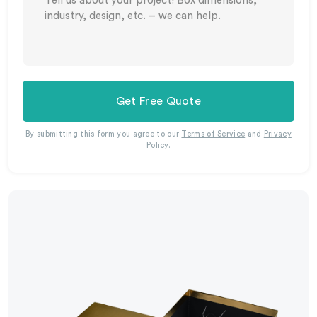
Get Free Quote
By submitting this form you agree to our
Terms of Service
and
Privacy
Policy
.