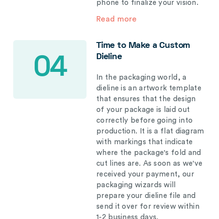
phone to finalize your vision.
Read more
Time to Make a Custom
Dieline
04
In the packaging world, a
dieline is an artwork template
that ensures that the design
of your package is laid out
correctly before going into
production. It is a flat diagram
with markings that indicate
where the package's fold and
cut lines are. As soon as we've
received your payment, our
packaging wizards will
prepare your dieline file and
send it over for review within
1-2 business days.