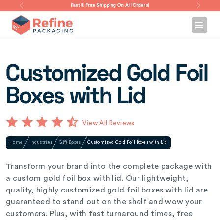
Fast & Free Shipping On All Orders!
Customized Gold Foil
Boxes with Lid
View All Reviews
Home
Industries
Gift Boxes
Customized Gold Foil Boxes with Lid
Transform your brand into the complete package with
a custom gold foil box with lid. Our lightweight,
quality, highly customized gold foil boxes with lid are
guaranteed to stand out on the shelf and wow your
customers. Plus, with fast turnaround times, free