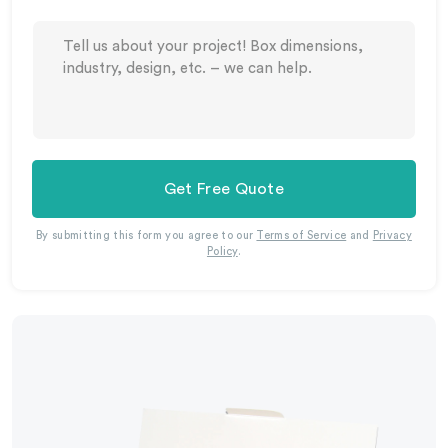
Get Free Quote
By submitting this form you agree to our
Terms of Service
and
Privacy
Policy
.