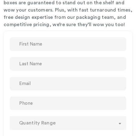
boxes are guaranteed to stand out on the shelf and
wow your customers. Plus, with fast turnaround times,
free design expertise from our packaging team, and
competitive pricing, we’re sure they’ll wow you too!
Quantity Range