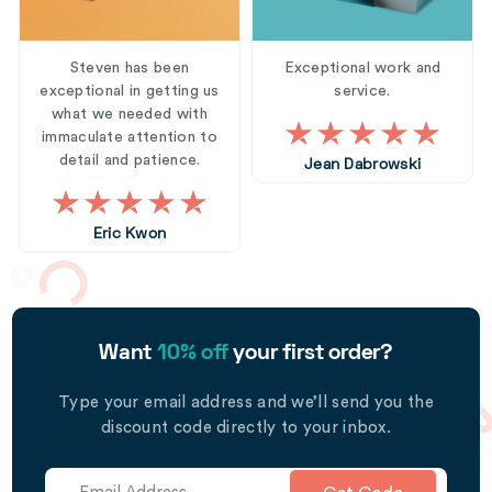
Steven has been
Exceptional work and
exceptional in getting us
service.
what we needed with
immaculate attention to
detail and patience.
Jean Dabrowski
Eric Kwon
Want
10% off
your first order?
Type your email address and we’ll send you the
discount code directly to your inbox.