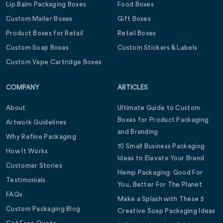
Lip Balm Packaging Boxes
Food Boxes
Custom Mailer Boxes
Gift Boxes
Product Boxes for Retail
Retail Boxes
Custom Soap Boxes
Custom Stickers & Labels
Custom Vape Cartridge Boxes
COMPANY
ARTICLES
About
Ultimate Guide to Custom
Boxes for Product Packaging
Artwork Guidelines
and Branding
Why Refine Packaging
10 Small Business Packaging
How It Works
Ideas to Elevate Your Brand
Customer Stories
Hemp Packaging: Good For
Testimonials
You, Better For The Planet
FAQs
Make a Splash with These 5
Custom Packaging Blog
Creative Soap Packaging Ideas