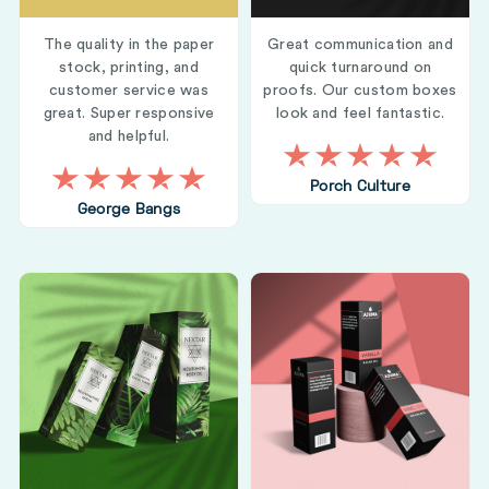
The quality in the paper
Great communication and
stock, printing, and
quick turnaround on
customer service was
proofs. Our custom boxes
great. Super responsive
look and feel fantastic.
and helpful.
Porch Culture
George Bangs