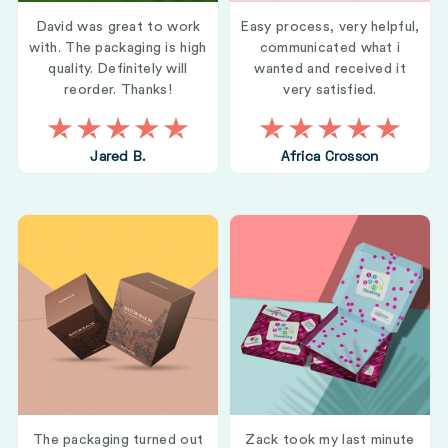
David was great to work
Easy process, very helpful,
with. The packaging is high
communicated what i
quality. Definitely will
wanted and received it
reorder. Thanks!
very satisfied.
Jared B.
Africa Crosson
The packaging turned out
Zack took my last minute