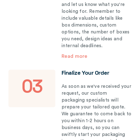
and let us know what you're
looking for. Remember to
include valuable details like
box dimensions, custom
options, the number of boxes
you need, design ideas and
internal deadlines.
Read more
Finalize Your Order
03
As soon as we've received your
request, our custom
packaging specialists will
prepare your tailored quote.
We guarantee to come back to
you within 1-2 hours on
business days, so you can
swiftly start your packaging