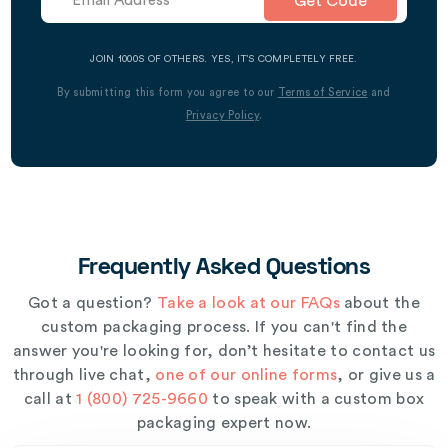
Get Code
JOIN 1000S OF OTHERS. YES, IT’S COMPLETELY FREE.
By submitting this form you agree to our
Terms of Service
and
Privacy Policy
.
Frequently Asked Questions
Got a question?
Take a look at our FAQs
about the
custom packaging process. If you can't find the
answer you're looking for, don’t hesitate to contact us
through live chat,
one of our online forms
, or give us a
call at
1 (800) 725-9660
to speak with a custom box
packaging expert now.