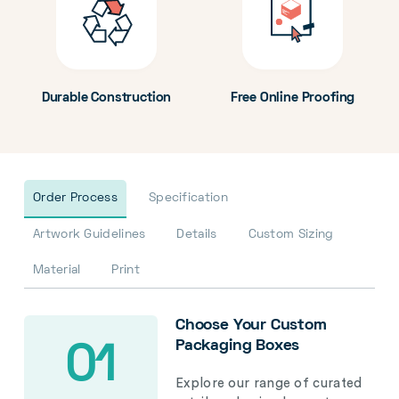
Durable Construction
Free Online Proofing
Order Process
Specification
Artwork Guidelines
Details
Custom Sizing
Material
Print
Choose Your Custom
Packaging Boxes
01
Explore our range of curated