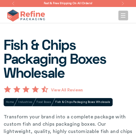
Fast & Free Shipping On All Orders!
Fish & Chips
Packaging Boxes
Wholesale
View All Reviews
Home
Industries
Food Boxes
Fish & Chips Packaging Boxes Wholesale
Transform your brand into a complete package with
custom fish and chips packaging boxes. Our
lightweight, quality, highly customizable fish and chips