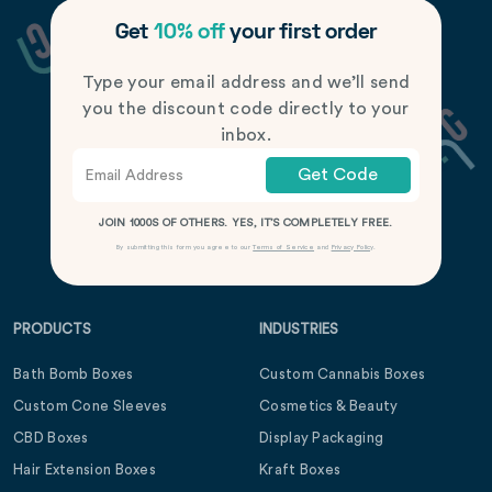
Get
10% off
your first order
Type your email address and we’ll send
you the discount code directly to your
inbox.
Get Code
JOIN 1000S OF OTHERS. YES, IT’S COMPLETELY FREE.
By submitting this form you agree to our
Terms of Service
and
Privacy Policy
.
PRODUCTS
INDUSTRIES
Bath Bomb Boxes
Custom Cannabis Boxes
Custom Cone Sleeves
Cosmetics & Beauty
CBD Boxes
Display Packaging
Hair Extension Boxes
Kraft Boxes