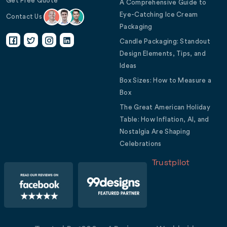
Get Free Quote
A Comprehensive Guide to
Eye-Catching Ice Cream
Contact Us
Packaging
Candle Packaging: Standout
Design Elements, Tips, and
Ideas
Box Sizes: How to Measure a
Box
The Great American Holiday
Table: How Inflation, AI, and
Nostalgia Are Shaping
Celebrations
Trustpilot