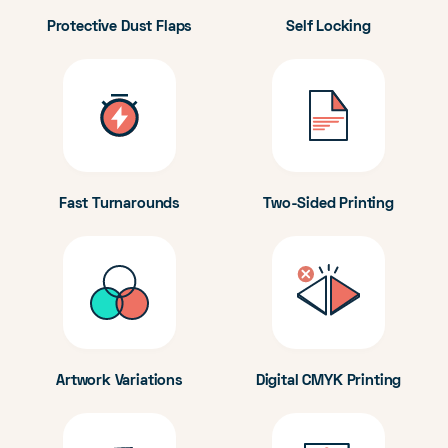
Protective Dust Flaps
Self Locking
Fast Turnarounds
Two-Sided Printing
Artwork Variations
Digital CMYK Printing