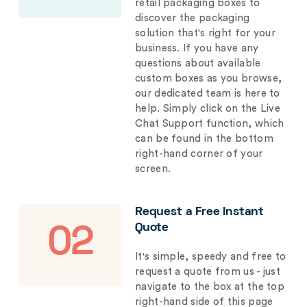
retail packaging boxes to
discover the packaging
solution that's right for your
business. If you have any
questions about available
custom boxes as you browse,
our dedicated team is here to
help. Simply click on the Live
Chat Support function, which
can be found in the bottom
right-hand corner of your
screen.
Request a Free Instant
Quote
02
It's simple, speedy and free to
request a quote from us - just
navigate to the box at the top
right-hand side of this page