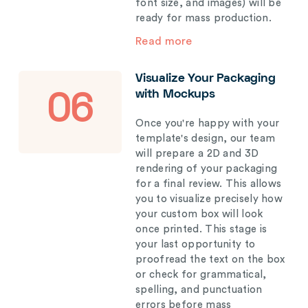
font size, and images) will be
ready for mass production.
Read more
Visualize Your Packaging
with Mockups
06
Once you're happy with your
template's design, our team
will prepare a 2D and 3D
rendering of your packaging
for a final review. This allows
you to visualize precisely how
your custom box will look
once printed. This stage is
your last opportunity to
proofread the text on the box
or check for grammatical,
spelling, and punctuation
errors before mass