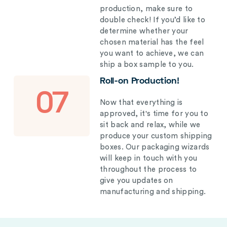
production, make sure to
double check! If you’d like to
determine whether your
chosen material has the feel
you want to achieve, we can
ship a box sample to you.
Roll-on Production!
07
Now that everything is
approved, it's time for you to
sit back and relax, while we
produce your custom shipping
boxes. Our packaging wizards
will keep in touch with you
throughout the process to
give you updates on
manufacturing and shipping.