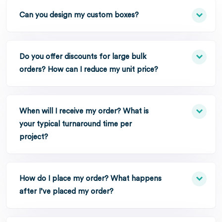
Can you design my custom boxes?
Do you offer discounts for large bulk
orders? How can I reduce my unit price?
When will I receive my order? What is
your typical turnaround time per
project?
How do I place my order? What happens
after I’ve placed my order?