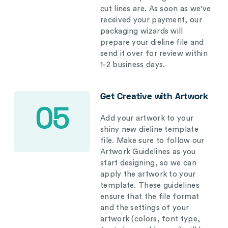
cut lines are. As soon as we've
received your payment, our
packaging wizards will
prepare your dieline file and
send it over for review within
1-2 business days.
Get Creative with Artwork
05
Add your artwork to your
shiny new dieline template
file. Make sure to follow our
Artwork Guidelines as you
start designing, so we can
apply the artwork to your
template. These guidelines
ensure that the file format
and the settings of your
artwork (colors, font type,