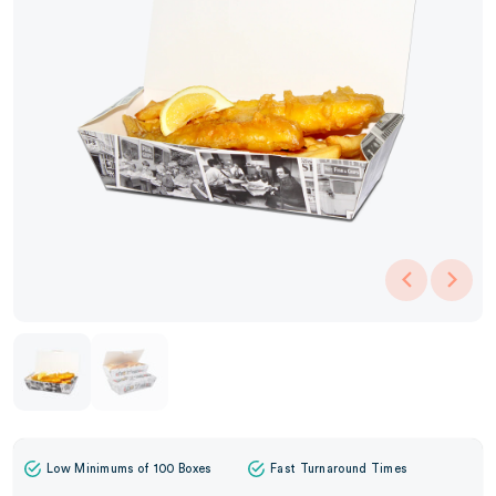
Low Minimums of 100 Boxes
Fast Turnaround Times