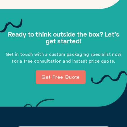
Ready to think outside the box? Let's
get started!
Get in touch with a custom packaging specialist now
for a free consultation and instant price quote.
Get Free Quote