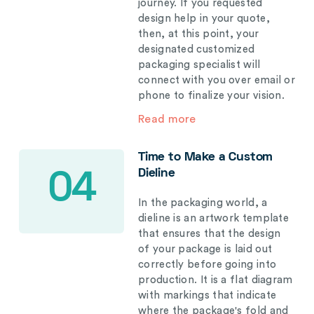
journey. If you requested
design help in your quote,
then, at this point, your
designated customized
packaging specialist will
connect with you over email or
phone to finalize your vision.
Read more
Time to Make a Custom
Dieline
04
In the packaging world, a
dieline is an artwork template
that ensures that the design
of your package is laid out
correctly before going into
production. It is a flat diagram
with markings that indicate
where the package's fold and