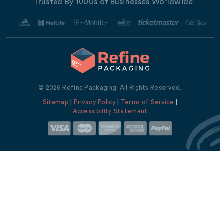
Trusted By 1000s of Businesses Worldwide
© 2026 Refine Packaging. All Rights Reserved.
Sitemap
|
Privacy Policy
|
Terms of Service
|
Accessibility Statement