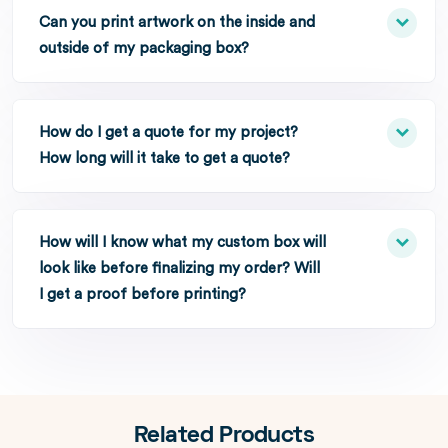
Can you print artwork on the inside and
outside of my packaging box?
How do I get a quote for my project?
How long will it take to get a quote?
How will I know what my custom box will
look like before finalizing my order? Will
I get a proof before printing?
Related Products