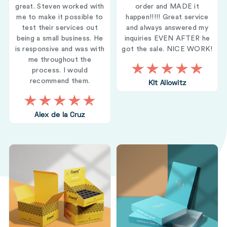
great. Steven worked with
order and MADE it
me to make it possible to
happen!!!!! Great service
test their services out
and always answered my
being a small business. He
inquiries EVEN AFTER he
is responsive and was with
got the sale. NICE WORK!
me throughout the
process. I would
recommend them.
Kit Allowitz
Alex de la Cruz