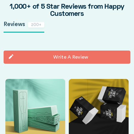
1,000+ of 5 Star Reviews from Happy
Customers
Reviews
200+
Write A Review