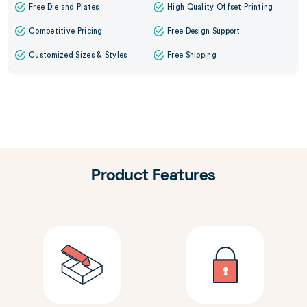
Free Die and Plates
High Quality Offset Printing
Competitive Pricing
Free Design Support
Customized Sizes & Styles
Free Shipping
Product Features