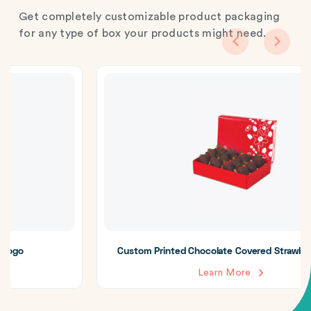
Get completely customizable product packaging
for any type of box your products might need.
Custom Printed Chocolate Covered Strawberry Boxes
Learn More