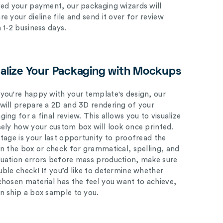
ved your payment, our packaging wizards will
e your dieline file and send it over for review
n 1-2 business days.
ualize Your Packaging with Mockups
you're happy with your template's design, our
will prepare a 2D and 3D rendering of your
ing for a final review. This allows you to visualize
sely how your custom box will look once printed.
stage is your last opportunity to proofread the
on the box or check for grammatical, spelling, and
uation errors before mass production, make sure
uble check! If you’d like to determine whether
chosen material has the feel you want to achieve,
n ship a box sample to you.