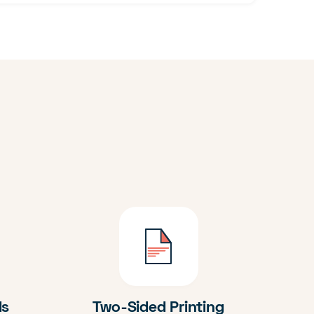
ds
Two-Sided Printing