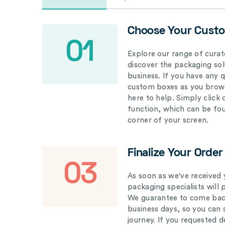
Choose Your Cust
01
Explore our range of curat
discover the packaging solu
business. If you have any 
custom boxes as you brows
here to help. Simply click
function, which can be fo
corner of your screen.
Finalize Your Order
03
As soon as we've received 
packaging specialists will 
We guarantee to come back
business days, so you can 
journey. If you requested d