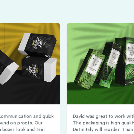
communication and quick
David was great to work wit
ound on proofs. Our
The packaging is high qualit
 boxes look and feel
Definitely will reorder. Than