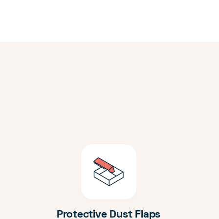
Protective Dust Flaps