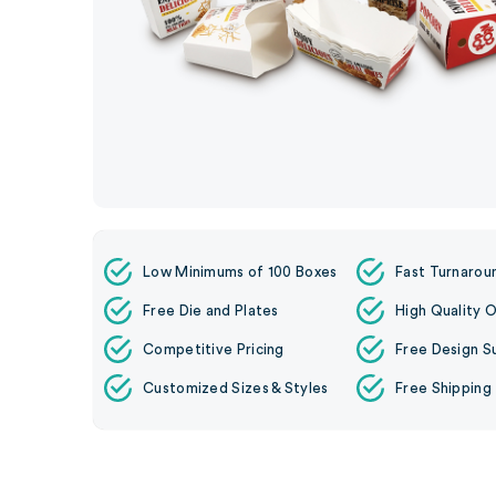
Low Minimums of 100 Boxes
Fast Turnarou
Free Die and Plates
High Quality O
Competitive Pricing
Free Design S
Customized Sizes & Styles
Free Shipping