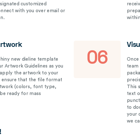
designated customized
recei
connect with you over email or
prepar
on.
withi
Artwork
Vis
06
hiny new dieline template
Once 
our Artwork Guidelines as you
team 
 apply the artwork to your
packag
 ensure that the file format
preci
rtwork (colors, font type,
This 
l be ready for mass
text 
punct
to do
your 
we ca
!