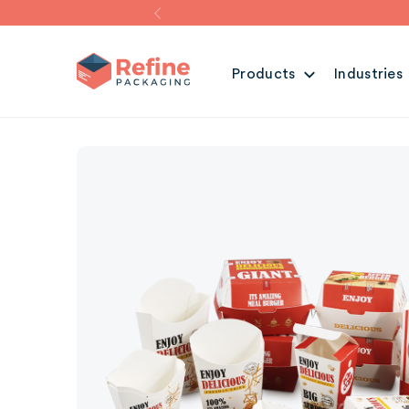
Products
Industries