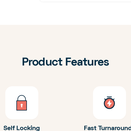
Product Features
Self Locking
Fast Turnaroun