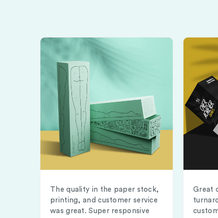
The quality in the paper stock,
Great 
printing, and customer service
turnar
was great. Super responsive
custom