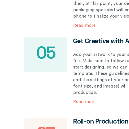
then, at this point, your 
packaging specialist will 
phone to finalize your visi
Read more
Get Creative with 
05
Add your artwork to your s
file. Make sure to follow 
start designing, so we can
template. These guidelines
and the settings of your a
font size, and images) wil
production.
Read more
Roll-on Production