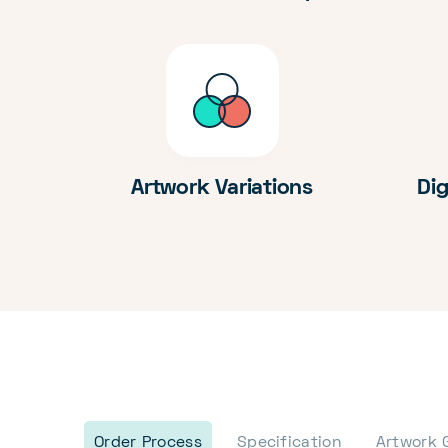
Artwork Variations
Dig
Order Process
Specification
Artwork 