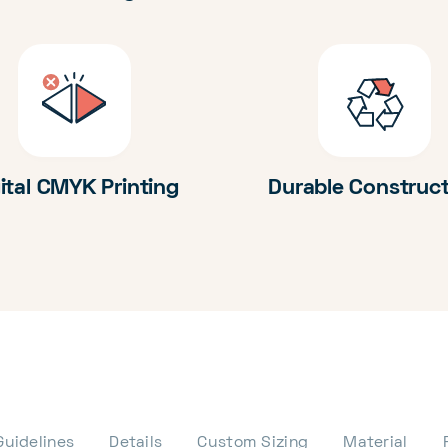
ital CMYK Printing
Durable Construc
Guidelines
Details
Custom Sizing
Material