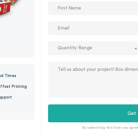
Quantity Range
nd Times
ffset Printing
upport
Get
By submitting this form you agre