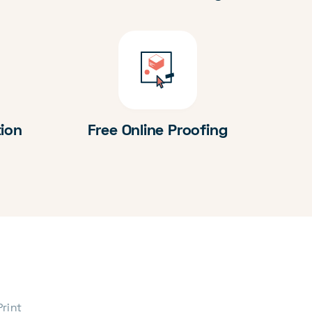
tion
Free Online Proofing
Print