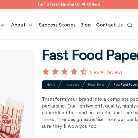
Fast & Free Shipping On All Orders!
About
Success Stories
Blog
Contact Us
Fast Food Pape
View All Reviews
Home
Industries
Food Boxes
Fast Food Paper
Transform your brand into a complete pa
packaging. Our lightweight, quality, highl
guaranteed to stand out on the shelf and 
times, free design expertise from our pack
sure they’ll wow you too!