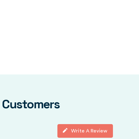
y Customers
Write A Review