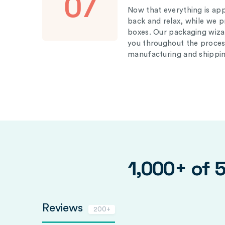
07
Now that everything is appr
back and relax, while we 
boxes. Our packaging wizar
you throughout the proces
manufacturing and shippin
1,000+ of 
Reviews
200+