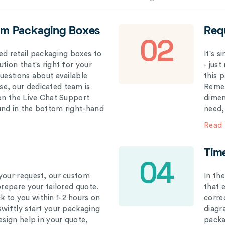
om Packaging Boxes
Req
02
ed retail packaging boxes to
It's 
tion that's right for your
- just
questions about available
this 
e, our dedicated team is
Remem
 on the Live Chat Support
dimen
und in the bottom right-hand
need,
Read
Tim
04
your request, our custom
In th
prepare your tailored quote.
that 
 to you within 1-2 hours on
correc
swiftly start your packaging
diagr
esign help in your quote,
packa