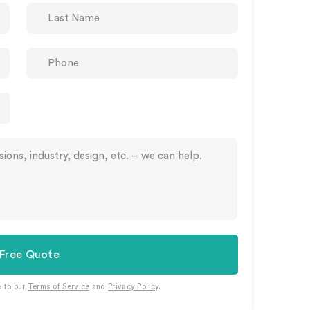
 Free Quote
e to our
Terms of Service
and
Privacy Policy
.