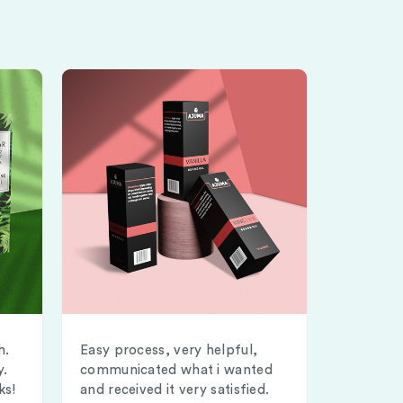
h.
Easy process, very helpful,
y.
communicated what i wanted
ks!
and received it very satisfied.