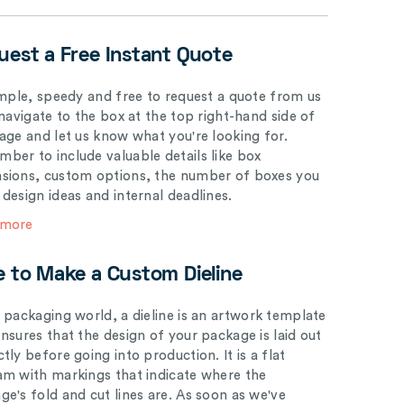
uest a Free Instant Quote
simple, speedy and free to request a quote from us
 navigate to the box at the top right-hand side of
page and let us know what you're looking for.
ber to include valuable details like box
sions, custom options, the number of boxes you
 design ideas and internal deadlines.
 more
e to Make a Custom Dieline
e packaging world, a dieline is an artwork template
ensures that the design of your package is laid out
tly before going into production. It is a flat
am with markings that indicate where the
ge's fold and cut lines are. As soon as we've