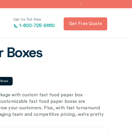
Call Us Toll Free
Get Free Quote
1-800-725-9660
r Boxes
 Boxes
ckage with custom fast food paper box
y customizable fast food paper boxes are
wow your customers. Plus, with fast turnaround
aging team and competitive pricing, we’re pretty