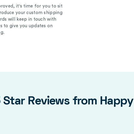
oved, it's time for you to sit
produce your custom shipping
ds will keep in touch with
s to give you updates on
g.
5 Star Reviews from Happ