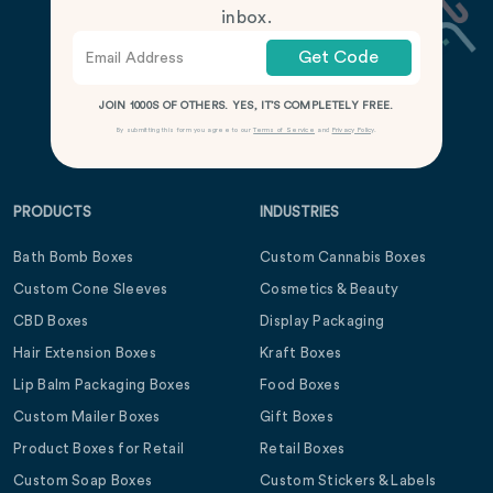
inbox.
Get Code
JOIN 1000S OF OTHERS. YES, IT’S COMPLETELY FREE.
By submitting this form you agree to our
Terms of Service
and
Privacy Policy
.
PRODUCTS
INDUSTRIES
Bath Bomb Boxes
Custom Cannabis Boxes
Custom Cone Sleeves
Cosmetics & Beauty
CBD Boxes
Display Packaging
Hair Extension Boxes
Kraft Boxes
Lip Balm Packaging Boxes
Food Boxes
Custom Mailer Boxes
Gift Boxes
Product Boxes for Retail
Retail Boxes
Custom Soap Boxes
Custom Stickers & Labels