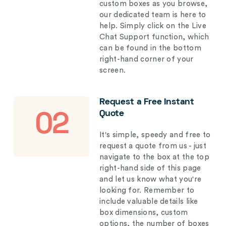
custom boxes as you browse,
our dedicated team is here to
help. Simply click on the Live
Chat Support function, which
can be found in the bottom
right-hand corner of your
screen.
Request a Free Instant
Quote
02
It's simple, speedy and free to
request a quote from us - just
navigate to the box at the top
right-hand side of this page
and let us know what you're
looking for. Remember to
include valuable details like
box dimensions, custom
options, the number of boxes