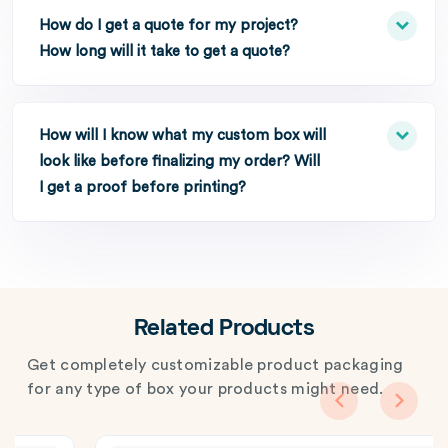
How do I get a quote for my project?
How long will it take to get a quote?
How will I know what my custom box will
look like before finalizing my order? Will
I get a proof before printing?
Related Products
Get completely customizable product packaging
for any type of box your products might need.