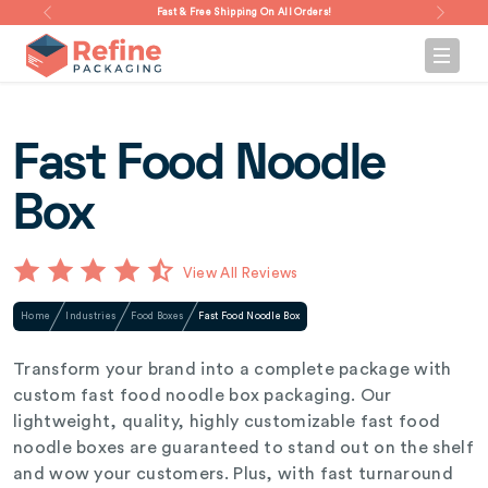
Fast & Free Shipping On All Orders!
Fast Food Noodle
Box
View All Reviews
Home
Industries
Food Boxes
Fast Food Noodle Box
Transform your brand into a complete package with
custom fast food noodle box packaging. Our
lightweight, quality, highly customizable fast food
noodle boxes are guaranteed to stand out on the shelf
and wow your customers. Plus, with fast turnaround