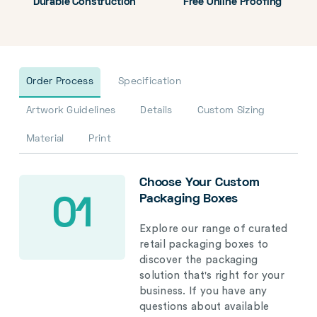
Durable Construction
Free Online Proofing
Order Process
Specification
Artwork Guidelines
Details
Custom Sizing
Material
Print
Choose Your Custom
Packaging Boxes
01
Explore our range of curated
retail packaging boxes to
discover the packaging
solution that's right for your
business. If you have any
questions about available