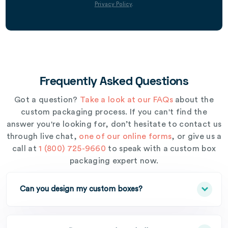
Privacy Policy
.
Frequently Asked Questions
Got a question?
Take a look at our FAQs
about the
custom packaging process. If you can't find the
answer you're looking for, don’t hesitate to contact us
through live chat,
one of our online forms
, or give us a
call at
1 (800) 725-9660
to speak with a custom box
packaging expert now.
Can you design my custom boxes?