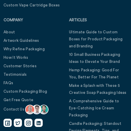
Custom Vape Cartridge Boxes
COMPANY
ARTICLES
About
Ultimate Guide to Custom
Boxes for Product Packaging
Artwork Guidelines
and Branding
Why Refine Packaging
10 Small Business Packaging
How It Works
Ideas to Elevate Your Brand
Customer Stories
Hemp Packaging: Good For
Testimonials
You, Better For The Planet
FAQs
Make a Splash with These 5
Custom Packaging Blog
Creative Soap Packaging Ideas
Get Free Quote
A Comprehensive Guide to
Eye-Catching Ice Cream
Contact Us
Packaging
Candle Packaging: Standout
Design Elements, Tips, and