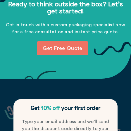
Ready to think outside the box? Let's
get started!
Get in touch with a custom packaging specialist now
for a free consultation and instant price quote.
Get Free Quote
Get
10% off
your first order
Type your email address and we’ll send
you the discount code directly to your