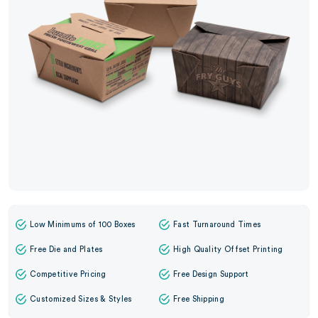
Low Minimums of 100 Boxes
Fast Turnaround Times
Free Die and Plates
High Quality Offset Printing
Competitive Pricing
Free Design Support
Customized Sizes & Styles
Free Shipping