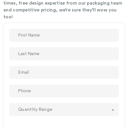
times, free design expertise from our packaging team
and competitive pricing, we’re sure they’ll wow you
too!
Quantity Range