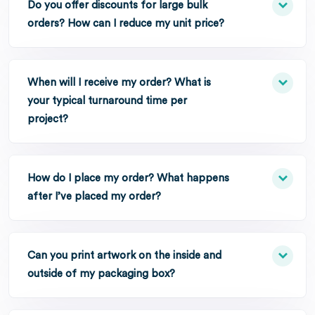
Do you offer discounts for large bulk
orders? How can I reduce my unit price?
When will I receive my order? What is
your typical turnaround time per
project?
How do I place my order? What happens
after I’ve placed my order?
Can you print artwork on the inside and
outside of my packaging box?