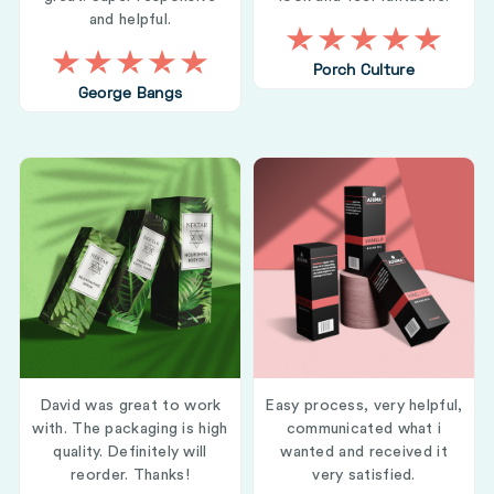
and helpful.
Porch Culture
George Bangs
David was great to work
Easy process, very helpful,
with. The packaging is high
communicated what i
quality. Definitely will
wanted and received it
reorder. Thanks!
very satisfied.