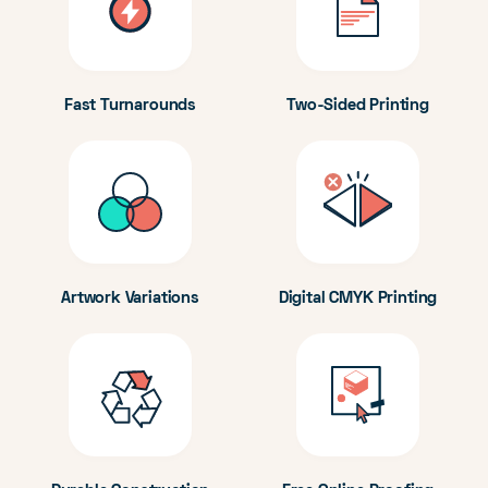
Fast Turnarounds
Two-Sided Printing
Artwork Variations
Digital CMYK Printing