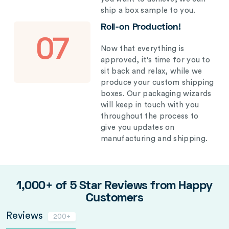
ship a box sample to you.
Roll-on Production!
07
Now that everything is
approved, it's time for you to
sit back and relax, while we
produce your custom shipping
boxes. Our packaging wizards
will keep in touch with you
throughout the process to
give you updates on
manufacturing and shipping.
1,000+ of 5 Star Reviews from Happy
Customers
Reviews
200+