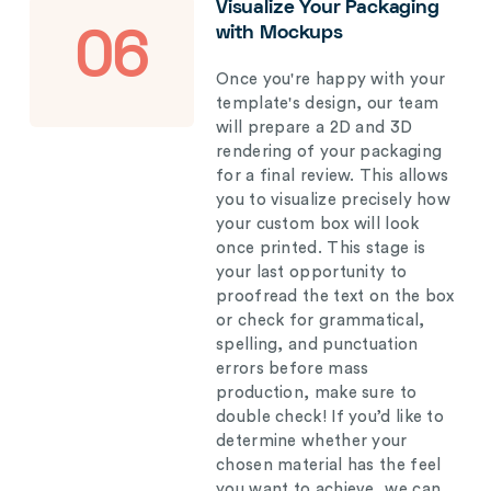
Visualize Your Packaging
with Mockups
06
Once you're happy with your
template's design, our team
will prepare a 2D and 3D
rendering of your packaging
for a final review. This allows
you to visualize precisely how
your custom box will look
once printed. This stage is
your last opportunity to
proofread the text on the box
or check for grammatical,
spelling, and punctuation
errors before mass
production, make sure to
double check! If you’d like to
determine whether your
chosen material has the feel
you want to achieve, we can