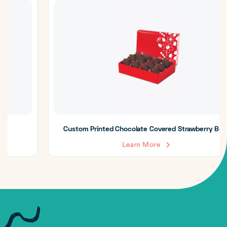
Custom Printed Chocolate Covered Strawberry Boxes
Learn More