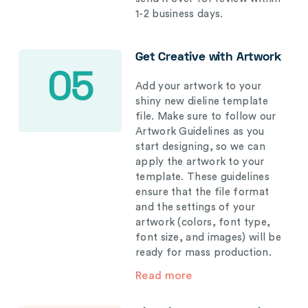
1-2 business days.
Get Creative with Artwork
05
Add your artwork to your
shiny new dieline template
file. Make sure to follow our
Artwork Guidelines as you
start designing, so we can
apply the artwork to your
template. These guidelines
ensure that the file format
and the settings of your
artwork (colors, font type,
font size, and images) will be
ready for mass production.
Read more