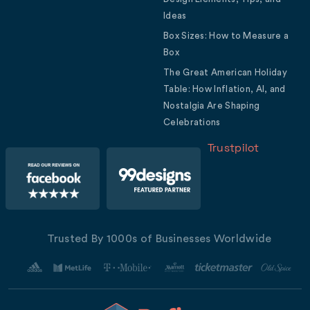
Ideas
Box Sizes: How to Measure a
Box
The Great American Holiday
Table: How Inflation, AI, and
Nostalgia Are Shaping
Celebrations
Trustpilot
Trusted By 1000s of Businesses Worldwide