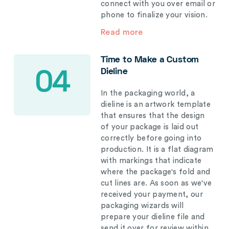
connect with you over email or
phone to finalize your vision.
Read more
Time to Make a Custom
Dieline
04
In the packaging world, a
dieline is an artwork template
that ensures that the design
of your package is laid out
correctly before going into
production. It is a flat diagram
with markings that indicate
where the package's fold and
cut lines are. As soon as we've
received your payment, our
packaging wizards will
prepare your dieline file and
send it over for review within