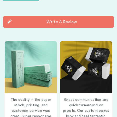
Write A Review
The quality in the paper
Great communication and
stock, printing, and
quick turnaround on
customer service was
proofs. Our custom boxes
great. Super responsive
look and feel fantastic.