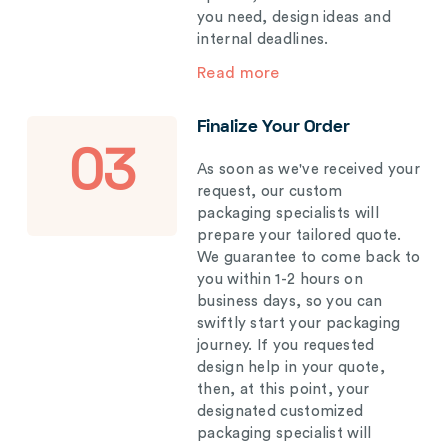
you need, design ideas and
internal deadlines.
Read more
Finalize Your Order
03
As soon as we've received your
request, our custom
packaging specialists will
prepare your tailored quote.
We guarantee to come back to
you within 1-2 hours on
business days, so you can
swiftly start your packaging
journey. If you requested
design help in your quote,
then, at this point, your
designated customized
packaging specialist will