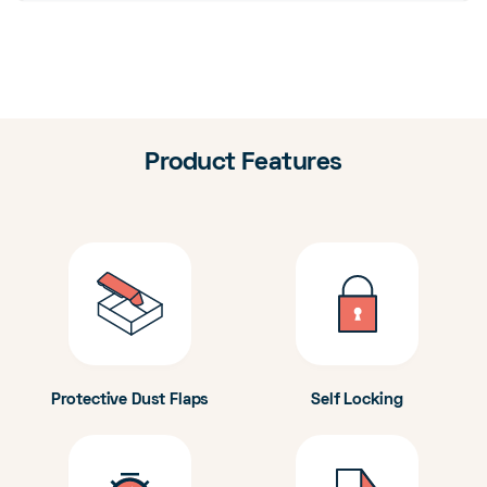
Product Features
Protective Dust Flaps
Self Locking