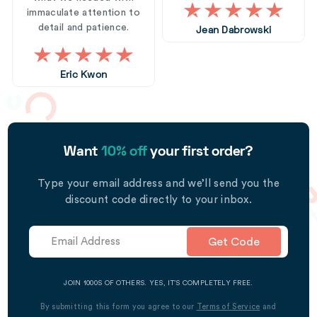
immaculate attention to
detail and patience.
Jean Dabrowski
Eric Kwon
Want
10% off
your first order?
Type your email address and we’ll send you the
discount code directly to your inbox.
Get Code
JOIN 1000S OF OTHERS. YES, IT’S COMPLETELY FREE.
By submitting this form you agree to our
Terms of Service
and