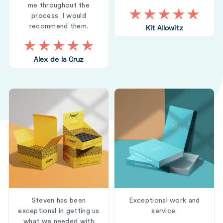
me throughout the
process. I would
recommend them.
Kit Allowitz
Alex de la Cruz
Steven has been
Exceptional work and
exceptional in getting us
service.
what we needed with