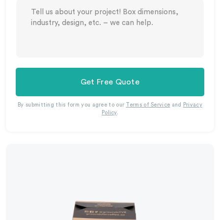
Get Free Quote
By submitting this form you agree to our
Terms of Service
and
Privacy
Policy
.