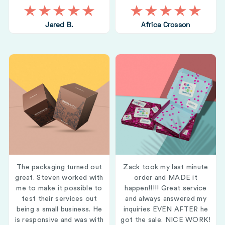
Jared B.
Africa Crosson
The packaging turned out
Zack took my last minute
great. Steven worked with
order and MADE it
me to make it possible to
happen!!!!! Great service
test their services out
and always answered my
being a small business. He
inquiries EVEN AFTER he
is responsive and was with
got the sale. NICE WORK!