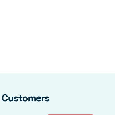
y Customers