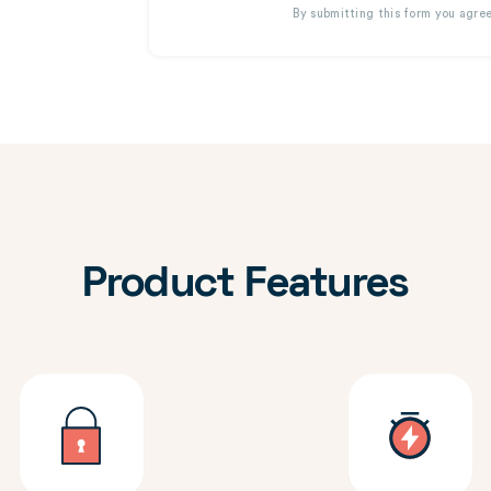
By submitting this form you agre
Product Features