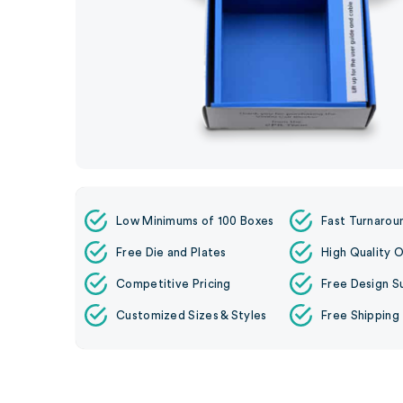
Low Minimums of 100 Boxes
Fast Turnarou
Free Die and Plates
High Quality O
Competitive Pricing
Free Design S
Customized Sizes & Styles
Free Shipping