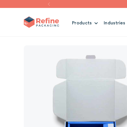
Products
Industries