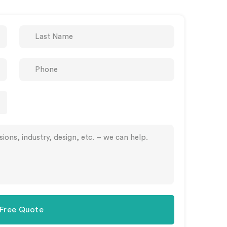
 Free Quote