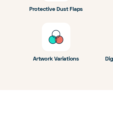
Protective Dust Flaps
Artwork Variations
Dig