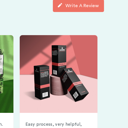
Write A Review
h.
Easy process, very helpful,