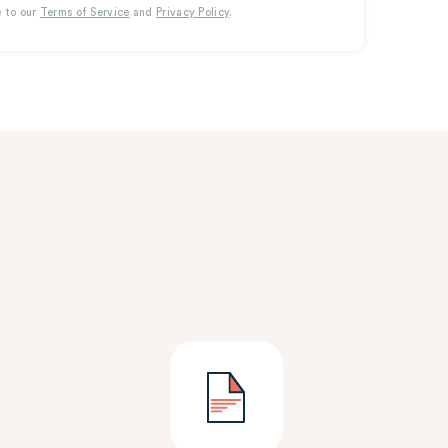
e to our
Terms of Service
and
Privacy Policy
.