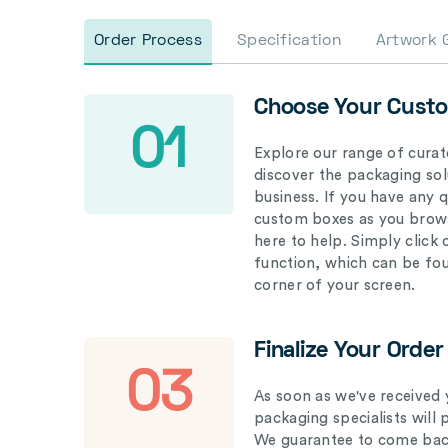
Order Process
Specification
Artwork 
Choose Your Cust
01
Explore our range of curat
discover the packaging solu
business. If you have any 
custom boxes as you brows
here to help. Simply click
function, which can be fo
corner of your screen.
Finalize Your Order
03
As soon as we've received 
packaging specialists will 
We guarantee to come back