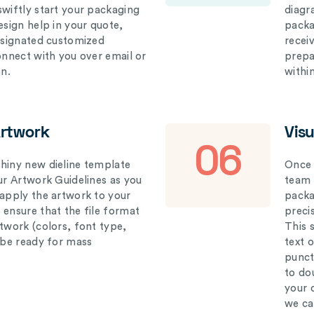
swiftly start your packaging
diagr
esign help in your quote,
packa
designated customized
recei
connect with you over email or
prepar
on.
withi
Artwork
Vis
06
hiny new dieline template
Once 
our Artwork Guidelines as you
team 
 apply the artwork to your
packag
 ensure that the file format
preci
rtwork (colors, font type,
This 
l be ready for mass
text 
punct
to do
your 
we ca