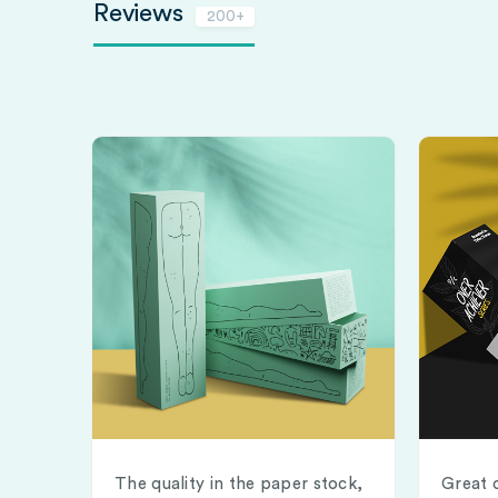
Reviews
200+
The quality in the paper stock,
Great 