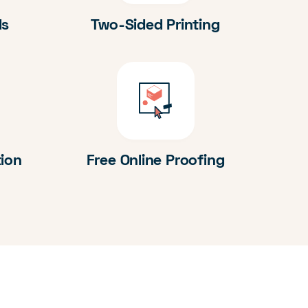
ds
Two-Sided Printing
tion
Free Online Proofing