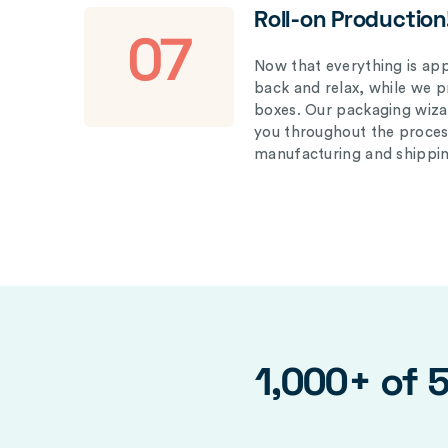
Roll-on Production
07
Now that everything is appr
back and relax, while we 
boxes. Our packaging wizar
you throughout the proces
manufacturing and shippin
1,000+ of 