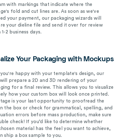
am with markings that indicate where the
ge's fold and cut lines are. As soon as we've
ved your payment, our packaging wizards will
e your dieline file and send it over for review
n 1-2 business days.
ualize Your Packaging with Mockups
you're happy with your template's design, our
will prepare a 2D and 3D rendering of your
ing for a final review. This allows you to visualize
sely how your custom box will look once printed.
stage is your last opportunity to proofread the
on the box or check for grammatical, spelling, and
uation errors before mass production, make sure
uble check! If you’d like to determine whether
chosen material has the feel you want to achieve,
n ship a box sample to you.