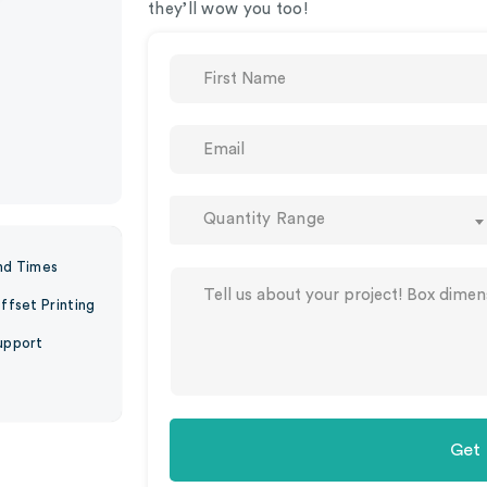
they’ll wow you too!
Quantity Range
nd Times
ffset Printing
upport
Get