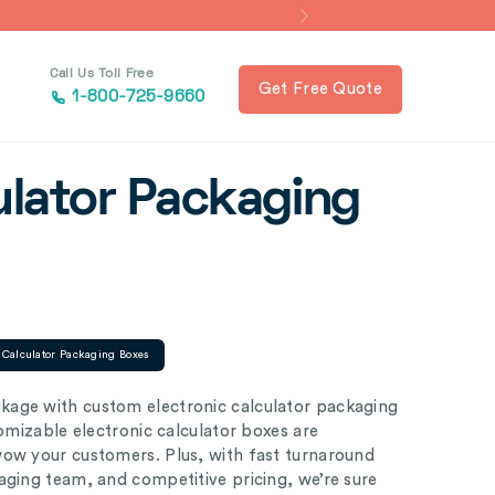
Call Us Toll Free
Get Free Quote
1-800-725-9660
ulator Packaging
c Calculator Packaging Boxes
kage with custom electronic calculator packaging
tomizable electronic calculator boxes are
wow your customers. Plus, with fast turnaround
aging team, and competitive pricing, we’re sure