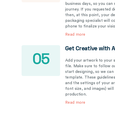
business days, so you can 
journey. If you requested d
then, at this point, your 
packaging specialist will 
phone to finalize your visi
Read more
Get Creative with 
05
Add your artwork to your s
file. Make sure to follow 
start designing, so we can
template. These guidelines
and the settings of your a
font size, and images) wil
production.
Read more