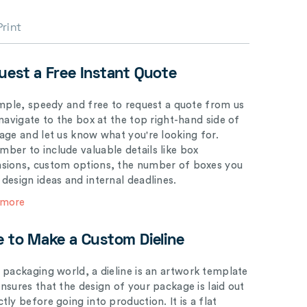
Print
uest a Free Instant Quote
simple, speedy and free to request a quote from us
 navigate to the box at the top right-hand side of
page and let us know what you're looking for.
ber to include valuable details like box
sions, custom options, the number of boxes you
 design ideas and internal deadlines.
 more
e to Make a Custom Dieline
e packaging world, a dieline is an artwork template
ensures that the design of your package is laid out
tly before going into production. It is a flat