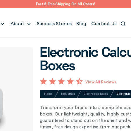
Fast & Free Shipping On All Orders!
About
Success Stories
Blog
Contact Us
Electronic Calc
Boxes
View All Reviews
Home
Industries
Electronics Boxes
Electroni
Transform your brand into a complete pac
boxes. Our lightweight, quality, highly cus
guaranteed to stand out on the shelf and 
times, free design expertise from our pack