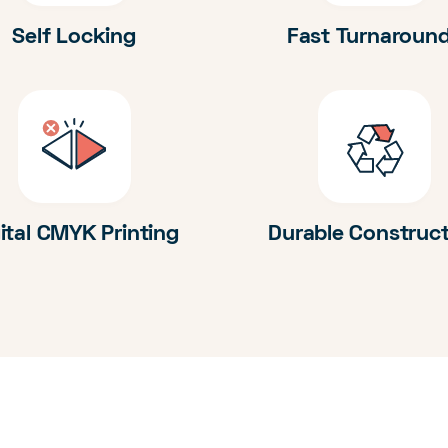
Self Locking
Fast Turnaroun
ital CMYK Printing
Durable Construc