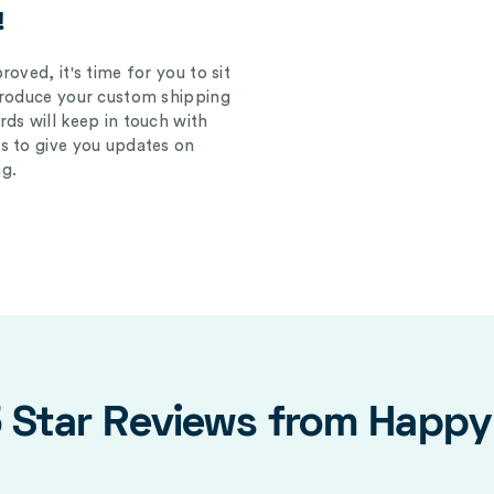
!
oved, it's time for you to sit
produce your custom shipping
ds will keep in touch with
s to give you updates on
g.
5 Star Reviews from Happ