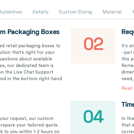
Guidelines
Details
Custom Sizing
Material
om Packaging Boxes
Req
02
ed retail packaging boxes to
It's 
tion that's right for your
- just
questions about available
this 
e, our dedicated team is
Remem
 on the Live Chat Support
dimen
und in the bottom right-hand
need,
Read
Tim
04
your request, our custom
In th
prepare your tailored quote.
that 
 to you within 1-2 hours on
correc