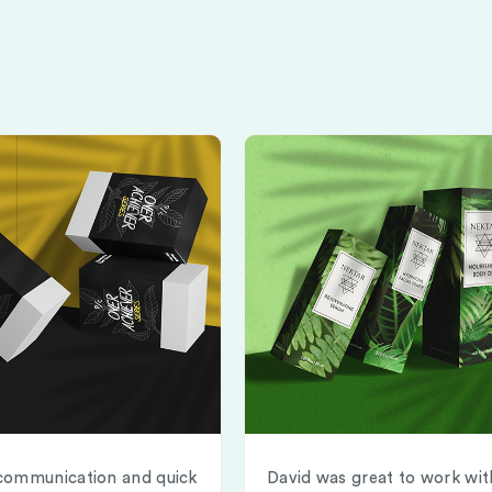
communication and quick
David was great to work wit