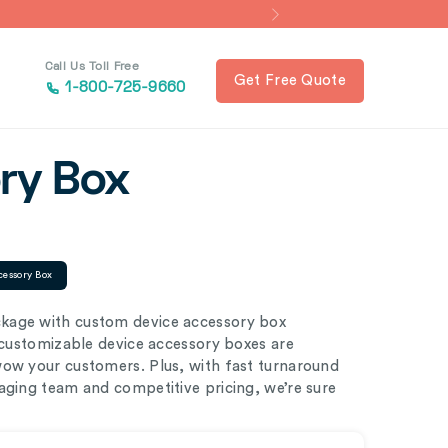
Call Us Toll Free
Get Free Quote
1-800-725-9660
ry Box
cessory Box
kage with custom device accessory box
y customizable device accessory boxes are
wow your customers. Plus, with fast turnaround
aging team and competitive pricing, we’re sure