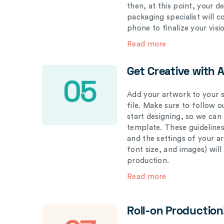
then, at this point, your 
packaging specialist will 
phone to finalize your visi
Read more
Get Creative with 
05
Add your artwork to your s
file. Make sure to follow 
start designing, so we can
template. These guidelines
and the settings of your a
font size, and images) wil
production.
Read more
Roll-on Production