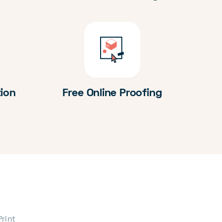
tion
Free Online Proofing
Print