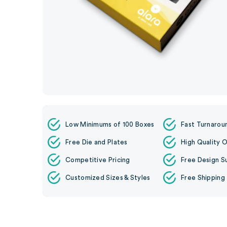
Low Minimums of 100 Boxes
Fast Turnarou
Free Die and Plates
High Quality O
Competitive Pricing
Free Design S
Customized Sizes & Styles
Free Shipping