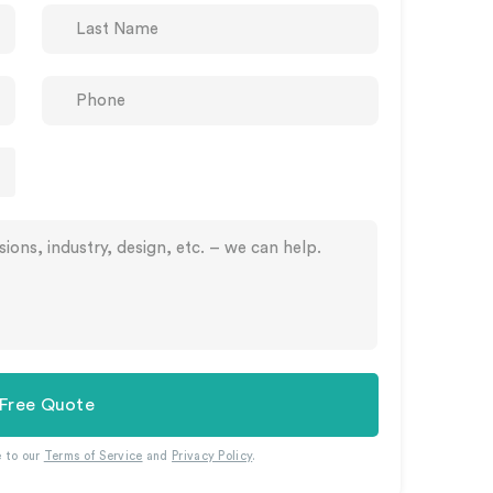
 Free Quote
e to our
Terms of Service
and
Privacy Policy
.