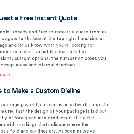
uest a Free Instant Quote
simple, speedy and free to request a quote from us
 navigate to the box at the top right-hand side of
page and let us know what you're looking for.
ber to include valuable details like box
sions, custom options, the number of boxes you
 design ideas and internal deadlines.
 more
e to Make a Custom Dieline
e packaging world, a dieline is an artwork template
ensures that the design of your package is laid out
tly before going into production. It is a flat
am with markings that indicate where the
ge's fold and cut lines are. As soon as we've