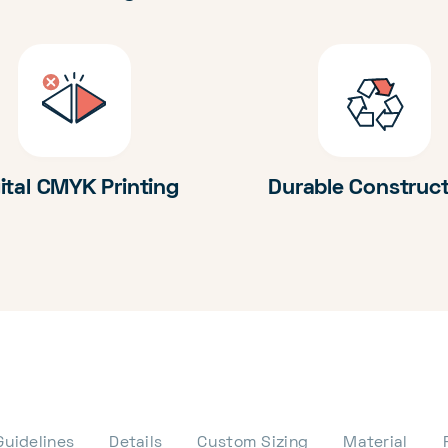
ital CMYK Printing
Durable Construc
Guidelines
Details
Custom Sizing
Material