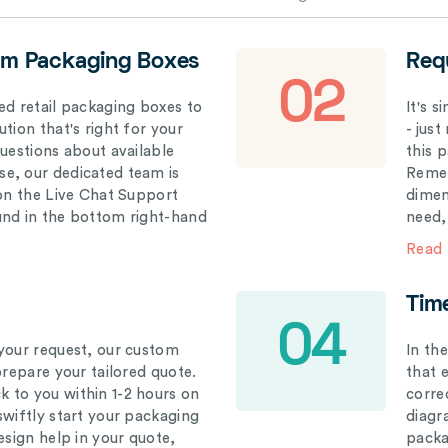
om Packaging Boxes
Req
02
ed retail packaging boxes to
It's 
tion that's right for your
- just
questions about available
this 
e, our dedicated team is
Remem
 on the Live Chat Support
dimen
und in the bottom right-hand
need,
Read
Tim
04
your request, our custom
In th
prepare your tailored quote.
that 
 to you within 1-2 hours on
correc
swiftly start your packaging
diagr
esign help in your quote,
packa