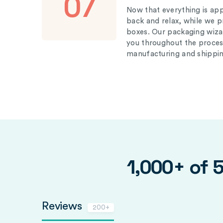
07
Now that everything is appr
back and relax, while we 
boxes. Our packaging wizar
you throughout the proces
manufacturing and shippin
1,000+ of 
Reviews
200+