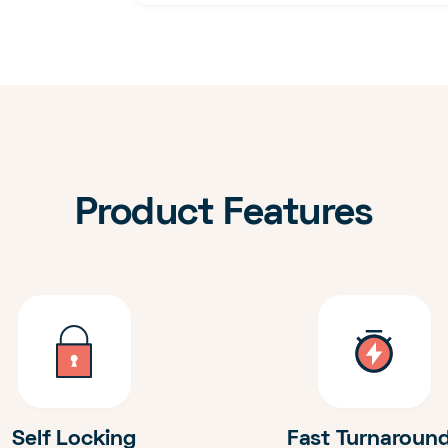
Product Features
Self Locking
Fast Turnaroun