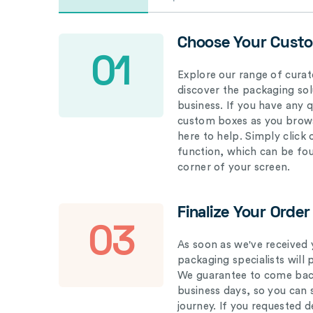
Choose Your Cust
01
Explore our range of curat
discover the packaging solu
business. If you have any 
custom boxes as you brows
here to help. Simply click
function, which can be fo
corner of your screen.
Finalize Your Order
03
As soon as we've received 
packaging specialists will 
We guarantee to come back
business days, so you can 
journey. If you requested d