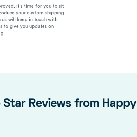
oved, it's time for you to sit
produce your custom shipping
ds will keep in touch with
s to give you updates on
g.
5 Star Reviews from Happ