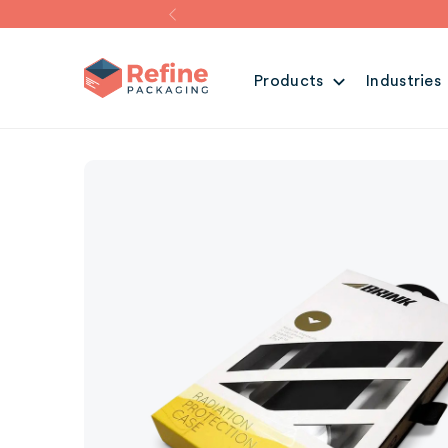
Products
Industries