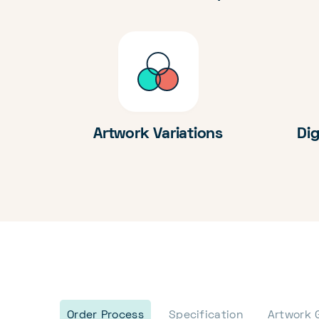
Artwork Variations
Dig
Order Process
Specification
Artwork 