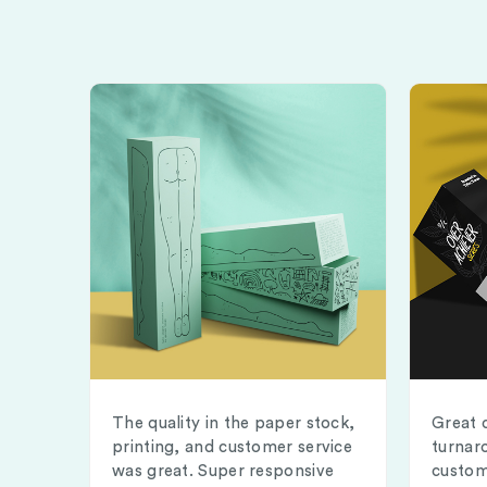
The quality in the paper stock,
Great 
printing, and customer service
turnar
was great. Super responsive
custom