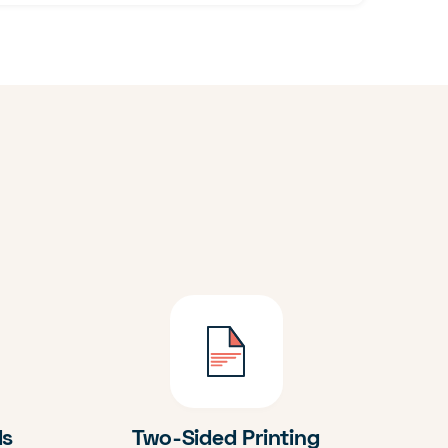
ds
Two-Sided Printing