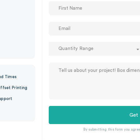
Quantity Range
nd Times
ffset Printing
upport
Get
By submitting this form you agre