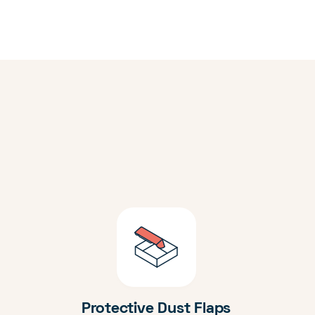
Protective Dust Flaps