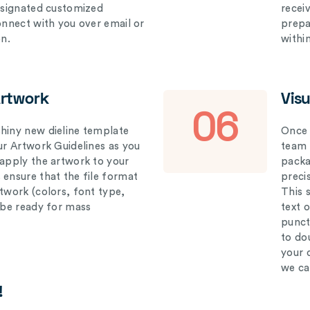
designated customized
recei
connect with you over email or
prepar
on.
withi
Artwork
Vis
06
hiny new dieline template
Once 
our Artwork Guidelines as you
team 
 apply the artwork to your
packag
 ensure that the file format
preci
rtwork (colors, font type,
This 
l be ready for mass
text 
punct
to do
your 
we ca
!