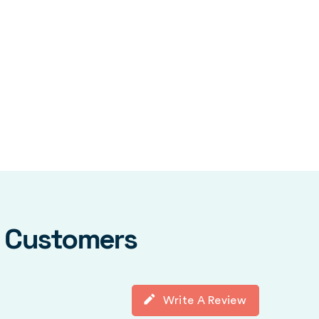
y Customers
Write A Review