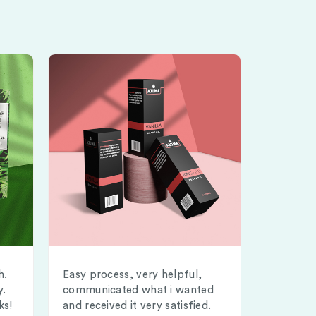
h.
Easy process, very helpful,
y.
communicated what i wanted
ks!
and received it very satisfied.