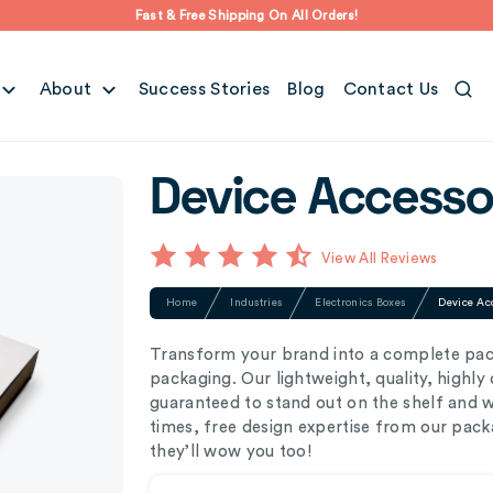
Fast & Free Shipping On All Orders!
About
Success Stories
Blog
Contact Us
Device Accesso
View All Reviews
Home
Industries
Electronics Boxes
Device Ac
Transform your brand into a complete pac
packaging. Our lightweight, quality, highl
guaranteed to stand out on the shelf and 
times, free design expertise from our pack
they’ll wow you too!