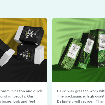
communication and quick
David was great to work wit
ound on proofs. Our
The packaging is high qualit
 boxes look and feel
Definitely will reorder. Than