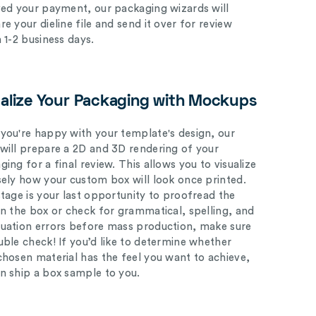
ved your payment, our packaging wizards will
e your dieline file and send it over for review
n 1-2 business days.
ualize Your Packaging with Mockups
you're happy with your template's design, our
will prepare a 2D and 3D rendering of your
ing for a final review. This allows you to visualize
sely how your custom box will look once printed.
stage is your last opportunity to proofread the
on the box or check for grammatical, spelling, and
uation errors before mass production, make sure
uble check! If you’d like to determine whether
chosen material has the feel you want to achieve,
n ship a box sample to you.