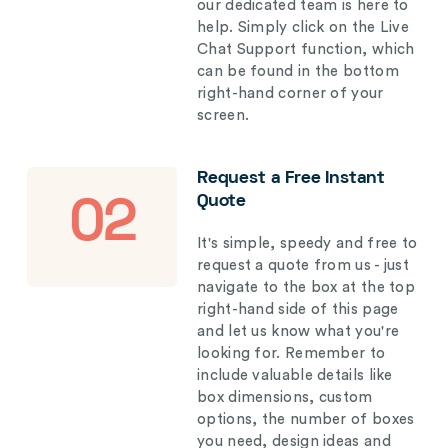
our dedicated team is here to
help. Simply click on the Live
Chat Support function, which
can be found in the bottom
right-hand corner of your
screen.
Request a Free Instant
Quote
02
It's simple, speedy and free to
request a quote from us - just
navigate to the box at the top
right-hand side of this page
and let us know what you're
looking for. Remember to
include valuable details like
box dimensions, custom
options, the number of boxes
you need, design ideas and