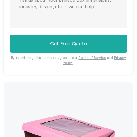
Get Free Quote
By submitting this form you agree to our
Terms of Service
and
Privacy
Policy
.