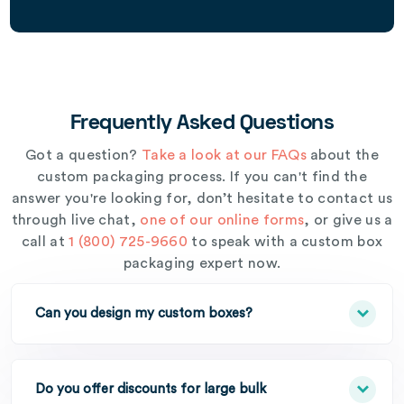
Frequently Asked Questions
Got a question?
Take a look at our FAQs
about the
custom packaging process. If you can't find the
answer you're looking for, don’t hesitate to contact us
through live chat,
one of our online forms
, or give us a
call at
1 (800) 725-9660
to speak with a custom box
packaging expert now.
Can you design my custom boxes?
Do you offer discounts for large bulk