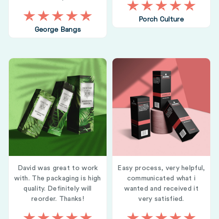
Porch Culture
George Bangs
David was great to work
Easy process, very helpful,
with. The packaging is high
communicated what i
quality. Definitely will
wanted and received it
reorder. Thanks!
very satisfied.