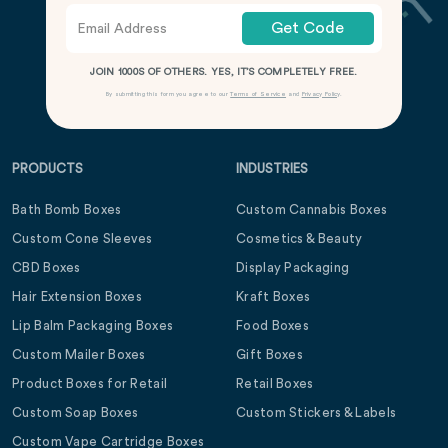
Get Code
JOIN 1000S OF OTHERS. YES, IT’S COMPLETELY FREE.
By submitting this form you agree to our
Terms of Service
and
Privacy Policy
.
PRODUCTS
INDUSTRIES
Bath Bomb Boxes
Custom Cannabis Boxes
Custom Cone Sleeves
Cosmetics & Beauty
CBD Boxes
Display Packaging
Hair Extension Boxes
Kraft Boxes
Lip Balm Packaging Boxes
Food Boxes
Custom Mailer Boxes
Gift Boxes
Product Boxes for Retail
Retail Boxes
Custom Soap Boxes
Custom Stickers & Labels
Custom Vape Cartridge Boxes