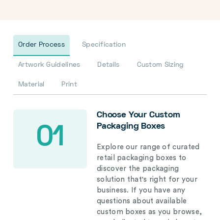
Order Process
Specification
Artwork Guidelines
Details
Custom Sizing
Material
Print
Choose Your Custom
Packaging Boxes
01
Explore our range of curated
retail packaging boxes to
discover the packaging
solution that's right for your
business. If you have any
questions about available
custom boxes as you browse,