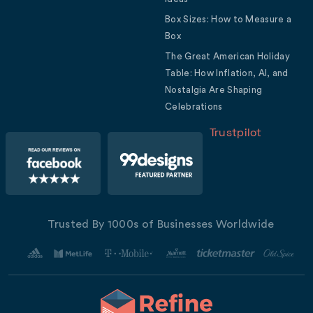
Box Sizes: How to Measure a
Box
The Great American Holiday
Table: How Inflation, AI, and
Nostalgia Are Shaping
Celebrations
Trustpilot
Trusted By 1000s of Businesses Worldwide