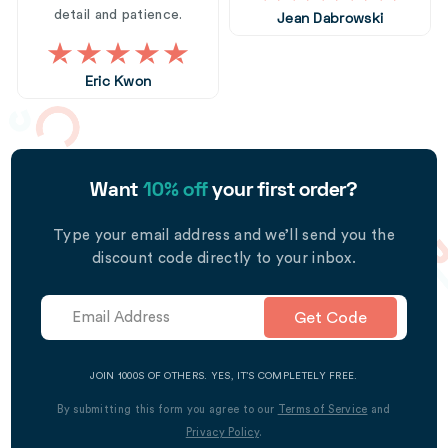
detail and patience.
Jean Dabrowski
Eric Kwon
Want
10% off
your first order?
Type your email address and we’ll send you the
discount code directly to your inbox.
Get Code
JOIN 1000S OF OTHERS. YES, IT’S COMPLETELY FREE.
By submitting this form you agree to our
Terms of Service
and
Privacy Policy
.