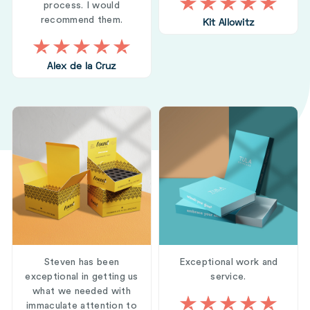
process. I would
recommend them.
Kit Allowitz
Alex de la Cruz
Steven has been
Exceptional work and
exceptional in getting us
service.
what we needed with
immaculate attention to