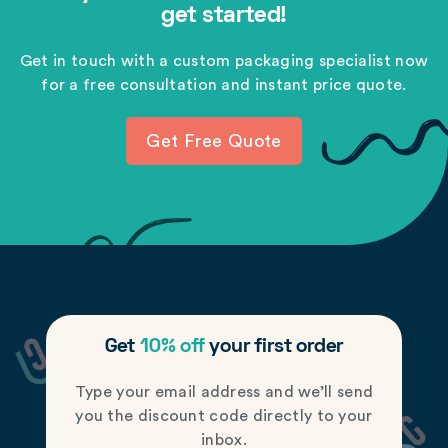
get started!
Get in touch with a custom packaging specialist now
for a free consultation and instant price quote.
Get Free Quote
Get
10% off
your first order
Type your email address and we’ll send
you the discount code directly to your
inbox.