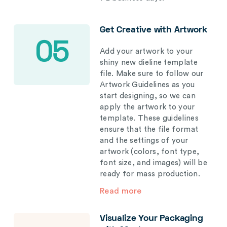
Get Creative with Artwork
05
Add your artwork to your
shiny new dieline template
file. Make sure to follow our
Artwork Guidelines as you
start designing, so we can
apply the artwork to your
template. These guidelines
ensure that the file format
and the settings of your
artwork (colors, font type,
font size, and images) will be
ready for mass production.
Read more
Visualize Your Packaging