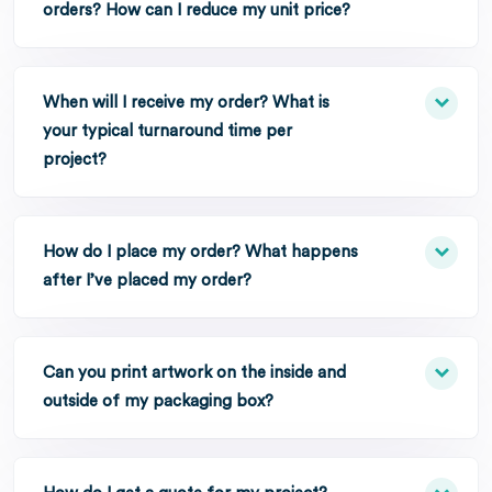
orders? How can I reduce my unit price?
When will I receive my order? What is
your typical turnaround time per
project?
How do I place my order? What happens
after I’ve placed my order?
Can you print artwork on the inside and
outside of my packaging box?