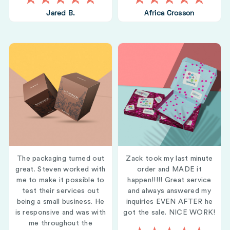
Jared B.
Africa Crosson
The packaging turned out
Zack took my last minute
great. Steven worked with
order and MADE it
me to make it possible to
happen!!!!! Great service
test their services out
and always answered my
being a small business. He
inquiries EVEN AFTER he
is responsive and was with
got the sale. NICE WORK!
me throughout the