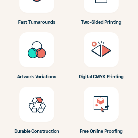
Fast Turnarounds
Two-Sided Printing
Artwork Variations
Digital CMYK Printing
Durable Construction
Free Online Proofing