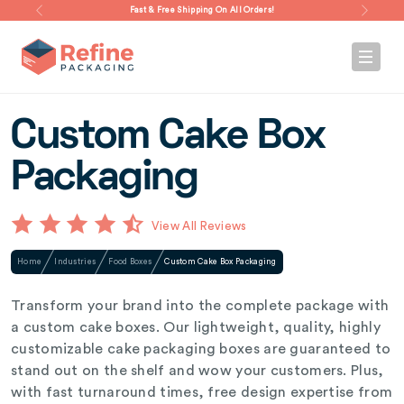
Fast & Free Shipping On All Orders!
Custom Cake Box
Packaging
View All Reviews
Home
Industries
Food Boxes
Custom Cake Box Packaging
Transform your brand into the complete package with
a custom cake boxes. Our lightweight, quality, highly
customizable cake packaging boxes are guaranteed to
stand out on the shelf and wow your customers. Plus,
with fast turnaround times, free design expertise from