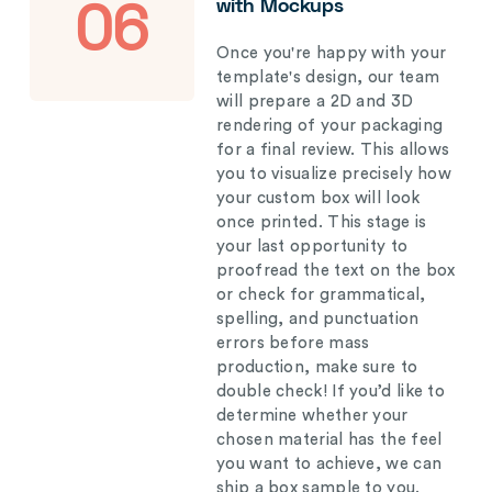
with Mockups
06
Once you're happy with your
template's design, our team
will prepare a 2D and 3D
rendering of your packaging
for a final review. This allows
you to visualize precisely how
your custom box will look
once printed. This stage is
your last opportunity to
proofread the text on the box
or check for grammatical,
spelling, and punctuation
errors before mass
production, make sure to
double check! If you’d like to
determine whether your
chosen material has the feel
you want to achieve, we can
ship a box sample to you.