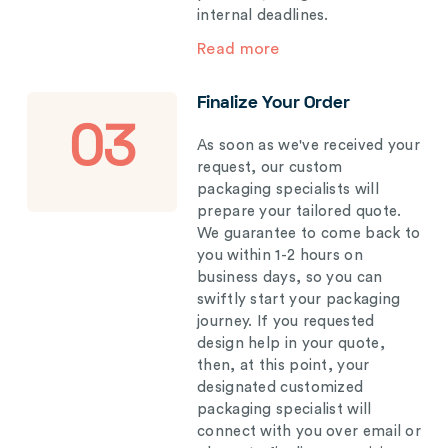
internal deadlines.
Read more
Finalize Your Order
03
As soon as we've received your
request, our custom
packaging specialists will
prepare your tailored quote.
We guarantee to come back to
you within 1-2 hours on
business days, so you can
swiftly start your packaging
journey. If you requested
design help in your quote,
then, at this point, your
designated customized
packaging specialist will
connect with you over email or