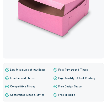
Low Minimums of 100 Boxes
Fast Turnaround Times
Free Die and Plates
High Quality Offset Printing
Competitive Pricing
Free Design Support
Customized Sizes & Styles
Free Shipping