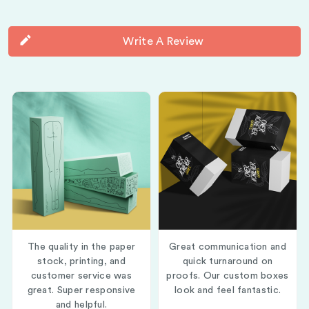
Write A Review
The quality in the paper
Great communication and
stock, printing, and
quick turnaround on
customer service was
proofs. Our custom boxes
great. Super responsive
look and feel fantastic.
and helpful.