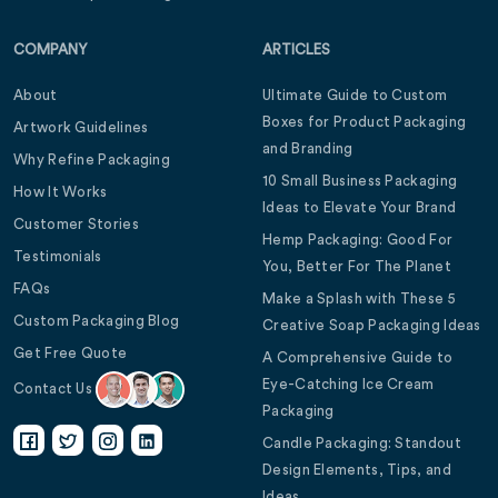
COMPANY
ARTICLES
About
Ultimate Guide to Custom
Boxes for Product Packaging
Artwork Guidelines
and Branding
Why Refine Packaging
10 Small Business Packaging
How It Works
Ideas to Elevate Your Brand
Customer Stories
Hemp Packaging: Good For
Testimonials
You, Better For The Planet
FAQs
Make a Splash with These 5
Custom Packaging Blog
Creative Soap Packaging Ideas
Get Free Quote
A Comprehensive Guide to
Eye-Catching Ice Cream
Contact Us
Packaging
Candle Packaging: Standout
Design Elements, Tips, and
Ideas