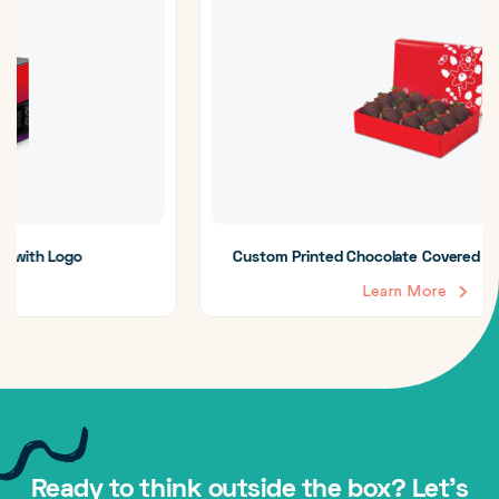
Custom Printed Chocolate Covered Strawberry Boxes
Learn More
Ready to think outside the box? Let's