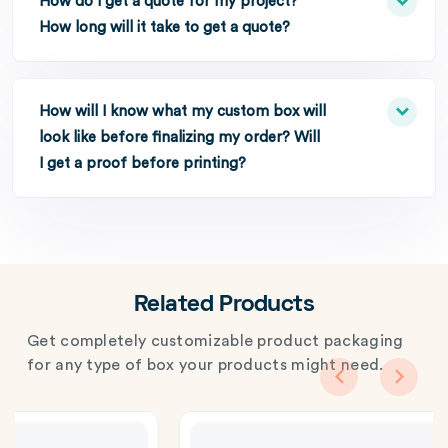
How do I get a quote for my project?
How long will it take to get a quote?
How will I know what my custom box will
look like before finalizing my order? Will
I get a proof before printing?
Related Products
Get completely customizable product packaging
for any type of box your products might need.