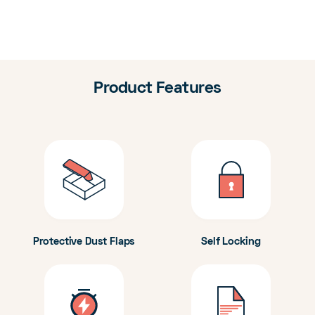
Product Features
Protective Dust Flaps
Self Locking