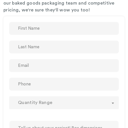
our baked goods packaging team and competitive
pricing, we're sure they'll wow you too!
Quantity Range