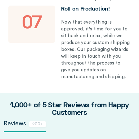
Roll-on Production!
07
Now that everything is
approved, it's time for you to
sit back and relax, while we
produce your custom shipping
boxes. Our packaging wizards
will keep in touch with you
throughout the process to
give you updates on
manufacturing and shipping.
1,000+ of 5 Star Reviews from Happy
Customers
Reviews
200+