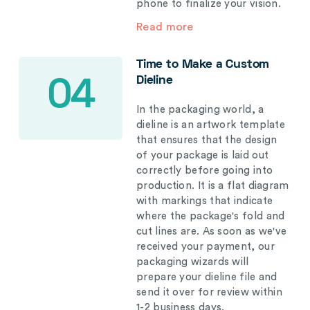
phone to finalize your vision.
Read more
Time to Make a Custom
Dieline
04
In the packaging world, a
dieline is an artwork template
that ensures that the design
of your package is laid out
correctly before going into
production. It is a flat diagram
with markings that indicate
where the package's fold and
cut lines are. As soon as we've
received your payment, our
packaging wizards will
prepare your dieline file and
send it over for review within
1-2 business days.