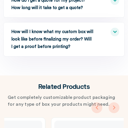
How do I get a quote for my project?
How long will it take to get a quote?
How will I know what my custom box will
look like before finalizing my order? Will
I get a proof before printing?
Related Products
Get completely customizable product packaging
for any type of box your products might need.