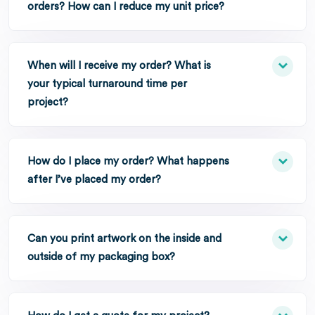
orders? How can I reduce my unit price?
When will I receive my order? What is
your typical turnaround time per
project?
How do I place my order? What happens
after I’ve placed my order?
Can you print artwork on the inside and
outside of my packaging box?