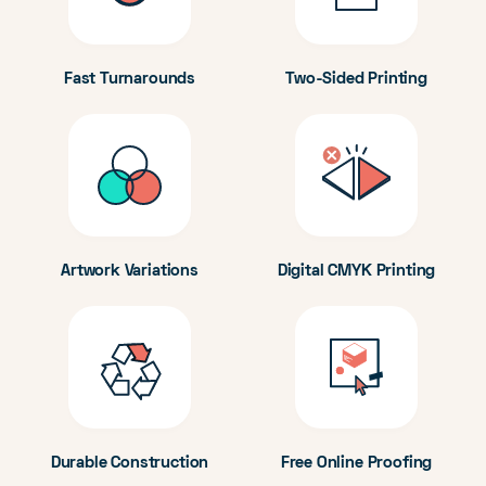
Fast Turnarounds
Two-Sided Printing
Artwork Variations
Digital CMYK Printing
Durable Construction
Free Online Proofing