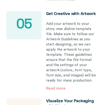
Get Creative with Artwork
05
Add your artwork to your
shiny new dieline template
file. Make sure to follow our
Artwork Guidelines as you
start designing, so we can
apply the artwork to your
template. These guidelines
ensure that the file format
and the settings of your
artwork (colors, font type,
font size, and images) will be
ready for mass production.
Read more
Visualize Your Packaging