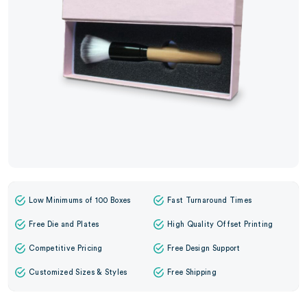
Low Minimums of 100 Boxes
Fast Turnaround Times
Free Die and Plates
High Quality Offset Printing
Competitive Pricing
Free Design Support
Customized Sizes & Styles
Free Shipping