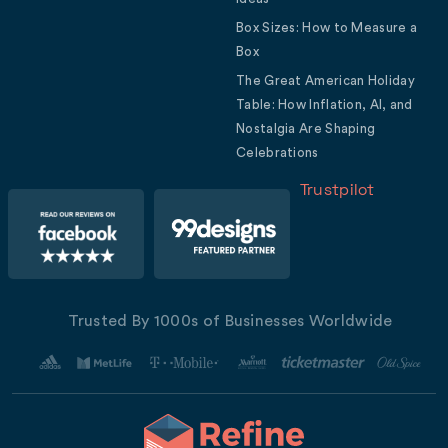
Box Sizes: How to Measure a
Box
The Great American Holiday
Table: How Inflation, AI, and
Nostalgia Are Shaping
Celebrations
Trustpilot
Trusted By 1000s of Businesses Worldwide