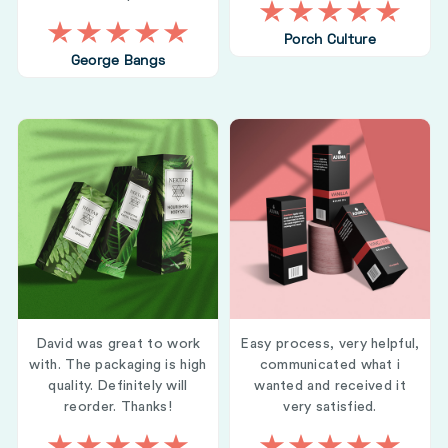
Porch Culture
George Bangs
David was great to work
Easy process, very helpful,
with. The packaging is high
communicated what i
quality. Definitely will
wanted and received it
reorder. Thanks!
very satisfied.