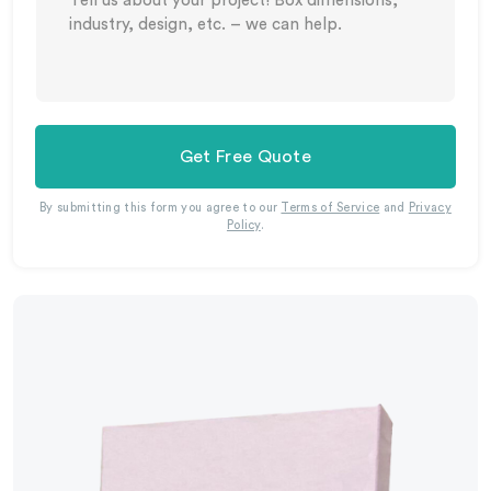
Get Free Quote
By submitting this form you agree to our
Terms of Service
and
Privacy
Policy
.