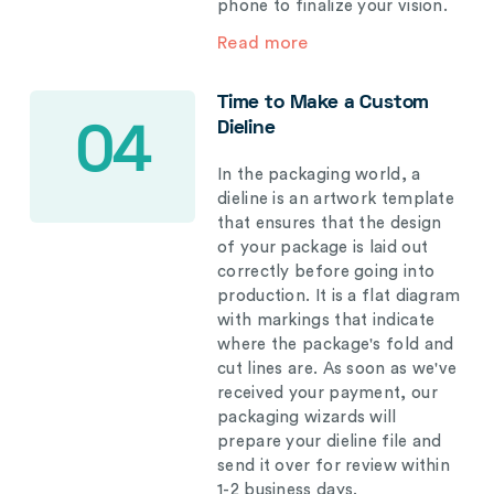
phone to finalize your vision.
Read more
Time to Make a Custom
Dieline
04
In the packaging world, a
dieline is an artwork template
that ensures that the design
of your package is laid out
correctly before going into
production. It is a flat diagram
with markings that indicate
where the package's fold and
cut lines are. As soon as we've
received your payment, our
packaging wizards will
prepare your dieline file and
send it over for review within
1-2 business days.