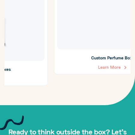
Custom Perfume Boxes
Learn More
Ready to think outside the box? Let's