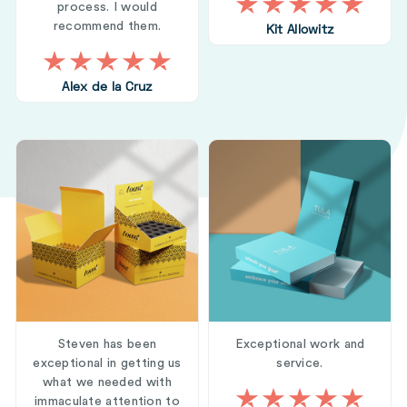
process. I would
recommend them.
Kit Allowitz
Alex de la Cruz
Steven has been
Exceptional work and
exceptional in getting us
service.
what we needed with
immaculate attention to