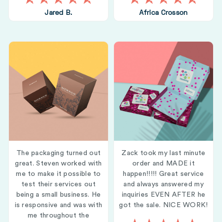
Jared B.
Africa Crosson
The packaging turned out
Zack took my last minute
great. Steven worked with
order and MADE it
me to make it possible to
happen!!!!! Great service
test their services out
and always answered my
being a small business. He
inquiries EVEN AFTER he
is responsive and was with
got the sale. NICE WORK!
me throughout the