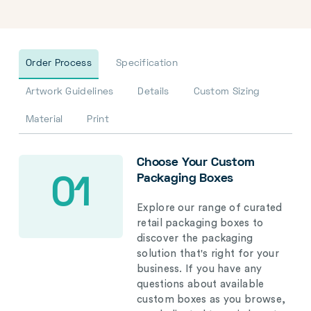
Order Process
Specification
Artwork Guidelines
Details
Custom Sizing
Material
Print
Choose Your Custom
Packaging Boxes
01
Explore our range of curated
retail packaging boxes to
discover the packaging
solution that's right for your
business. If you have any
questions about available
custom boxes as you browse,