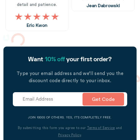
detail and patience.
Jean Dabrowski
Eric Kwon
Want
10% off
your first order?
Type your email address and we’ll send you the
discount code directly to your inbox.
Get Code
JOIN 1000S OF OTHERS. YES, IT’S COMPLETELY FREE.
By submitting this form you agree to our
Terms of Service
and
Privacy Policy
.