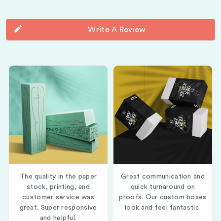
Write A Review
The quality in the paper
Great communication and
stock, printing, and
quick turnaround on
customer service was
proofs. Our custom boxes
great. Super responsive
look and feel fantastic.
and helpful.