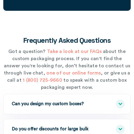
Frequently Asked Questions
Got a question?
Take a look at our FAQs
about the
custom packaging process. If you can't find the
answer you're looking for, don’t hesitate to contact us
through live chat,
one of our online forms
, or give us a
call at
1 (800) 725-9660
to speak with a custom box
packaging expert now.
Can you design my custom boxes?
Do you offer discounts for large bulk