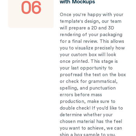
with Mockups
06
Once you're happy with your
template's design, our team
will prepare a 2D and 3D
rendering of your packaging
for a final review. This allows
you to visualize precisely how
your custom box will look
once printed. This stage is
your last opportunity to
proofread the text on the box
or check for grammatical,
spelling, and punctuation
errors before mass
production, make sure to
double check! If you’d like to
determine whether your
chosen material has the feel
you want to achieve, we can
ship a box sample to you.