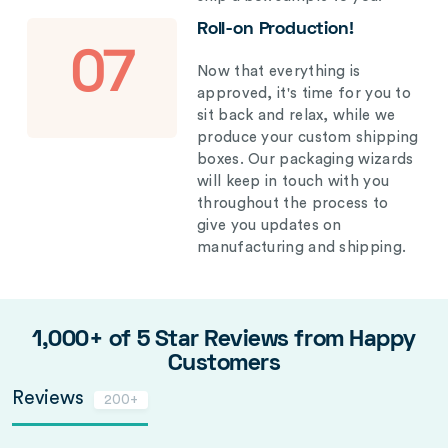
Roll-on Production!
07
Now that everything is
approved, it's time for you to
sit back and relax, while we
produce your custom shipping
boxes. Our packaging wizards
will keep in touch with you
throughout the process to
give you updates on
manufacturing and shipping.
1,000+ of 5 Star Reviews from Happy
Customers
Reviews
200+