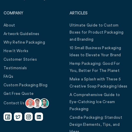
COMPANY
ARTICLES
About
Ultimate Guide to Custom
Boxes for Product Packaging
Artwork Guidelines
and Branding
Why Refine Packaging
10 Small Business Packaging
How It Works
Ideas to Elevate Your Brand
Customer Stories
Hemp Packaging: Good For
Testimonials
You, Better For The Planet
FAQs
Make a Splash with These 5
Custom Packaging Blog
Creative Soap Packaging Ideas
Get Free Quote
A Comprehensive Guide to
Eye-Catching Ice Cream
Contact Us
Packaging
Candle Packaging: Standout
Design Elements, Tips, and
Ideas