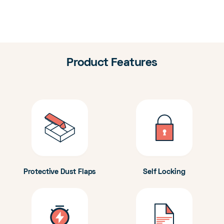
Product Features
Protective Dust Flaps
Self Locking