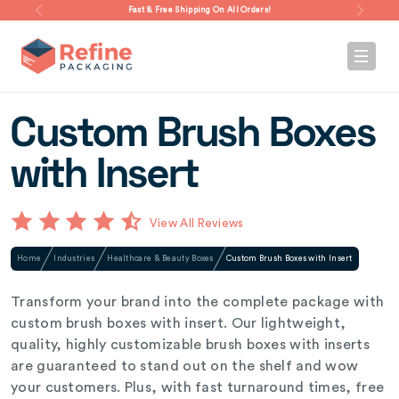
Fast & Free Shipping On All Orders!
Custom Brush Boxes
with Insert
View All Reviews
Home
Industries
Healthcare & Beauty Boxes
Custom Brush Boxes with Insert
Transform your brand into the complete package with
custom brush boxes with insert. Our lightweight,
quality, highly customizable brush boxes with inserts
are guaranteed to stand out on the shelf and wow
your customers. Plus, with fast turnaround times, free