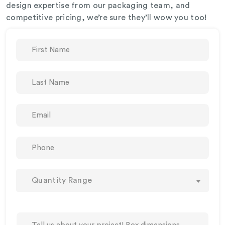
design expertise from our packaging team, and
competitive pricing, we’re sure they’ll wow you too!
Quantity Range