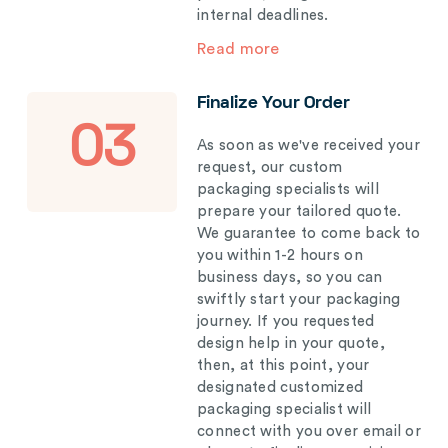
internal deadlines.
Read more
Finalize Your Order
03
As soon as we've received your
request, our custom
packaging specialists will
prepare your tailored quote.
We guarantee to come back to
you within 1-2 hours on
business days, so you can
swiftly start your packaging
journey. If you requested
design help in your quote,
then, at this point, your
designated customized
packaging specialist will
connect with you over email or