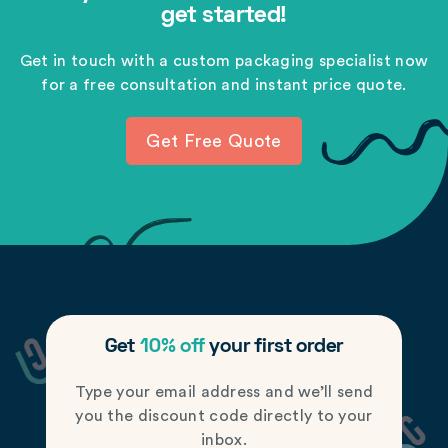
get started!
Get in touch with a custom packaging specialist now
for a free consultation and instant price quote.
Get Free Quote
Get
10% off
your first order
Type your email address and we’ll send
you the discount code directly to your
inbox.