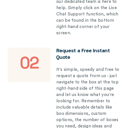
our dedicated team is here to
help. Simply click on the Live
Chat Support function, which
can be found in the bottom
right-hand corner of your
screen.
Request a Free Instant
Quote
02
It's simple, speedy and free to
request a quote from us - just
navigate to the box at the top
right-hand side of this page
and let us know what you're
looking for. Remember to
include valuable details like
box dimensions, custom
options, the number of boxes
you need, design ideas and