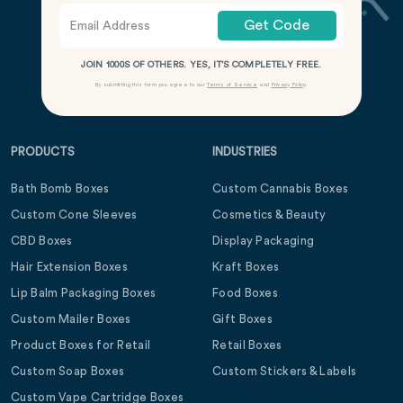
Get Code
JOIN 1000S OF OTHERS. YES, IT’S COMPLETELY FREE.
By submitting this form you agree to our
Terms of Service
and
Privacy Policy
.
PRODUCTS
INDUSTRIES
Bath Bomb Boxes
Custom Cannabis Boxes
Custom Cone Sleeves
Cosmetics & Beauty
CBD Boxes
Display Packaging
Hair Extension Boxes
Kraft Boxes
Lip Balm Packaging Boxes
Food Boxes
Custom Mailer Boxes
Gift Boxes
Product Boxes for Retail
Retail Boxes
Custom Soap Boxes
Custom Stickers & Labels
Custom Vape Cartridge Boxes