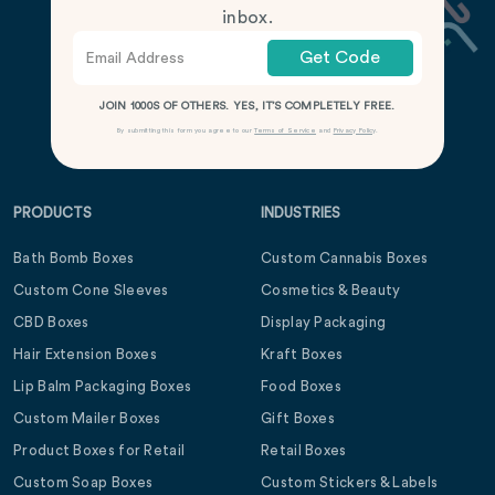
inbox.
Get Code
JOIN 1000S OF OTHERS. YES, IT’S COMPLETELY FREE.
By submitting this form you agree to our
Terms of Service
and
Privacy Policy
.
PRODUCTS
INDUSTRIES
Bath Bomb Boxes
Custom Cannabis Boxes
Custom Cone Sleeves
Cosmetics & Beauty
CBD Boxes
Display Packaging
Hair Extension Boxes
Kraft Boxes
Lip Balm Packaging Boxes
Food Boxes
Custom Mailer Boxes
Gift Boxes
Product Boxes for Retail
Retail Boxes
Custom Soap Boxes
Custom Stickers & Labels