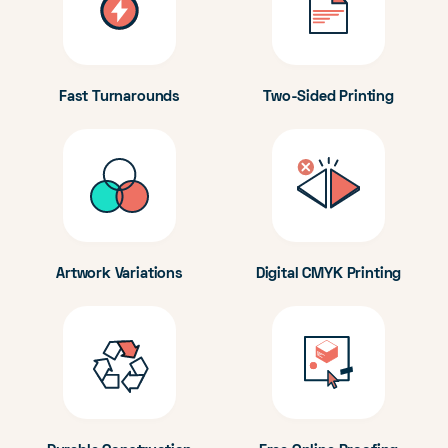
Fast Turnarounds
Two-Sided Printing
Artwork Variations
Digital CMYK Printing