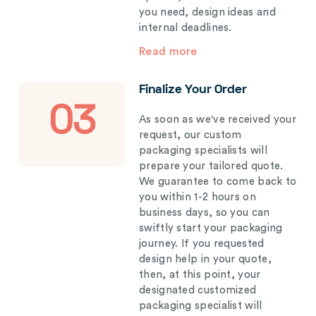
you need, design ideas and
internal deadlines.
Read more
Finalize Your Order
03
As soon as we've received your
request, our custom
packaging specialists will
prepare your tailored quote.
We guarantee to come back to
you within 1-2 hours on
business days, so you can
swiftly start your packaging
journey. If you requested
design help in your quote,
then, at this point, your
designated customized
packaging specialist will