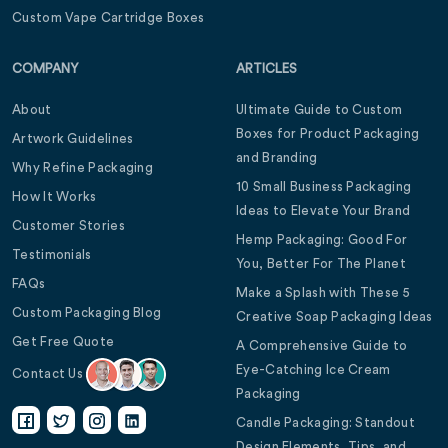
Custom Vape Cartridge Boxes
COMPANY
ARTICLES
About
Ultimate Guide to Custom
Boxes for Product Packaging
Artwork Guidelines
and Branding
Why Refine Packaging
10 Small Business Packaging
How It Works
Ideas to Elevate Your Brand
Customer Stories
Hemp Packaging: Good For
Testimonials
You, Better For The Planet
FAQs
Make a Splash with These 5
Custom Packaging Blog
Creative Soap Packaging Ideas
Get Free Quote
A Comprehensive Guide to
Eye-Catching Ice Cream
Contact Us
Packaging
Candle Packaging: Standout
Design Elements, Tips, and