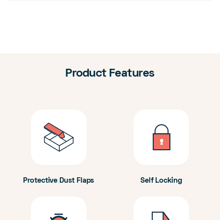
Product Features
Protective Dust Flaps
Self Locking