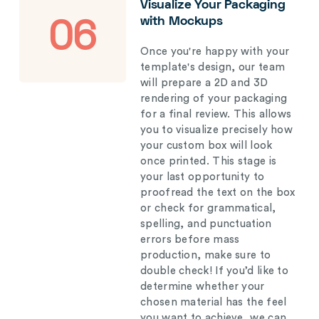
Visualize Your Packaging
with Mockups
06
Once you're happy with your
template's design, our team
will prepare a 2D and 3D
rendering of your packaging
for a final review. This allows
you to visualize precisely how
your custom box will look
once printed. This stage is
your last opportunity to
proofread the text on the box
or check for grammatical,
spelling, and punctuation
errors before mass
production, make sure to
double check! If you’d like to
determine whether your
chosen material has the feel
you want to achieve, we can