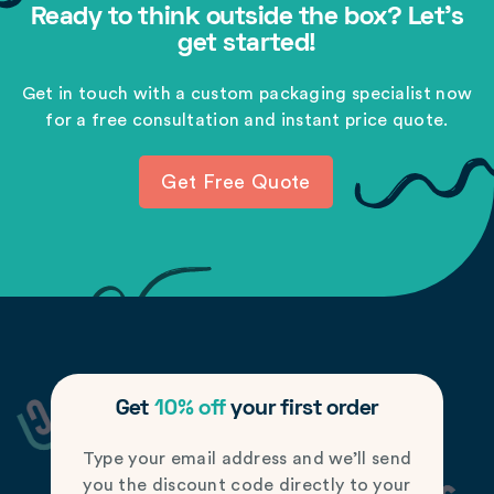
Ready to think outside the box? Let's
get started!
Get in touch with a custom packaging specialist now
for a free consultation and instant price quote.
Get Free Quote
Get
10% off
your first order
Type your email address and we’ll send
you the discount code directly to your