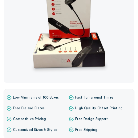
Low Minimums of 100 Boxes
Fast Turnaround Times
Free Die and Plates
High Quality Offset Printing
Competitive Pricing
Free Design Support
Customized Sizes & Styles
Free Shipping