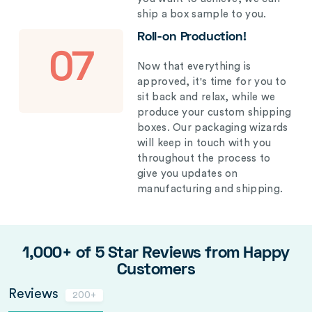
ship a box sample to you.
Roll-on Production!
07
Now that everything is
approved, it's time for you to
sit back and relax, while we
produce your custom shipping
boxes. Our packaging wizards
will keep in touch with you
throughout the process to
give you updates on
manufacturing and shipping.
1,000+ of 5 Star Reviews from Happy
Customers
Reviews
200+