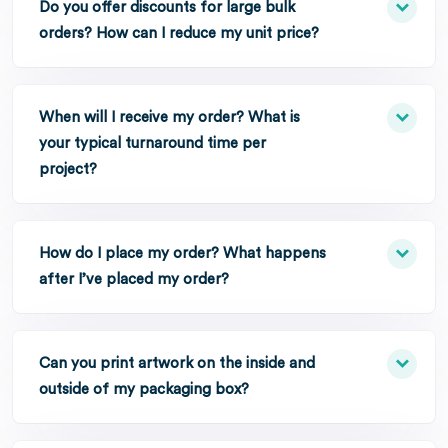
Do you offer discounts for large bulk
orders? How can I reduce my unit price?
When will I receive my order? What is
your typical turnaround time per
project?
How do I place my order? What happens
after I’ve placed my order?
Can you print artwork on the inside and
outside of my packaging box?