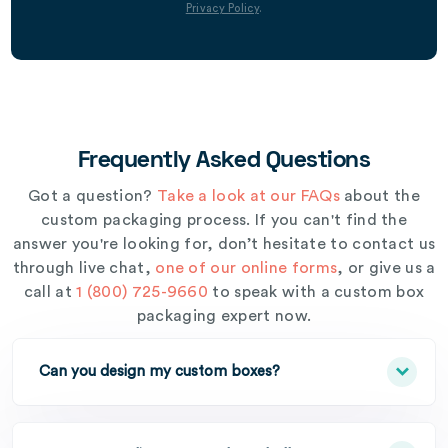
Privacy Policy
.
Frequently Asked Questions
Got a question?
Take a look at our FAQs
about the
custom packaging process. If you can't find the
answer you're looking for, don’t hesitate to contact us
through live chat,
one of our online forms
, or give us a
call at
1 (800) 725-9660
to speak with a custom box
packaging expert now.
Can you design my custom boxes?