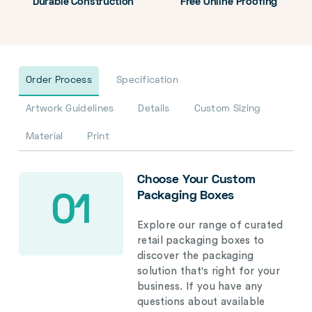
Durable Construction
Free Online Proofing
Order Process
Specification
Artwork Guidelines
Details
Custom Sizing
Material
Print
Choose Your Custom
Packaging Boxes
01
Explore our range of curated
retail packaging boxes to
discover the packaging
solution that's right for your
business. If you have any
questions about available