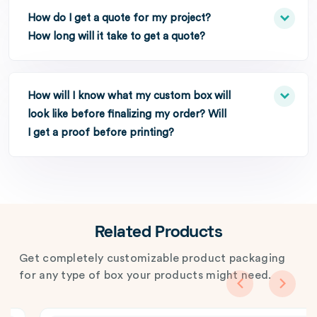
How do I get a quote for my project?
How long will it take to get a quote?
How will I know what my custom box will
look like before finalizing my order? Will
I get a proof before printing?
Related Products
Get completely customizable product packaging
for any type of box your products might need.