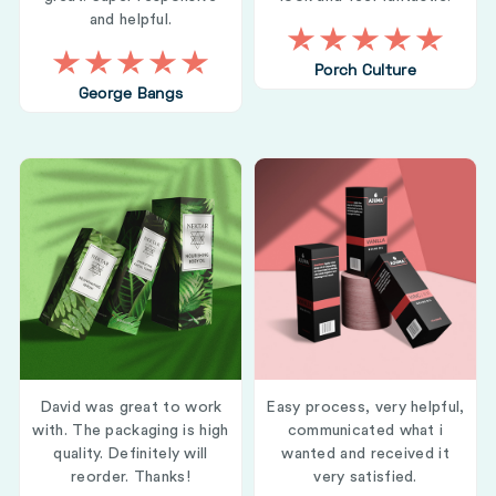
and helpful.
Porch Culture
George Bangs
David was great to work
Easy process, very helpful,
with. The packaging is high
communicated what i
quality. Definitely will
wanted and received it
reorder. Thanks!
very satisfied.