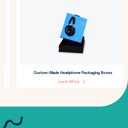
Custom-Made Headphone Packaging Boxes
Learn More