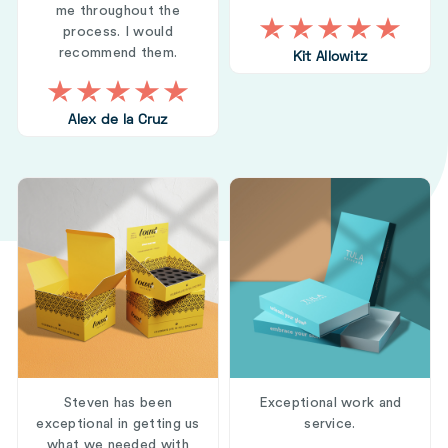
me throughout the
process. I would
recommend them.
Kit Allowitz
Alex de la Cruz
Steven has been
Exceptional work and
exceptional in getting us
service.
what we needed with