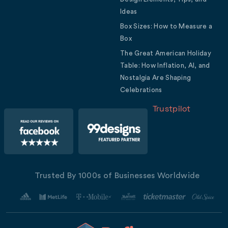
Ideas
Box Sizes: How to Measure a
Box
The Great American Holiday
Table: How Inflation, AI, and
Nostalgia Are Shaping
Celebrations
Trustpilot
Trusted By 1000s of Businesses Worldwide