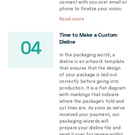
connect with you over email or
phone to finalize your vision.
Read more
Time to Make a Custom
Dieline
04
In the packaging world, a
dieline is an artwork template
that ensures that the design
of your package is laid out
correctly before going into
production. It is a flat diagram
with markings that indicate
where the package's fold and
cut lines are. As soon as we've
received your payment, our
packaging wizards will
prepare your dieline file and
send it over for review within