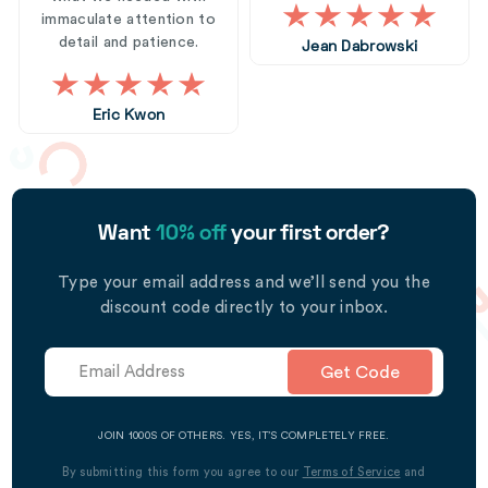
immaculate attention to
detail and patience.
Jean Dabrowski
Eric Kwon
Want
10% off
your first order?
Type your email address and we’ll send you the
discount code directly to your inbox.
Get Code
JOIN 1000S OF OTHERS. YES, IT’S COMPLETELY FREE.
By submitting this form you agree to our
Terms of Service
and