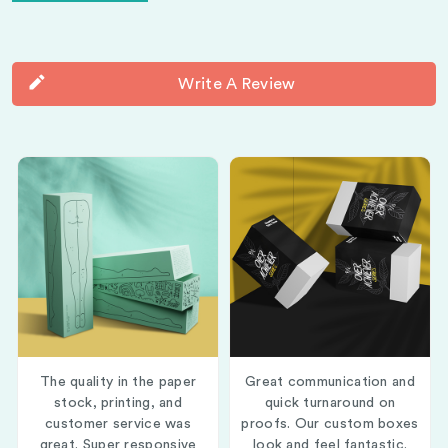
Write A Review
The quality in the paper
Great communication and
stock, printing, and
quick turnaround on
customer service was
proofs. Our custom boxes
great. Super responsive
look and feel fantastic.