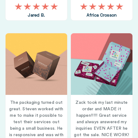
Jared B.
Africa Crosson
The packaging turned out
Zack took my last minute
great. Steven worked with
order and MADE it
me to make it possible to
happen!!!!! Great service
test their services out
and always answered my
being a small business. He
inquiries EVEN AFTER he
is responsive and was with
got the sale. NICE WORK!