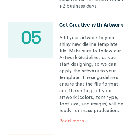
1-2 business days.
Get Creative with Artwork
05
Add your artwork to your
shiny new dieline template
file. Make sure to follow our
Artwork Guidelines as you
start designing, so we can
apply the artwork to your
template. These guidelines
ensure that the file format
and the settings of your
artwork (colors, font type,
font size, and images) will be
ready for mass production.
Read more