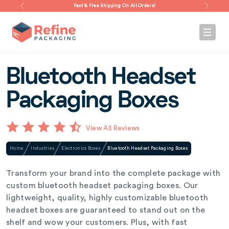
Fast & Free Shipping On All Orders!
Bluetooth Headset
Packaging Boxes
View All Reviews
Home
Industries
Electronics Boxes
Bluetooth Headset Packaging Boxes
Transform your brand into the complete package with
custom bluetooth headset packaging boxes. Our
lightweight, quality, highly customizable bluetooth
headset boxes are guaranteed to stand out on the
shelf and wow your customers. Plus, with fast