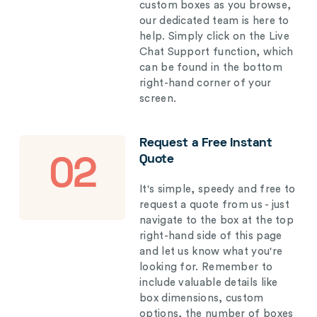
custom boxes as you browse,
our dedicated team is here to
help. Simply click on the Live
Chat Support function, which
can be found in the bottom
right-hand corner of your
screen.
Request a Free Instant
Quote
02
It's simple, speedy and free to
request a quote from us - just
navigate to the box at the top
right-hand side of this page
and let us know what you're
looking for. Remember to
include valuable details like
box dimensions, custom
options, the number of boxes