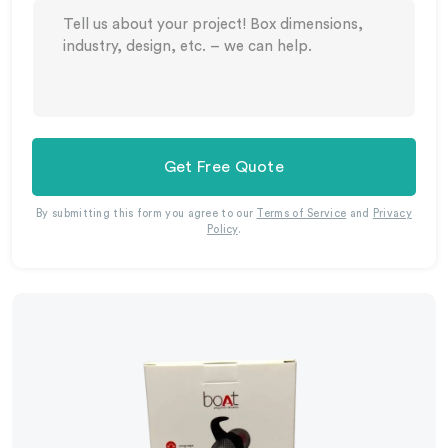
Get Free Quote
By submitting this form you agree to our
Terms of Service
and
Privacy
Policy
.