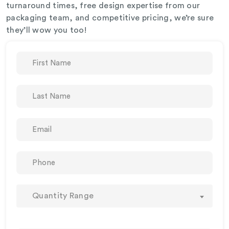
turnaround times, free design expertise from our
packaging team, and competitive pricing, we’re sure
they’ll wow you too!
Quantity Range