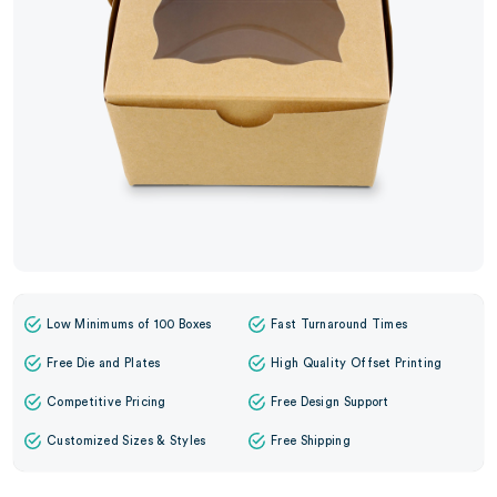
Low Minimums of 100 Boxes
Fast Turnaround Times
Free Die and Plates
High Quality Offset Printing
Competitive Pricing
Free Design Support
Customized Sizes & Styles
Free Shipping