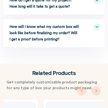
How do I get a quote for my project?
How long will it take to get a quote?
How will I know what my custom box will
look like before finalizing my order? Will
I get a proof before printing?
Related Products
Get completely customizable product packaging
for any type of box your products might need.