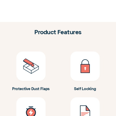
Product Features
Protective Dust Flaps
Self Locking