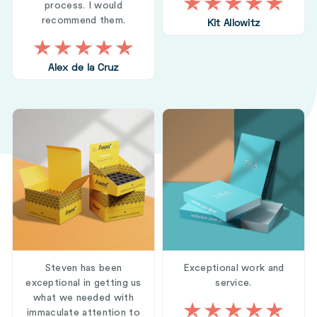
process. I would
recommend them.
Kit Allowitz
Alex de la Cruz
Steven has been
Exceptional work and
exceptional in getting us
service.
what we needed with
immaculate attention to