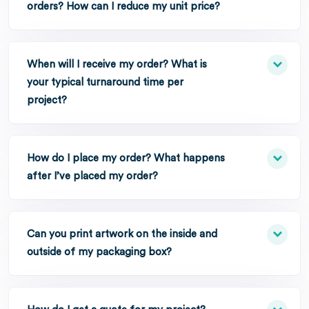
orders? How can I reduce my unit price?
When will I receive my order? What is
your typical turnaround time per
project?
How do I place my order? What happens
after I’ve placed my order?
Can you print artwork on the inside and
outside of my packaging box?