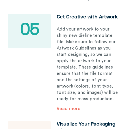
Get Creative with Artwork
05
Add your artwork to your
shiny new dieline template
file. Make sure to follow our
Artwork Guidelines as you
start designing, so we can
apply the artwork to your
template. These guidelines
ensure that the file format
and the settings of your
artwork (colors, font type,
font size, and images) will be
ready for mass production.
Read more
Visualize Your Packaging