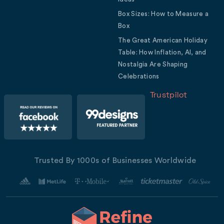
Box Sizes: How to Measure a
Box
The Great American Holiday
Table: How Inflation, AI, and
Nostalgia Are Shaping
Celebrations
Trustpilot
Trusted By 1000s of Businesses Worldwide