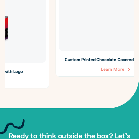
Custom Printed Chocolate Covered Strawberry Boxes
Learn More
Ready to think outside the box? Let's