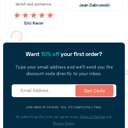
detail and patience.
Jean Dabrowski
Eric Kwon
Want
10% off
your first order?
Type your email address and we’ll send you the
discount code directly to your inbox.
Get Code
JOIN 1000S OF OTHERS. YES, IT’S COMPLETELY FREE.
By submitting this form you agree to our
Terms of Service
and
Privacy Policy
.