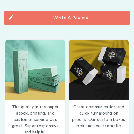
Write A Review
The quality in the paper
Great communication and
stock, printing, and
quick turnaround on
customer service was
proofs. Our custom boxes
great. Super responsive
look and feel fantastic.
and helpful.