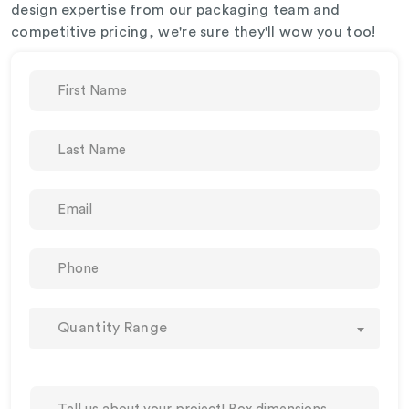
design expertise from our packaging team and
competitive pricing, we're sure they'll wow you too!
Quantity Range