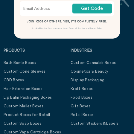
Get Code
JOIN 1000S OF OTHERS. YES, IT’S COMPLETELY FREE.
By submitting this form you agree to our
Terms of Service
and
Privacy Policy
.
PRODUCTS
INDUSTRIES
Bath Bomb Boxes
Custom Cannabis Boxes
Custom Cone Sleeves
Cosmetics & Beauty
CBD Boxes
Display Packaging
Hair Extension Boxes
Kraft Boxes
Lip Balm Packaging Boxes
Food Boxes
Custom Mailer Boxes
Gift Boxes
Product Boxes for Retail
Retail Boxes
Custom Soap Boxes
Custom Stickers & Labels
Custom Vape Cartridge Boxes