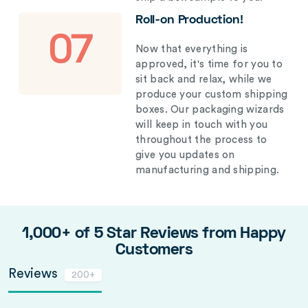
Roll-on Production!
07
Now that everything is
approved, it's time for you to
sit back and relax, while we
produce your custom shipping
boxes. Our packaging wizards
will keep in touch with you
throughout the process to
give you updates on
manufacturing and shipping.
1,000+ of 5 Star Reviews from Happy
Customers
Reviews
200+