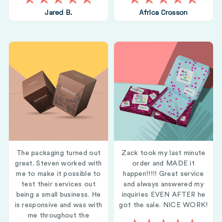
Jared B.
Africa Crosson
The packaging turned out
Zack took my last minute
great. Steven worked with
order and MADE it
me to make it possible to
happen!!!!! Great service
test their services out
and always answered my
being a small business. He
inquiries EVEN AFTER he
is responsive and was with
got the sale. NICE WORK!
me throughout the