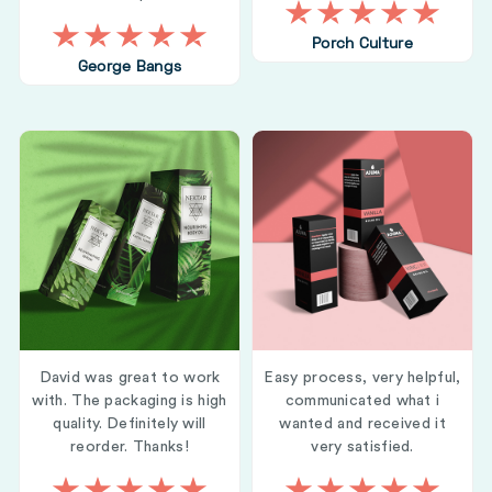
Porch Culture
George Bangs
David was great to work
Easy process, very helpful,
with. The packaging is high
communicated what i
quality. Definitely will
wanted and received it
reorder. Thanks!
very satisfied.