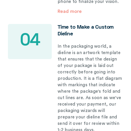
phone to finalize your vision.
Read more
Time to Make a Custom
Dieline
04
In the packaging world, a
dieline is an artwork template
that ensures that the design
of your package is laid out
correctly before going into
production. It is a flat diagram
with markings that indicate
where the package's fold and
cut lines are. As soon as we've
received your payment, our
packaging wizards will
prepare your dieline file and
send it over for review within
1-2 business days.