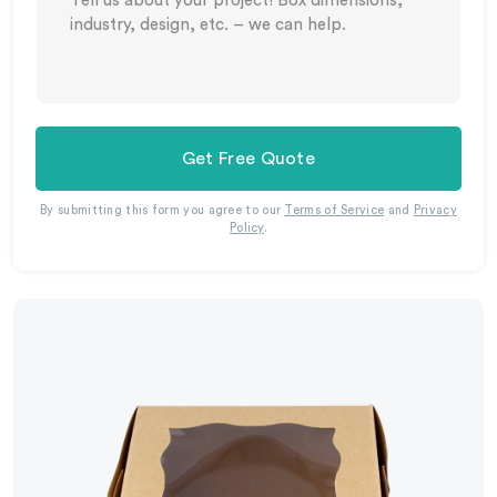
Get Free Quote
By submitting this form you agree to our
Terms of Service
and
Privacy
Policy
.