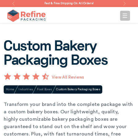
Fast & Free Shipping On All Orders!
Custom Bakery
Packaging Boxes
View All Reviews
Home
Industries
Food Boxes
Custom Bakery Packaging Boxes
Transform your brand into the complete package with
a custom bakery boxes. Our lightweight, quality,
highly customizable bakery packaging boxes are
guaranteed to stand out on the shelf and wow your
customers. Plus, with fast turnaround times, free