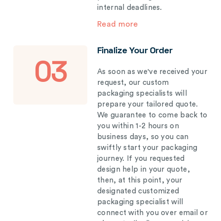
internal deadlines.
Read more
Finalize Your Order
03
As soon as we've received your
request, our custom
packaging specialists will
prepare your tailored quote.
We guarantee to come back to
you within 1-2 hours on
business days, so you can
swiftly start your packaging
journey. If you requested
design help in your quote,
then, at this point, your
designated customized
packaging specialist will
connect with you over email or