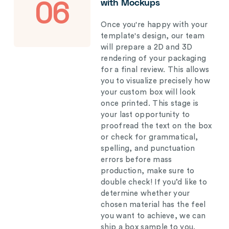
with Mockups
06
Once you're happy with your
template's design, our team
will prepare a 2D and 3D
rendering of your packaging
for a final review. This allows
you to visualize precisely how
your custom box will look
once printed. This stage is
your last opportunity to
proofread the text on the box
or check for grammatical,
spelling, and punctuation
errors before mass
production, make sure to
double check! If you’d like to
determine whether your
chosen material has the feel
you want to achieve, we can
ship a box sample to you.