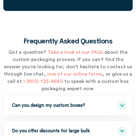
Frequently Asked Questions
Got a question?
Take a look at our FAQs
about the
custom packaging process. If you can't find the
answer you're looking for, don’t hesitate to contact us
through live chat,
one of our online forms
, or give us a
call at
1 (800) 725-9660
to speak with a custom box
packaging expert now.
Can you design my custom boxes?
Do you offer discounts for large bulk