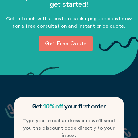
get started!
Get in touch with a custom packaging specialist now
for a free consultation and instant price quote.
Get Free Quote
Get
10% off
your first order
Type your email address and we’ll send
you the discount code directly to your
inbox.