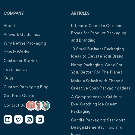
COMPANY
ARTICLES
About
Ultimate Guide to Custom
Boxes for Product Packaging
Artwork Guidelines
and Branding
Why Refine Packaging
10 Small Business Packaging
How It Works
Ideas to Elevate Your Brand
Customer Stories
Hemp Packaging: Good For
Testimonials
You, Better For The Planet
FAQs
Make a Splash with These 5
Custom Packaging Blog
Creative Soap Packaging Ideas
Get Free Quote
A Comprehensive Guide to
Eye-Catching Ice Cream
Contact Us
Packaging
Candle Packaging: Standout
Design Elements, Tips, and
Ideas