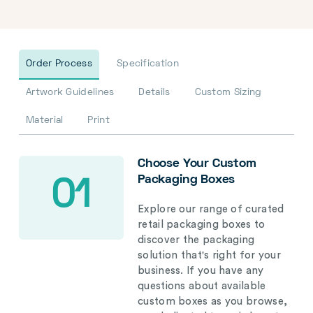
Order Process
Specification
Artwork Guidelines
Details
Custom Sizing
Material
Print
Choose Your Custom
Packaging Boxes
01
Explore our range of curated
retail packaging boxes to
discover the packaging
solution that's right for your
business. If you have any
questions about available
custom boxes as you browse,