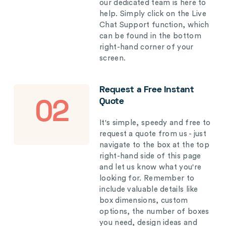
our dedicated team is here to
help. Simply click on the Live
Chat Support function, which
can be found in the bottom
right-hand corner of your
screen.
Request a Free Instant
Quote
02
It's simple, speedy and free to
request a quote from us - just
navigate to the box at the top
right-hand side of this page
and let us know what you're
looking for. Remember to
include valuable details like
box dimensions, custom
options, the number of boxes
you need, design ideas and