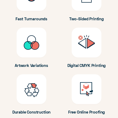
Fast Turnarounds
Two-Sided Printing
Artwork Variations
Digital CMYK Printing
Durable Construction
Free Online Proofing