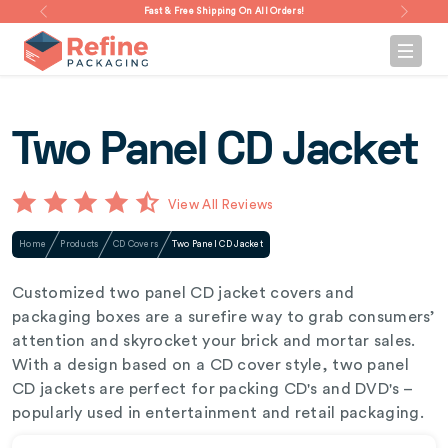
Fast & Free Shipping On All Orders!
Two Panel CD Jacket
View All Reviews
Home
Products
CD Covers
Two Panel CD Jacket
Customized two panel CD jacket covers and
packaging boxes are a surefire way to grab consumers’
attention and skyrocket your brick and mortar sales.
With a design based on a CD cover style, two panel
CD jackets are perfect for packing CD's and DVD's –
popularly used in entertainment and retail packaging.