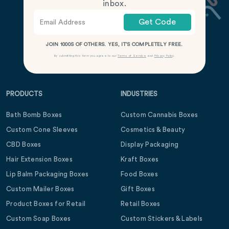
inbox.
Get Code
JOIN 1000S OF OTHERS. YES, IT’S COMPLETELY FREE.
By submitting this form you agree to our
Terms of Service
and
Privacy Policy
.
PRODUCTS
INDUSTRIES
Bath Bomb Boxes
Custom Cannabis Boxes
Custom Cone Sleeves
Cosmetics & Beauty
CBD Boxes
Display Packaging
Hair Extension Boxes
Kraft Boxes
Lip Balm Packaging Boxes
Food Boxes
Custom Mailer Boxes
Gift Boxes
Product Boxes for Retail
Retail Boxes
Custom Soap Boxes
Custom Stickers & Labels