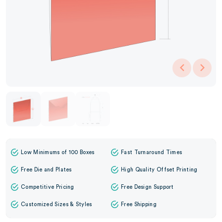
Low Minimums of 100 Boxes
Fast Turnaround Times
Free Die and Plates
High Quality Offset Printing
Competitive Pricing
Free Design Support
Customized Sizes & Styles
Free Shipping