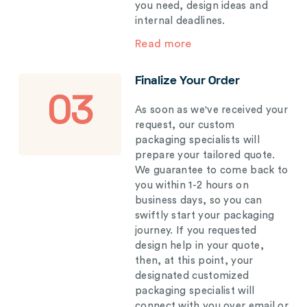
you need, design ideas and
internal deadlines.
Read more
Finalize Your Order
03
As soon as we've received your
request, our custom
packaging specialists will
prepare your tailored quote.
We guarantee to come back to
you within 1-2 hours on
business days, so you can
swiftly start your packaging
journey. If you requested
design help in your quote,
then, at this point, your
designated customized
packaging specialist will
connect with you over email or