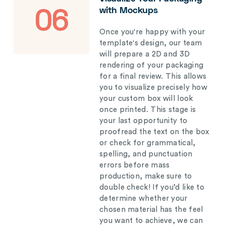
with Mockups
06
Once you're happy with your
template's design, our team
will prepare a 2D and 3D
rendering of your packaging
for a final review. This allows
you to visualize precisely how
your custom box will look
once printed. This stage is
your last opportunity to
proofread the text on the box
or check for grammatical,
spelling, and punctuation
errors before mass
production, make sure to
double check! If you’d like to
determine whether your
chosen material has the feel
you want to achieve, we can