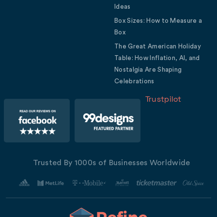
Ideas
Box Sizes: How to Measure a
Box
The Great American Holiday
Table: How Inflation, AI, and
Nostalgia Are Shaping
Celebrations
Trustpilot
Trusted By 1000s of Businesses Worldwide