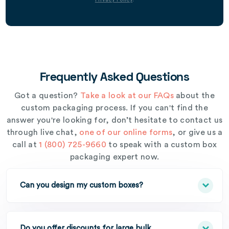
Frequently Asked Questions
Got a question?
Take a look at our FAQs
about the
custom packaging process. If you can't find the
answer you're looking for, don’t hesitate to contact us
through live chat,
one of our online forms
, or give us a
call at
1 (800) 725-9660
to speak with a custom box
packaging expert now.
Can you design my custom boxes?
Do you offer discounts for large bulk