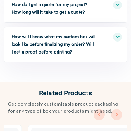
How do I get a quote for my project?
How long will it take to get a quote?
How will I know what my custom box will
look like before finalizing my order? Will
I get a proof before printing?
Related Products
Get completely customizable product packaging
for any type of box your products might need.