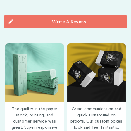
Write A Review
The quality in the paper
Great communication and
stock, printing, and
quick turnaround on
customer service was
proofs. Our custom boxes
great. Super responsive
look and feel fantastic.