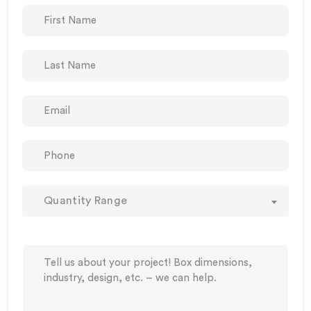
Quantity Range