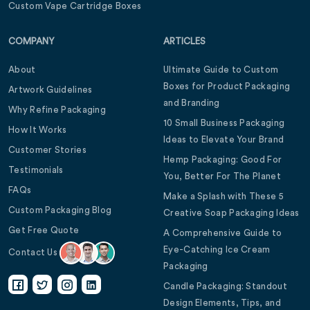
Custom Vape Cartridge Boxes
COMPANY
ARTICLES
About
Ultimate Guide to Custom
Boxes for Product Packaging
Artwork Guidelines
and Branding
Why Refine Packaging
10 Small Business Packaging
How It Works
Ideas to Elevate Your Brand
Customer Stories
Hemp Packaging: Good For
Testimonials
You, Better For The Planet
FAQs
Make a Splash with These 5
Custom Packaging Blog
Creative Soap Packaging Ideas
Get Free Quote
A Comprehensive Guide to
Eye-Catching Ice Cream
Contact Us
Packaging
Candle Packaging: Standout
Design Elements, Tips, and