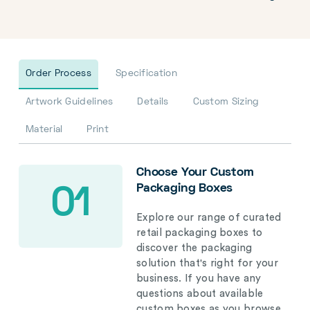
Order Process
Specification
Artwork Guidelines
Details
Custom Sizing
Material
Print
Choose Your Custom
Packaging Boxes
01
Explore our range of curated
retail packaging boxes to
discover the packaging
solution that's right for your
business. If you have any
questions about available
custom boxes as you browse,