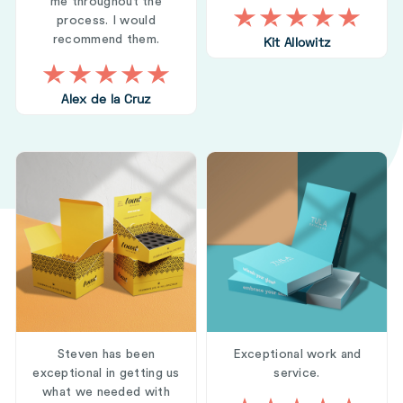
me throughout the
process. I would
recommend them.
Kit Allowitz
Alex de la Cruz
Steven has been
Exceptional work and
exceptional in getting us
service.
what we needed with