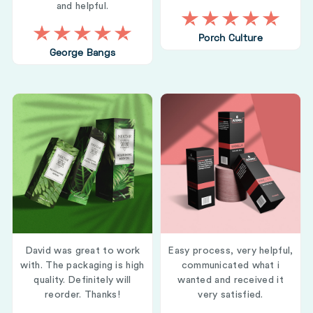
and helpful.
Porch Culture
George Bangs
David was great to work
Easy process, very helpful,
with. The packaging is high
communicated what i
quality. Definitely will
wanted and received it
reorder. Thanks!
very satisfied.