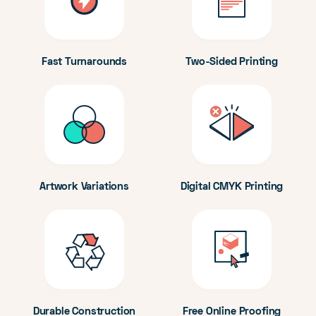
Fast Turnarounds
Two-Sided Printing
Artwork Variations
Digital CMYK Printing
Durable Construction
Free Online Proofing