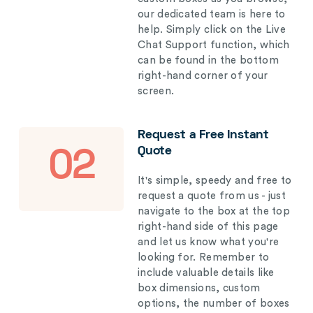
our dedicated team is here to
help. Simply click on the Live
Chat Support function, which
can be found in the bottom
right-hand corner of your
screen.
Request a Free Instant
Quote
02
It's simple, speedy and free to
request a quote from us - just
navigate to the box at the top
right-hand side of this page
and let us know what you're
looking for. Remember to
include valuable details like
box dimensions, custom
options, the number of boxes