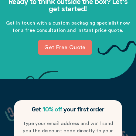
Ready to think outside the box? Let's
get started!
Get in touch with a custom packaging specialist now
for a free consultation and instant price quote.
Get Free Quote
Get
10% off
your first order
Type your email address and we’ll send
you the discount code directly to your