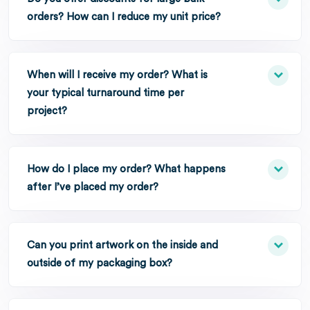
orders? How can I reduce my unit price?
When will I receive my order? What is
your typical turnaround time per
project?
How do I place my order? What happens
after I’ve placed my order?
Can you print artwork on the inside and
outside of my packaging box?