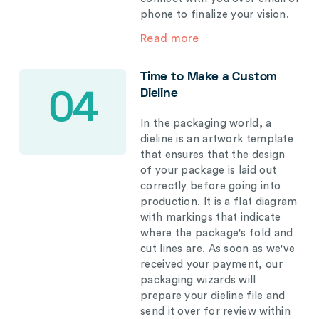
phone to finalize your vision.
Read more
Time to Make a Custom
Dieline
04
In the packaging world, a
dieline is an artwork template
that ensures that the design
of your package is laid out
correctly before going into
production. It is a flat diagram
with markings that indicate
where the package's fold and
cut lines are. As soon as we've
received your payment, our
packaging wizards will
prepare your dieline file and
send it over for review within