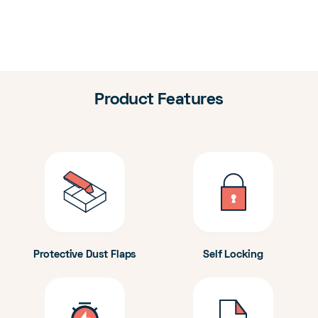
Product Features
Protective Dust Flaps
Self Locking