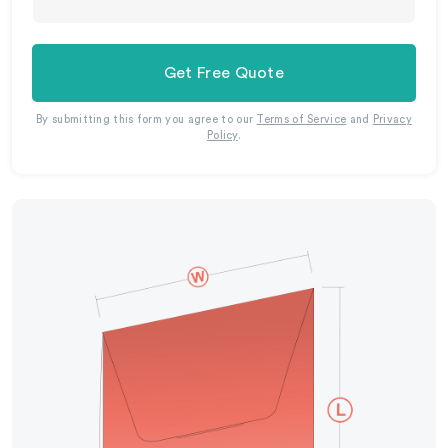
Get Free Quote
By submitting this form you agree to our
Terms of Service
and
Privacy
Policy
.