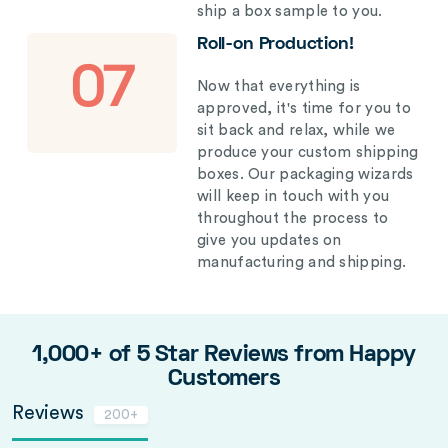
ship a box sample to you.
Roll-on Production!
07
Now that everything is
approved, it's time for you to
sit back and relax, while we
produce your custom shipping
boxes. Our packaging wizards
will keep in touch with you
throughout the process to
give you updates on
manufacturing and shipping.
1,000+ of 5 Star Reviews from Happy
Customers
Reviews
200+