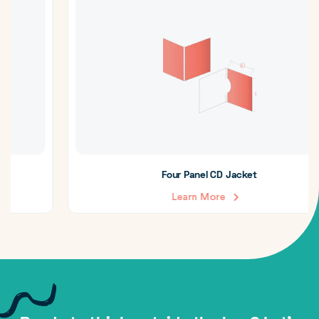
Four Panel CD Jacket
Learn More