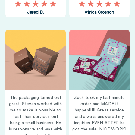
Jared B.
Africa Crosson
The packaging turned out
Zack took my last minute
great. Steven worked with
order and MADE it
me to make it possible to
happen!!!!! Great service
test their services out
and always answered my
being a small business. He
inquiries EVEN AFTER he
is responsive and was with
got the sale. NICE WORK!