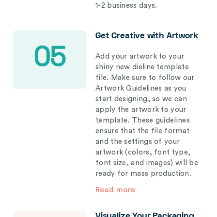
1-2 business days.
Get Creative with Artwork
05
Add your artwork to your
shiny new dieline template
file. Make sure to follow our
Artwork Guidelines as you
start designing, so we can
apply the artwork to your
template. These guidelines
ensure that the file format
and the settings of your
artwork (colors, font type,
font size, and images) will be
ready for mass production.
Read more
Visualize Your Packaging