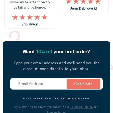
immaculate attention to
detail and patience.
Jean Dabrowski
Eric Kwon
Want
10% off
your first order?
Type your email address and we’ll send you the
discount code directly to your inbox.
Get Code
JOIN 1000S OF OTHERS. YES, IT’S COMPLETELY FREE.
By submitting this form you agree to our
Terms of Service
and
Privacy Policy
.