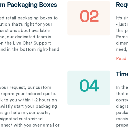
om Packaging Boxes
Req
02
ed retail packaging boxes to
It's 
tion that's right for your
- just
questions about available
this 
e, our dedicated team is
Remem
 on the Live Chat Support
dimen
und in the bottom right-hand
need,
Read
Tim
04
your request, our custom
In th
prepare your tailored quote.
that 
 to you within 1-2 hours on
correc
swiftly start your packaging
diagr
esign help in your quote,
packa
designated customized
recei
connect with you over email or
prepar