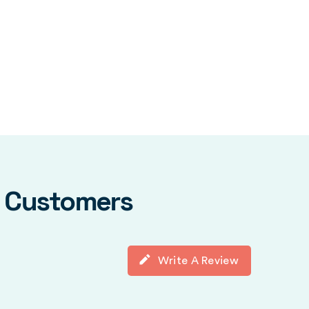
y Customers
Write A Review