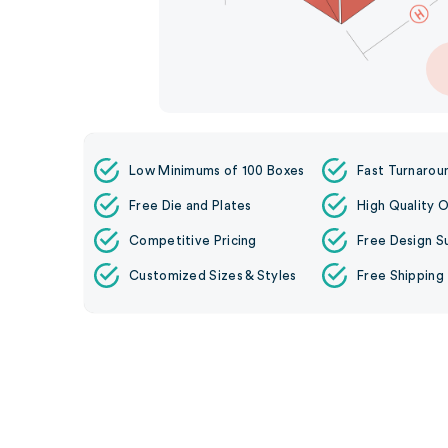
Low Minimums of 100 Boxes
Fast Turnarou
Free Die and Plates
High Quality O
Competitive Pricing
Free Design S
Customized Sizes & Styles
Free Shipping