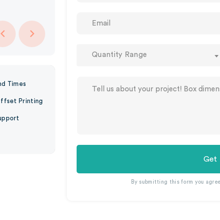
Quantity Range
nd Times
ffset Printing
upport
Get
By submitting this form you agre