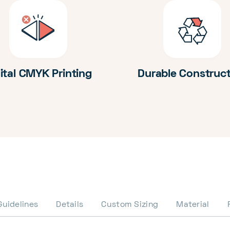
ital CMYK Printing
Durable Construc
Guidelines
Details
Custom Sizing
Material