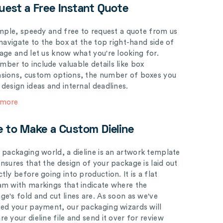
uest a Free Instant Quote
simple, speedy and free to request a quote from us
 navigate to the box at the top right-hand side of
page and let us know what you're looking for.
ber to include valuable details like box
sions, custom options, the number of boxes you
 design ideas and internal deadlines.
 more
e to Make a Custom Dieline
e packaging world, a dieline is an artwork template
ensures that the design of your package is laid out
tly before going into production. It is a flat
am with markings that indicate where the
ge's fold and cut lines are. As soon as we've
ved your payment, our packaging wizards will
e your dieline file and send it over for review