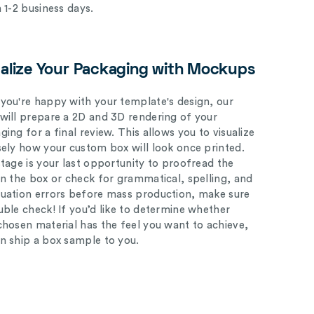
n 1-2 business days.
ualize Your Packaging with Mockups
you're happy with your template's design, our
will prepare a 2D and 3D rendering of your
ing for a final review. This allows you to visualize
sely how your custom box will look once printed.
stage is your last opportunity to proofread the
on the box or check for grammatical, spelling, and
uation errors before mass production, make sure
uble check! If you’d like to determine whether
chosen material has the feel you want to achieve,
n ship a box sample to you.