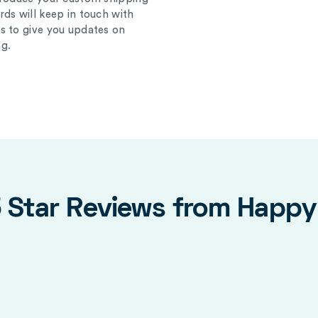
ds will keep in touch with
s to give you updates on
g.
5 Star Reviews from Happ