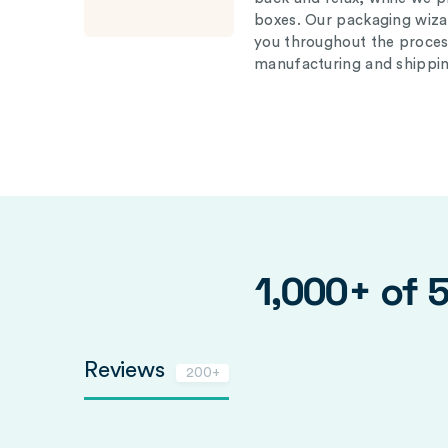
boxes. Our packaging wizar
you throughout the proces
manufacturing and shippin
1,000+ of 
Reviews
200+