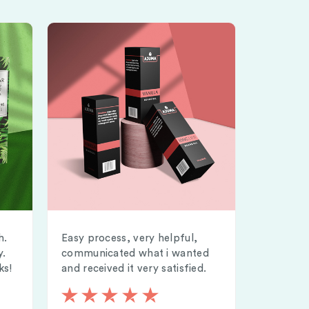
h.
Easy process, very helpful,
y.
communicated what i wanted
ks!
and received it very satisfied.