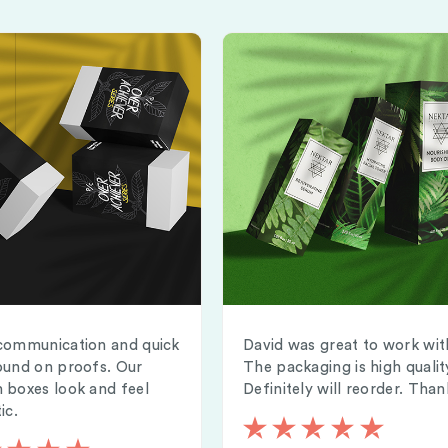
communication and quick
David was great to work wit
ound on proofs. Our
The packaging is high qualit
 boxes look and feel
Definitely will reorder. Than
ic.