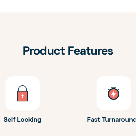
Product Features
Self Locking
Fast Turnaroun