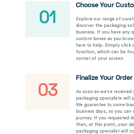
Choose Your Cust
01
Explore our range of curat
discover the packaging solu
business. If you have any 
custom boxes as you brows
here to help. Simply click
function, which can be fo
corner of your screen.
Finalize Your Order
03
As soon as we've received 
packaging specialists will 
We guarantee to come back
business days, so you can 
journey. If you requested d
then, at this point, your 
packaging specialist will 