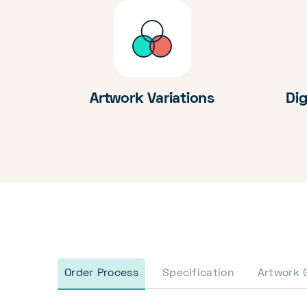
Artwork Variations
Dig
Order Process
Specification
Artwork 