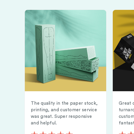
The quality in the paper stock,
Great 
printing, and customer service
turnar
was great. Super responsive
custom
and helpful.
fantast