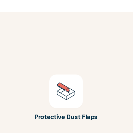
Protective Dust Flaps