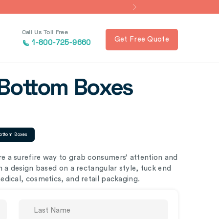
Call Us Toll Free
Get Free Quote
1-800-725-9660
 Bottom Boxes
ottom Boxes
 a surefire way to grab consumers’ attention and
h a design based on a rectangular style, tuck end
dical, cosmetics, and retail packaging.