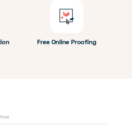
tion
Free Online Proofing
Print