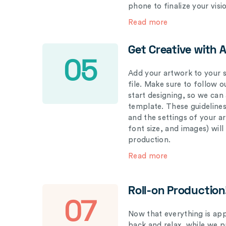
phone to finalize your visi
Read more
Get Creative with 
05
Add your artwork to your s
file. Make sure to follow 
start designing, so we can
template. These guidelines
and the settings of your a
font size, and images) wil
production.
Read more
Roll-on Production
07
Now that everything is appr
back and relax, while we 