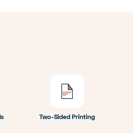
ds
Two-Sided Printing