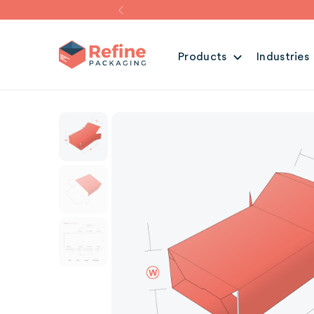
Products
Industries