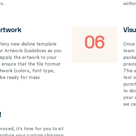
on.
withi
Artwork
Vis
06
hiny new dieline template
Once 
our Artwork Guidelines as you
team 
 apply the artwork to your
packag
 ensure that the file format
preci
rtwork (colors, font type,
This 
l be ready for mass
text 
punct
to do
your 
we ca
!
oved, it's time for you to sit
produce your custom shipping