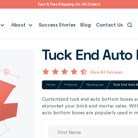
Fast & Free Shipping On All Orders!
About
Success Stories
Blog
Contact Us
Tuck End Auto
View All Reviews
Home
Products
Rectangular
Tuck End Auto B
Customized tuck end auto bottom boxes are
skyrocket your brick and mortar sales. Wit
auto bottom boxes are popularly used in me