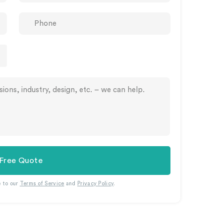
 Free Quote
e to our
Terms of Service
and
Privacy Policy
.