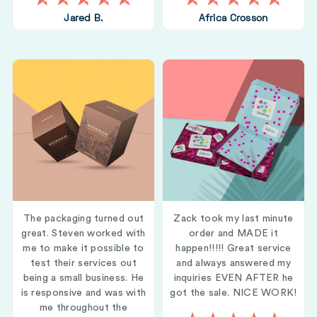
Jared B.
Africa Crosson
The packaging turned out
Zack took my last minute
great. Steven worked with
order and MADE it
me to make it possible to
happen!!!!! Great service
test their services out
and always answered my
being a small business. He
inquiries EVEN AFTER he
is responsive and was with
got the sale. NICE WORK!
me throughout the