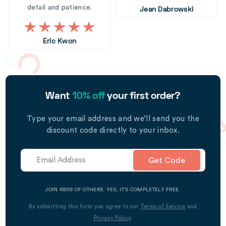
detail and patience.
Jean Dabrowski
Eric Kwon
Want
10% off
your first order?
Type your email address and we’ll send you the
discount code directly to your inbox.
Get Code
JOIN 1000S OF OTHERS. YES, IT’S COMPLETELY FREE.
By submitting this form you agree to our
Terms of Service
and
Privacy Policy
.