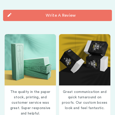
Write A Review
The quality in the paper
Great communication and
stock, printing, and
quick turnaround on
customer service was
proofs. Our custom boxes
great. Super responsive
look and feel fantastic.
and helpful.