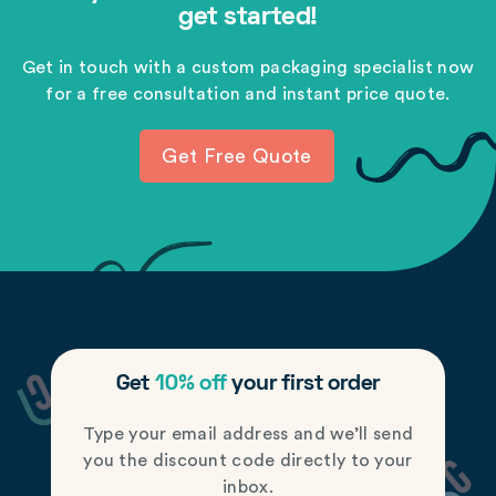
get started!
Get in touch with a custom packaging specialist now
for a free consultation and instant price quote.
Get Free Quote
Get
10% off
your first order
Type your email address and we’ll send
you the discount code directly to your
inbox.