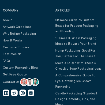
COMPANY
ARTICLES
About
Ultimate Guide to Custom
Boxes for Product Packaging
Artwork Guidelines
and Branding
Why Refine Packaging
10 Small Business Packaging
How It Works
Ideas to Elevate Your Brand
Customer Stories
Hemp Packaging: Good For
Testimonials
You, Better For The Planet
FAQs
Make a Splash with These 5
Custom Packaging Blog
Creative Soap Packaging Ideas
Get Free Quote
A Comprehensive Guide to
Eye-Catching Ice Cream
Contact Us
Packaging
Candle Packaging: Standout
Design Elements, Tips, and
Ideas