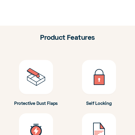
Product Features
Protective Dust Flaps
Self Locking