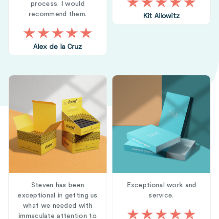
process. I would
recommend them.
Kit Allowitz
Alex de la Cruz
Steven has been
Exceptional work and
exceptional in getting us
service.
what we needed with
immaculate attention to