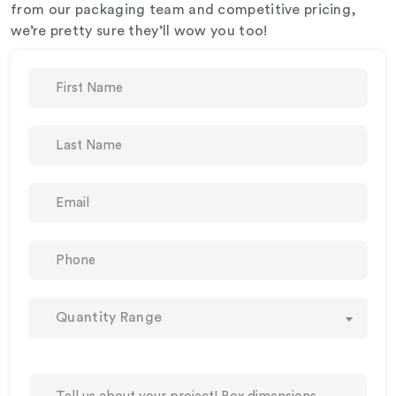
from our packaging team and competitive pricing,
we’re pretty sure they’ll wow you too!
Quantity Range