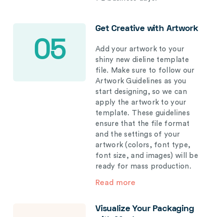
Get Creative with Artwork
05
Add your artwork to your
shiny new dieline template
file. Make sure to follow our
Artwork Guidelines as you
start designing, so we can
apply the artwork to your
template. These guidelines
ensure that the file format
and the settings of your
artwork (colors, font type,
font size, and images) will be
ready for mass production.
Read more
Visualize Your Packaging