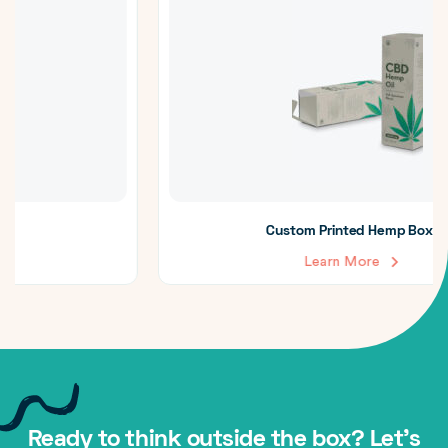
Custom Printed Hemp Boxes
Learn More
Ready to think outside the box? Let's