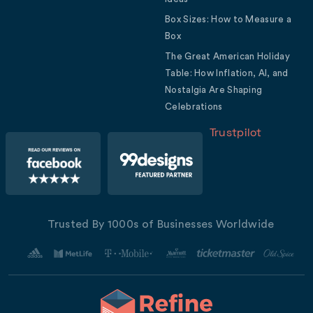
Box Sizes: How to Measure a
Box
The Great American Holiday
Table: How Inflation, AI, and
Nostalgia Are Shaping
Celebrations
Trustpilot
Trusted By 1000s of Businesses Worldwide