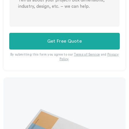
Get Free Quote
By submitting this form you agree to our
Terms of Service
and
Privacy
Policy
.