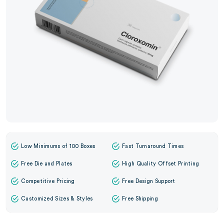
Low Minimums of 100 Boxes
Fast Turnaround Times
Free Die and Plates
High Quality Offset Printing
Competitive Pricing
Free Design Support
Customized Sizes & Styles
Free Shipping