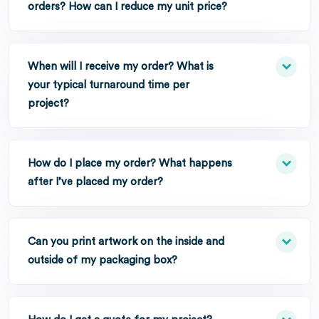
orders? How can I reduce my unit price?
When will I receive my order? What is
your typical turnaround time per
project?
How do I place my order? What happens
after I’ve placed my order?
Can you print artwork on the inside and
outside of my packaging box?