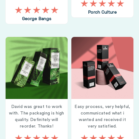
Porch Culture
George Bangs
David was great to work
Easy process, very helpful,
with. The packaging is high
communicated what i
quality. Definitely will
wanted and received it
reorder. Thanks!
very satisfied.