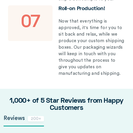
Roll-on Production!
07
Now that everything is
approved, it's time for you to
sit back and relax, while we
produce your custom shipping
boxes. Our packaging wizards
will keep in touch with you
throughout the process to
give you updates on
manufacturing and shipping.
1,000+ of 5 Star Reviews from Happy
Customers
Reviews
200+