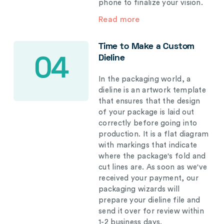
phone to finalize your vision.
Read more
Time to Make a Custom
Dieline
04
In the packaging world, a
dieline is an artwork template
that ensures that the design
of your package is laid out
correctly before going into
production. It is a flat diagram
with markings that indicate
where the package's fold and
cut lines are. As soon as we've
received your payment, our
packaging wizards will
prepare your dieline file and
send it over for review within
1-2 business days.