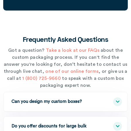
Frequently Asked Questions
Got a question?
Take a look at our FAQs
about the
custom packaging process. If you can't find the
answer you're looking for, don’t hesitate to contact us
through live chat,
one of our online forms
, or give us a
call at
1 (800) 725-9660
to speak with a custom box
packaging expert now.
Can you design my custom boxes?
Do you offer discounts for large bulk