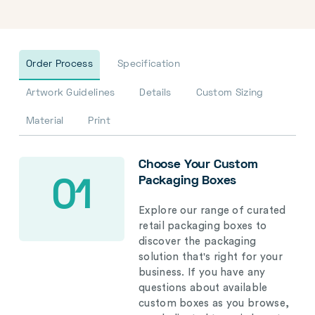
Order Process
Specification
Artwork Guidelines
Details
Custom Sizing
Material
Print
Choose Your Custom
Packaging Boxes
01
Explore our range of curated
retail packaging boxes to
discover the packaging
solution that's right for your
business. If you have any
questions about available
custom boxes as you browse,