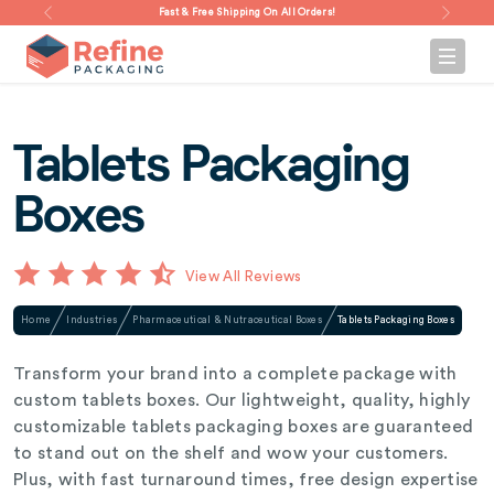
Fast & Free Shipping On All Orders!
Tablets Packaging
Boxes
View All Reviews
Home
Industries
Pharmaceutical & Nutraceutical Boxes
Tablets Packaging Boxes
Transform your brand into a complete package with
custom tablets boxes. Our lightweight, quality, highly
customizable tablets packaging boxes are guaranteed
to stand out on the shelf and wow your customers.
Plus, with fast turnaround times, free design expertise