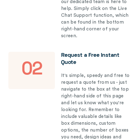
our dedicated team is here to
help. Simply click on the Live
Chat Support function, which
can be found in the bottom
right-hand corner of your
screen.
Request a Free Instant
Quote
02
It's simple, speedy and free to
request a quote from us - just
navigate to the box at the top
right-hand side of this page
and let us know what you're
looking for. Remember to
include valuable details like
box dimensions, custom
options, the number of boxes
you need, design ideas and