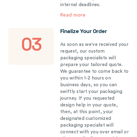
internal deadlines.
Read more
Finalize Your Order
03
As soon as we've received your
request, our custom
packaging specialists will
prepare your tailored quote.
We guarantee to come back to
you within 1-2 hours on
business days, so you can
swiftly start your packaging
journey. If you requested
design help in your quote,
then, at this point, your
designated customized
packaging specialist will
connect with you over email or