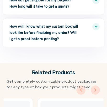
How do I get a quote for my project?
How long will it take to get a quote?
How will I know what my custom box will
look like before finalizing my order? Will
I get a proof before printing?
Related Products
Get completely customizable product packaging
for any type of box your products might need.