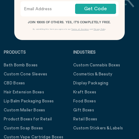
Get Code
JOIN 1000S OF OTHERS. YES, IT’S COMPLETELY FREE.
By submitting this form you agree to our
Terms of Service
and
Privacy Policy
.
PRODUCTS
INDUSTRIES
Bath Bomb Boxes
Custom Cannabis Boxes
Custom Cone Sleeves
Cosmetics & Beauty
CBD Boxes
Display Packaging
Hair Extension Boxes
Kraft Boxes
Lip Balm Packaging Boxes
Food Boxes
Custom Mailer Boxes
Gift Boxes
Product Boxes for Retail
Retail Boxes
Custom Soap Boxes
Custom Stickers & Labels
Custom Vape Cartridge Boxes