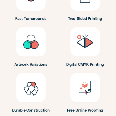
Fast Turnarounds
Two-Sided Printing
Artwork Variations
Digital CMYK Printing
Durable Construction
Free Online Proofing