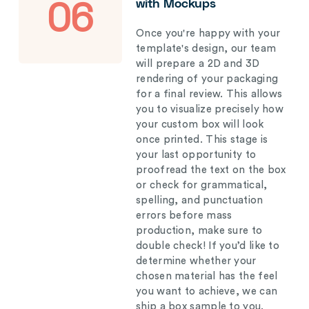
with Mockups
06
Once you're happy with your
template's design, our team
will prepare a 2D and 3D
rendering of your packaging
for a final review. This allows
you to visualize precisely how
your custom box will look
once printed. This stage is
your last opportunity to
proofread the text on the box
or check for grammatical,
spelling, and punctuation
errors before mass
production, make sure to
double check! If you’d like to
determine whether your
chosen material has the feel
you want to achieve, we can
ship a box sample to you.