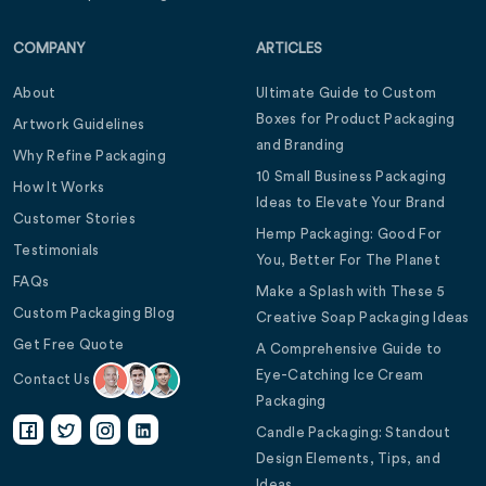
COMPANY
ARTICLES
About
Ultimate Guide to Custom
Boxes for Product Packaging
Artwork Guidelines
and Branding
Why Refine Packaging
10 Small Business Packaging
How It Works
Ideas to Elevate Your Brand
Customer Stories
Hemp Packaging: Good For
Testimonials
You, Better For The Planet
FAQs
Make a Splash with These 5
Custom Packaging Blog
Creative Soap Packaging Ideas
Get Free Quote
A Comprehensive Guide to
Eye-Catching Ice Cream
Contact Us
Packaging
Candle Packaging: Standout
Design Elements, Tips, and
Ideas