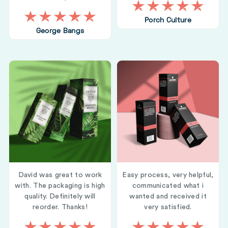
Porch Culture
George Bangs
David was great to work
Easy process, very helpful,
with. The packaging is high
communicated what i
quality. Definitely will
wanted and received it
reorder. Thanks!
very satisfied.