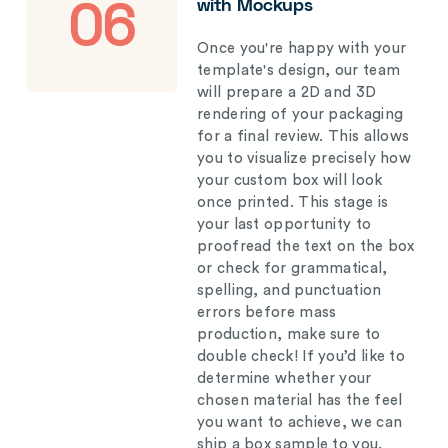
with Mockups
06
Once you're happy with your
template's design, our team
will prepare a 2D and 3D
rendering of your packaging
for a final review. This allows
you to visualize precisely how
your custom box will look
once printed. This stage is
your last opportunity to
proofread the text on the box
or check for grammatical,
spelling, and punctuation
errors before mass
production, make sure to
double check! If you’d like to
determine whether your
chosen material has the feel
you want to achieve, we can
ship a box sample to you.