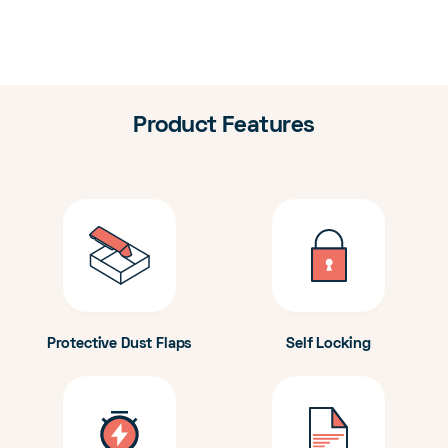
Product Features
Protective Dust Flaps
Self Locking