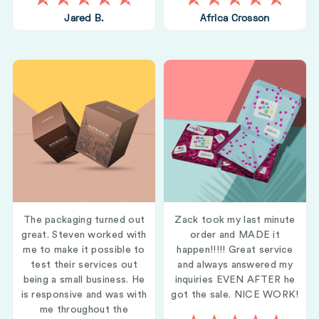
Jared B.
Africa Crosson
The packaging turned out
Zack took my last minute
great. Steven worked with
order and MADE it
me to make it possible to
happen!!!!! Great service
test their services out
and always answered my
being a small business. He
inquiries EVEN AFTER he
is responsive and was with
got the sale. NICE WORK!
me throughout the