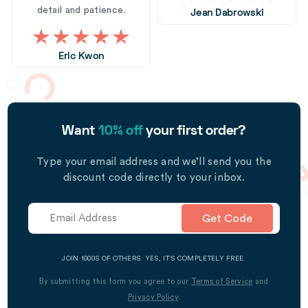
detail and patience.
Jean Dabrowski
Eric Kwon
Want
10% off
your first order?
Type your email address and we’ll send you the
discount code directly to your inbox.
Get Code
JOIN 1000S OF OTHERS. YES, IT’S COMPLETELY FREE.
By submitting this form you agree to our
Terms of Service
and
Privacy Policy
.