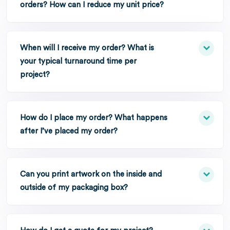
orders? How can I reduce my unit price?
When will I receive my order? What is
your typical turnaround time per
project?
How do I place my order? What happens
after I’ve placed my order?
Can you print artwork on the inside and
outside of my packaging box?