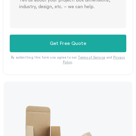
Get Free Quote
By submitting this form you agree to our
Terms of Service
and
Privacy
Policy
.