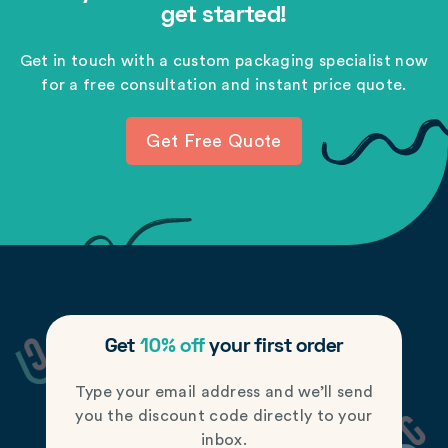
get started!
Get in touch with a custom packaging specialist now
for a free consultation and instant price quote.
Get Free Quote
Get
10% off
your first order
Type your email address and we’ll send
you the discount code directly to your
inbox.