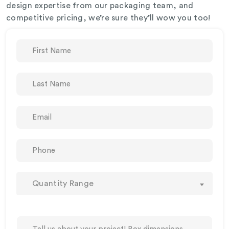
design expertise from our packaging team, and
competitive pricing, we’re sure they’ll wow you too!
Quantity Range