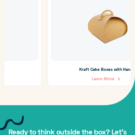
Kraft Cake Boxes with Handle
Learn More
Ready to think outside the box? Let's