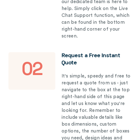
our dedicated team is here to
help. Simply click on the Live
Chat Support function, which
can be found in the bottom
right-hand corner of your
screen.
Request a Free Instant
Quote
02
It's simple, speedy and free to
request a quote from us - just
navigate to the box at the top
right-hand side of this page
and let us know what you're
looking for. Remember to
include valuable details like
box dimensions, custom
options, the number of boxes
you need, design ideas and