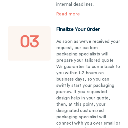
internal deadlines.
Read more
Finalize Your Order
03
As soon as we've received your
request, our custom
packaging specialists will
prepare your tailored quote.
We guarantee to come back to
you within 1-2 hours on
business days, so you can
swiftly start your packaging
journey. If you requested
design help in your quote,
then, at this point, your
designated customized
packaging specialist will
connect with you over email or