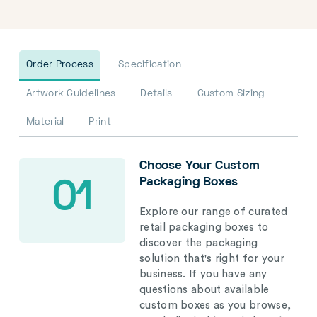
Order Process
Specification
Artwork Guidelines
Details
Custom Sizing
Material
Print
Choose Your Custom
Packaging Boxes
01
Explore our range of curated
retail packaging boxes to
discover the packaging
solution that's right for your
business. If you have any
questions about available
custom boxes as you browse,