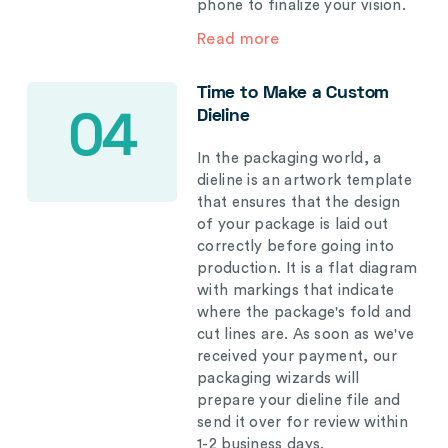
phone to finalize your vision.
Read more
Time to Make a Custom
Dieline
04
In the packaging world, a
dieline is an artwork template
that ensures that the design
of your package is laid out
correctly before going into
production. It is a flat diagram
with markings that indicate
where the package's fold and
cut lines are. As soon as we've
received your payment, our
packaging wizards will
prepare your dieline file and
send it over for review within
1-2 business days.