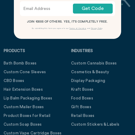
Get Code
JOIN 1000S OF OTHERS. YES, IT’S COMPLETELY FREE.
By submitting this form you agree to our
Terms of Service
and
Privacy Policy
.
PRODUCTS
INDUSTRIES
Bath Bomb Boxes
Custom Cannabis Boxes
Custom Cone Sleeves
Cosmetics & Beauty
CBD Boxes
Display Packaging
Hair Extension Boxes
Kraft Boxes
Lip Balm Packaging Boxes
Food Boxes
Custom Mailer Boxes
Gift Boxes
Product Boxes for Retail
Retail Boxes
Custom Soap Boxes
Custom Stickers & Labels
Custom Vape Cartridge Boxes