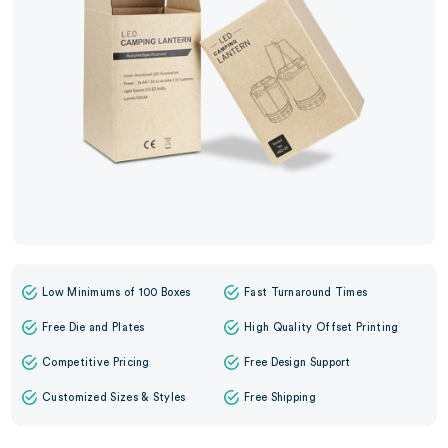
Low Minimums of 100 Boxes
Fast Turnaround Times
Free Die and Plates
High Quality Offset Printing
Competitive Pricing
Free Design Support
Customized Sizes & Styles
Free Shipping