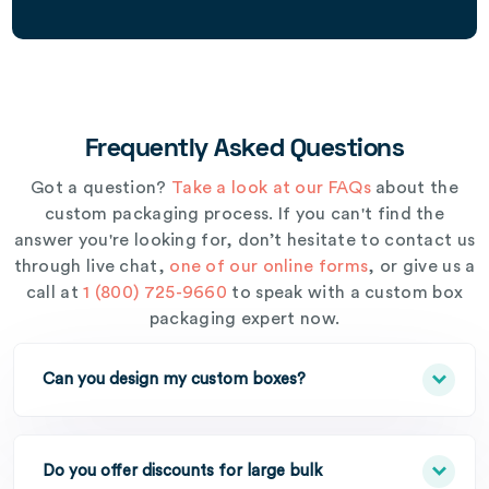
Frequently Asked Questions
Got a question?
Take a look at our FAQs
about the
custom packaging process. If you can't find the
answer you're looking for, don’t hesitate to contact us
through live chat,
one of our online forms
, or give us a
call at
1 (800) 725-9660
to speak with a custom box
packaging expert now.
Can you design my custom boxes?
Do you offer discounts for large bulk