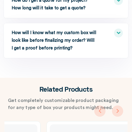
How do I get a quote for my project?
How long will it take to get a quote?
How will I know what my custom box will
look like before finalizing my order? Will
I get a proof before printing?
Related Products
Get completely customizable product packaging
for any type of box your products might need.