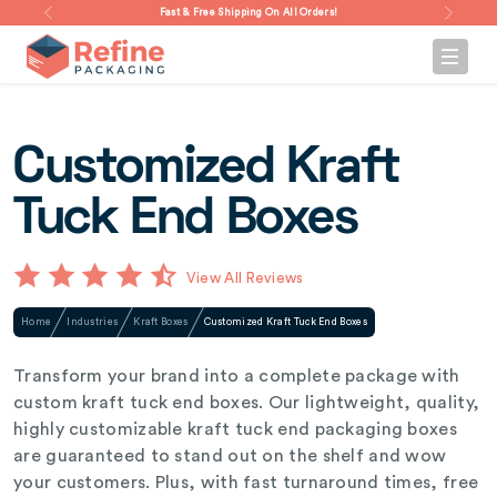
Fast & Free Shipping On All Orders!
Customized Kraft
Tuck End Boxes
View All Reviews
Home
Industries
Kraft Boxes
Customized Kraft Tuck End Boxes
Transform your brand into a complete package with
custom kraft tuck end boxes. Our lightweight, quality,
highly customizable kraft tuck end packaging boxes
are guaranteed to stand out on the shelf and wow
your customers. Plus, with fast turnaround times, free