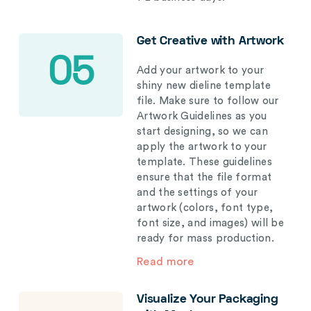
Get Creative with Artwork
05
Add your artwork to your
shiny new dieline template
file. Make sure to follow our
Artwork Guidelines as you
start designing, so we can
apply the artwork to your
template. These guidelines
ensure that the file format
and the settings of your
artwork (colors, font type,
font size, and images) will be
ready for mass production.
Read more
Visualize Your Packaging