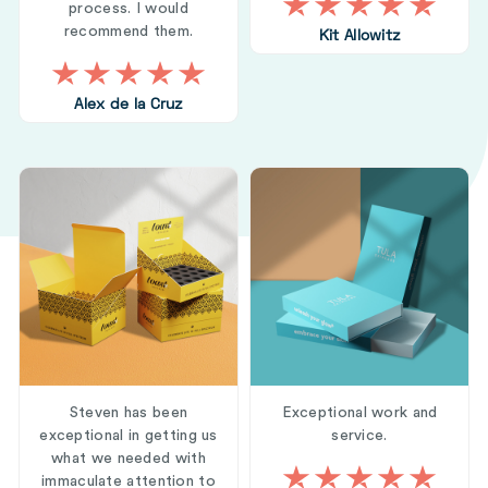
process. I would
recommend them.
Kit Allowitz
Alex de la Cruz
Steven has been
Exceptional work and
exceptional in getting us
service.
what we needed with
immaculate attention to