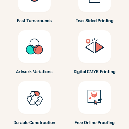
Fast Turnarounds
Two-Sided Printing
Artwork Variations
Digital CMYK Printing
Durable Construction
Free Online Proofing