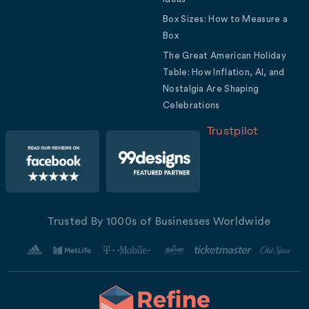
Box Sizes: How to Measure a
Box
The Great American Holiday
Table: How Inflation, AI, and
Nostalgia Are Shaping
Celebrations
Trustpilot
Trusted By 1000s of Businesses Worldwide