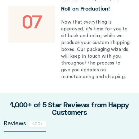
Roll-on Production!
07
Now that everything is
approved, it's time for you to
sit back and relax, while we
produce your custom shipping
boxes. Our packaging wizards
will keep in touch with you
throughout the process to
give you updates on
manufacturing and shipping.
1,000+ of 5 Star Reviews from Happy
Customers
Reviews
200+