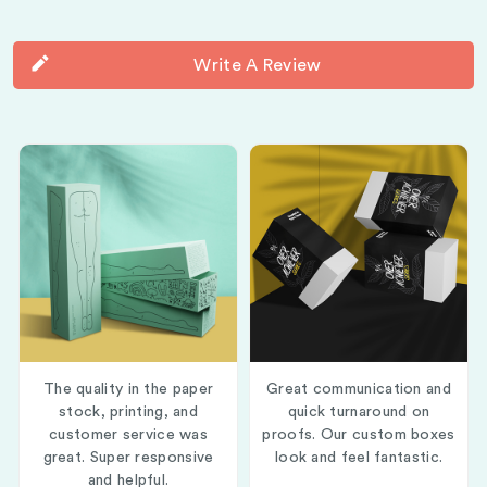
Write A Review
The quality in the paper
Great communication and
stock, printing, and
quick turnaround on
customer service was
proofs. Our custom boxes
great. Super responsive
look and feel fantastic.
and helpful.