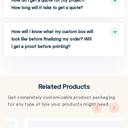
How do I get a quote for my project?
How long will it take to get a quote?
How will I know what my custom box will
look like before finalizing my order? Will
I get a proof before printing?
Related Products
Get completely customizable product packaging
for any type of box your products might need.