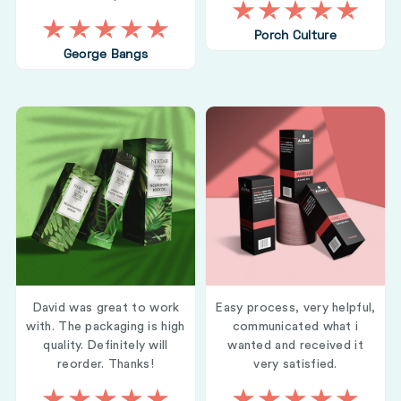
Porch Culture
George Bangs
David was great to work
Easy process, very helpful,
with. The packaging is high
communicated what i
quality. Definitely will
wanted and received it
reorder. Thanks!
very satisfied.