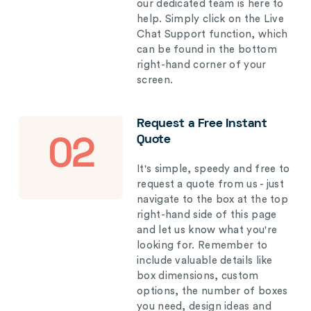
our dedicated team is here to
help. Simply click on the Live
Chat Support function, which
can be found in the bottom
right-hand corner of your
screen.
Request a Free Instant
Quote
02
It's simple, speedy and free to
request a quote from us - just
navigate to the box at the top
right-hand side of this page
and let us know what you're
looking for. Remember to
include valuable details like
box dimensions, custom
options, the number of boxes
you need, design ideas and