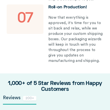
Roll-on Production!
07
Now that everything is
approved, it's time for you to
sit back and relax, while we
produce your custom shipping
boxes. Our packaging wizards
will keep in touch with you
throughout the process to
give you updates on
manufacturing and shipping.
1,000+ of 5 Star Reviews from Happy
Customers
Reviews
200+