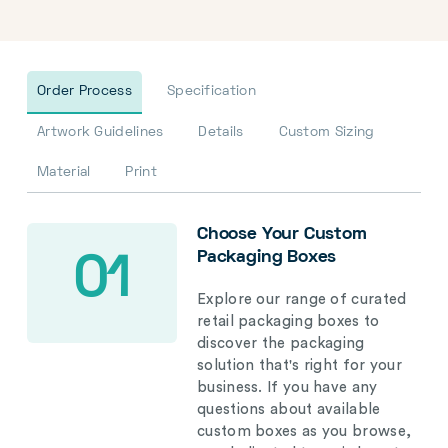
Order Process
Specification
Artwork Guidelines
Details
Custom Sizing
Material
Print
Choose Your Custom
Packaging Boxes
01
Explore our range of curated
retail packaging boxes to
discover the packaging
solution that's right for your
business. If you have any
questions about available
custom boxes as you browse,