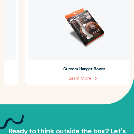
Custom Hanger Boxes
Learn More
Ready to think outside the box? Let's