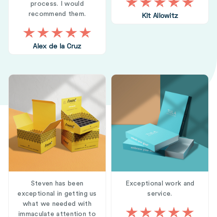
process. I would
recommend them.
Kit Allowitz
Alex de la Cruz
Steven has been
Exceptional work and
exceptional in getting us
service.
what we needed with
immaculate attention to