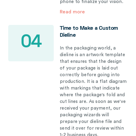
phone to finalize your vision.
Read more
Time to Make a Custom
Dieline
04
In the packaging world, a
dieline is an artwork template
that ensures that the design
of your package is laid out
correctly before going into
production. It is a flat diagram
with markings that indicate
where the package's fold and
cut lines are. As soon as we've
received your payment, our
packaging wizards will
prepare your dieline file and
send it over for review within
1-2 business days.