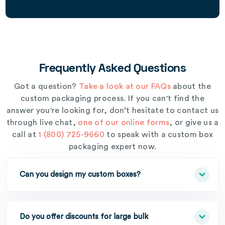
Frequently Asked Questions
Got a question?
Take a look at our FAQs
about the
custom packaging process. If you can't find the
answer you're looking for, don’t hesitate to contact us
through live chat,
one of our online forms
, or give us a
call at
1 (800) 725-9660
to speak with a custom box
packaging expert now.
Can you design my custom boxes?
Do you offer discounts for large bulk