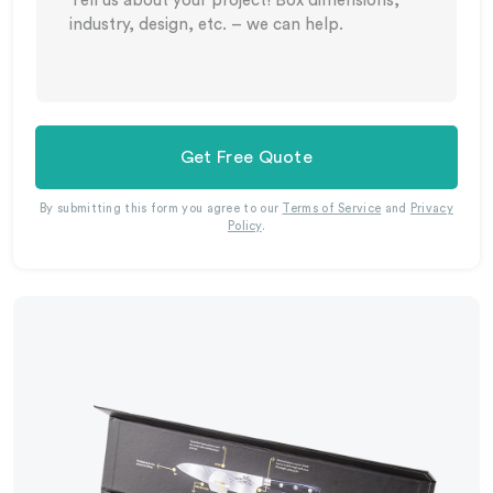
Get Free Quote
By submitting this form you agree to our
Terms of Service
and
Privacy
Policy
.