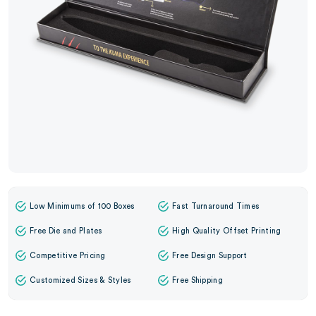
Low Minimums of 100 Boxes
Fast Turnaround Times
Free Die and Plates
High Quality Offset Printing
Competitive Pricing
Free Design Support
Customized Sizes & Styles
Free Shipping