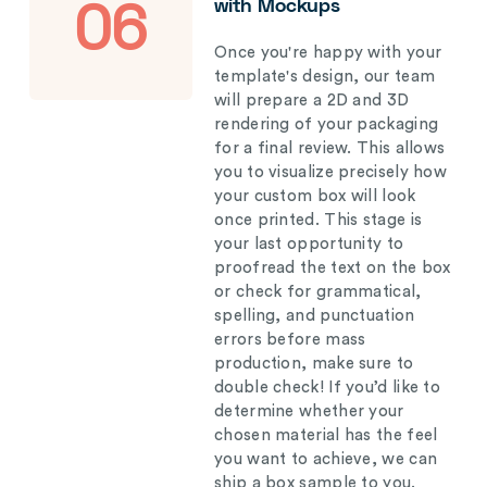
with Mockups
06
Once you're happy with your
template's design, our team
will prepare a 2D and 3D
rendering of your packaging
for a final review. This allows
you to visualize precisely how
your custom box will look
once printed. This stage is
your last opportunity to
proofread the text on the box
or check for grammatical,
spelling, and punctuation
errors before mass
production, make sure to
double check! If you’d like to
determine whether your
chosen material has the feel
you want to achieve, we can
ship a box sample to you.