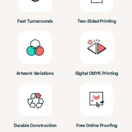
Fast Turnarounds
Two-Sided Printing
Artwork Variations
Digital CMYK Printing
Durable Construction
Free Online Proofing