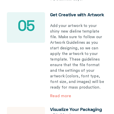
Get Creative with Artwork
05
Add your artwork to your
shiny new dieline template
file. Make sure to follow our
Artwork Guidelines as you
start designing, so we can
apply the artwork to your
template. These guidelines
ensure that the file format
and the settings of your
artwork (colors, font type,
font size, and images) will be
ready for mass production.
Read more
Visualize Your Packaging