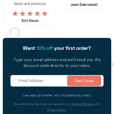
detail and patience.
Jean Dabrowski
Eric Kwon
Want
10% off
your first order?
Type your email address and we’ll send you the
discount code directly to your inbox.
Get Code
JOIN 1000S OF OTHERS. YES, IT’S COMPLETELY FREE.
By submitting this form you agree to our
Terms of Service
and
Privacy Policy
.