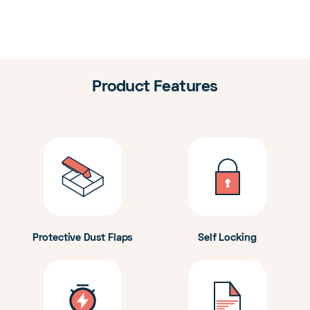
Product Features
Protective Dust Flaps
Self Locking