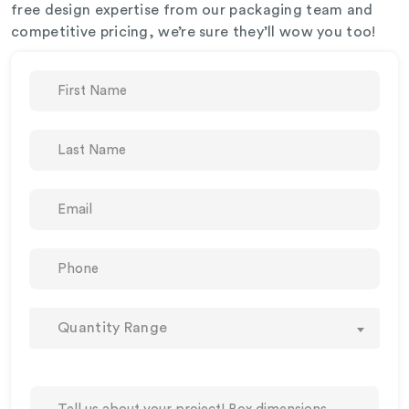
free design expertise from our packaging team and
competitive pricing, we’re sure they’ll wow you too!
Quantity Range