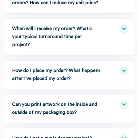
orders? How can I reduce my unit price?
When will I receive my order? What is
your typical turnaround time per
project?
How do I place my order? What happens
after I’ve placed my order?
Can you print artwork on the inside and
outside of my packaging box?