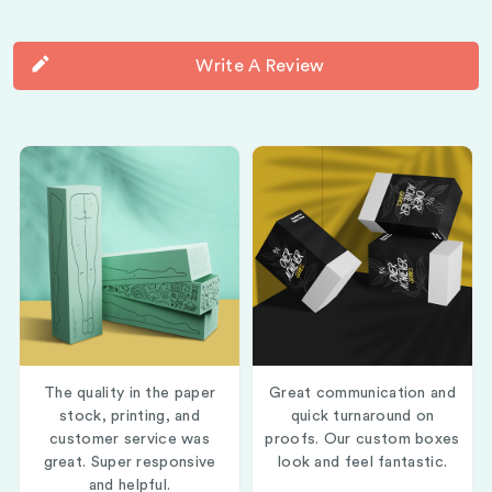
Write A Review
The quality in the paper
Great communication and
stock, printing, and
quick turnaround on
customer service was
proofs. Our custom boxes
great. Super responsive
look and feel fantastic.
and helpful.