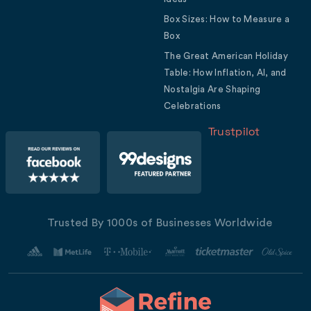
Box Sizes: How to Measure a
Box
The Great American Holiday
Table: How Inflation, AI, and
Nostalgia Are Shaping
Celebrations
Trustpilot
Trusted By 1000s of Businesses Worldwide