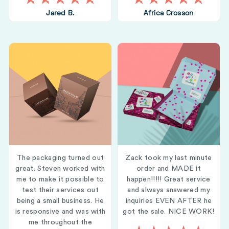
Jared B.
Africa Crosson
The packaging turned out
Zack took my last minute
great. Steven worked with
order and MADE it
me to make it possible to
happen!!!!! Great service
test their services out
and always answered my
being a small business. He
inquiries EVEN AFTER he
is responsive and was with
got the sale. NICE WORK!
me throughout the