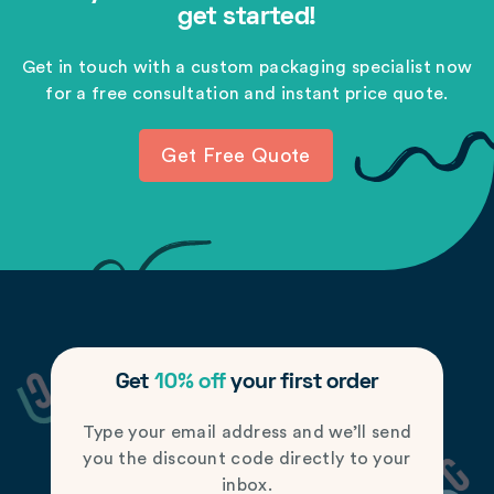
get started!
Get in touch with a custom packaging specialist now
for a free consultation and instant price quote.
Get Free Quote
Get
10% off
your first order
Type your email address and we’ll send
you the discount code directly to your
inbox.