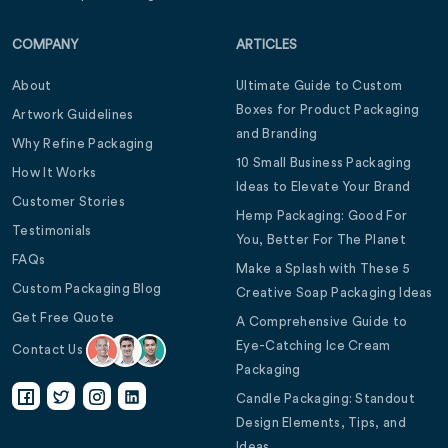
COMPANY
ARTICLES
About
Ultimate Guide to Custom
Boxes for Product Packaging
Artwork Guidelines
and Branding
Why Refine Packaging
10 Small Business Packaging
How It Works
Ideas to Elevate Your Brand
Customer Stories
Hemp Packaging: Good For
Testimonials
You, Better For The Planet
FAQs
Make a Splash with These 5
Custom Packaging Blog
Creative Soap Packaging Ideas
Get Free Quote
A Comprehensive Guide to
Eye-Catching Ice Cream
Contact Us
Packaging
Candle Packaging: Standout
Design Elements, Tips, and
Ideas