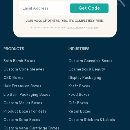
Get Code
JOIN 1000S OF OTHERS. YES, IT’S COMPLETELY FREE.
By submitting this form you agree to our
Terms of Service
and
Privacy Policy
.
PRODUCTS
INDUSTRIES
Bath Bomb Boxes
Custom Cannabis Boxes
Custom Cone Sleeves
Cosmetics & Beauty
CBD Boxes
Display Packaging
Hair Extension Boxes
Kraft Boxes
Lip Balm Packaging Boxes
Food Boxes
Custom Mailer Boxes
Gift Boxes
Product Boxes for Retail
Retail Boxes
Custom Soap Boxes
Custom Stickers & Labels
Custom Vape Cartridge Boxes