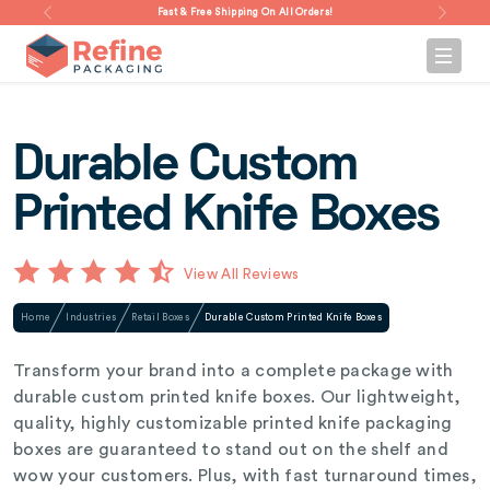
Fast & Free Shipping On All Orders!
Durable Custom
Printed Knife Boxes
View All Reviews
Home
Industries
Retail Boxes
Durable Custom Printed Knife Boxes
Transform your brand into a complete package with
durable custom printed knife boxes. Our lightweight,
quality, highly customizable printed knife packaging
boxes are guaranteed to stand out on the shelf and
wow your customers. Plus, with fast turnaround times,