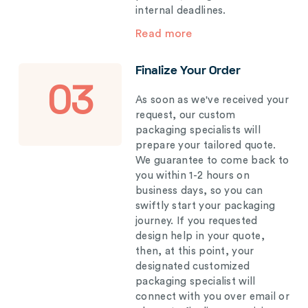
internal deadlines.
Read more
Finalize Your Order
03
As soon as we've received your
request, our custom
packaging specialists will
prepare your tailored quote.
We guarantee to come back to
you within 1-2 hours on
business days, so you can
swiftly start your packaging
journey. If you requested
design help in your quote,
then, at this point, your
designated customized
packaging specialist will
connect with you over email or