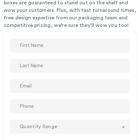
boxes are guaranteed to stand out on the shelf and
wow your customers. Plus, with fast turnaround times,
free design expertise from our packaging team and
competitive pricing, we’re sure they’ll wow you too!
Quantity Range