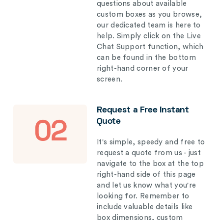
questions about available
custom boxes as you browse,
our dedicated team is here to
help. Simply click on the Live
Chat Support function, which
can be found in the bottom
right-hand corner of your
screen.
Request a Free Instant
Quote
02
It's simple, speedy and free to
request a quote from us - just
navigate to the box at the top
right-hand side of this page
and let us know what you're
looking for. Remember to
include valuable details like
box dimensions, custom