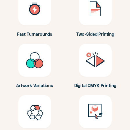
Fast Turnarounds
Two-Sided Printing
Artwork Variations
Digital CMYK Printing