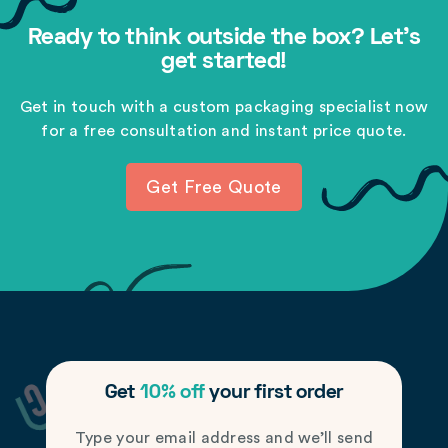
Ready to think outside the box? Let's
get started!
Get in touch with a custom packaging specialist now
for a free consultation and instant price quote.
Get Free Quote
Get
10% off
your first order
Type your email address and we’ll send