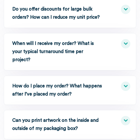
Do you offer discounts for large bulk
orders? How can I reduce my unit price?
When will I receive my order? What is
your typical turnaround time per
project?
How do I place my order? What happens
after I’ve placed my order?
Can you print artwork on the inside and
outside of my packaging box?