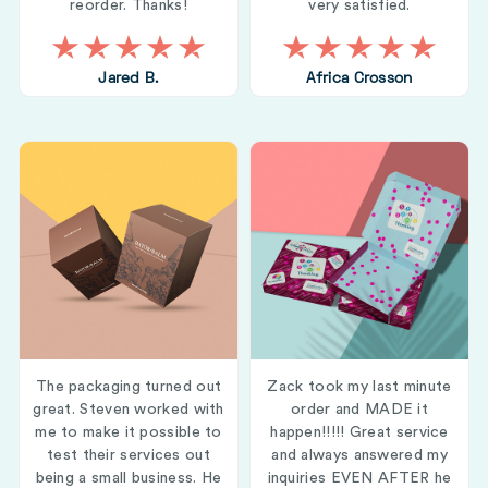
reorder. Thanks!
very satisfied.
Jared B.
Africa Crosson
The packaging turned out
Zack took my last minute
great. Steven worked with
order and MADE it
me to make it possible to
happen!!!!! Great service
test their services out
and always answered my
being a small business. He
inquiries EVEN AFTER he