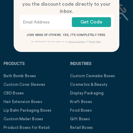
you the discount code directly to your
inbox.
Get Code
JOIN 1000S OF OTHERS. YES, IT’S COMPLETELY FREE.
By submitting this form you agree to our
Terms of Service
and
Privacy Policy
.
PRODUCTS
INDUSTRIES
Bath Bomb Boxes
Custom Cannabis Boxes
Custom Cone Sleeves
Cosmetics & Beauty
CBD Boxes
Display Packaging
Hair Extension Boxes
Kraft Boxes
Lip Balm Packaging Boxes
Food Boxes
Custom Mailer Boxes
Gift Boxes
Product Boxes for Retail
Retail Boxes