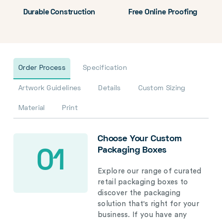
Durable Construction
Free Online Proofing
Order Process
Specification
Artwork Guidelines
Details
Custom Sizing
Material
Print
Choose Your Custom
Packaging Boxes
01
Explore our range of curated
retail packaging boxes to
discover the packaging
solution that's right for your
business. If you have any