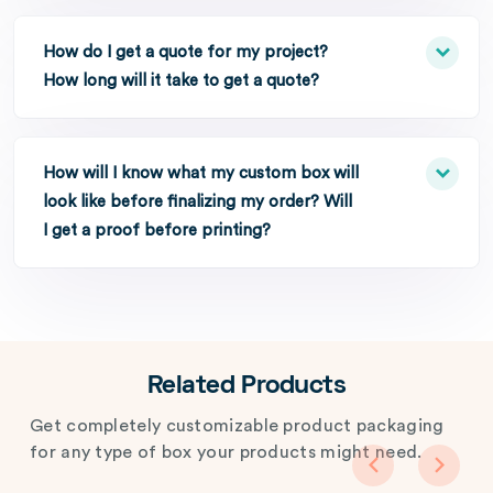
How do I get a quote for my project?
How long will it take to get a quote?
How will I know what my custom box will
look like before finalizing my order? Will
I get a proof before printing?
Related Products
Get completely customizable product packaging
for any type of box your products might need.