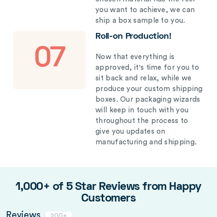
you want to achieve, we can
ship a box sample to you.
Roll-on Production!
07
Now that everything is
approved, it's time for you to
sit back and relax, while we
produce your custom shipping
boxes. Our packaging wizards
will keep in touch with you
throughout the process to
give you updates on
manufacturing and shipping.
1,000+ of 5 Star Reviews from Happy
Customers
Reviews
200+