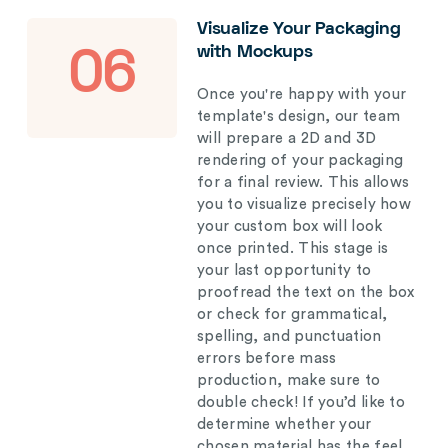
Visualize Your Packaging
with Mockups
06
Once you're happy with your
template's design, our team
will prepare a 2D and 3D
rendering of your packaging
for a final review. This allows
you to visualize precisely how
your custom box will look
once printed. This stage is
your last opportunity to
proofread the text on the box
or check for grammatical,
spelling, and punctuation
errors before mass
production, make sure to
double check! If you’d like to
determine whether your
chosen material has the feel