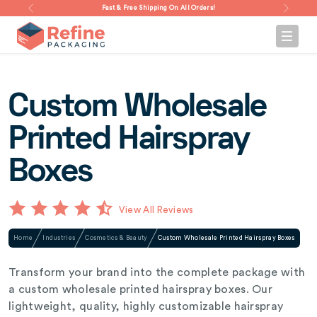
Fast & Free Shipping On All Orders!
Custom Wholesale
Printed Hairspray
Boxes
View All Reviews
Home
Industries
Cosmetics & Beauty
Custom Wholesale Printed Hairspray Boxes
Transform your brand into the complete package with
a custom wholesale printed hairspray boxes. Our
lightweight, quality, highly customizable hairspray