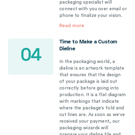
packaging specialist will
connect with you over email or
phone to finalize your vision.
Read more
Time to Make a Custom
Dieline
04
In the packaging world, a
dieline is an artwork template
that ensures that the design
of your package is laid out
correctly before going into
production. It is a flat diagram
with markings that indicate
where the package's fold and
cut lines are. As soon as we've
received your payment, our
packaging wizards will
prepare your dieline file and