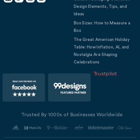
Design Elements, Tips, and
Ideas
Box Sizes: How to Measure a
Box
The Great American Holiday
Table: How Inflation, AI, and
Nostalgia Are Shaping
Celebrations
Trustpilot
Trusted By 1000s of Businesses Worldwide