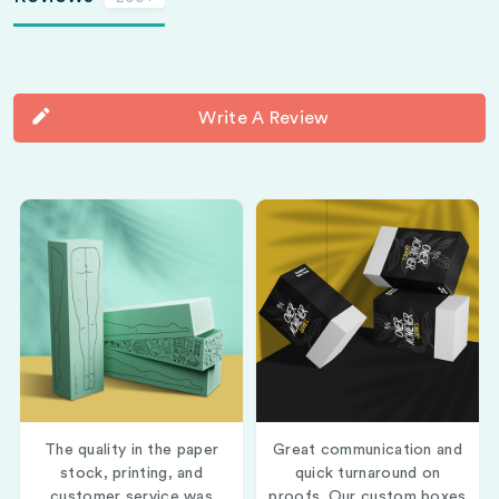
Write A Review
The quality in the paper
Great communication and
stock, printing, and
quick turnaround on
customer service was
proofs. Our custom boxes