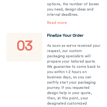
options, the number of boxes
you need, design ideas and
internal deadlines.
Read more
Finalize Your Order
03
As soon as we've received your
request, our custom
packaging specialists will
prepare your tailored quote.
We guarantee to come back to
you within 1-2 hours on
business days, so you can
swiftly start your packaging
journey. If you requested
design help in your quote,
then, at this point, your
designated customized