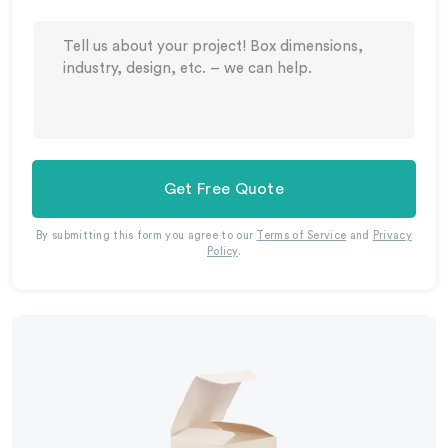
Get Free Quote
By submitting this form you agree to our
Terms of Service
and
Privacy
Policy
.