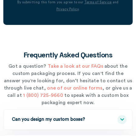
By submitting this form you agree to our
Terms of Service
and
Privacy Policy
.
Frequently Asked Questions
Got a question?
Take a look at our FAQs
about the
custom packaging process. If you can't find the
answer you're looking for, don’t hesitate to contact us
through live chat,
one of our online forms
, or give us a
call at
1 (800) 725-9660
to speak with a custom box
packaging expert now.
Can you design my custom boxes?