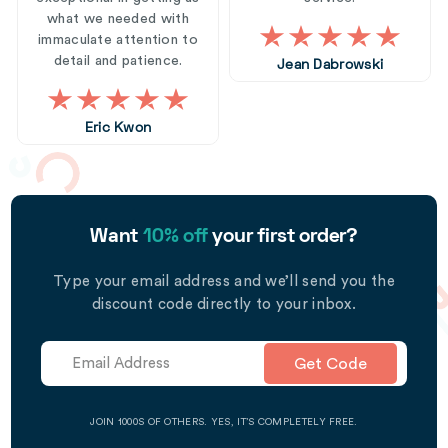
what we needed with
immaculate attention to
detail and patience.
Jean Dabrowski
Eric Kwon
Want
10% off
your first order?
Type your email address and we’ll send you the
discount code directly to your inbox.
Get Code
JOIN 1000S OF OTHERS. YES, IT’S COMPLETELY FREE.