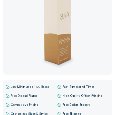
Low Minimums of 100 Boxes
Fast Turnaround Times
Free Die and Plates
High Quality Offset Printing
Competitive Pricing
Free Design Support
Customized Sizes & Styles
Free Shipping