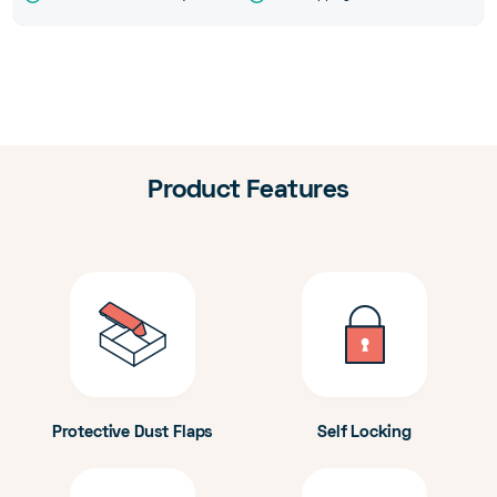
Product Features
Protective Dust Flaps
Self Locking