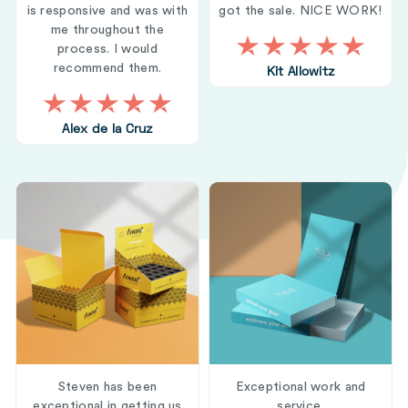
is responsive and was with
got the sale. NICE WORK!
me throughout the
process. I would
recommend them.
Kit Allowitz
Alex de la Cruz
Steven has been
Exceptional work and
exceptional in getting us
service.