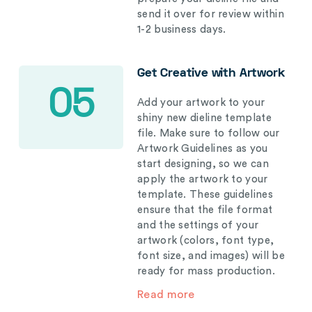
send it over for review within
1-2 business days.
Get Creative with Artwork
05
Add your artwork to your
shiny new dieline template
file. Make sure to follow our
Artwork Guidelines as you
start designing, so we can
apply the artwork to your
template. These guidelines
ensure that the file format
and the settings of your
artwork (colors, font type,
font size, and images) will be
ready for mass production.
Read more