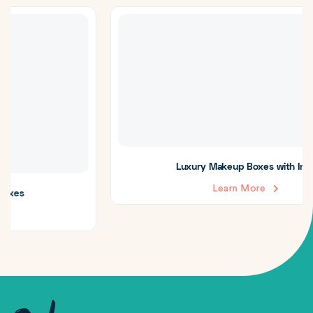
Luxury Makeup Boxes with Insert
Learn More