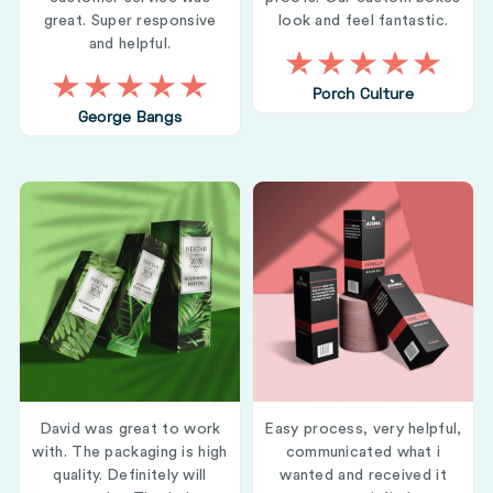
great. Super responsive
look and feel fantastic.
and helpful.
Porch Culture
George Bangs
David was great to work
Easy process, very helpful,
with. The packaging is high
communicated what i
quality. Definitely will
wanted and received it