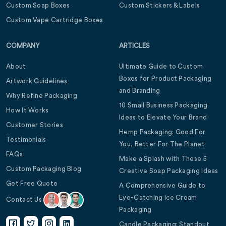
Custom Soap Boxes
Custom Stickers & Labels
Custom Vape Cartridge Boxes
COMPANY
ARTICLES
About
Ultimate Guide to Custom
Boxes for Product Packaging
Artwork Guidelines
and Branding
Why Refine Packaging
10 Small Business Packaging
How It Works
Ideas to Elevate Your Brand
Customer Stories
Hemp Packaging: Good For
Testimonials
You, Better For The Planet
FAQs
Make a Splash with These 5
Custom Packaging Blog
Creative Soap Packaging Ideas
Get Free Quote
A Comprehensive Guide to
Eye-Catching Ice Cream
Contact Us
Packaging
Candle Packaging: Standout