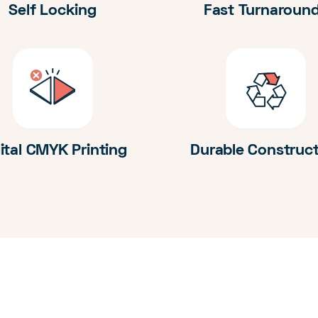
Self Locking
Fast Turnaroun
ital CMYK Printing
Durable Construc