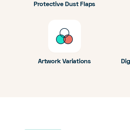
Protective Dust Flaps
Artwork Variations
Dig