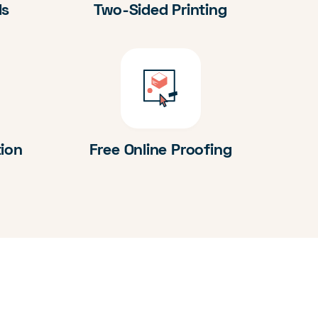
ds
Two-Sided Printing
tion
Free Online Proofing