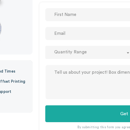
Quantity Range
nd Times
ffset Printing
upport
Get
By submitting this form you agre