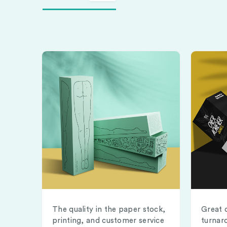
The quality in the paper stock,
Great 
printing, and customer service
turnar