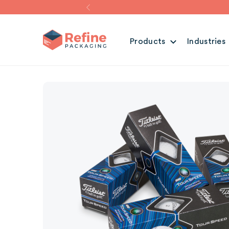
Products
Industries