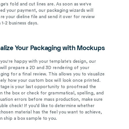
ge's fold and cut lines are. As soon as we've
ved your payment, our packaging wizards will
e your dieline file and send it over for review
n 1-2 business days.
ualize Your Packaging with Mockups
you're happy with your template's design, our
will prepare a 2D and 3D rendering of your
ing for a final review. This allows you to visualize
sely how your custom box will look once printed.
stage is your last opportunity to proofread the
on the box or check for grammatical, spelling, and
uation errors before mass production, make sure
uble check! If you’d like to determine whether
chosen material has the feel you want to achieve,
n ship a box sample to you.