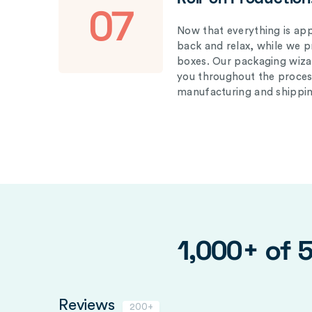
07
Now that everything is appr
back and relax, while we 
boxes. Our packaging wizar
you throughout the proces
manufacturing and shippin
1,000+ of 
Reviews
200+