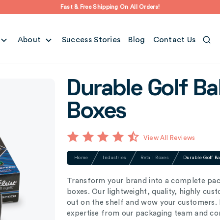
Fast & Free Shipping On All Orders!
About
Success Stories
Blog
Contact Us
Durable Golf Ba
Boxes
View All Reviews
Home
Industries
Retail Boxes
Durable Golf B
Transform your brand into a complete pac
boxes. Our lightweight, quality, highly cus
out on the shelf and wow your customers. P
expertise from our packaging team and com