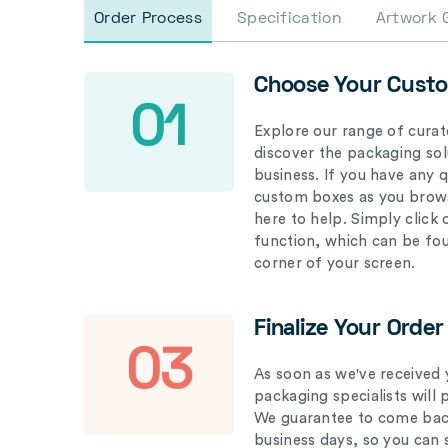
Order Process
Specification
Artwork 
Choose Your Cust
01
Explore our range of curat
discover the packaging solu
business. If you have any 
custom boxes as you brows
here to help. Simply click
function, which can be fo
corner of your screen.
Finalize Your Order
03
As soon as we've received 
packaging specialists will 
We guarantee to come back
business days, so you can 