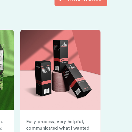
h.
Easy process, very helpful,
y.
communicated what i wanted