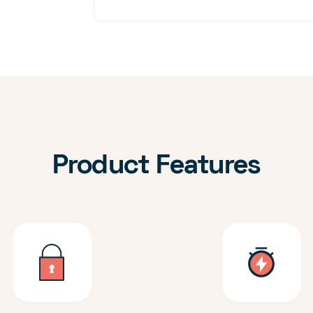
Product Features