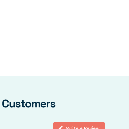
y Customers
Write A Review