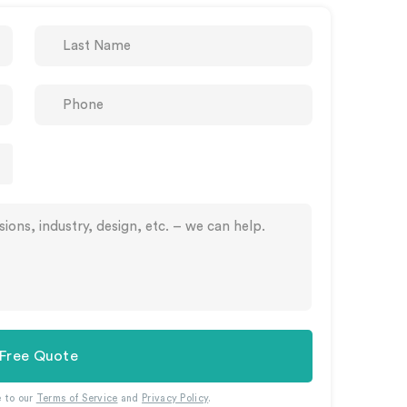
 Free Quote
e to our
Terms of Service
and
Privacy Policy
.