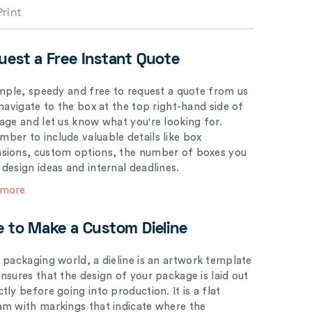
Print
uest a Free Instant Quote
simple, speedy and free to request a quote from us
 navigate to the box at the top right-hand side of
page and let us know what you're looking for.
ber to include valuable details like box
sions, custom options, the number of boxes you
 design ideas and internal deadlines.
 more
e to Make a Custom Dieline
e packaging world, a dieline is an artwork template
ensures that the design of your package is laid out
tly before going into production. It is a flat
am with markings that indicate where the