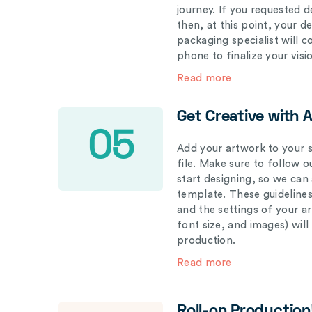
journey. If you requested d
then, at this point, your 
packaging specialist will 
phone to finalize your visi
Read more
Get Creative with 
05
Add your artwork to your s
file. Make sure to follow 
start designing, so we can
template. These guidelines
and the settings of your a
font size, and images) wil
production.
Read more
Roll-on Production