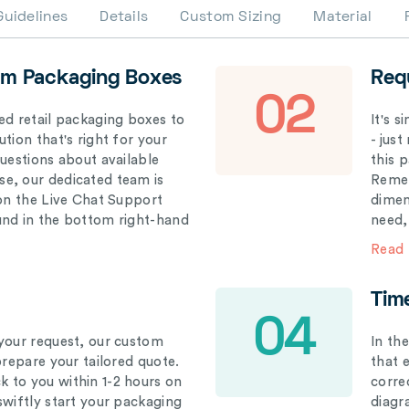
Guidelines
Details
Custom Sizing
Material
om Packaging Boxes
Req
02
ed retail packaging boxes to
It's 
tion that's right for your
- just
questions about available
this 
e, our dedicated team is
Remem
 on the Live Chat Support
dimen
und in the bottom right-hand
need,
Read
Tim
04
your request, our custom
In th
prepare your tailored quote.
that 
 to you within 1-2 hours on
correc
swiftly start your packaging
diagr