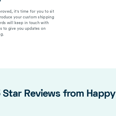
oved, it's time for you to sit
produce your custom shipping
ds will keep in touch with
s to give you updates on
g.
5 Star Reviews from Happ