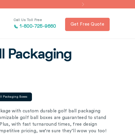
Call Us Toll Free
Get Free Quote
1-800-725-9660
ll Packaging
all Packaging Boxes
kage with custom durable golf ball packaging
tomizable golf ball boxes are guaranteed to stand
lus, with fast turnaround times, free design
petitive pricing, we’re sure they’ll wow you too!