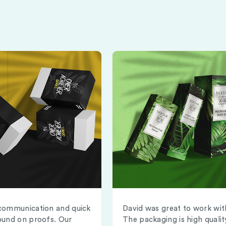
communication and quick
David was great to work wit
ound on proofs. Our
The packaging is high qualit