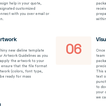
esign help in your quote,
packa
designated customized
recei
connect with you over email or
prepar
on.
withi
Artwork
Vis
06
hiny new dieline template
Once 
our Artwork Guidelines as you
team 
 apply the artwork to your
packag
 ensure that the file format
preci
rtwork (colors, font type,
This 
l be ready for mass
text 
punct
to do
your 
we ca
!