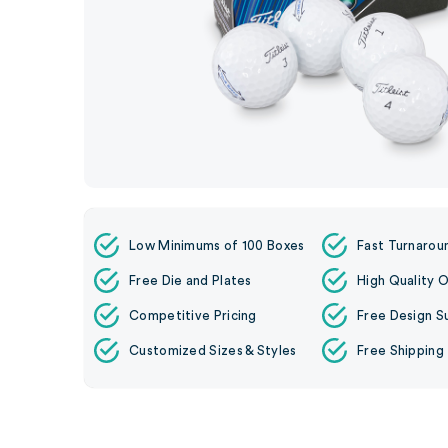
Low Minimums of 100 Boxes
Fast Turnarou
Free Die and Plates
High Quality O
Competitive Pricing
Free Design S
Customized Sizes & Styles
Free Shipping