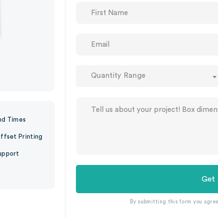
Quantity Range
nd Times
ffset Printing
upport
Get
By submitting this form you agre