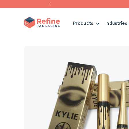
Products
Industries