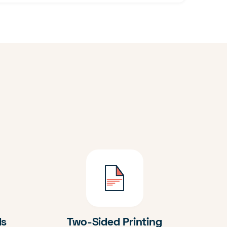
ds
Two-Sided Printing