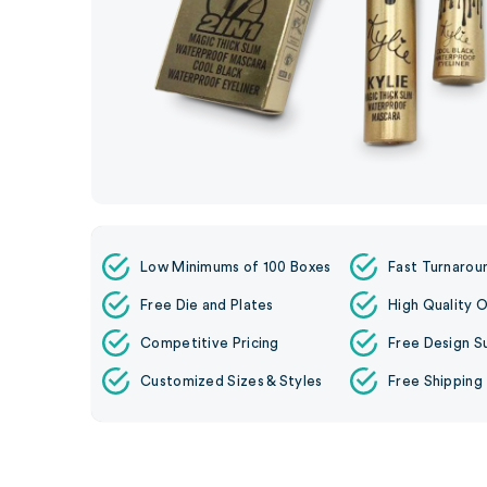
Low Minimums of 100 Boxes
Fast Turnarou
Free Die and Plates
High Quality O
Competitive Pricing
Free Design S
Customized Sizes & Styles
Free Shipping