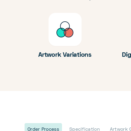
Artwork Variations
Dig
Order Process
Specification
Artwork 