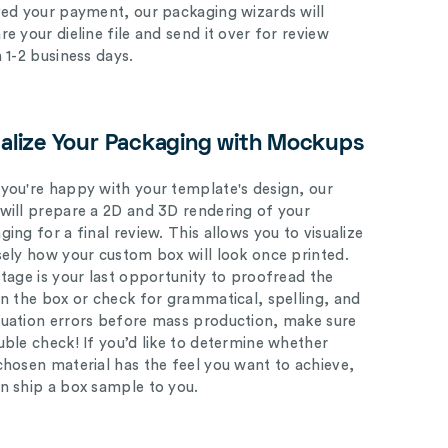
ved your payment, our packaging wizards will
e your dieline file and send it over for review
n 1-2 business days.
ualize Your Packaging with Mockups
you're happy with your template's design, our
will prepare a 2D and 3D rendering of your
ing for a final review. This allows you to visualize
sely how your custom box will look once printed.
stage is your last opportunity to proofread the
on the box or check for grammatical, spelling, and
uation errors before mass production, make sure
uble check! If you’d like to determine whether
chosen material has the feel you want to achieve,
n ship a box sample to you.