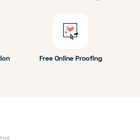
tion
Free Online Proofing
Print