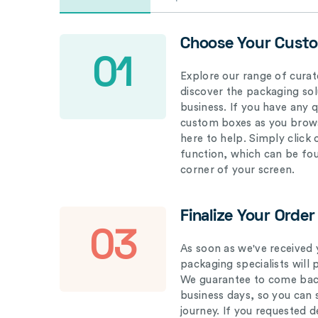
Choose Your Cust
01
Explore our range of curat
discover the packaging solu
business. If you have any 
custom boxes as you brows
here to help. Simply click
function, which can be fo
corner of your screen.
Finalize Your Order
03
As soon as we've received 
packaging specialists will 
We guarantee to come back
business days, so you can 
journey. If you requested d