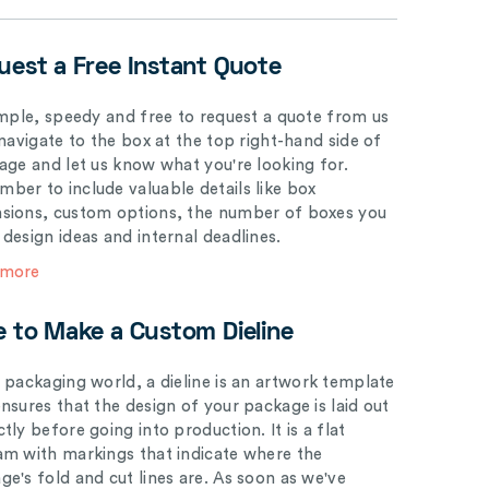
uest a Free Instant Quote
simple, speedy and free to request a quote from us
 navigate to the box at the top right-hand side of
page and let us know what you're looking for.
ber to include valuable details like box
sions, custom options, the number of boxes you
 design ideas and internal deadlines.
 more
e to Make a Custom Dieline
e packaging world, a dieline is an artwork template
ensures that the design of your package is laid out
tly before going into production. It is a flat
am with markings that indicate where the
ge's fold and cut lines are. As soon as we've