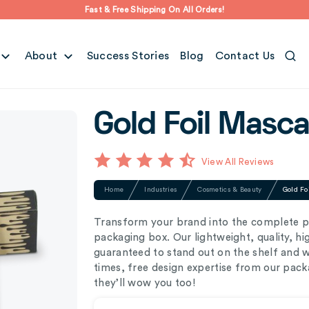
Fast & Free Shipping On All Orders!
About
Success Stories
Blog
Contact Us
Gold Foil Masc
View All Reviews
Home
Industries
Cosmetics & Beauty
Gold Fo
Transform your brand into the complete p
packaging box. Our lightweight, quality, h
guaranteed to stand out on the shelf and 
times, free design expertise from our pack
they’ll wow you too!