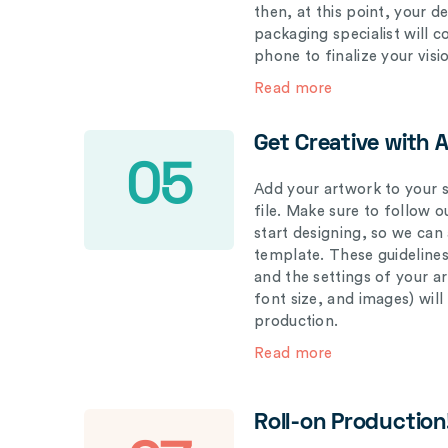
then, at this point, your 
packaging specialist will 
phone to finalize your visi
Read more
Get Creative with 
05
Add your artwork to your s
file. Make sure to follow 
start designing, so we can
template. These guidelines
and the settings of your a
font size, and images) wil
production.
Read more
Roll-on Production