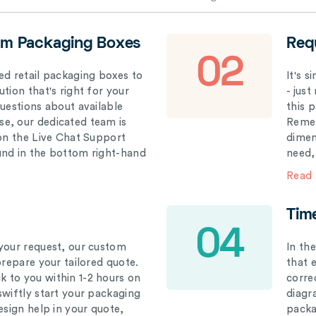
om Packaging Boxes
Req
02
ed retail packaging boxes to
It's 
tion that's right for your
- just
questions about available
this 
e, our dedicated team is
Remem
 on the Live Chat Support
dimen
und in the bottom right-hand
need,
Read
Tim
04
your request, our custom
In th
prepare your tailored quote.
that 
 to you within 1-2 hours on
correc
swiftly start your packaging
diagr
esign help in your quote,
packa