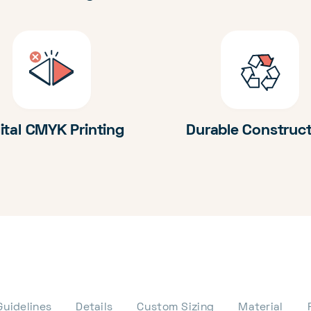
ital CMYK Printing
Durable Construc
Guidelines
Details
Custom Sizing
Material