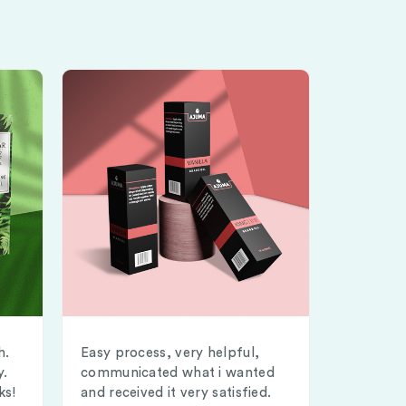
h.
Easy process, very helpful,
y.
communicated what i wanted
ks!
and received it very satisfied.