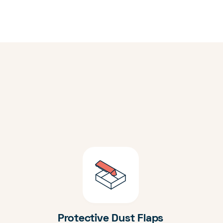
Protective Dust Flaps