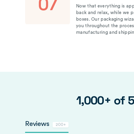
07
Now that everything is appr
back and relax, while we 
boxes. Our packaging wizar
you throughout the proces
manufacturing and shippin
1,000+ of 
Reviews
200+