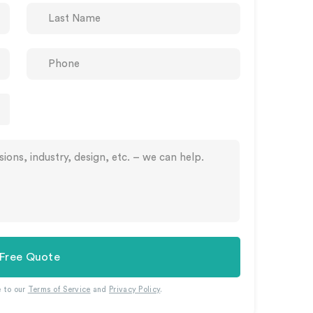
 Free Quote
e to our
Terms of Service
and
Privacy Policy
.