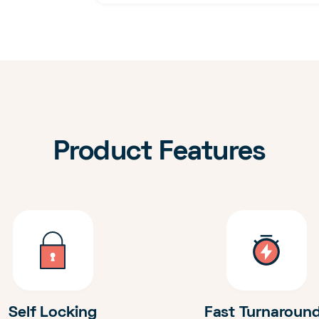
Product Features
Self Locking
Fast Turnaroun