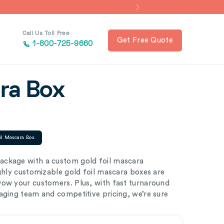
Call Us Toll Free
Get Free Quote
1-800-725-9660
ara Box
il Mascara Box
ackage with a custom gold foil mascara
ighly customizable gold foil mascara boxes are
wow your customers. Plus, with fast turnaround
aging team and competitive pricing, we’re sure