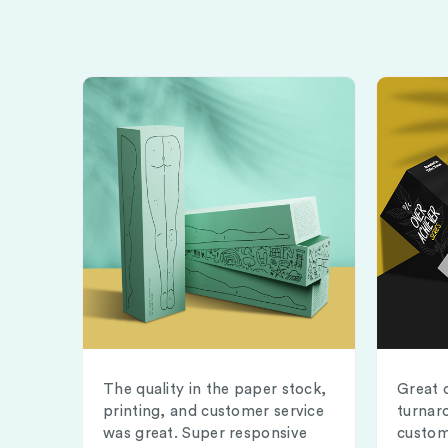
The quality in the paper stock,
Great 
printing, and customer service
turnar
was great. Super responsive
custom