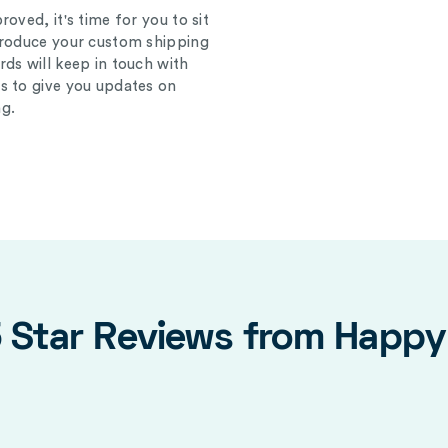
oved, it's time for you to sit
produce your custom shipping
ds will keep in touch with
s to give you updates on
g.
5 Star Reviews from Happ