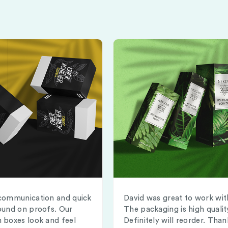
communication and quick
David was great to work wit
ound on proofs. Our
The packaging is high qualit
 boxes look and feel
Definitely will reorder. Than