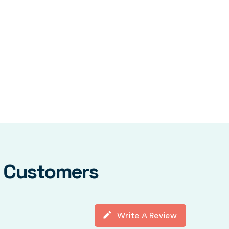
y Customers
Write A Review