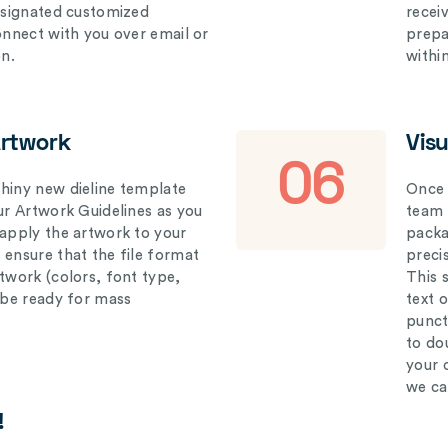
designated customized
recei
connect with you over email or
prepar
on.
withi
Artwork
Vis
06
hiny new dieline template
Once 
our Artwork Guidelines as you
team 
 apply the artwork to your
packag
 ensure that the file format
preci
rtwork (colors, font type,
This 
l be ready for mass
text 
punct
to do
your 
we ca
!