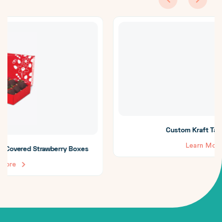
Custom Kraft Takeout Boxes
Learn More