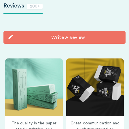
Reviews
200+
Write A Review
The quality in the paper
Great communication and