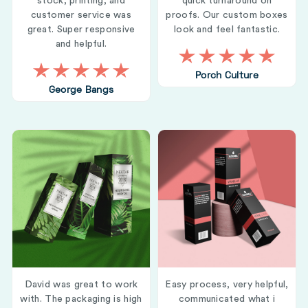
stock, printing, and
quick turnaround on
customer service was
proofs. Our custom boxes
great. Super responsive
look and feel fantastic.
and helpful.
Porch Culture
George Bangs
David was great to work
Easy process, very helpful,
with. The packaging is high
communicated what i