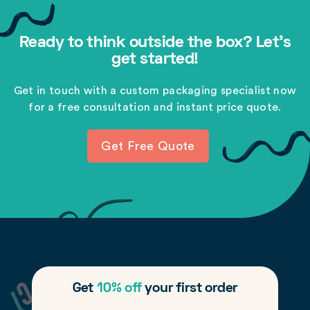
Ready to think outside the box? Let's
get started!
Get in touch with a custom packaging specialist now
for a free consultation and instant price quote.
Get Free Quote
Get
10% off
your first order