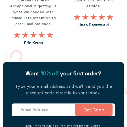
Steven has been
Exceptional work and
exceptional in getting us
service.
what we needed with
immaculate attention to
detail and patience.
Jean Dabrowski
Eric Kwon
Want
10% off
your first order?
Type your email address and we’ll send you the
discount code directly to your inbox.
Get Code
JOIN 1000S OF OTHERS. YES, IT’S COMPLETELY FREE.