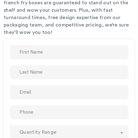
french fry boxes are guaranteed to stand out on the
shelf and wow your customers. Plus, with fast
turnaround times, free design expertise from our
packaging team, and competitive pricing, we’re sure
they’ll wow you too!
Quantity Range