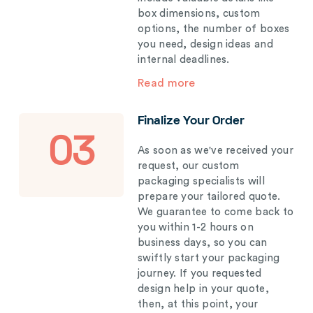
box dimensions, custom
options, the number of boxes
you need, design ideas and
internal deadlines.
Read more
Finalize Your Order
03
As soon as we've received your
request, our custom
packaging specialists will
prepare your tailored quote.
We guarantee to come back to
you within 1-2 hours on
business days, so you can
swiftly start your packaging
journey. If you requested
design help in your quote,
then, at this point, your