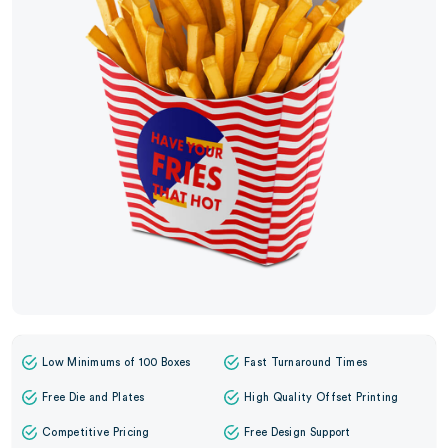
Low Minimums of 100 Boxes
Fast Turnaround Times
Free Die and Plates
High Quality Offset Printing
Competitive Pricing
Free Design Support