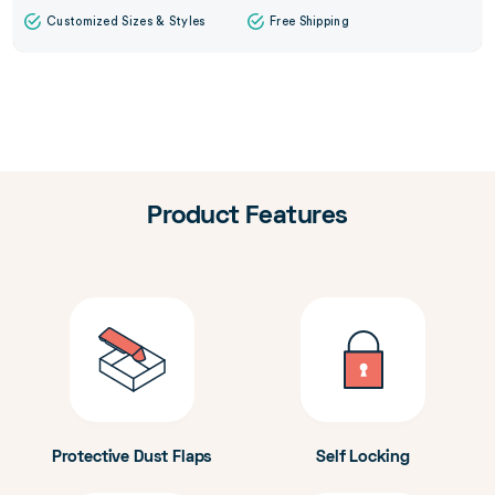
Customized Sizes & Styles
Free Shipping
Product Features
Protective Dust Flaps
Self Locking