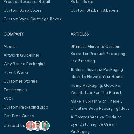
Product Boxes for Retail
Retail Boxes
Custom Soap Boxes
Custom Stickers & Labels
Custom Vape Cartridge Boxes
COMPANY
ARTICLES
About
Ultimate Guide to Custom
Boxes for Product Packaging
Artwork Guidelines
and Branding
Why Refine Packaging
10 Small Business Packaging
How It Works
Ideas to Elevate Your Brand
Customer Stories
Hemp Packaging: Good For
Testimonials
You, Better For The Planet
FAQs
Make a Splash with These 5
Custom Packaging Blog
Creative Soap Packaging Ideas
Get Free Quote
A Comprehensive Guide to
Eye-Catching Ice Cream
Contact Us
Packaging