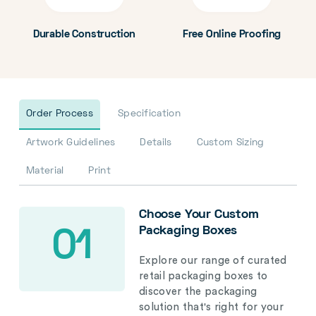
Durable Construction
Free Online Proofing
Order Process
Specification
Artwork Guidelines
Details
Custom Sizing
Material
Print
Choose Your Custom
Packaging Boxes
01
Explore our range of curated
retail packaging boxes to
discover the packaging
solution that's right for your