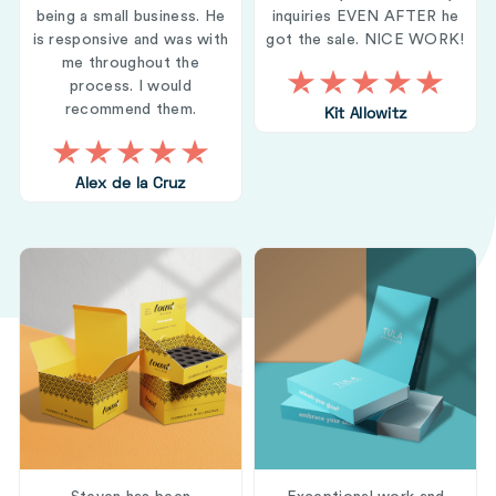
being a small business. He
inquiries EVEN AFTER he
is responsive and was with
got the sale. NICE WORK!
me throughout the
process. I would
recommend them.
Kit Allowitz
Alex de la Cruz