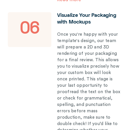
Visualize Your Packaging
with Mockups
06
Once you're happy with your
template's design, our team
will prepare a 2D and 3D
rendering of your packaging
for a final review. This allows
you to visualize precisely how
your custom box will look
once printed. This stage is
your last opportunity to
proofread the text on the box
or check for grammatical,
spelling, and punctuation
errors before mass
production, make sure to
double check! If you’d like to