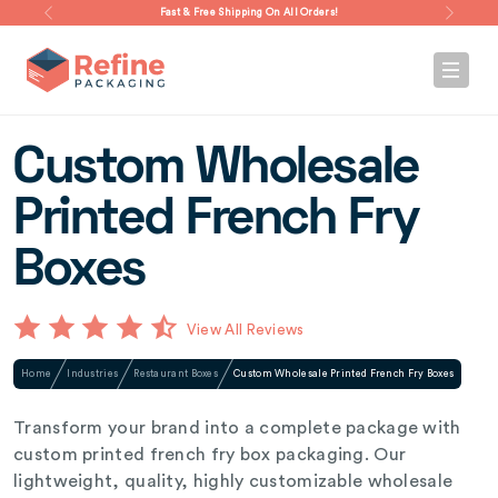
Fast & Free Shipping On All Orders!
Custom Wholesale
Printed French Fry
Boxes
View All Reviews
Home
Industries
Restaurant Boxes
Custom Wholesale Printed French Fry Boxes
Transform your brand into a complete package with
custom printed french fry box packaging. Our
lightweight, quality, highly customizable wholesale