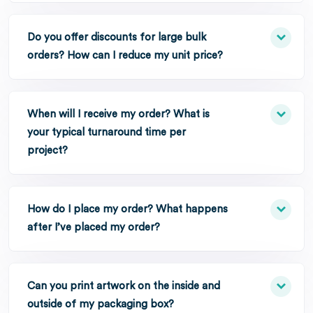
Do you offer discounts for large bulk
orders? How can I reduce my unit price?
When will I receive my order? What is
your typical turnaround time per
project?
How do I place my order? What happens
after I’ve placed my order?
Can you print artwork on the inside and
outside of my packaging box?