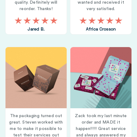
quality. Definitely will
wanted and received it
reorder. Thanks!
very satisfied.
Jared B.
Africa Crosson
The packaging turned out
Zack took my last minute
great. Steven worked with
order and MADE it
me to make it possible to
happen!!!!! Great service
test their services out
and always answered my