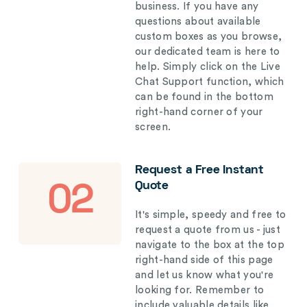
business. If you have any
questions about available
custom boxes as you browse,
our dedicated team is here to
help. Simply click on the Live
Chat Support function, which
can be found in the bottom
right-hand corner of your
screen.
Request a Free Instant
Quote
02
It's simple, speedy and free to
request a quote from us - just
navigate to the box at the top
right-hand side of this page
and let us know what you're
looking for. Remember to
include valuable details like