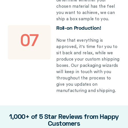
determine whether your
chosen material has the feel
you want to achieve, we can
ship a box sample to you.
Roll-on Production!
07
Now that everything is
approved, it's time for you to
sit back and relax, while we
produce your custom shipping
boxes. Our packaging wizards
will keep in touch with you
throughout the process to
give you updates on
manufacturing and shipping.
1,000+ of 5 Star Reviews from Happy
Customers