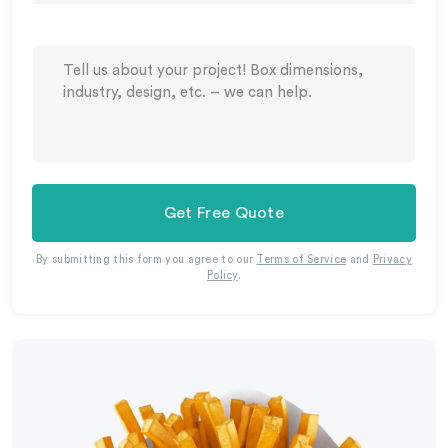
Get Free Quote
By submitting this form you agree to our
Terms of Service
and
Privacy
Policy
.