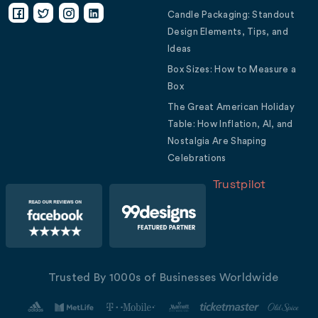
Candle Packaging: Standout
Design Elements, Tips, and
Ideas
Box Sizes: How to Measure a
Box
The Great American Holiday
Table: How Inflation, AI, and
Nostalgia Are Shaping
Celebrations
Trustpilot
Trusted By 1000s of Businesses Worldwide