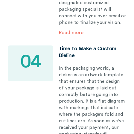
designated customized
packaging specialist will
connect with you over email or
phone to finalize your vision.
Read more
Time to Make a Custom
Dieline
04
In the packaging world, a
dieline is an artwork template
that ensures that the design
of your package is laid out
correctly before going into
production. It is a flat diagram
with markings that indicate
where the package's fold and
cut lines are. As soon as we've
received your payment, our