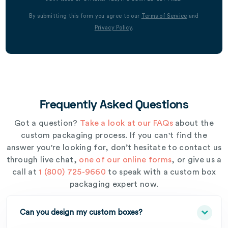
By submitting this form you agree to our
Terms of Service
and
Privacy Policy
.
Frequently Asked Questions
Got a question?
Take a look at our FAQs
about the
custom packaging process. If you can't find the
answer you're looking for, don’t hesitate to contact us
through live chat,
one of our online forms
, or give us a
call at
1 (800) 725-9660
to speak with a custom box
packaging expert now.
Can you design my custom boxes?