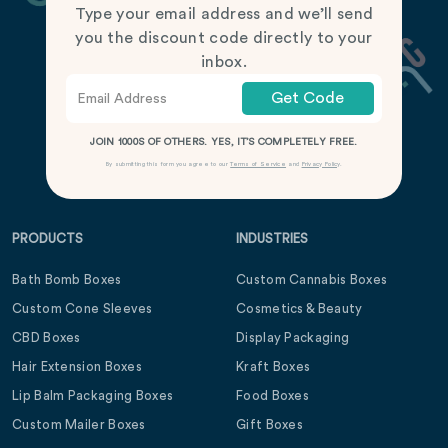
Type your email address and we’ll send
you the discount code directly to your
inbox.
Get Code
JOIN 1000S OF OTHERS. YES, IT’S COMPLETELY FREE.
By submitting this form you agree to our
Terms of Service
and
Privacy Policy
.
PRODUCTS
INDUSTRIES
Bath Bomb Boxes
Custom Cannabis Boxes
Custom Cone Sleeves
Cosmetics & Beauty
CBD Boxes
Display Packaging
Hair Extension Boxes
Kraft Boxes
Lip Balm Packaging Boxes
Food Boxes
Custom Mailer Boxes
Gift Boxes