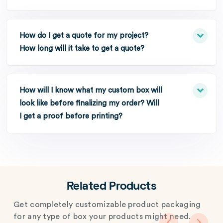
How do I get a quote for my project?
How long will it take to get a quote?
How will I know what my custom box will
look like before finalizing my order? Will
I get a proof before printing?
Related Products
Get completely customizable product packaging
for any type of box your products might need.