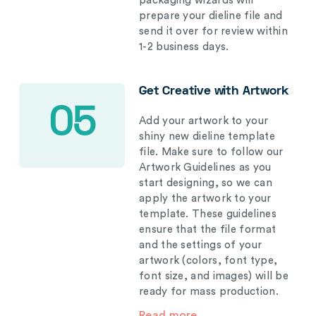
packaging wizards will
prepare your dieline file and
send it over for review within
1-2 business days.
Get Creative with Artwork
05
Add your artwork to your
shiny new dieline template
file. Make sure to follow our
Artwork Guidelines as you
start designing, so we can
apply the artwork to your
template. These guidelines
ensure that the file format
and the settings of your
artwork (colors, font type,
font size, and images) will be
ready for mass production.
Read more