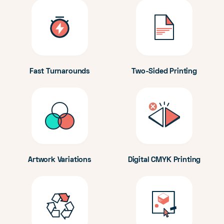
Fast Turnarounds
Two-Sided Printing
Artwork Variations
Digital CMYK Printing