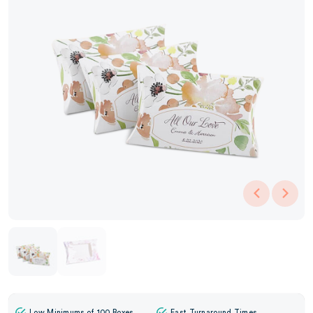
Low Minimums of 100 Boxes
Fast Turnaround Times