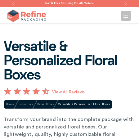
Fast & Free Shipping On All Orders!
Versatile &
Personalized Floral
Boxes
View All Reviews
Home
Industries
Retail Boxes
Versatile & Personalized Floral Boxes
Transform your brand into the complete package with
versatile and personalized floral boxes. Our
lightweight, quality, highly customizable floral