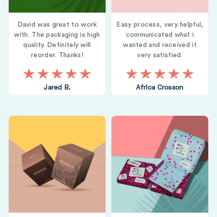
David was great to work
Easy process, very helpful,
with. The packaging is high
communicated what i
quality. Definitely will
wanted and received it
reorder. Thanks!
very satisfied.
Jared B.
Africa Crosson