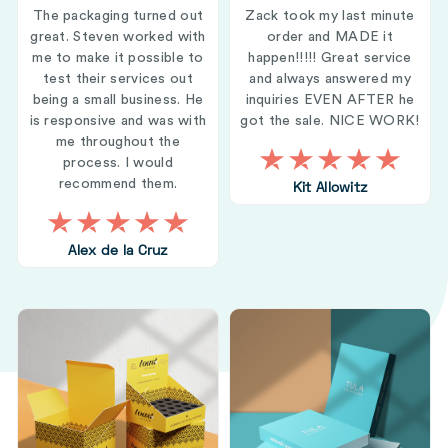
The packaging turned out
Zack took my last minute
great. Steven worked with
order and MADE it
me to make it possible to
happen!!!!! Great service
test their services out
and always answered my
being a small business. He
inquiries EVEN AFTER he
is responsive and was with
got the sale. NICE WORK!
me throughout the
process. I would
recommend them.
Kit Allowitz
Alex de la Cruz