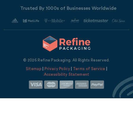
Trusted By 1000s of Businesses Worldwide
© 2026 Refine Packaging. All Rights Reserved.
Sitemap
|
Privacy Policy
|
Terms of Service
|
Accessibility Statement