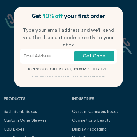
Get
10% off
your first order
Type your email address and we’ll send
you the discount code directly to your
inbox.
Get Code
JOIN 1000S OF OTHERS. YES, IT’S COMPLETELY FREE.
By submitting this form you agree to our
Terms of Service
and
Privacy Policy
.
PRODUCTS
INDUSTRIES
Bath Bomb Boxes
Custom Cannabis Boxes
Custom Cone Sleeves
Cosmetics & Beauty
CBD Boxes
Display Packaging