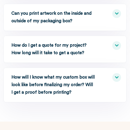
Can you print artwork on the inside and
outside of my packaging box?
How do I get a quote for my project?
How long will it take to get a quote?
How will I know what my custom box will
look like before finalizing my order? Will
I get a proof before printing?