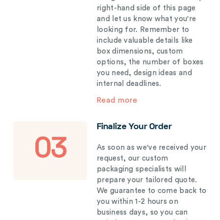
right-hand side of this page
and let us know what you're
looking for. Remember to
include valuable details like
box dimensions, custom
options, the number of boxes
you need, design ideas and
internal deadlines.
Read more
Finalize Your Order
03
As soon as we've received your
request, our custom
packaging specialists will
prepare your tailored quote.
We guarantee to come back to
you within 1-2 hours on
business days, so you can