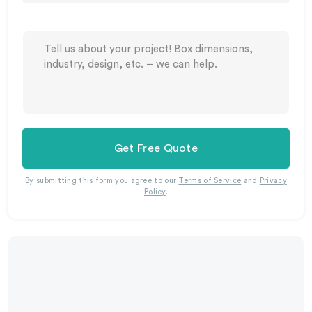
Get Free Quote
By submitting this form you agree to our
Terms of Service
and
Privacy
Policy
.