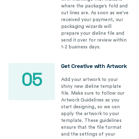
where the package's fold and
cut lines are. As soon as we've
received your payment, our
packaging wizards will
prepare your dieline file and
send it over for review within
1-2 business days.
Get Creative with Artwork
05
Add your artwork to your
shiny new dieline template
file. Make sure to follow our
Artwork Guidelines as you
start designing, so we can
apply the artwork to your
template. These guidelines
ensure that the file format
and the settings of your