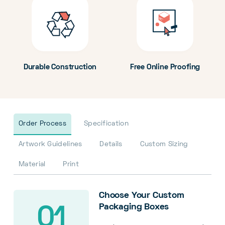
Durable Construction
Free Online Proofing
Order Process
Specification
Artwork Guidelines
Details
Custom Sizing
Material
Print
Choose Your Custom
Packaging Boxes
01