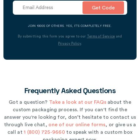
Get Code
JOIN 1000S OF OTHERS. YES, IT’S COMPLETELY FREE.
By submitting this form you agree to our
Terms of Service
and
Privacy Policy
.
Frequently Asked Questions
Got a question?
Take a look at our FAQs
about the
custom packaging process. If you can't find the
answer you're looking for, don’t hesitate to contact us
through live chat,
one of our online forms
, or give us a
call at
1 (800) 725-9660
to speak with a custom box
packaging expert now.