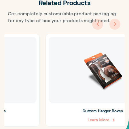
Related Products
Get completely customizable product packaging
for any type of box your products might need.
Custom Hanger Boxes
Learn More