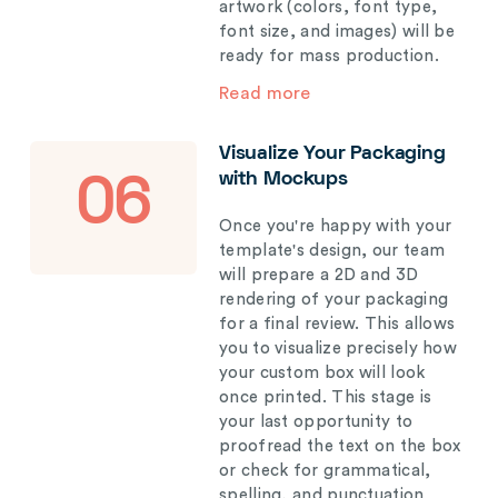
artwork (colors, font type,
font size, and images) will be
ready for mass production.
Read more
Visualize Your Packaging
with Mockups
06
Once you're happy with your
template's design, our team
will prepare a 2D and 3D
rendering of your packaging
for a final review. This allows
you to visualize precisely how
your custom box will look
once printed. This stage is
your last opportunity to
proofread the text on the box
or check for grammatical,
spelling, and punctuation