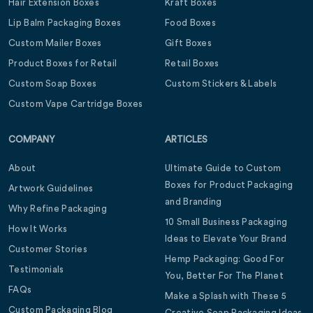
Hair Extension Boxes
Kraft Boxes
Lip Balm Packaging Boxes
Food Boxes
Custom Mailer Boxes
Gift Boxes
Product Boxes for Retail
Retail Boxes
Custom Soap Boxes
Custom Stickers & Labels
Custom Vape Cartridge Boxes
COMPANY
ARTICLES
About
Ultimate Guide to Custom
Boxes for Product Packaging
Artwork Guidelines
and Branding
Why Refine Packaging
10 Small Business Packaging
How It Works
Ideas to Elevate Your Brand
Customer Stories
Hemp Packaging: Good For
Testimonials
You, Better For The Planet
FAQs
Make a Splash with These 5
Custom Packaging Blog
Creative Soap Packaging Ideas