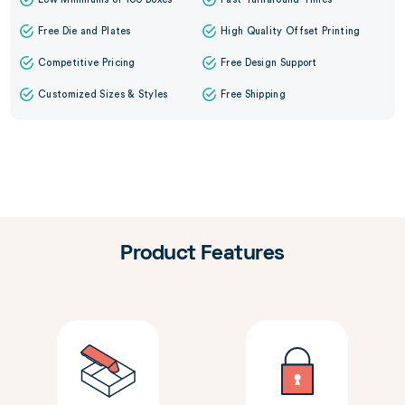
Free Die and Plates
High Quality Offset Printing
Competitive Pricing
Free Design Support
Customized Sizes & Styles
Free Shipping
Product Features