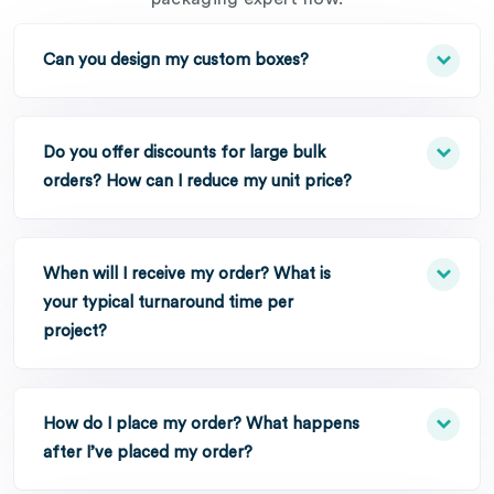
Can you design my custom boxes?
Do you offer discounts for large bulk
orders? How can I reduce my unit price?
When will I receive my order? What is
your typical turnaround time per
project?
How do I place my order? What happens
after I’ve placed my order?