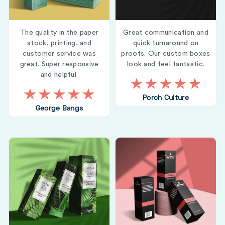
The quality in the paper
Great communication and
stock, printing, and
quick turnaround on
customer service was
proofs. Our custom boxes
great. Super responsive
look and feel fantastic.
and helpful.
Porch Culture
George Bangs