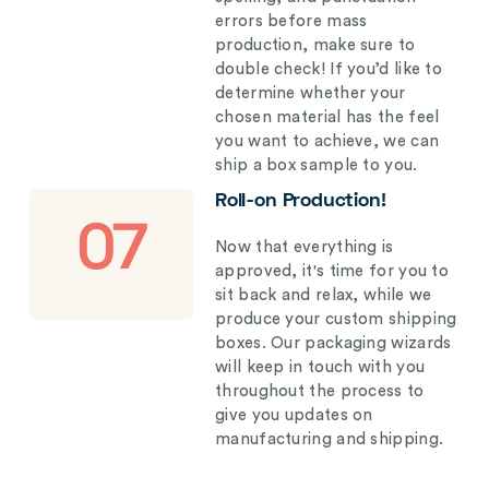
errors before mass
production, make sure to
double check! If you’d like to
determine whether your
chosen material has the feel
you want to achieve, we can
ship a box sample to you.
Roll-on Production!
07
Now that everything is
approved, it's time for you to
sit back and relax, while we
produce your custom shipping
boxes. Our packaging wizards
will keep in touch with you
throughout the process to
give you updates on
manufacturing and shipping.