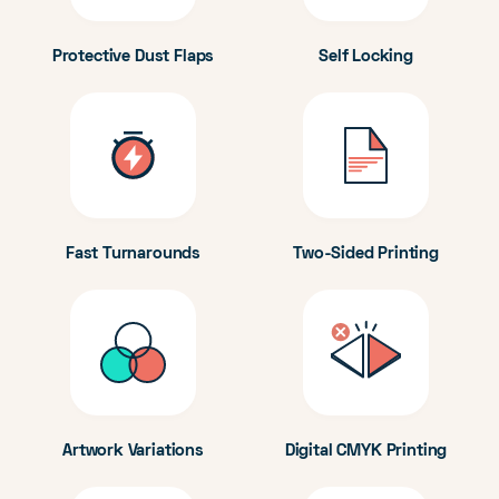
Protective Dust Flaps
Self Locking
Fast Turnarounds
Two-Sided Printing
Artwork Variations
Digital CMYK Printing