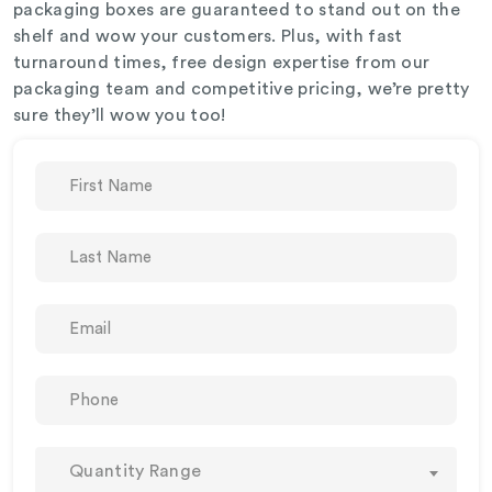
packaging boxes are guaranteed to stand out on the
shelf and wow your customers. Plus, with fast
turnaround times, free design expertise from our
packaging team and competitive pricing, we’re pretty
sure they’ll wow you too!
Quantity Range