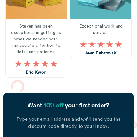
Steven has been
Exceptional work and
exceptional in getting us
service.
what we needed with
immaculate attention to
detail and patience.
Jean Dabrowski
Eric Kwon
Want
10% off
your first order?
Type your email address and we’ll send you the
discount code directly to your inbox.