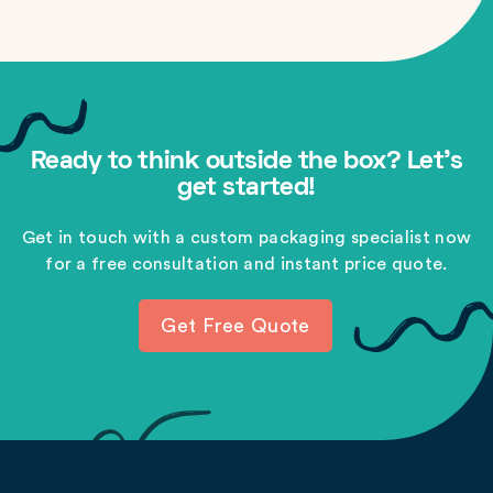
Ready to think outside the box? Let's
get started!
Get in touch with a custom packaging specialist now
for a free consultation and instant price quote.
Get Free Quote