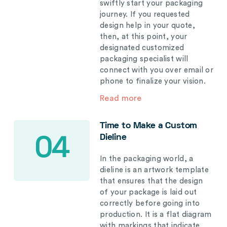
swiftly start your packaging
journey. If you requested
design help in your quote,
then, at this point, your
designated customized
packaging specialist will
connect with you over email or
phone to finalize your vision.
Read more
Time to Make a Custom
Dieline
04
In the packaging world, a
dieline is an artwork template
that ensures that the design
of your package is laid out
correctly before going into
production. It is a flat diagram
with markings that indicate