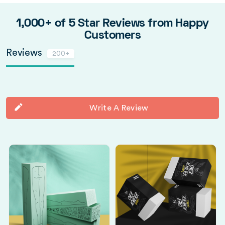
1,000+ of 5 Star Reviews from Happy
Customers
Reviews
200+
Write A Review