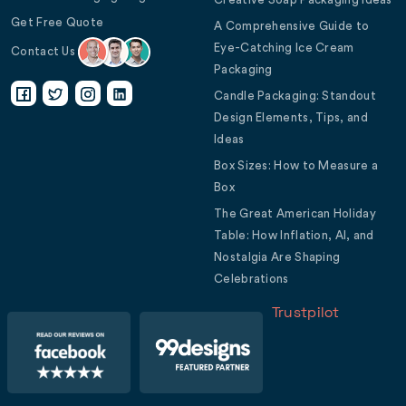
Get Free Quote
A Comprehensive Guide to
Eye-Catching Ice Cream
Contact Us
Packaging
Candle Packaging: Standout
Design Elements, Tips, and
Ideas
Box Sizes: How to Measure a
Box
The Great American Holiday
Table: How Inflation, AI, and
Nostalgia Are Shaping
Celebrations
Trustpilot