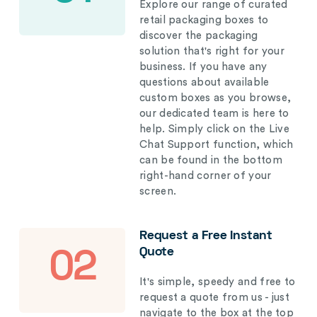
Explore our range of curated
retail packaging boxes to
discover the packaging
solution that's right for your
business. If you have any
questions about available
custom boxes as you browse,
our dedicated team is here to
help. Simply click on the Live
Chat Support function, which
can be found in the bottom
right-hand corner of your
screen.
Request a Free Instant
Quote
02
It's simple, speedy and free to
request a quote from us - just
navigate to the box at the top