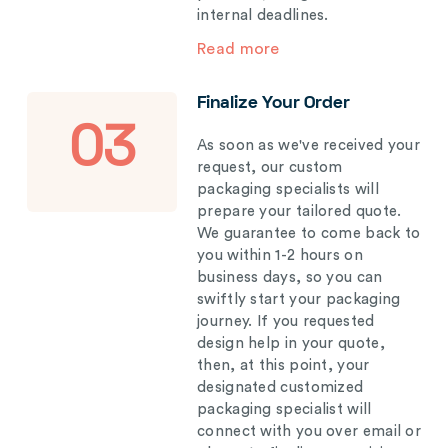
internal deadlines.
Read more
Finalize Your Order
03
As soon as we've received your
request, our custom
packaging specialists will
prepare your tailored quote.
We guarantee to come back to
you within 1-2 hours on
business days, so you can
swiftly start your packaging
journey. If you requested
design help in your quote,
then, at this point, your
designated customized
packaging specialist will
connect with you over email or