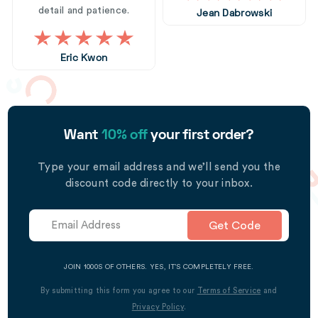
detail and patience.
Jean Dabrowski
Eric Kwon
Want
10% off
your first order?
Type your email address and we’ll send you the
discount code directly to your inbox.
Get Code
JOIN 1000S OF OTHERS. YES, IT’S COMPLETELY FREE.
By submitting this form you agree to our
Terms of Service
and
Privacy Policy
.