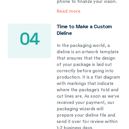
phone to finalize your vision.
Read more
Time to Make a Custom
Dieline
04
In the packaging world, a
dieline is an artwork template
that ensures that the design
of your package is laid out
correctly before going into
production. It is a flat diagram
with markings that indicate
where the package's fold and
cut lines are. As soon as we've
received your payment, our
packaging wizards will
prepare your dieline file and
send it over for review within
1-2 business days.