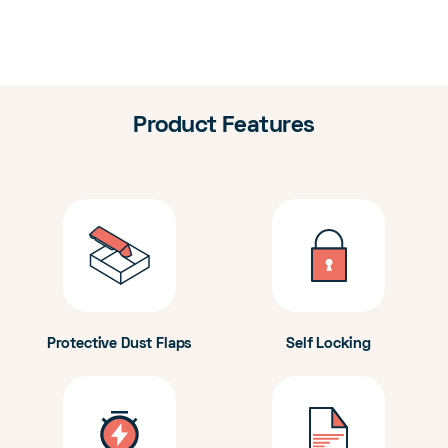
Product Features
Protective Dust Flaps
Self Locking