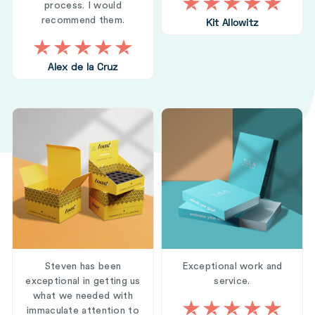
process. I would
recommend them.
Kit Allowitz
Alex de la Cruz
Steven has been
Exceptional work and
exceptional in getting us
service.
what we needed with
immaculate attention to