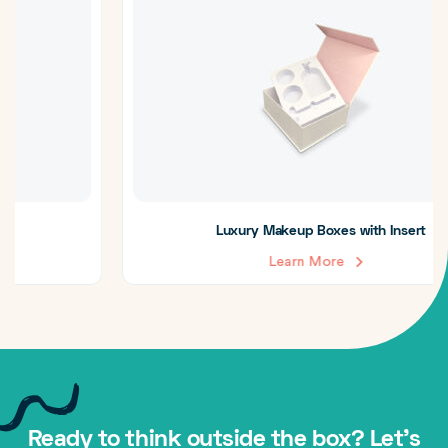
Luxury Makeup Boxes with Insert
Learn More
Ready to think outside the box? Let's