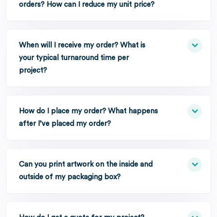
orders? How can I reduce my unit price?
When will I receive my order? What is
your typical turnaround time per
project?
How do I place my order? What happens
after I’ve placed my order?
Can you print artwork on the inside and
outside of my packaging box?