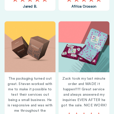
Jared B.
Africa Crosson
The packaging turned out
Zack took my last minute
great. Steven worked with
order and MADE it
me to make it possible to
happen!!!!! Great service
test their services out
and always answered my
being a small business. He
inquiries EVEN AFTER he
is responsive and was with
got the sale. NICE WORK!
me throughout the