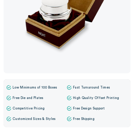
Low Minimums of 100 Boxes
Fast Turnaround Times
Free Die and Plates
High Quality Offset Printing
Competitive Pricing
Free Design Support
Customized Sizes & Styles
Free Shipping