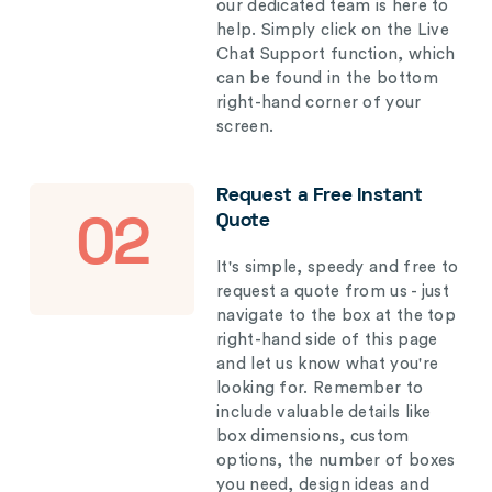
our dedicated team is here to
help. Simply click on the Live
Chat Support function, which
can be found in the bottom
right-hand corner of your
screen.
Request a Free Instant
Quote
02
It's simple, speedy and free to
request a quote from us - just
navigate to the box at the top
right-hand side of this page
and let us know what you're
looking for. Remember to
include valuable details like
box dimensions, custom
options, the number of boxes
you need, design ideas and