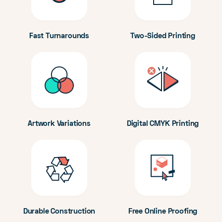
Fast Turnarounds
Two-Sided Printing
Artwork Variations
Digital CMYK Printing
Durable Construction
Free Online Proofing