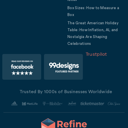
Box Sizes: How to Measure a
Box
The Great American Holiday
Table: How Inflation, AI, and
Nostalgia Are Shaping
Celebrations
Trustpilot
Trusted By 1000s of Businesses Worldwide