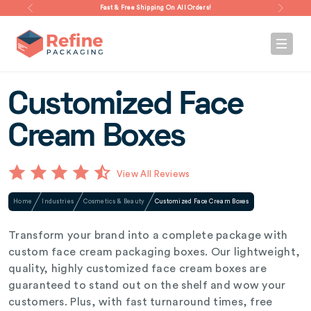
Fast & Free Shipping On All Orders!
Customized Face
Cream Boxes
View All Reviews
Home
Industries
Cosmetics & Beauty
Customized Face Cream Boxes
Transform your brand into a complete package with
custom face cream packaging boxes. Our lightweight,
quality, highly customized face cream boxes are
guaranteed to stand out on the shelf and wow your
customers. Plus, with fast turnaround times, free