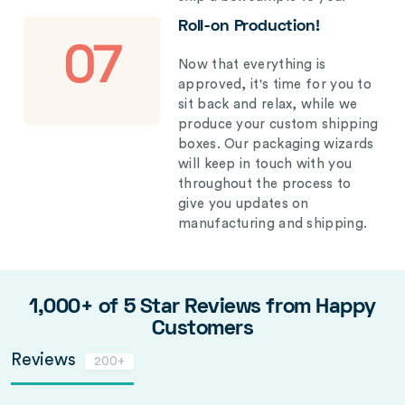
Roll-on Production!
07
Now that everything is
approved, it's time for you to
sit back and relax, while we
produce your custom shipping
boxes. Our packaging wizards
will keep in touch with you
throughout the process to
give you updates on
manufacturing and shipping.
1,000+ of 5 Star Reviews from Happy
Customers
Reviews
200+