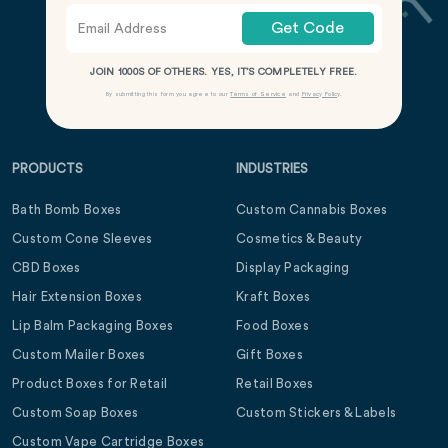
Get Code
JOIN 1000S OF OTHERS. YES, IT’S COMPLETELY FREE.
By submitting this form you agree to our
Terms of Service
and
Privacy Policy
.
PRODUCTS
INDUSTRIES
Bath Bomb Boxes
Custom Cannabis Boxes
Custom Cone Sleeves
Cosmetics & Beauty
CBD Boxes
Display Packaging
Hair Extension Boxes
Kraft Boxes
Lip Balm Packaging Boxes
Food Boxes
Custom Mailer Boxes
Gift Boxes
Product Boxes for Retail
Retail Boxes
Custom Soap Boxes
Custom Stickers & Labels
Custom Vape Cartridge Boxes