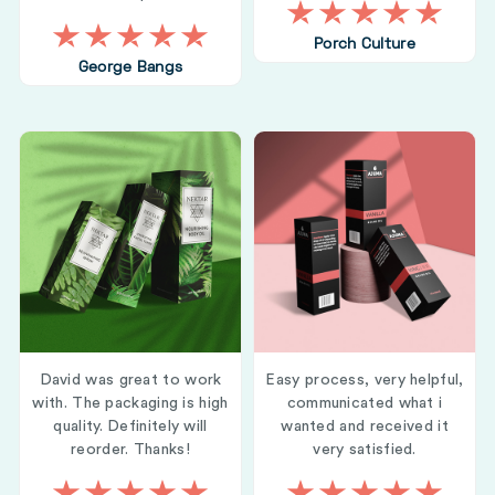
Porch Culture
George Bangs
David was great to work
Easy process, very helpful,
with. The packaging is high
communicated what i
quality. Definitely will
wanted and received it
reorder. Thanks!
very satisfied.