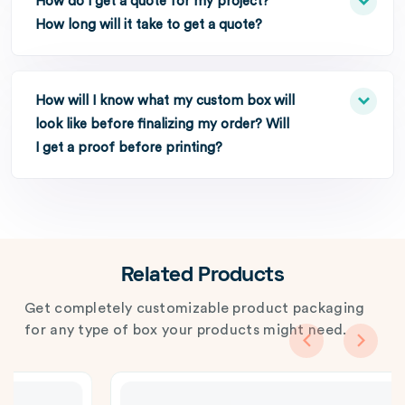
How do I get a quote for my project?
How long will it take to get a quote?
How will I know what my custom box will
look like before finalizing my order? Will
I get a proof before printing?
Related Products
Get completely customizable product packaging
for any type of box your products might need.