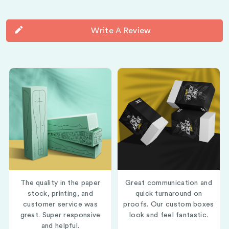
Write A Review
The quality in the paper
Great communication and
stock, printing, and
quick turnaround on
customer service was
proofs. Our custom boxes
great. Super responsive
look and feel fantastic.
and helpful.