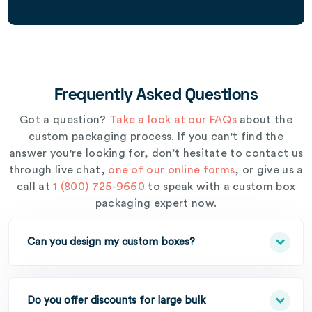
Frequently Asked Questions
Got a question?
Take a look at our FAQs
about the
custom packaging process. If you can't find the
answer you're looking for, don’t hesitate to contact us
through live chat,
one of our online forms
, or give us a
call at
1 (800) 725-9660
to speak with a custom box
packaging expert now.
Can you design my custom boxes?
Do you offer discounts for large bulk