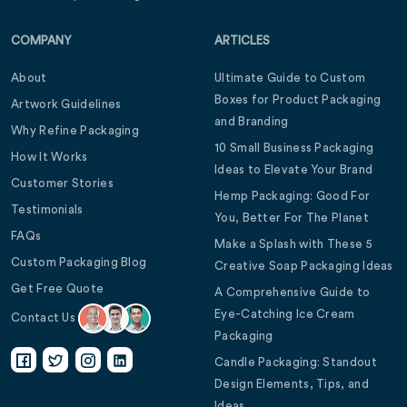
COMPANY
ARTICLES
About
Ultimate Guide to Custom
Boxes for Product Packaging
Artwork Guidelines
and Branding
Why Refine Packaging
10 Small Business Packaging
How It Works
Ideas to Elevate Your Brand
Customer Stories
Hemp Packaging: Good For
Testimonials
You, Better For The Planet
FAQs
Make a Splash with These 5
Custom Packaging Blog
Creative Soap Packaging Ideas
Get Free Quote
A Comprehensive Guide to
Eye-Catching Ice Cream
Contact Us
Packaging
Candle Packaging: Standout
Design Elements, Tips, and
Ideas