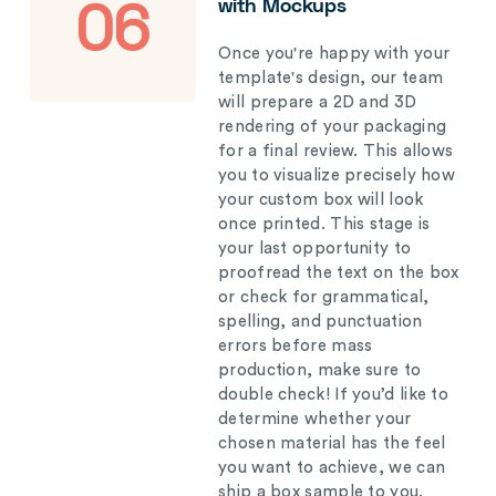
with Mockups
06
Once you're happy with your
template's design, our team
will prepare a 2D and 3D
rendering of your packaging
for a final review. This allows
you to visualize precisely how
your custom box will look
once printed. This stage is
your last opportunity to
proofread the text on the box
or check for grammatical,
spelling, and punctuation
errors before mass
production, make sure to
double check! If you’d like to
determine whether your
chosen material has the feel
you want to achieve, we can
ship a box sample to you.