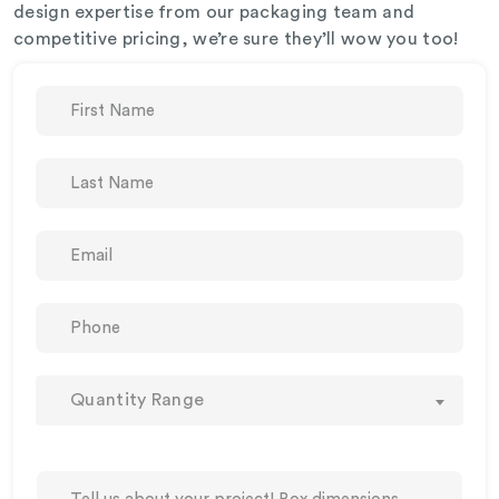
design expertise from our packaging team and
competitive pricing, we’re sure they’ll wow you too!
Quantity Range