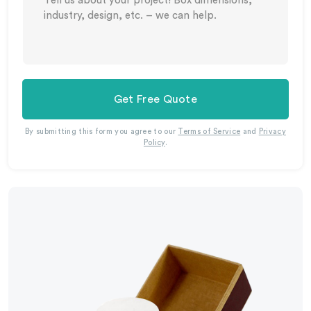
Get Free Quote
By submitting this form you agree to our
Terms of Service
and
Privacy
Policy
.