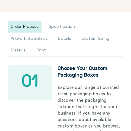
Order Process
Specification
Artwork Guidelines
Details
Custom Sizing
Material
Print
Choose Your Custom
Packaging Boxes
01
Explore our range of curated
retail packaging boxes to
discover the packaging
solution that's right for your
business. If you have any
questions about available
custom boxes as you browse,