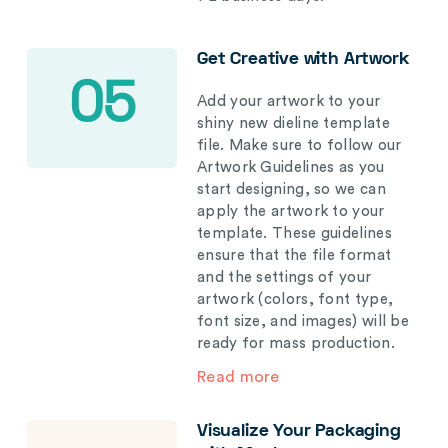
Get Creative with Artwork
05
Add your artwork to your
shiny new dieline template
file. Make sure to follow our
Artwork Guidelines as you
start designing, so we can
apply the artwork to your
template. These guidelines
ensure that the file format
and the settings of your
artwork (colors, font type,
font size, and images) will be
ready for mass production.
Read more
Visualize Your Packaging