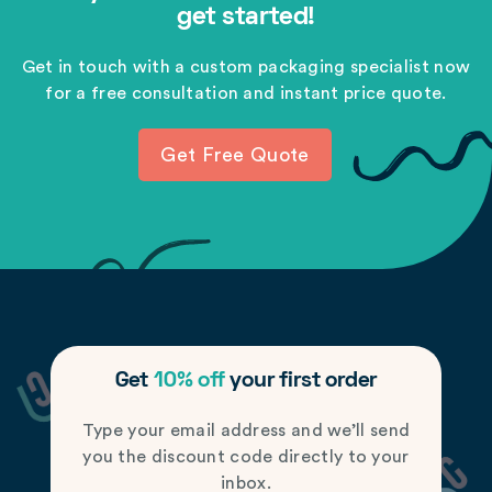
get started!
Get in touch with a custom packaging specialist now
for a free consultation and instant price quote.
Get Free Quote
Get
10% off
your first order
Type your email address and we’ll send
you the discount code directly to your
inbox.