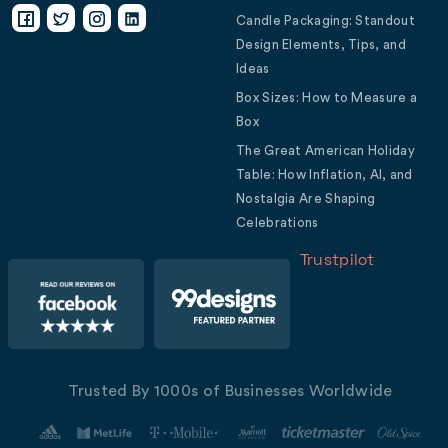
Candle Packaging: Standout
Design Elements, Tips, and
Ideas
Box Sizes: How to Measure a
Box
The Great American Holiday
Table: How Inflation, AI, and
Nostalgia Are Shaping
Celebrations
Trustpilot
Trusted By 1000s of Businesses Worldwide