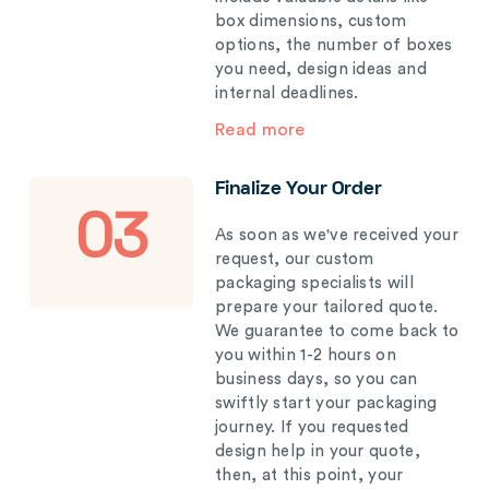
box dimensions, custom
options, the number of boxes
you need, design ideas and
internal deadlines.
Read more
Finalize Your Order
03
As soon as we've received your
request, our custom
packaging specialists will
prepare your tailored quote.
We guarantee to come back to
you within 1-2 hours on
business days, so you can
swiftly start your packaging
journey. If you requested
design help in your quote,
then, at this point, your