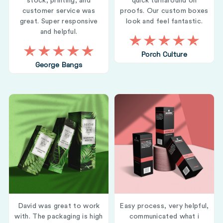
stock, printing, and
quick turnaround on
customer service was
proofs. Our custom boxes
great. Super responsive
look and feel fantastic.
and helpful.
Porch Culture
George Bangs
David was great to work
Easy process, very helpful,
with. The packaging is high
communicated what i