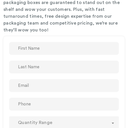
packaging boxes are guaranteed to stand out on the
shelf and wow your customers. Plus, with fast
turnaround times, free design expertise from our
packaging team and competitive pricing, we’re sure
they’ll wow you too!
Quantity Range