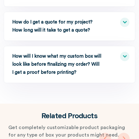
How do I get a quote for my project?
How long will it take to get a quote?
How will I know what my custom box will
look like before finalizing my order? Will
I get a proof before printing?
Related Products
Get completely customizable product packaging
for any type of box your products might need.