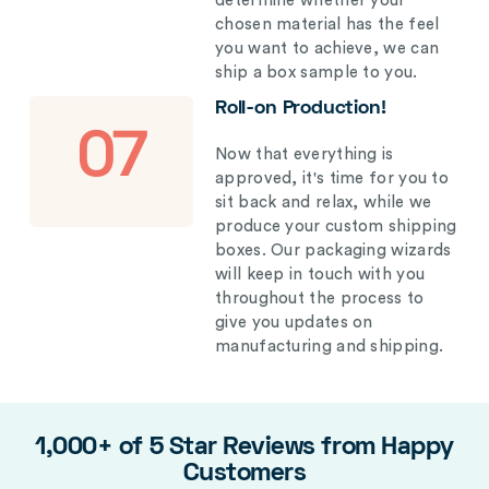
determine whether your
chosen material has the feel
you want to achieve, we can
ship a box sample to you.
Roll-on Production!
07
Now that everything is
approved, it's time for you to
sit back and relax, while we
produce your custom shipping
boxes. Our packaging wizards
will keep in touch with you
throughout the process to
give you updates on
manufacturing and shipping.
1,000+ of 5 Star Reviews from Happy
Customers