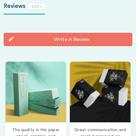
Reviews
200+
Write A Review
The quality in the paper
Great communication and