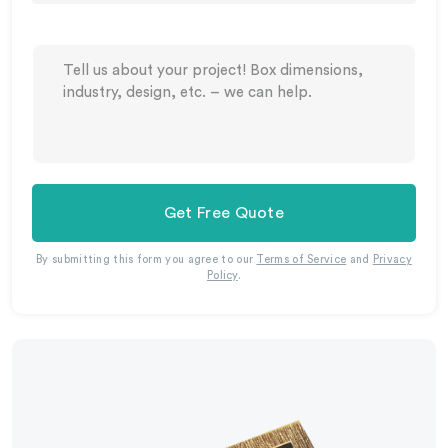
Get Free Quote
By submitting this form you agree to our
Terms of Service
and
Privacy
Policy
.