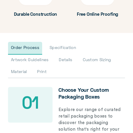
Durable Construction
Free Online Proofing
Order Process
Specification
Artwork Guidelines
Details
Custom Sizing
Material
Print
Choose Your Custom
Packaging Boxes
01
Explore our range of curated
retail packaging boxes to
discover the packaging
solution that's right for your