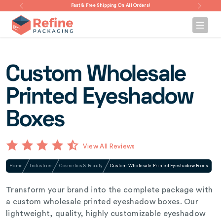
Fast & Free Shipping On All Orders!
Custom Wholesale
Printed Eyeshadow
Boxes
View All Reviews
Home
Industries
Cosmetics & Beauty
Custom Wholesale Printed Eyeshadow Boxes
Transform your brand into the complete package with
a custom wholesale printed eyeshadow boxes. Our
lightweight, quality, highly customizable eyeshadow