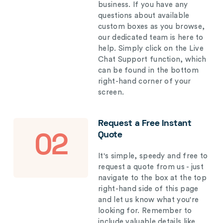
business. If you have any
questions about available
custom boxes as you browse,
our dedicated team is here to
help. Simply click on the Live
Chat Support function, which
can be found in the bottom
right-hand corner of your
screen.
Request a Free Instant
Quote
02
It's simple, speedy and free to
request a quote from us - just
navigate to the box at the top
right-hand side of this page
and let us know what you're
looking for. Remember to
include valuable details like