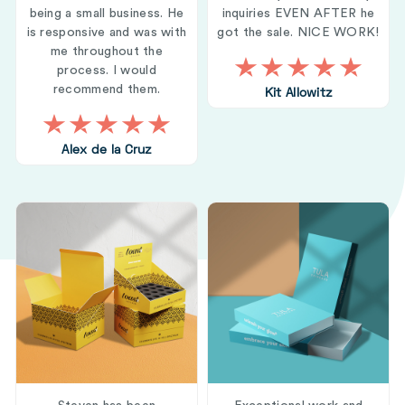
being a small business. He
inquiries EVEN AFTER he
is responsive and was with
got the sale. NICE WORK!
me throughout the
process. I would
recommend them.
Kit Allowitz
Alex de la Cruz