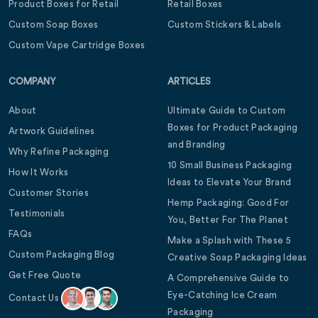
Product Boxes for Retail
Retail Boxes
Custom Soap Boxes
Custom Stickers & Labels
Custom Vape Cartridge Boxes
COMPANY
ARTICLES
About
Ultimate Guide to Custom
Boxes for Product Packaging
Artwork Guidelines
and Branding
Why Refine Packaging
10 Small Business Packaging
How It Works
Ideas to Elevate Your Brand
Customer Stories
Hemp Packaging: Good For
Testimonials
You, Better For The Planet
FAQs
Make a Splash with These 5
Custom Packaging Blog
Creative Soap Packaging Ideas
Get Free Quote
A Comprehensive Guide to
Eye-Catching Ice Cream
Contact Us
Packaging