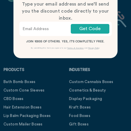
Type your email address and we’ll send
you the discount code directly to your
inbox.
Get Code
JOIN 1000S OF OTHERS. YES, IT’S COMPLETELY FREE.
By submitting this form you agree to our
Terms of Service
and
Privacy Policy
.
PRODUCTS
INDUSTRIES
Bath Bomb Boxes
Custom Cannabis Boxes
Custom Cone Sleeves
Cosmetics & Beauty
CBD Boxes
Display Packaging
Hair Extension Boxes
Kraft Boxes
Lip Balm Packaging Boxes
Food Boxes
Custom Mailer Boxes
Gift Boxes