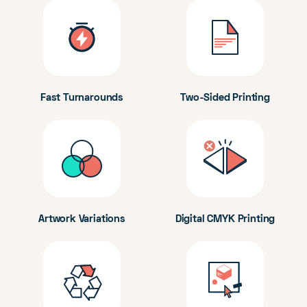
Fast Turnarounds
Two-Sided Printing
Artwork Variations
Digital CMYK Printing