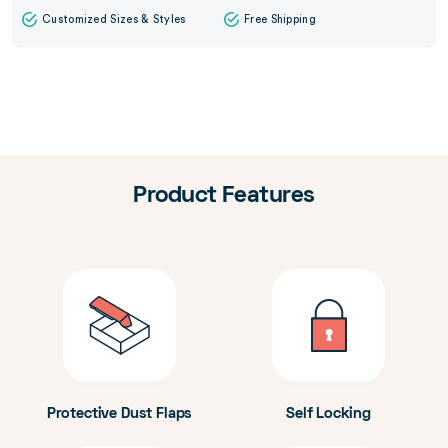
Customized Sizes & Styles
Free Shipping
Product Features
Protective Dust Flaps
Self Locking