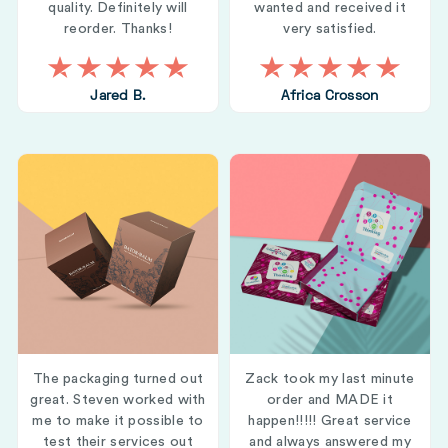
quality. Definitely will
wanted and received it
reorder. Thanks!
very satisfied.
Jared B.
Africa Crosson
The packaging turned out
Zack took my last minute
great. Steven worked with
order and MADE it
me to make it possible to
happen!!!!! Great service
test their services out
and always answered my