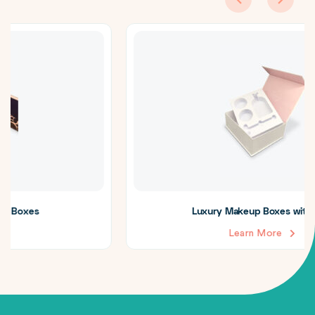
Luxury Makeup Boxes with Insert
Learn More