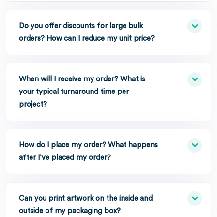
Do you offer discounts for large bulk
orders? How can I reduce my unit price?
When will I receive my order? What is
your typical turnaround time per
project?
How do I place my order? What happens
after I’ve placed my order?
Can you print artwork on the inside and
outside of my packaging box?