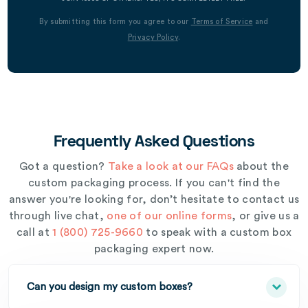
By submitting this form you agree to our
Terms of Service
and
Privacy Policy
.
Frequently Asked Questions
Got a question?
Take a look at our FAQs
about the
custom packaging process. If you can't find the
answer you're looking for, don’t hesitate to contact us
through live chat,
one of our online forms
, or give us a
call at
1 (800) 725-9660
to speak with a custom box
packaging expert now.
Can you design my custom boxes?