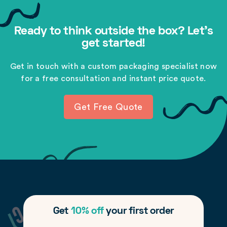
Ready to think outside the box? Let's
get started!
Get in touch with a custom packaging specialist now
for a free consultation and instant price quote.
Get Free Quote
Get
10% off
your first order