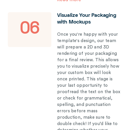
Visualize Your Packaging
with Mockups
06
Once you're happy with your
template's design, our team
will prepare a 2D and 3D
rendering of your packaging
for a final review. This allows
you to visualize precisely how
your custom box will look
once printed. This stage is
your last opportunity to
proofread the text on the box
or check for grammatical,
spelling, and punctuation
errors before mass
production, make sure to
double check! If you’d like to