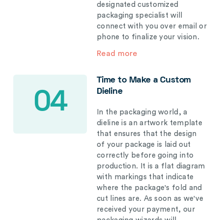
designated customized
packaging specialist will
connect with you over email or
phone to finalize your vision.
Read more
Time to Make a Custom
Dieline
04
In the packaging world, a
dieline is an artwork template
that ensures that the design
of your package is laid out
correctly before going into
production. It is a flat diagram
with markings that indicate
where the package's fold and
cut lines are. As soon as we've
received your payment, our