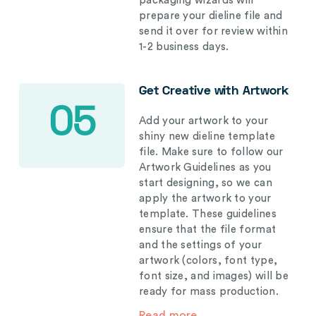
packaging wizards will
prepare your dieline file and
send it over for review within
1-2 business days.
Get Creative with Artwork
05
Add your artwork to your
shiny new dieline template
file. Make sure to follow our
Artwork Guidelines as you
start designing, so we can
apply the artwork to your
template. These guidelines
ensure that the file format
and the settings of your
artwork (colors, font type,
font size, and images) will be
ready for mass production.
Read more