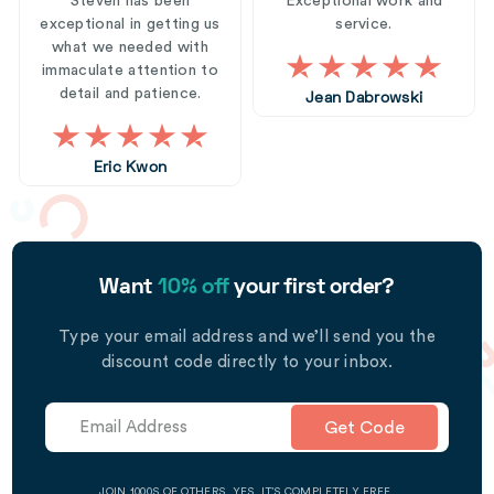
Steven has been
Exceptional work and
exceptional in getting us
service.
what we needed with
immaculate attention to
detail and patience.
Jean Dabrowski
Eric Kwon
Want
10% off
your first order?
Type your email address and we’ll send you the
discount code directly to your inbox.
Get Code
JOIN 1000S OF OTHERS. YES, IT’S COMPLETELY FREE.