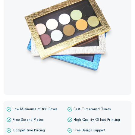
Low Minimums of 100 Boxes
Fast Turnaround Times
Free Die and Plates
High Quality Offset Printing
Competitive Pricing
Free Design Support